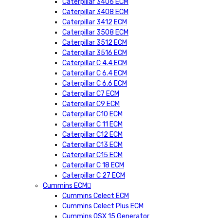
Caterpillar 3406 ECM
Caterpillar 3408 ECM
Caterpillar 3412 ECM
Caterpillar 3508 ECM
Caterpillar 3512 ECM
Caterpillar 3516 ECM
Caterpillar C 4.4 ECM
Caterpillar C 6.4 ECM
Caterpillar C 6.6 ECM
Caterpillar C7 ECM
Caterpillar C9 ECM
Caterpillar C10 ECM
Caterpillar C 11 ECM
Caterpillar C12 ECM
Caterpillar C13 ECM
Caterpillar C15 ECM
Caterpillar C 18 ECM
Caterpillar C 27 ECM
Cummins ECM
Cummins Celect ECM
Cummins Celect Plus ECM
Cummins QSX 15 Generator