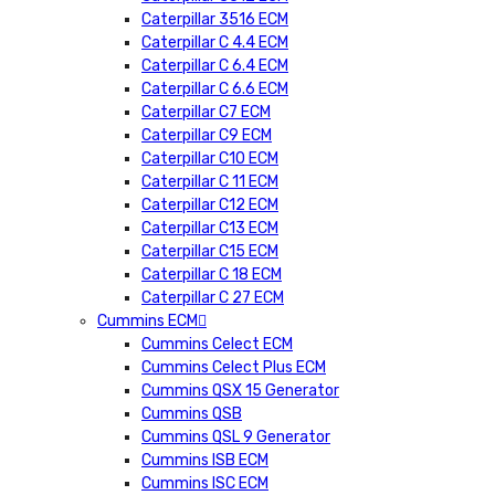
Caterpillar 3516 ECM
Caterpillar C 4.4 ECM
Caterpillar C 6.4 ECM
Caterpillar C 6.6 ECM
Caterpillar C7 ECM
Caterpillar C9 ECM
Caterpillar C10 ECM
Caterpillar C 11 ECM
Caterpillar C12 ECM
Caterpillar C13 ECM
Caterpillar C15 ECM
Caterpillar C 18 ECM
Caterpillar C 27 ECM
Cummins ECM
Cummins Celect ECM
Cummins Celect Plus ECM
Cummins QSX 15 Generator
Cummins QSB
Cummins QSL 9 Generator
Cummins ISB ECM
Cummins ISC ECM