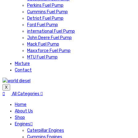
Perkins Fuel Pump
Cummins Fuel Pump
Detriot Fuel Pump
Ford Fuel Pump
international Fuel Pump
John Deere Fuel Pump
Mack Fuel Pump
Maxxforce Fuel Pump
MTU Fuel Pump
Mixture
Contact
X
All Categories
Home
About Us
Shop
Engines
Caterpillar Engines
Cummins Engines