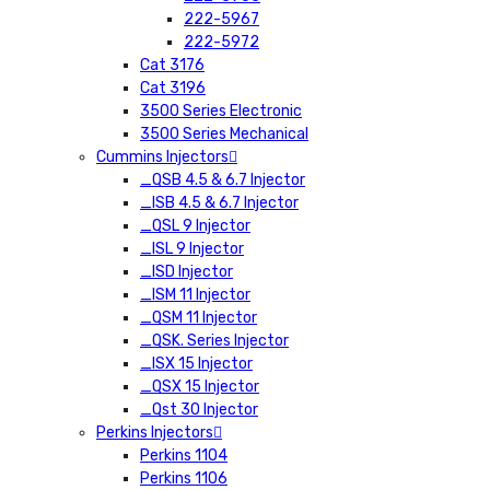
222-5967
222-5972
Cat 3176
Cat 3196
3500 Series Electronic
3500 Series Mechanical
Cummins Injectors
_QSB 4.5 & 6.7 Injector
_ISB 4.5 & 6.7 Injector
_QSL 9 Injector
_ISL 9 Injector
_ISD Injector
_ISM 11 Injector
_QSM 11 Injector
_QSK. Series Injector
_ISX 15 Injector
_QSX 15 Injector
_Qst 30 Injector
Perkins Injectors
Perkins 1104
Perkins 1106