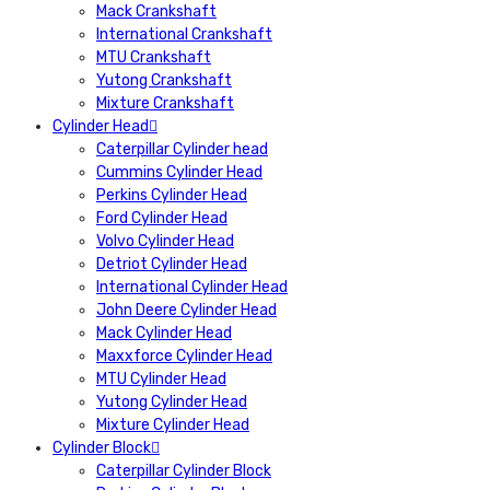
Mack Crankshaft
International Crankshaft
MTU Crankshaft
Yutong Crankshaft
Mixture Crankshaft
Cylinder Head
Caterpillar Cylinder head
Cummins Cylinder Head
Perkins Cylinder Head
Ford Cylinder Head
Volvo Cylinder Head
Detriot Cylinder Head
International Cylinder Head
John Deere Cylinder Head
Mack Cylinder Head
Maxxforce Cylinder Head
MTU Cylinder Head
Yutong Cylinder Head
Mixture Cylinder Head
Cylinder Block
Caterpillar Cylinder Block