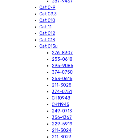
387-9437
Cat C-9
Cat C9.3
Cat C10
Cat 11
Cat C12
Cat C13
Cat C15
276-8307
253-0618
295-9085
374-0750
253-0616
211-3028
374-0751
CH10948
CH11945
249-0713
356-1367
229-5919
211-3024
211-3023