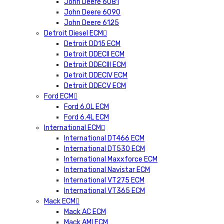
John Deere 6081
John Deere 6090
John Deere 6125
Detroit Diesel ECM
Detroit DD15 ECM
Detroit DDECII ECM
Detroit DDECIII ECM
Detroit DDECIV ECM
Detroit DDECV ECM
Ford ECM
Ford 6.0L ECM
Ford 6.4L ECM
International ECM
International DT466 ECM
International DT530 ECM
International Maxxforce ECM
International Navistar ECM
International VT275 ECM
International VT365 ECM
Mack ECM
Mack AC ECM
Mack AMI ECM