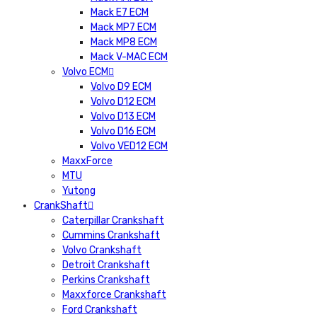
Mack E7 ECM
Mack MP7 ECM
Mack MP8 ECM
Mack V-MAC ECM
Volvo ECM
Volvo D9 ECM
Volvo D12 ECM
Volvo D13 ECM
Volvo D16 ECM
Volvo VED12 ECM
MaxxForce
MTU
Yutong
CrankShaft
Caterpillar Crankshaft
Cummins Crankshaft
Volvo Crankshaft
Detroit Crankshaft
Perkins Crankshaft
Maxxforce Crankshaft
Ford Crankshaft