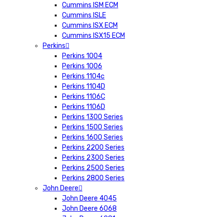
Cummins ISM ECM
Cummins ISLE
Cummins ISX ECM
Cummins ISX15 ECM
Perkins
Perkins 1004
Perkins 1006
Perkins 1104c
Perkins 1104D
Perkins 1106C
Perkins 1106D
Perkins 1300 Series
Perkins 1500 Series
Perkins 1600 Series
Perkins 2200 Series
Perkins 2300 Series
Perkins 2500 Series
Perkins 2800 Series
John Deere
John Deere 4045
John Deere 6068