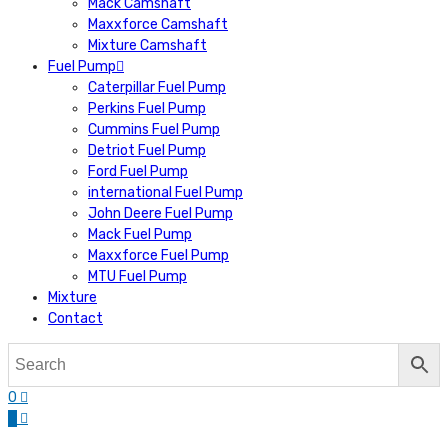
Mack Camshaft
Maxxforce Camshaft
Mixture Camshaft
Fuel Pump
Caterpillar Fuel Pump
Perkins Fuel Pump
Cummins Fuel Pump
Detriot Fuel Pump
Ford Fuel Pump
international Fuel Pump
John Deere Fuel Pump
Mack Fuel Pump
Maxxforce Fuel Pump
MTU Fuel Pump
Mixture
Contact
0
0