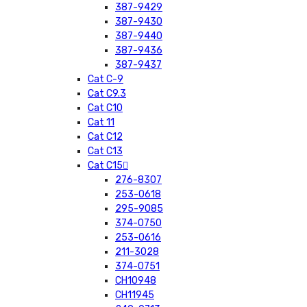
387-9429
387-9430
387-9440
387-9436
387-9437
Cat C-9
Cat C9.3
Cat C10
Cat 11
Cat C12
Cat C13
Cat C15
276-8307
253-0618
295-9085
374-0750
253-0616
211-3028
374-0751
CH10948
CH11945