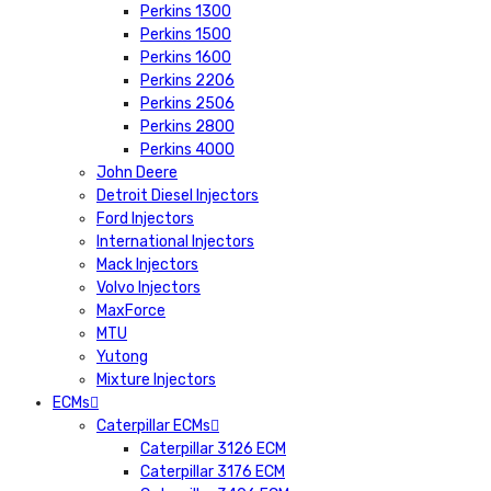
Perkins 1300
Perkins 1500
Perkins 1600
Perkins 2206
Perkins 2506
Perkins 2800
Perkins 4000
John Deere
Detroit Diesel Injectors
Ford Injectors
International Injectors
Mack Injectors
Volvo Injectors
MaxForce
MTU
Yutong
Mixture Injectors
ECMs
Caterpillar ECMs
Caterpillar 3126 ECM
Caterpillar 3176 ECM