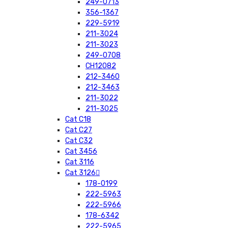
249-0713
356-1367
229-5919
211-3024
211-3023
249-0708
CH12082
212-3460
212-3463
211-3022
211-3025
Cat C18
Cat C27
Cat C32
Cat 3456
Cat 3116
Cat 3126
178-0199
222-5963
222-5966
178-6342
222-5965