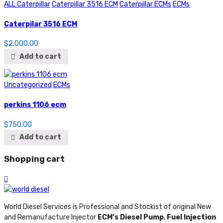
ALL Caterpillar
Caterpillar 3516 ECM
Caterpillar ECMs
ECMs
Caterpilar 3516 ECM
$
2,000.00
Add to cart
Uncategorized
ECMs
perkins 1106 ecm
$
750.00
Add to cart
Shopping cart
World Diesel Services is Professional and Stockist of original New
and Remanufacture Injector
ECM’s Diesel Pump
,
Fuel Injection