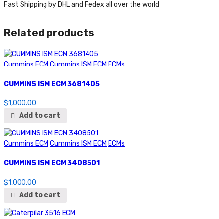
Fast Shipping by DHL and Fedex all over the world
Related products
Cummins ECM
Cummins ISM ECM
ECMs
CUMMINS ISM ECM 3681405
$
1,000.00
Add to cart
Cummins ECM
Cummins ISM ECM
ECMs
CUMMINS ISM ECM 3408501
$
1,000.00
Add to cart