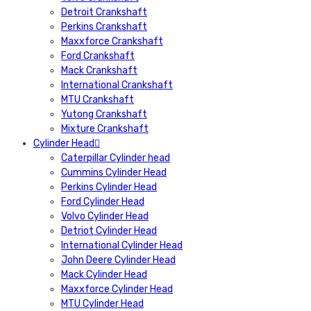
Detroit Crankshaft
Perkins Crankshaft
Maxxforce Crankshaft
Ford Crankshaft
Mack Crankshaft
International Crankshaft
MTU Crankshaft
Yutong Crankshaft
Mixture Crankshaft
Cylinder Head
Caterpillar Cylinder head
Cummins Cylinder Head
Perkins Cylinder Head
Ford Cylinder Head
Volvo Cylinder Head
Detriot Cylinder Head
International Cylinder Head
John Deere Cylinder Head
Mack Cylinder Head
Maxxforce Cylinder Head
MTU Cylinder Head