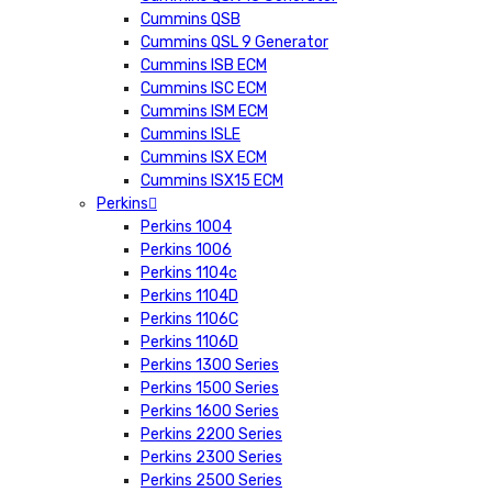
Cummins QSB
Cummins QSL 9 Generator
Cummins ISB ECM
Cummins ISC ECM
Cummins ISM ECM
Cummins ISLE
Cummins ISX ECM
Cummins ISX15 ECM
Perkins
Perkins 1004
Perkins 1006
Perkins 1104c
Perkins 1104D
Perkins 1106C
Perkins 1106D
Perkins 1300 Series
Perkins 1500 Series
Perkins 1600 Series
Perkins 2200 Series
Perkins 2300 Series
Perkins 2500 Series