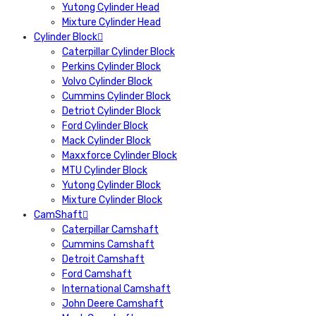
Yutong Cylinder Head
Mixture Cylinder Head
Cylinder Block
Caterpillar Cylinder Block
Perkins Cylinder Block
Volvo Cylinder Block
Cummins Cylinder Block
Detriot Cylinder Block
Ford Cylinder Block
Mack Cylinder Block
Maxxforce Cylinder Block
MTU Cylinder Block
Yutong Cylinder Block
Mixture Cylinder Block
CamShaft
Caterpillar Camshaft
Cummins Camshaft
Detroit Camshaft
Ford Camshaft
International Camshaft
John Deere Camshaft