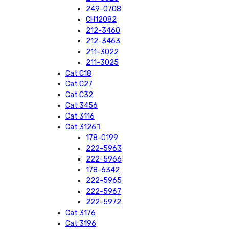
249-0708
CH12082
212-3460
212-3463
211-3022
211-3025
Cat C18
Cat C27
Cat C32
Cat 3456
Cat 3116
Cat 3126
178-0199
222-5963
222-5966
178-6342
222-5965
222-5967
222-5972
Cat 3176
Cat 3196