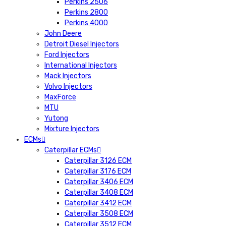
Perkins 2506
Perkins 2800
Perkins 4000
John Deere
Detroit Diesel Injectors
Ford Injectors
International Injectors
Mack Injectors
Volvo Injectors
MaxForce
MTU
Yutong
Mixture Injectors
ECMs
Caterpillar ECMs
Caterpillar 3126 ECM
Caterpillar 3176 ECM
Caterpillar 3406 ECM
Caterpillar 3408 ECM
Caterpillar 3412 ECM
Caterpillar 3508 ECM
Caterpillar 3512 ECM