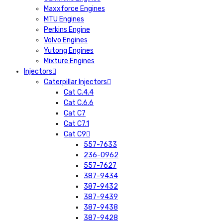
Maxxforce Engines
MTU Engines
Perkins Engine
Volvo Engines
Yutong Engines
Mixture Engines
Injectors
Caterpillar Injectors
Cat C.4.4
Cat C.6.6
Cat C7
Cat C7.1
Cat C9
557-7633
236-0962
557-7627
387-9434
387-9432
387-9439
387-9438
387-9428