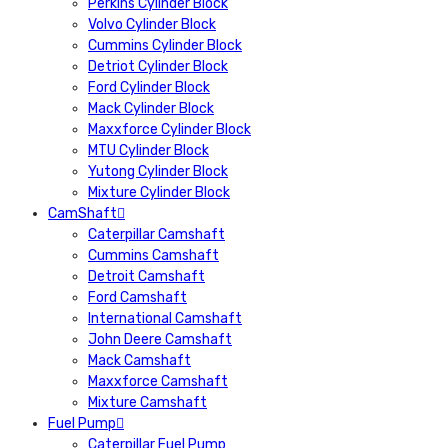
Perkins Cylinder Block
Volvo Cylinder Block
Cummins Cylinder Block
Detriot Cylinder Block
Ford Cylinder Block
Mack Cylinder Block
Maxxforce Cylinder Block
MTU Cylinder Block
Yutong Cylinder Block
Mixture Cylinder Block
CamShaft
Caterpillar Camshaft
Cummins Camshaft
Detroit Camshaft
Ford Camshaft
International Camshaft
John Deere Camshaft
Mack Camshaft
Maxxforce Camshaft
Mixture Camshaft
Fuel Pump
Caterpillar Fuel Pump