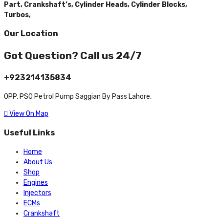
Part,
Crankshaft’s,
Cylinder Heads,
Cylinder Blocks,
Turbos,
Our Location
Got Question? Call us 24/7
+923214135834
OPP, PSO Petrol Pump Saggian By Pass Lahore,
View On Map
Useful Links
Home
About Us
Shop
Engines
Injectors
ECMs
Crankshaft