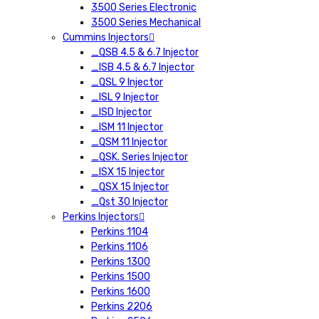
3500 Series Electronic
3500 Series Mechanical
Cummins Injectors
_QSB 4.5 & 6.7 Injector
_ISB 4.5 & 6.7 Injector
_QSL 9 Injector
_ISL 9 Injector
_ISD Injector
_ISM 11 Injector
_QSM 11 Injector
_QSK. Series Injector
_ISX 15 Injector
_QSX 15 Injector
_Qst 30 Injector
Perkins Injectors
Perkins 1104
Perkins 1106
Perkins 1300
Perkins 1500
Perkins 1600
Perkins 2206