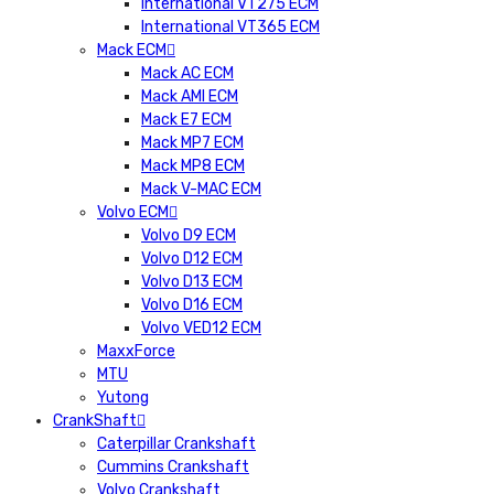
International VT275 ECM
International VT365 ECM
Mack ECM
Mack AC ECM
Mack AMI ECM
Mack E7 ECM
Mack MP7 ECM
Mack MP8 ECM
Mack V-MAC ECM
Volvo ECM
Volvo D9 ECM
Volvo D12 ECM
Volvo D13 ECM
Volvo D16 ECM
Volvo VED12 ECM
MaxxForce
MTU
Yutong
CrankShaft
Caterpillar Crankshaft
Cummins Crankshaft
Volvo Crankshaft