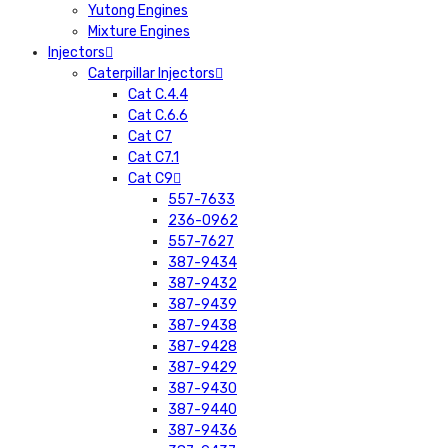
Yutong Engines
Mixture Engines
Injectors
Caterpillar Injectors
Cat C.4.4
Cat C.6.6
Cat C7
Cat C7.1
Cat C9
557-7633
236-0962
557-7627
387-9434
387-9432
387-9439
387-9438
387-9428
387-9429
387-9430
387-9440
387-9436