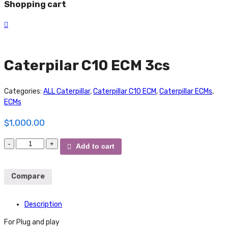
Shopping cart
Caterpilar C10 ECM 3cs
Categories:
ALL Caterpillar
,
Caterpillar C10 ECM
,
Caterpillar ECMs
,
ECMs
$
1,000.00
Caterpilar
Add to cart
C10
ECM
3cs
Compare
quantity
Description
For Plug and play