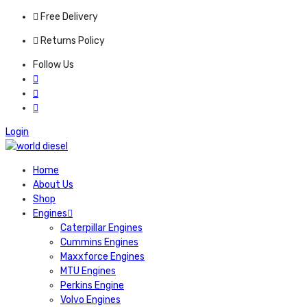
Free Delivery
Returns Policy
Follow Us
Login
Home
About Us
Shop
Engines
Caterpillar Engines
Cummins Engines
Maxxforce Engines
MTU Engines
Perkins Engine
Volvo Engines