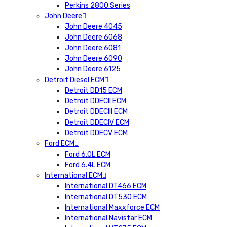
Perkins 2800 Series
John Deere
John Deere 4045
John Deere 6068
John Deere 6081
John Deere 6090
John Deere 6125
Detroit Diesel ECM
Detroit DD15 ECM
Detroit DDECII ECM
Detroit DDECIII ECM
Detroit DDECIV ECM
Detroit DDECV ECM
Ford ECM
Ford 6.0L ECM
Ford 6.4L ECM
International ECM
International DT466 ECM
International DT530 ECM
International Maxxforce ECM
International Navistar ECM