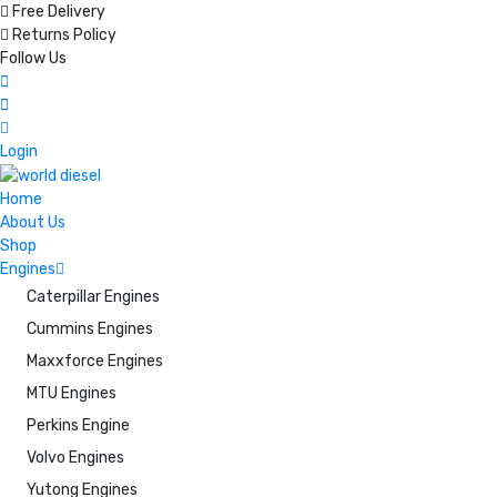
Free Delivery
Returns Policy
Follow Us
Login
Home
About Us
Shop
Engines
Caterpillar Engines
Cummins Engines
Maxxforce Engines
MTU Engines
Perkins Engine
Volvo Engines
Yutong Engines