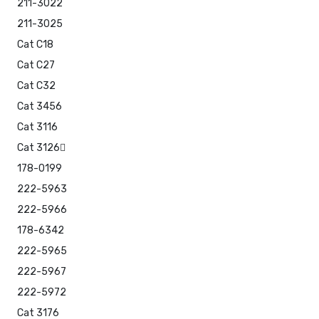
211-3022
211-3025
Cat C18
Cat C27
Cat C32
Cat 3456
Cat 3116
Cat 3126
178-0199
222-5963
222-5966
178-6342
222-5965
222-5967
222-5972
Cat 3176