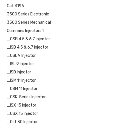
Cat 3196
3500 Series Electronic
3500 Series Mechanical
Cummins Injectors
_QSB 4.5 & 6.7 Injector
_ISB 4.5 & 6.7 Injector
_QSL 9 Injector
_ISL 9 Injector
_ISD Injector
_ISM 11 Injector
_QSM 11 Injector
_QSK. Series Injector
_ISX 15 Injector
_QSX 15 Injector
_Qst 30 Injector