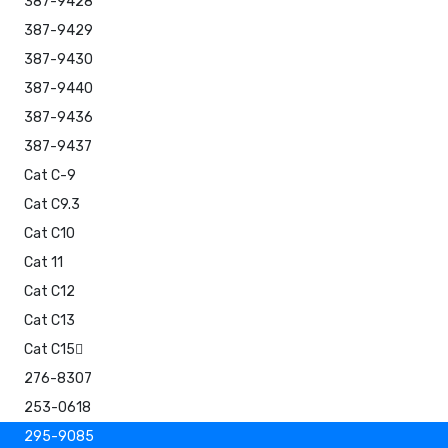
387-9428
387-9429
387-9430
387-9440
387-9436
387-9437
Cat C-9
Cat C9.3
Cat C10
Cat 11
Cat C12
Cat C13
Cat C15
276-8307
253-0618
295-9085