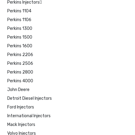
Perkins Injectors
Perkins 1104
Perkins 1106
Perkins 1300
Perkins 1500
Perkins 1600
Perkins 2206
Perkins 2506
Perkins 2800
Perkins 4000
John Deere
Detroit Diesel Injectors
Ford Injectors
International Injectors
Mack Injectors
Volvo Injectors