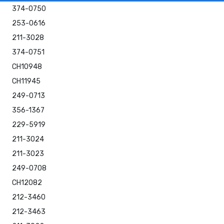
374-0750
253-0616
211-3028
374-0751
CH10948
CH11945
249-0713
356-1367
229-5919
211-3024
211-3023
249-0708
CH12082
212-3460
212-3463