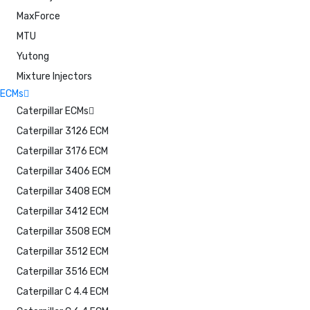
MaxForce
MTU
Yutong
Mixture Injectors
ECMs
Caterpillar ECMs
Caterpillar 3126 ECM
Caterpillar 3176 ECM
Caterpillar 3406 ECM
Caterpillar 3408 ECM
Caterpillar 3412 ECM
Caterpillar 3508 ECM
Caterpillar 3512 ECM
Caterpillar 3516 ECM
Caterpillar C 4.4 ECM