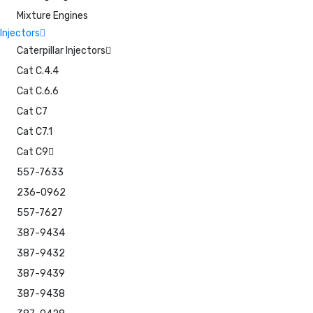
Mixture Engines
Injectors
Caterpillar Injectors
Cat C.4.4
Cat C.6.6
Cat C7
Cat C7.1
Cat C9
557-7633
236-0962
557-7627
387-9434
387-9432
387-9439
387-9438