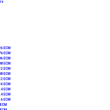
ors
126 ECM
176 ECM
406 ECM
408 ECM
412 ECM
508 ECM
512 ECM
516 ECM
4.4 ECM
6.4 ECM
6.6 ECM
7 ECM
9 ECM