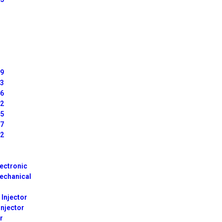
99
63
66
42
65
67
72
lectronic
echanical
 Injector
Injector
r