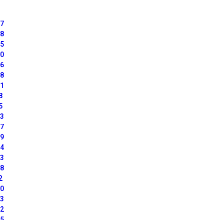
07
18
85
50
16
28
51
8
5
13
67
19
24
23
08
2
60
63
22
25