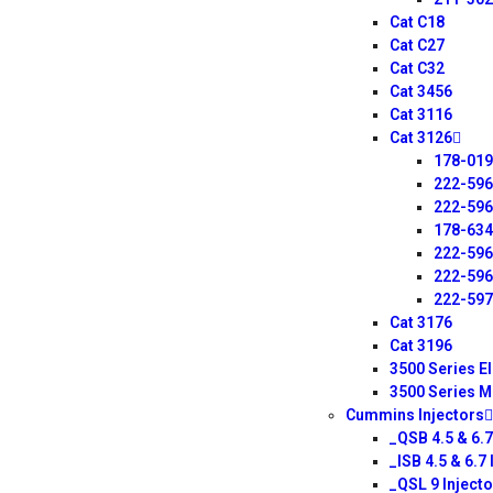
Cat C18
Cat C27
Cat C32
Cat 3456
Cat 3116
Cat 3126
178-01
222-59
222-59
178-63
222-59
222-59
222-59
Cat 3176
Cat 3196
3500 Series E
3500 Series M
Cummins Injectors
_QSB 4.5 & 6.7
_ISB 4.5 & 6.7 
_QSL 9 Injecto