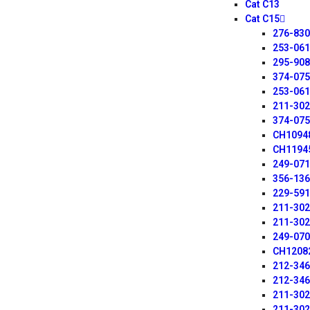
Cat C13
Cat C15
276-83
253-06
295-90
374-07
253-06
211-30
374-07
CH1094
CH1194
249-07
356-13
229-59
211-30
211-30
249-07
CH1208
212-34
212-34
211-30
211-30