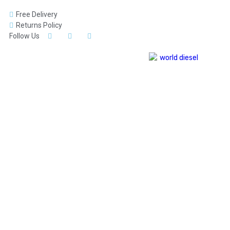
Free Delivery
Returns Policy
Follow Us