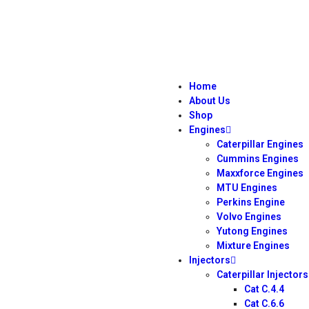
Home
About Us
Shop
Engines
Caterpillar Engines
Cummins Engines
Maxxforce Engines
MTU Engines
Perkins Engine
Volvo Engines
Yutong Engines
Mixture Engines
Injectors
Caterpillar Injectors
Cat C.4.4
Cat C.6.6