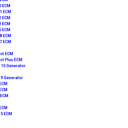
10 ECM
11 ECM
12 ECM
13 ECM
15 ECM
18 ECM
27 ECM
ct ECM
ct Plus ECM
15 Generator
9 Generator
 ECM
 ECM
 ECM
E
 ECM
15 ECM