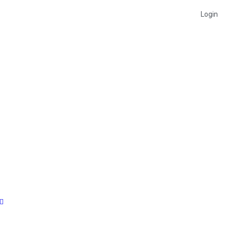
Login