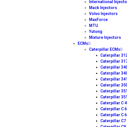
International Inject
Mack Injectors
Volvo Injectors
MaxForce
MTU
Yutong
Mixture Injectors
ECMs
Caterpillar ECMs
Caterpillar 3
Caterpillar 3
Caterpillar 3
Caterpillar 3
Caterpillar 3
Caterpillar 3
Caterpillar 3
Caterpillar 3
Caterpillar C 
Caterpillar C 
Caterpillar C 
Caterpillar C
Caterpillar C