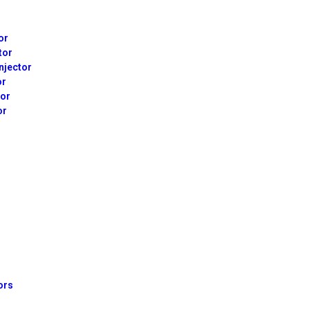
or
tor
njector
or
tor
or
ors