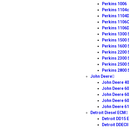
Perkins 1006
Perkins 1104c
Perkins 1104
Perkins 1106
Perkins 1106
Perkins 1300 
Perkins 1500 
Perkins 1600 
Perkins 2200 
Perkins 2300 
Perkins 2500 
Perkins 2800 
John Deere
John Deere 4
John Deere 6
John Deere 6
John Deere 6
John Deere 6
Detroit Diesel ECM
Detroit DD15 
Detroit DDECI