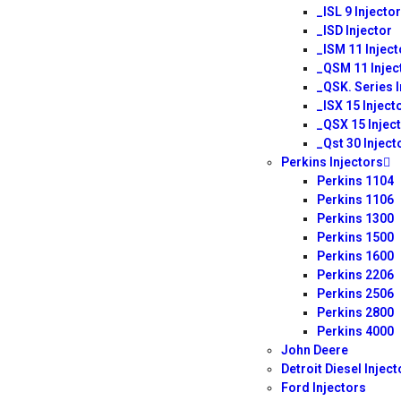
_ISL 9 Injector
_ISD Injector
_ISM 11 Inject
_QSM 11 Injec
_QSK. Series I
_ISX 15 Inject
_QSX 15 Injec
_Qst 30 Inject
Perkins Injectors
Perkins 1104
Perkins 1106
Perkins 1300
Perkins 1500
Perkins 1600
Perkins 2206
Perkins 2506
Perkins 2800
Perkins 4000
John Deere
Detroit Diesel Inject
Ford Injectors