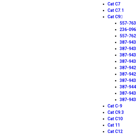
Cat C7
Cat C7.1
Cat C9
557-76
236-09
557-76
387-94
387-94
387-94
387-94
387-94
387-94
387-94
387-94
387-94
387-94
Cat C-9
Cat C9.3
Cat C10
Cat 11
Cat C12