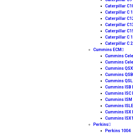
Caterpillar C
Caterpillar C 
Caterpillar C
Caterpillar C
Caterpillar C
Caterpillar C 
Caterpillar C 
Cummins ECM
Cummins Cele
Cummins Cele
Cummins QSX 
Cummins QSB
Cummins QSL 
Cummins ISB
Cummins ISC
Cummins ISM
Cummins ISL
Cummins ISX
Cummins ISX
Perkins
Perkins 1004