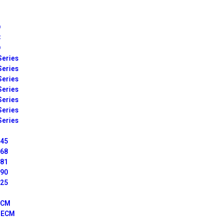
D
C
D
Series
Series
Series
Series
Series
Series
Series
045
068
081
090
125
ECM
I ECM