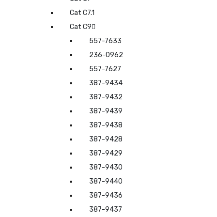
Cat C7.1
Cat C9
557-7633
236-0962
557-7627
387-9434
387-9432
387-9439
387-9438
387-9428
387-9429
387-9430
387-9440
387-9436
387-9437