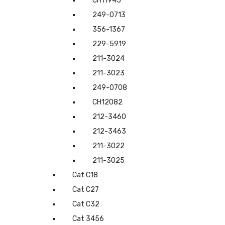
CH11945
249-0713
356-1367
229-5919
211-3024
211-3023
249-0708
CH12082
212-3460
212-3463
211-3022
211-3025
Cat C18
Cat C27
Cat C32
Cat 3456