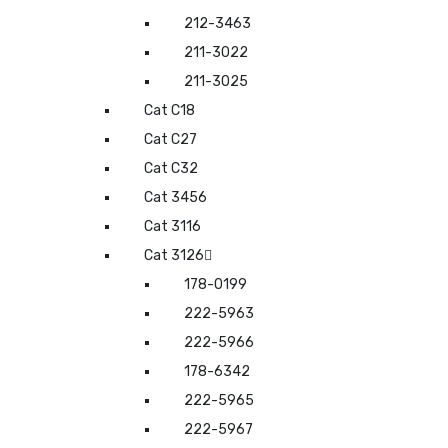
212-3463
211-3022
211-3025
Cat C18
Cat C27
Cat C32
Cat 3456
Cat 3116
Cat 3126
178-0199
222-5963
222-5966
178-6342
222-5965
222-5967