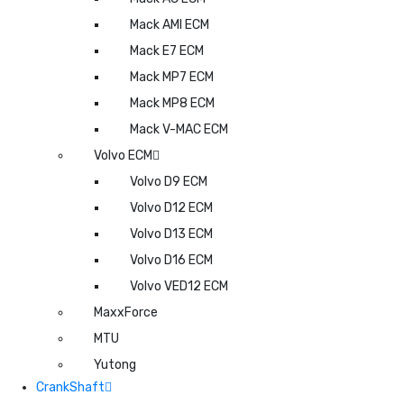
Mack AMI ECM
Mack E7 ECM
Mack MP7 ECM
Mack MP8 ECM
Mack V-MAC ECM
Volvo ECM
Volvo D9 ECM
Volvo D12 ECM
Volvo D13 ECM
Volvo D16 ECM
Volvo VED12 ECM
MaxxForce
MTU
Yutong
CrankShaft