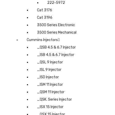
222-5972
Cat 3176
Cat 3196
3500 Series Electronic
3500 Series Mechanical
Cummins Injectors
_QSB 4.5 & 6.7 Injector
_ISB 4.5 & 6.7 Injector
_QSL 9 Injector
_ISL 9 Injector
_ISD Injector
_ISM 11 Injector
_QSM 11 Injector
_QSK. Series Injector
_ISX 15 Injector
_QSX 15 Injector