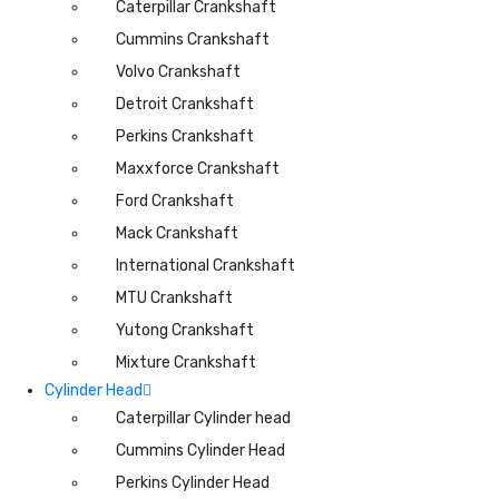
Caterpillar Crankshaft
Cummins Crankshaft
Volvo Crankshaft
Detroit Crankshaft
Perkins Crankshaft
Maxxforce Crankshaft
Ford Crankshaft
Mack Crankshaft
International Crankshaft
MTU Crankshaft
Yutong Crankshaft
Mixture Crankshaft
Cylinder Head
Caterpillar Cylinder head
Cummins Cylinder Head
Perkins Cylinder Head