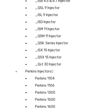
_ISB 4.5 & 6.7 Injector
_QSL 9 Injector
_ISL 9 Injector
_ISD Injector
_ISM 11 Injector
_QSM 11 Injector
_QSK. Series Injector
_ISX 15 Injector
_QSX 15 Injector
_Qst 30 Injector
Perkins Injectors
Perkins 1104
Perkins 1106
Perkins 1300
Perkins 1500
Perkins 1600