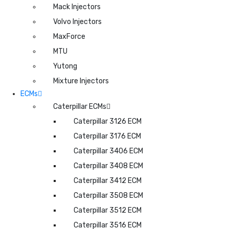
Mack Injectors
Volvo Injectors
MaxForce
MTU
Yutong
Mixture Injectors
ECMs
Caterpillar ECMs
Caterpillar 3126 ECM
Caterpillar 3176 ECM
Caterpillar 3406 ECM
Caterpillar 3408 ECM
Caterpillar 3412 ECM
Caterpillar 3508 ECM
Caterpillar 3512 ECM
Caterpillar 3516 ECM