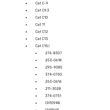
Cat C-9
Cat C9.3
Cat C10
Cat 11
Cat C12
Cat C13
Cat C15
276-8307
253-0618
295-9085
374-0750
253-0616
211-3028
374-0751
CH10948