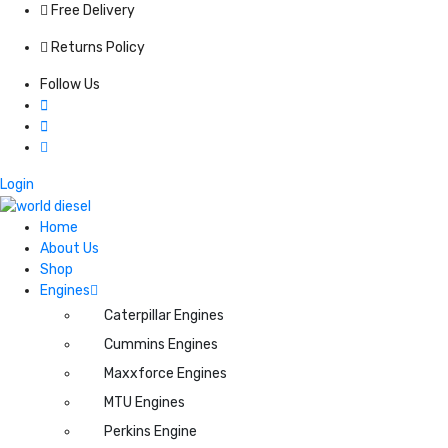
Free Delivery
Returns Policy
Follow Us
Login
Home
About Us
Shop
Engines
Caterpillar Engines
Cummins Engines
Maxxforce Engines
MTU Engines
Perkins Engine