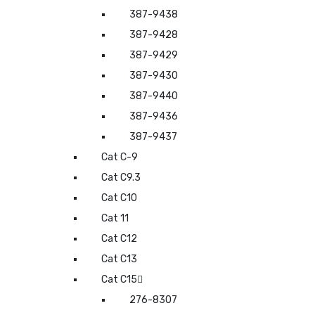
387-9438
387-9428
387-9429
387-9430
387-9440
387-9436
387-9437
Cat C-9
Cat C9.3
Cat C10
Cat 11
Cat C12
Cat C13
Cat C15
276-8307