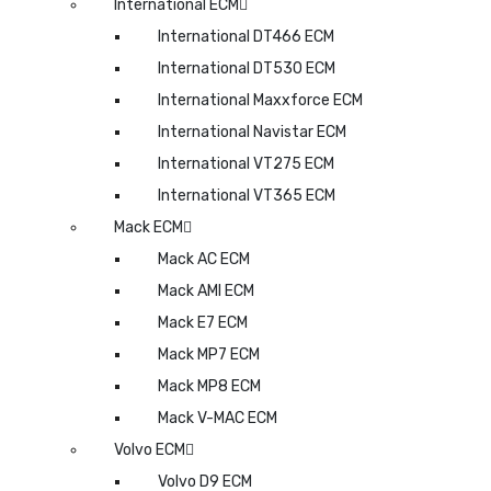
International ECM
International DT466 ECM
International DT530 ECM
International Maxxforce ECM
International Navistar ECM
International VT275 ECM
International VT365 ECM
Mack ECM
Mack AC ECM
Mack AMI ECM
Mack E7 ECM
Mack MP7 ECM
Mack MP8 ECM
Mack V-MAC ECM
Volvo ECM
Volvo D9 ECM