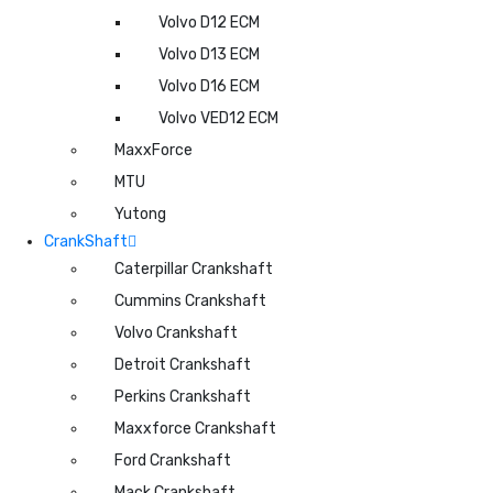
Volvo D12 ECM
Volvo D13 ECM
Volvo D16 ECM
Volvo VED12 ECM
MaxxForce
MTU
Yutong
CrankShaft
Caterpillar Crankshaft
Cummins Crankshaft
Volvo Crankshaft
Detroit Crankshaft
Perkins Crankshaft
Maxxforce Crankshaft
Ford Crankshaft
Mack Crankshaft