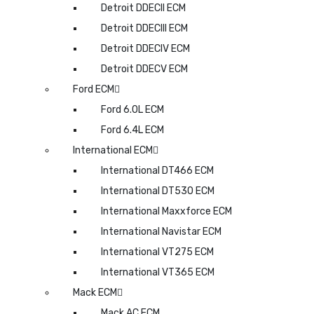
Detroit DDECII ECM
Detroit DDECIII ECM
Detroit DDECIV ECM
Detroit DDECV ECM
Ford ECM
Ford 6.0L ECM
Ford 6.4L ECM
International ECM
International DT466 ECM
International DT530 ECM
International Maxxforce ECM
International Navistar ECM
International VT275 ECM
International VT365 ECM
Mack ECM
Mack AC ECM