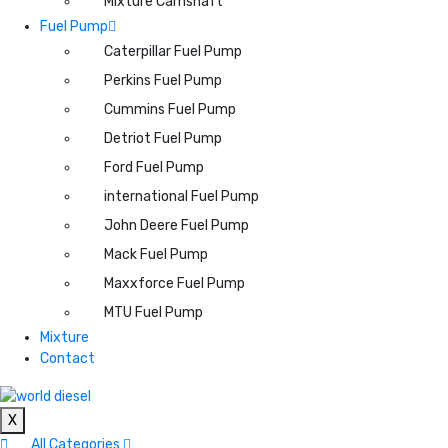
Mixture Camshaft
Fuel Pump
Caterpillar Fuel Pump
Perkins Fuel Pump
Cummins Fuel Pump
Detriot Fuel Pump
Ford Fuel Pump
international Fuel Pump
John Deere Fuel Pump
Mack Fuel Pump
Maxxforce Fuel Pump
MTU Fuel Pump
Mixture
Contact
X
All Categories