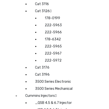
Cat 3116
Cat 3126
178-0199
222-5963
222-5966
178-6342
222-5965
222-5967
222-5972
Cat 3176
Cat 3196
3500 Series Electronic
3500 Series Mechanical
Cummins Injectors
_QSB 4.5 & 6.7 Injector