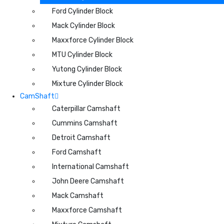
Ford Cylinder Block
Mack Cylinder Block
Maxxforce Cylinder Block
MTU Cylinder Block
Yutong Cylinder Block
Mixture Cylinder Block
CamShaft
Caterpillar Camshaft
Cummins Camshaft
Detroit Camshaft
Ford Camshaft
International Camshaft
John Deere Camshaft
Mack Camshaft
Maxxforce Camshaft