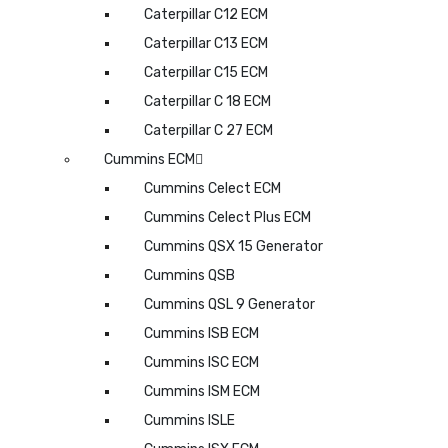
Caterpillar C12 ECM
Caterpillar C13 ECM
Caterpillar C15 ECM
Caterpillar C 18 ECM
Caterpillar C 27 ECM
Cummins ECM
Cummins Celect ECM
Cummins Celect Plus ECM
Cummins QSX 15 Generator
Cummins QSB
Cummins QSL 9 Generator
Cummins ISB ECM
Cummins ISC ECM
Cummins ISM ECM
Cummins ISLE