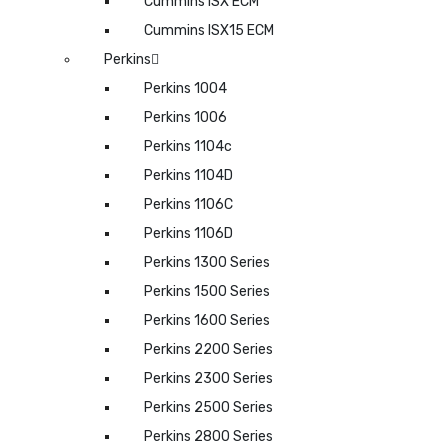
Cummins ISX ECM
Cummins ISX15 ECM
Perkins
Perkins 1004
Perkins 1006
Perkins 1104c
Perkins 1104D
Perkins 1106C
Perkins 1106D
Perkins 1300 Series
Perkins 1500 Series
Perkins 1600 Series
Perkins 2200 Series
Perkins 2300 Series
Perkins 2500 Series
Perkins 2800 Series