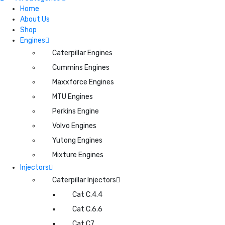
Home
About Us
Shop
Engines
Caterpillar Engines
Cummins Engines
Maxxforce Engines
MTU Engines
Perkins Engine
Volvo Engines
Yutong Engines
Mixture Engines
Injectors
Caterpillar Injectors
Cat C.4.4
Cat C.6.6
Cat C7