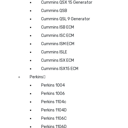
Cummins QSX 15 Generator
Cummins QSB
Cummins QSL 9 Generator
Cummins ISB ECM
Cummins ISC ECM
Cummins ISM ECM
Cummins ISLE
Cummins ISX ECM
Cummins ISX15 ECM
Perkins
Perkins 1004
Perkins 1006
Perkins 1104c
Perkins 1104D
Perkins 1106C
Perkins 1106D