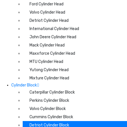
Ford Cylinder Head
Volvo Cylinder Head
Detriot Cylinder Head
International Cylinder Head
John Deere Cylinder Head
Mack Cylinder Head
Maxxforce Cylinder Head
MTU Cylinder Head
Yutong Cylinder Head
Mixture Cylinder Head
Cylinder Block
Caterpillar Cylinder Block
Perkins Cylinder Block
Volvo Cylinder Block
Cummins Cylinder Block
Detriot Cylinder Block