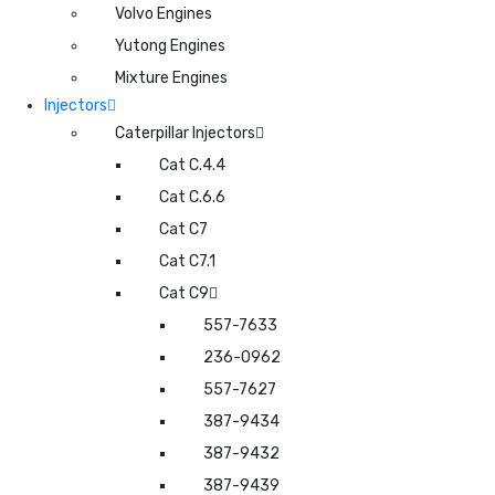
Volvo Engines
Yutong Engines
Mixture Engines
Injectors
Caterpillar Injectors
Cat C.4.4
Cat C.6.6
Cat C7
Cat C7.1
Cat C9
557-7633
236-0962
557-7627
387-9434
387-9432
387-9439