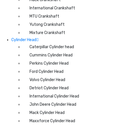
International Crankshaft
MTU Crankshaft
Yutong Crankshaft
Mixture Crankshaft
Cylinder Head
Caterpillar Cylinder head
Cummins Cylinder Head
Perkins Cylinder Head
Ford Cylinder Head
Volvo Cylinder Head
Detriot Cylinder Head
International Cylinder Head
John Deere Cylinder Head
Mack Cylinder Head
Maxxforce Cylinder Head