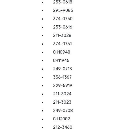
253-0618
295-9085
374-0750
253-0616
211-3028
374-0751
CH10948
CH11945
249-0713
356-1367
229-5919
211-3024
211-3023
249-0708
CH12082
212-3460