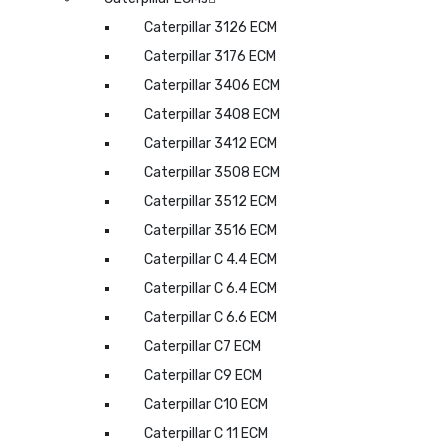
Caterpillar 3126 ECM
Caterpillar 3176 ECM
Caterpillar 3406 ECM
Caterpillar 3408 ECM
Caterpillar 3412 ECM
Caterpillar 3508 ECM
Caterpillar 3512 ECM
Caterpillar 3516 ECM
Caterpillar C 4.4 ECM
Caterpillar C 6.4 ECM
Caterpillar C 6.6 ECM
Caterpillar C7 ECM
Caterpillar C9 ECM
Caterpillar C10 ECM
Caterpillar C 11 ECM