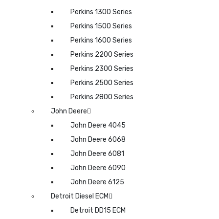
Perkins 1300 Series
Perkins 1500 Series
Perkins 1600 Series
Perkins 2200 Series
Perkins 2300 Series
Perkins 2500 Series
Perkins 2800 Series
John Deere
John Deere 4045
John Deere 6068
John Deere 6081
John Deere 6090
John Deere 6125
Detroit Diesel ECM
Detroit DD15 ECM