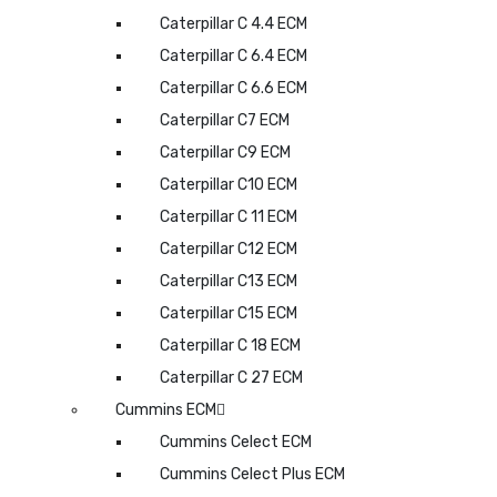
Caterpillar C 4.4 ECM
Caterpillar C 6.4 ECM
Caterpillar C 6.6 ECM
Caterpillar C7 ECM
Caterpillar C9 ECM
Caterpillar C10 ECM
Caterpillar C 11 ECM
Caterpillar C12 ECM
Caterpillar C13 ECM
Caterpillar C15 ECM
Caterpillar C 18 ECM
Caterpillar C 27 ECM
Cummins ECM
Cummins Celect ECM
Cummins Celect Plus ECM