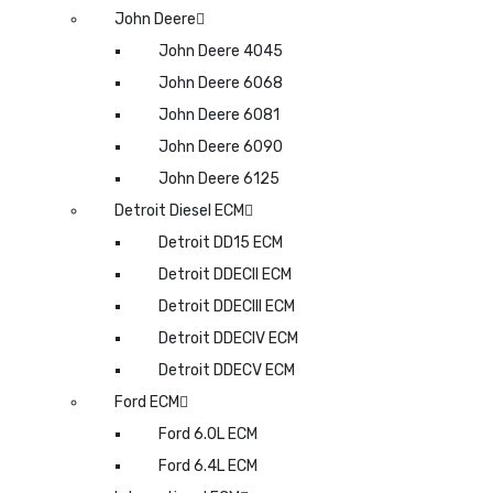
John Deere
John Deere 4045
John Deere 6068
John Deere 6081
John Deere 6090
John Deere 6125
Detroit Diesel ECM
Detroit DD15 ECM
Detroit DDECII ECM
Detroit DDECIII ECM
Detroit DDECIV ECM
Detroit DDECV ECM
Ford ECM
Ford 6.0L ECM
Ford 6.4L ECM