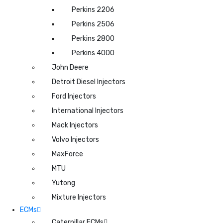
Perkins 2206
Perkins 2506
Perkins 2800
Perkins 4000
John Deere
Detroit Diesel Injectors
Ford Injectors
International Injectors
Mack Injectors
Volvo Injectors
MaxForce
MTU
Yutong
Mixture Injectors
ECMs
Caterpillar ECMs