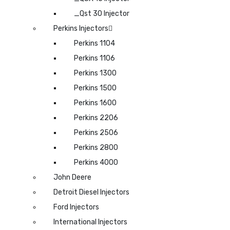
_Qst 30 Injector
Perkins Injectors
Perkins 1104
Perkins 1106
Perkins 1300
Perkins 1500
Perkins 1600
Perkins 2206
Perkins 2506
Perkins 2800
Perkins 4000
John Deere
Detroit Diesel Injectors
Ford Injectors
International Injectors