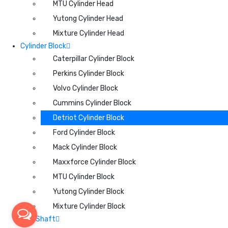
MTU Cylinder Head
Yutong Cylinder Head
Mixture Cylinder Head
Cylinder Block
Caterpillar Cylinder Block
Perkins Cylinder Block
Volvo Cylinder Block
Cummins Cylinder Block
Detriot Cylinder Block
Ford Cylinder Block
Mack Cylinder Block
Maxxforce Cylinder Block
MTU Cylinder Block
Yutong Cylinder Block
Mixture Cylinder Block
CamShaft