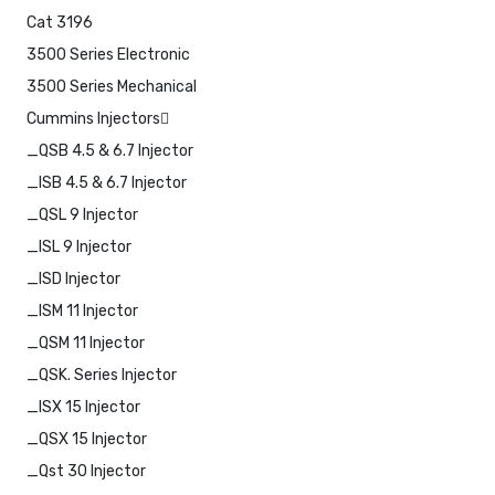
Cat 3196
3500 Series Electronic
3500 Series Mechanical
Cummins Injectors
_QSB 4.5 & 6.7 Injector
_ISB 4.5 & 6.7 Injector
_QSL 9 Injector
_ISL 9 Injector
_ISD Injector
_ISM 11 Injector
_QSM 11 Injector
_QSK. Series Injector
_ISX 15 Injector
_QSX 15 Injector
_Qst 30 Injector