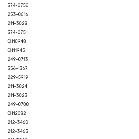
374-0750
253-0616
211-3028
374-0751
CH10948
CH11945
249-0713
356-1367
229-5919
211-3024
211-3023
249-0708
CH12082
212-3460
212-3463