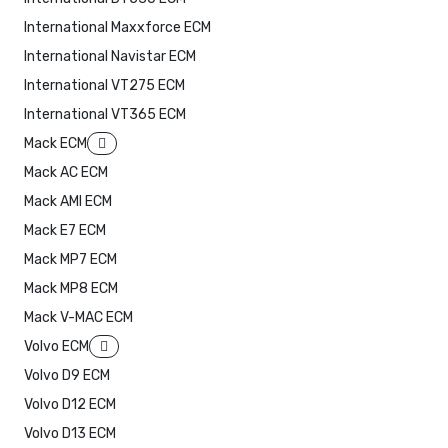
International Maxxforce ECM
International Navistar ECM
International VT275 ECM
International VT365 ECM
Mack ECM
Mack AC ECM
Mack AMI ECM
Mack E7 ECM
Mack MP7 ECM
Mack MP8 ECM
Mack V-MAC ECM
Volvo ECM
Volvo D9 ECM
Volvo D12 ECM
Volvo D13 ECM