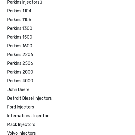
Perkins Injectors
Perkins 1104
Perkins 1106
Perkins 1300
Perkins 1500
Perkins 1600
Perkins 2206
Perkins 2506
Perkins 2800
Perkins 4000
John Deere
Detroit Diesel Injectors
Ford Injectors
International Injectors
Mack Injectors
Volvo Injectors