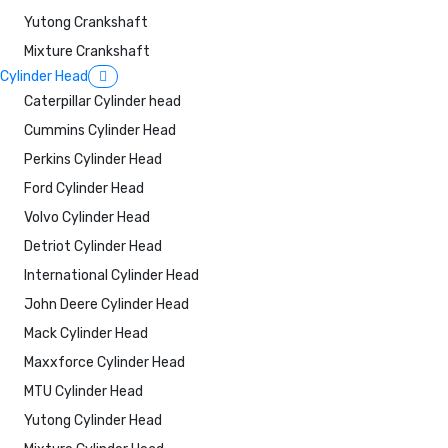
Yutong Crankshaft
Mixture Crankshaft
Cylinder Head
Caterpillar Cylinder head
Cummins Cylinder Head
Perkins Cylinder Head
Ford Cylinder Head
Volvo Cylinder Head
Detriot Cylinder Head
International Cylinder Head
John Deere Cylinder Head
Mack Cylinder Head
Maxxforce Cylinder Head
MTU Cylinder Head
Yutong Cylinder Head