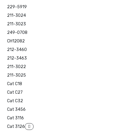
229-5919
211-3024
211-3023
249-0708
CH12082
212-3460
212-3463
211-3022
211-3025
Cat C18
Cat C27
Cat C32
Cat 3456
Cat 3116
Cat 3126