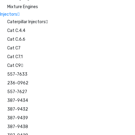
Mixture Engines
Injectors
Caterpillar Injectors
Cat C.4.4
Cat C.6.6
Cat C7
Cat C7.1
Cat C9
557-7633
236-0962
557-7627
387-9434
387-9432
387-9439
387-9438