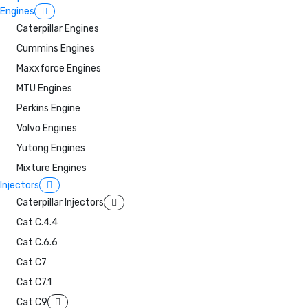
Engines
Caterpillar Engines
Cummins Engines
Maxxforce Engines
MTU Engines
Perkins Engine
Volvo Engines
Yutong Engines
Mixture Engines
Injectors
Caterpillar Injectors
Cat C.4.4
Cat C.6.6
Cat C7
Cat C7.1
Cat C9