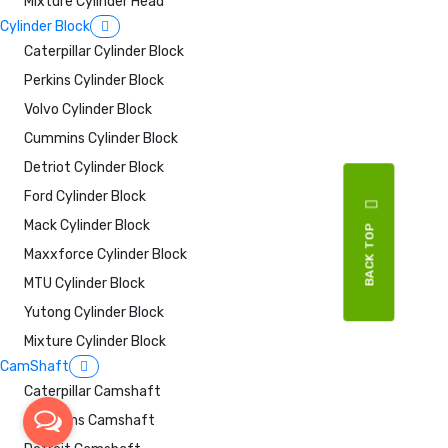
Mixture Cylinder Head
Cylinder Block
Caterpillar Cylinder Block
Perkins Cylinder Block
Volvo Cylinder Block
Cummins Cylinder Block
Detriot Cylinder Block
Ford Cylinder Block
Mack Cylinder Block
BACK TOP
Maxxforce Cylinder Block
MTU Cylinder Block
Yutong Cylinder Block
Mixture Cylinder Block
CamShaft
Caterpillar Camshaft
Cummins Camshaft