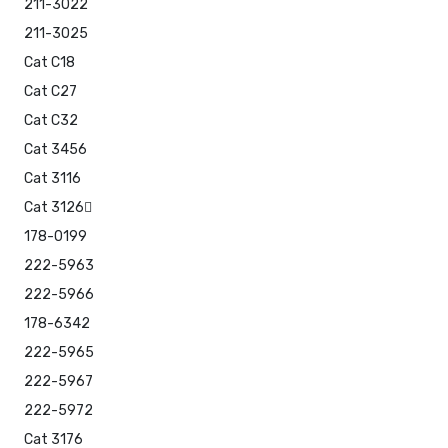
211-3022
211-3025
Cat C18
Cat C27
Cat C32
Cat 3456
Cat 3116
Cat 3126
178-0199
222-5963
222-5966
178-6342
222-5965
222-5967
222-5972
Cat 3176