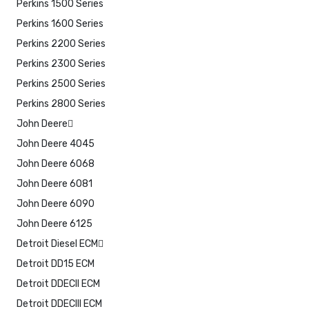
Perkins 1500 Series
Perkins 1600 Series
Perkins 2200 Series
Perkins 2300 Series
Perkins 2500 Series
Perkins 2800 Series
John Deere
John Deere 4045
John Deere 6068
John Deere 6081
John Deere 6090
John Deere 6125
Detroit Diesel ECM
Detroit DD15 ECM
Detroit DDECII ECM
Detroit DDECIII ECM