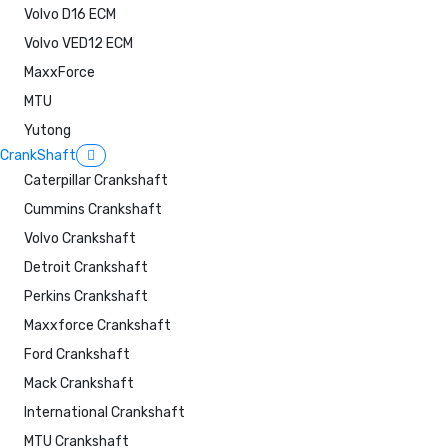
Volvo D16 ECM
Volvo VED12 ECM
MaxxForce
MTU
Yutong
CrankShaft
Caterpillar Crankshaft
Cummins Crankshaft
Volvo Crankshaft
Detroit Crankshaft
Perkins Crankshaft
Maxxforce Crankshaft
Ford Crankshaft
Mack Crankshaft
International Crankshaft
MTU Crankshaft