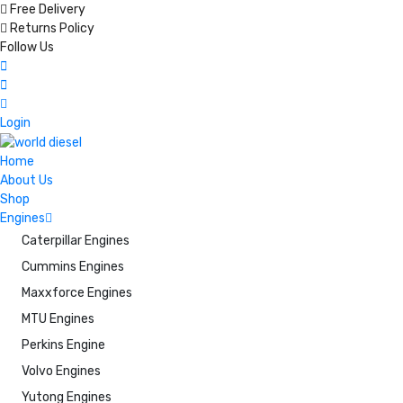
Free Delivery
Returns Policy
Follow Us
Login
Home
About Us
Shop
Engines
Caterpillar Engines
Cummins Engines
Maxxforce Engines
MTU Engines
Perkins Engine
Volvo Engines
Yutong Engines