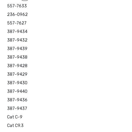
557-7633
236-0962
557-7627
387-9434
387-9432
387-9439
387-9438
387-9428
387-9429
387-9430
387-9440
387-9436
387-9437
Cat C-9
Cat C9.3