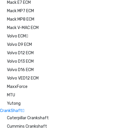
Mack E7 ECM
Mack MP7 ECM
Mack MP8 ECM
Mack V-MAC ECM
Volvo ECM
Volvo D9 ECM
Volvo D12 ECM
Volvo D13 ECM
Volvo D16 ECM
Volvo VED12 ECM
MaxxForce
MTU
Yutong
CrankShaft
Caterpillar Crankshaft
Cummins Crankshaft