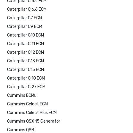
Caterpillar C 6.4 ECM
Caterpillar C 6.6 ECM
Caterpillar C7 ECM
Caterpillar C9 ECM
Caterpillar C10 ECM
Caterpillar C 11 ECM
Caterpillar C12 ECM
Caterpillar C13 ECM
Caterpillar C15 ECM
Caterpillar C 18 ECM
Caterpillar C 27 ECM
Cummins ECM
Cummins Celect ECM
Cummins Celect Plus ECM
Cummins QSX 15 Generator
Cummins QSB