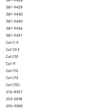
387-9428
387-9429
387-9430
387-9440
387-9436
387-9437
Cat C-9
Cat C9.3
Cat C10
Cat 11
Cat C12
Cat C13
Cat C15
276-8307
253-0618
295-9085