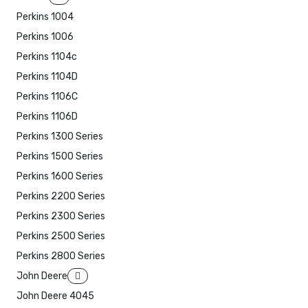
Perkins 1004
Perkins 1006
Perkins 1104c
Perkins 1104D
Perkins 1106C
Perkins 1106D
Perkins 1300 Series
Perkins 1500 Series
Perkins 1600 Series
Perkins 2200 Series
Perkins 2300 Series
Perkins 2500 Series
Perkins 2800 Series
John Deere
John Deere 4045