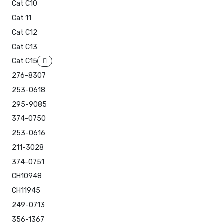
Cat C10
Cat 11
Cat C12
Cat C13
Cat C15
276-8307
253-0618
295-9085
374-0750
253-0616
211-3028
374-0751
CH10948
CH11945
249-0713
356-1367