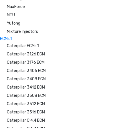
MaxForce
MTU
Yutong
Mixture Injectors
ECMs
Caterpillar ECMs
Caterpillar 3126 ECM
Caterpillar 3176 ECM
Caterpillar 3406 ECM
Caterpillar 3408 ECM
Caterpillar 3412 ECM
Caterpillar 3508 ECM
Caterpillar 3512 ECM
Caterpillar 3516 ECM
Caterpillar C 4.4 ECM