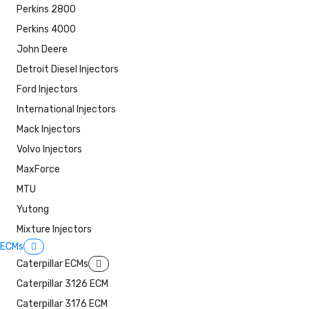
Perkins 2800
Perkins 4000
John Deere
Detroit Diesel Injectors
Ford Injectors
International Injectors
Mack Injectors
Volvo Injectors
MaxForce
MTU
Yutong
Mixture Injectors
ECMs
Caterpillar ECMs
Caterpillar 3126 ECM
Caterpillar 3176 ECM