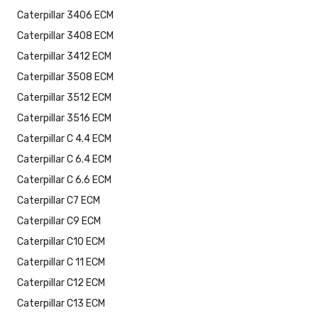
Caterpillar 3406 ECM
Caterpillar 3408 ECM
Caterpillar 3412 ECM
Caterpillar 3508 ECM
Caterpillar 3512 ECM
Caterpillar 3516 ECM
Caterpillar C 4.4 ECM
Caterpillar C 6.4 ECM
Caterpillar C 6.6 ECM
Caterpillar C7 ECM
Caterpillar C9 ECM
Caterpillar C10 ECM
Caterpillar C 11 ECM
Caterpillar C12 ECM
Caterpillar C13 ECM