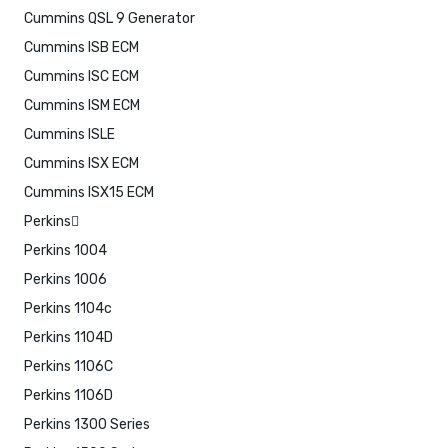
Cummins QSL 9 Generator
Cummins ISB ECM
Cummins ISC ECM
Cummins ISM ECM
Cummins ISLE
Cummins ISX ECM
Cummins ISX15 ECM
Perkins
Perkins 1004
Perkins 1006
Perkins 1104c
Perkins 1104D
Perkins 1106C
Perkins 1106D
Perkins 1300 Series