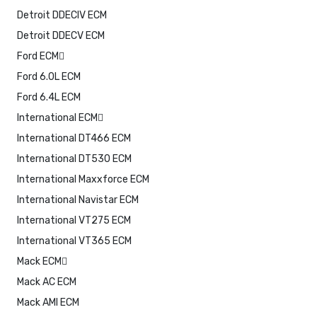
Detroit DDECIV ECM
Detroit DDECV ECM
Ford ECM
Ford 6.0L ECM
Ford 6.4L ECM
International ECM
International DT466 ECM
International DT530 ECM
International Maxxforce ECM
International Navistar ECM
International VT275 ECM
International VT365 ECM
Mack ECM
Mack AC ECM
Mack AMI ECM