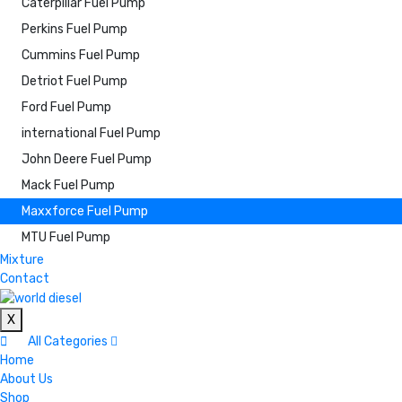
Caterpillar Fuel Pump
Perkins Fuel Pump
Cummins Fuel Pump
Detriot Fuel Pump
Ford Fuel Pump
international Fuel Pump
John Deere Fuel Pump
Mack Fuel Pump
Maxxforce Fuel Pump
MTU Fuel Pump
Mixture
Contact
X
All Categories
Home
About Us
Shop