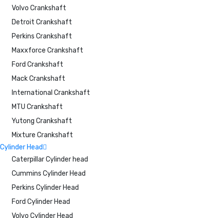
Volvo Crankshaft
Detroit Crankshaft
Perkins Crankshaft
Maxxforce Crankshaft
Ford Crankshaft
Mack Crankshaft
International Crankshaft
MTU Crankshaft
Yutong Crankshaft
Mixture Crankshaft
Cylinder Head
Caterpillar Cylinder head
Cummins Cylinder Head
Perkins Cylinder Head
Ford Cylinder Head
Volvo Cylinder Head