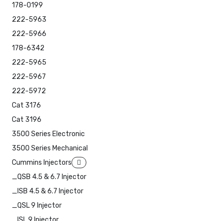
178-0199
222-5963
222-5966
178-6342
222-5965
222-5967
222-5972
Cat 3176
Cat 3196
3500 Series Electronic
3500 Series Mechanical
Cummins Injectors
_QSB 4.5 & 6.7 Injector
_ISB 4.5 & 6.7 Injector
_QSL 9 Injector
_ISL 9 Injector