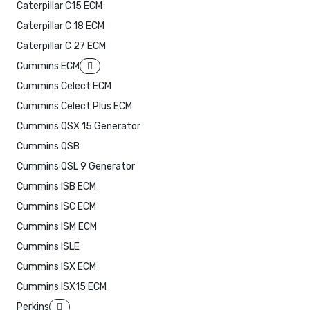
Caterpillar C15 ECM
Caterpillar C 18 ECM
Caterpillar C 27 ECM
Cummins ECM
Cummins Celect ECM
Cummins Celect Plus ECM
Cummins QSX 15 Generator
Cummins QSB
Cummins QSL 9 Generator
Cummins ISB ECM
Cummins ISC ECM
Cummins ISM ECM
Cummins ISLE
Cummins ISX ECM
Cummins ISX15 ECM
Perkins