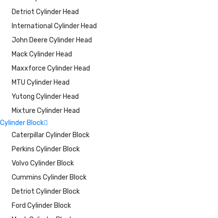
Detriot Cylinder Head
International Cylinder Head
John Deere Cylinder Head
Mack Cylinder Head
Maxxforce Cylinder Head
MTU Cylinder Head
Yutong Cylinder Head
Mixture Cylinder Head
Cylinder Block
Caterpillar Cylinder Block
Perkins Cylinder Block
Volvo Cylinder Block
Cummins Cylinder Block
Detriot Cylinder Block
Ford Cylinder Block