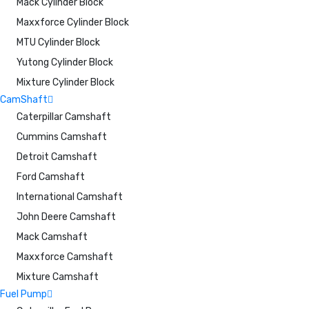
Mack Cylinder Block
Maxxforce Cylinder Block
MTU Cylinder Block
Yutong Cylinder Block
Mixture Cylinder Block
CamShaft
Caterpillar Camshaft
Cummins Camshaft
Detroit Camshaft
Ford Camshaft
International Camshaft
John Deere Camshaft
Mack Camshaft
Maxxforce Camshaft
Mixture Camshaft
Fuel Pump