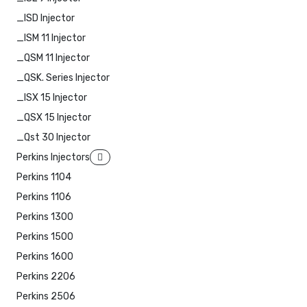
_ISD Injector
_ISM 11 Injector
_QSM 11 Injector
_QSK. Series Injector
_ISX 15 Injector
_QSX 15 Injector
_Qst 30 Injector
Perkins Injectors
Perkins 1104
Perkins 1106
Perkins 1300
Perkins 1500
Perkins 1600
Perkins 2206
Perkins 2506