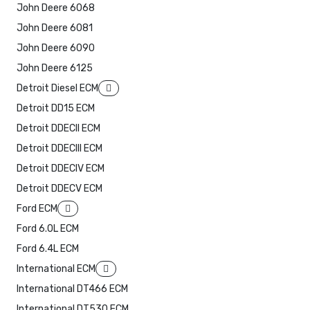
John Deere 6068
John Deere 6081
John Deere 6090
John Deere 6125
Detroit Diesel ECM
Detroit DD15 ECM
Detroit DDECII ECM
Detroit DDECIII ECM
Detroit DDECIV ECM
Detroit DDECV ECM
Ford ECM
Ford 6.0L ECM
Ford 6.4L ECM
International ECM
International DT466 ECM
International DT530 ECM