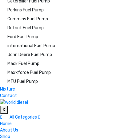
Caterpillar Fuel Pump
Perkins Fuel Pump
Cummins Fuel Pump
Detriot Fuel Pump
Ford Fuel Pump
international Fuel Pump
John Deere Fuel Pump
Mack Fuel Pump
Maxxforce Fuel Pump
MTU Fuel Pump
Mixture
Contact
X
All Categories
Home
About Us
Shop