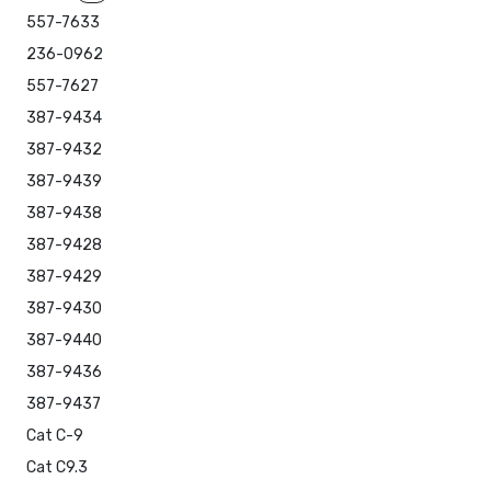
557-7633
236-0962
557-7627
387-9434
387-9432
387-9439
387-9438
387-9428
387-9429
387-9430
387-9440
387-9436
387-9437
Cat C-9
Cat C9.3