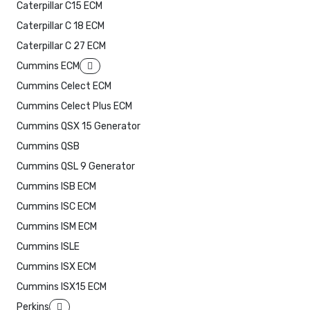
Caterpillar C15 ECM
Caterpillar C 18 ECM
Caterpillar C 27 ECM
Cummins ECM
Cummins Celect ECM
Cummins Celect Plus ECM
Cummins QSX 15 Generator
Cummins QSB
Cummins QSL 9 Generator
Cummins ISB ECM
Cummins ISC ECM
Cummins ISM ECM
Cummins ISLE
Cummins ISX ECM
Cummins ISX15 ECM
Perkins