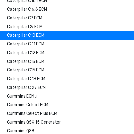
Caterpillar C 6.4 ECM
Caterpillar C 6.6 ECM
Caterpillar C7 ECM
Caterpillar C9 ECM
Caterpillar C10 ECM
Caterpillar C 11 ECM
Caterpillar C12 ECM
Caterpillar C13 ECM
Caterpillar C15 ECM
Caterpillar C 18 ECM
Caterpillar C 27 ECM
Cummins ECM
Cummins Celect ECM
Cummins Celect Plus ECM
Cummins QSX 15 Generator
Cummins QSB