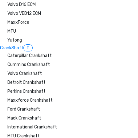
Volvo D16 ECM
Volvo VED12 ECM
MaxxForce
MTU
Yutong
CrankShaft
Caterpillar Crankshaft
Cummins Crankshaft
Volvo Crankshaft
Detroit Crankshaft
Perkins Crankshaft
Maxxforce Crankshaft
Ford Crankshaft
Mack Crankshaft
International Crankshaft
MTU Crankshaft