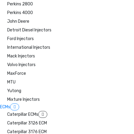
Perkins 2800
Perkins 4000
John Deere
Detroit Diesel Injectors
Ford Injectors
International Injectors
Mack Injectors
Volvo Injectors
MaxForce
MTU
Yutong
Mixture Injectors
ECMs
Caterpillar ECMs
Caterpillar 3126 ECM
Caterpillar 3176 ECM