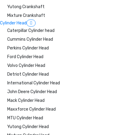
Yutong Crankshaft
Mixture Crankshaft
Cylinder Head
Caterpillar Cylinder head
Cummins Cylinder Head
Perkins Cylinder Head
Ford Cylinder Head
Volvo Cylinder Head
Detriot Cylinder Head
International Cylinder Head
John Deere Cylinder Head
Mack Cylinder Head
Maxxforce Cylinder Head
MTU Cylinder Head
Yutong Cylinder Head