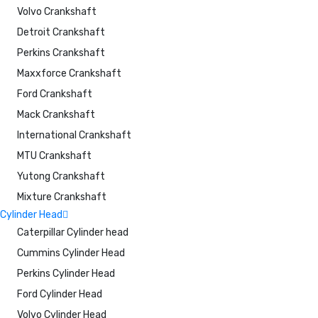
Volvo Crankshaft
Detroit Crankshaft
Perkins Crankshaft
Maxxforce Crankshaft
Ford Crankshaft
Mack Crankshaft
International Crankshaft
MTU Crankshaft
Yutong Crankshaft
Mixture Crankshaft
Cylinder Head
Caterpillar Cylinder head
Cummins Cylinder Head
Perkins Cylinder Head
Ford Cylinder Head
Volvo Cylinder Head