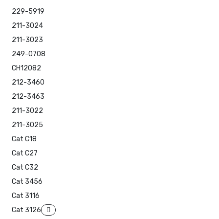
229-5919
211-3024
211-3023
249-0708
CH12082
212-3460
212-3463
211-3022
211-3025
Cat C18
Cat C27
Cat C32
Cat 3456
Cat 3116
Cat 3126