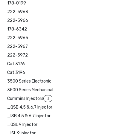
178-0199
222-5963
222-5966
178-6342
222-5965
222-5967
222-5972
Cat 3176
Cat 3196
3500 Series Electronic
3500 Series Mechanical
Cummins Injectors
_QSB 4.5 & 6.7 Injector
_ISB 4.5 & 6.7 Injector
_QSL 9 Injector
_ISL 9 Injector