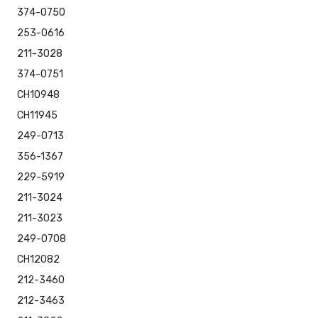
374-0750
253-0616
211-3028
374-0751
CH10948
CH11945
249-0713
356-1367
229-5919
211-3024
211-3023
249-0708
CH12082
212-3460
212-3463