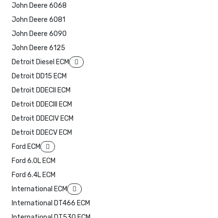
John Deere 6068
John Deere 6081
John Deere 6090
John Deere 6125
Detroit Diesel ECM
Detroit DD15 ECM
Detroit DDECII ECM
Detroit DDECIII ECM
Detroit DDECIV ECM
Detroit DDECV ECM
Ford ECM
Ford 6.0L ECM
Ford 6.4L ECM
International ECM
International DT466 ECM
International DT530 ECM