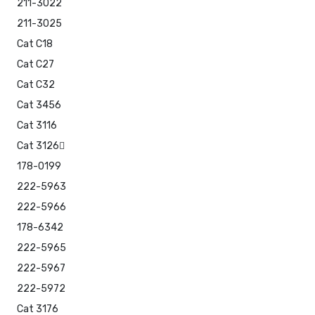
211-3022
211-3025
Cat C18
Cat C27
Cat C32
Cat 3456
Cat 3116
Cat 3126
178-0199
222-5963
222-5966
178-6342
222-5965
222-5967
222-5972
Cat 3176