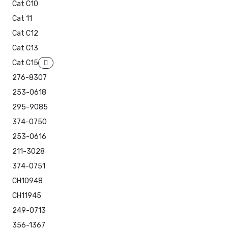
Cat C10
Cat 11
Cat C12
Cat C13
Cat C15
276-8307
253-0618
295-9085
374-0750
253-0616
211-3028
374-0751
CH10948
CH11945
249-0713
356-1367