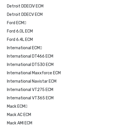
Detroit DDECIV ECM
Detroit DDECV ECM
Ford ECM
Ford 6.0L ECM
Ford 6.4L ECM
International ECM
International DT466 ECM
International DT530 ECM
International Maxxforce ECM
International Navistar ECM
International VT275 ECM
International VT365 ECM
Mack ECM
Mack AC ECM
Mack AMI ECM