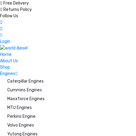
Free Delivery
Returns Policy
Follow Us
Login
Home
About Us
Shop
Engines
Caterpillar Engines
Cummins Engines
Maxxforce Engines
MTU Engines
Perkins Engine
Volvo Engines
Yutong Engines