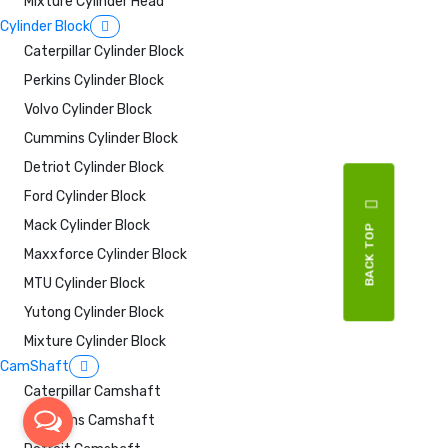
Mixture Cylinder Head
Cylinder Block
Caterpillar Cylinder Block
Perkins Cylinder Block
Volvo Cylinder Block
Cummins Cylinder Block
Detriot Cylinder Block
Ford Cylinder Block
Mack Cylinder Block
BACK TOP
Maxxforce Cylinder Block
MTU Cylinder Block
Yutong Cylinder Block
Mixture Cylinder Block
CamShaft
Caterpillar Camshaft
Cummins Camshaft