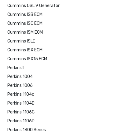
Cummins QSL 9 Generator
Cummins ISB ECM
Cummins ISC ECM
Cummins ISM ECM
Cummins ISLE
Cummins ISX ECM
Cummins ISX15 ECM
Perkins
Perkins 1004
Perkins 1006
Perkins 1104c
Perkins 1104D
Perkins 1106C
Perkins 1106D
Perkins 1300 Series