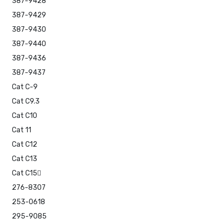
387-9428
387-9429
387-9430
387-9440
387-9436
387-9437
Cat C-9
Cat C9.3
Cat C10
Cat 11
Cat C12
Cat C13
Cat C15
276-8307
253-0618
295-9085