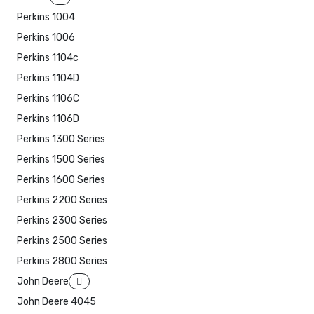
Perkins 1004
Perkins 1006
Perkins 1104c
Perkins 1104D
Perkins 1106C
Perkins 1106D
Perkins 1300 Series
Perkins 1500 Series
Perkins 1600 Series
Perkins 2200 Series
Perkins 2300 Series
Perkins 2500 Series
Perkins 2800 Series
John Deere
John Deere 4045