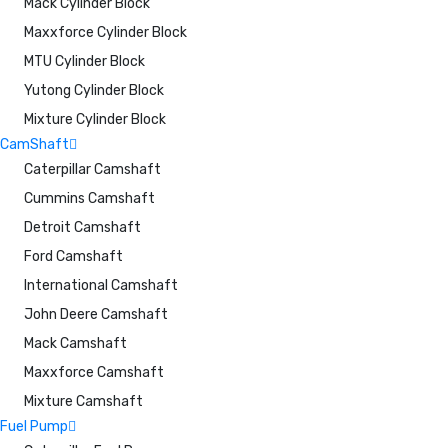
Mack Cylinder Block
Maxxforce Cylinder Block
MTU Cylinder Block
Yutong Cylinder Block
Mixture Cylinder Block
CamShaft
Caterpillar Camshaft
Cummins Camshaft
Detroit Camshaft
Ford Camshaft
International Camshaft
John Deere Camshaft
Mack Camshaft
Maxxforce Camshaft
Mixture Camshaft
Fuel Pump