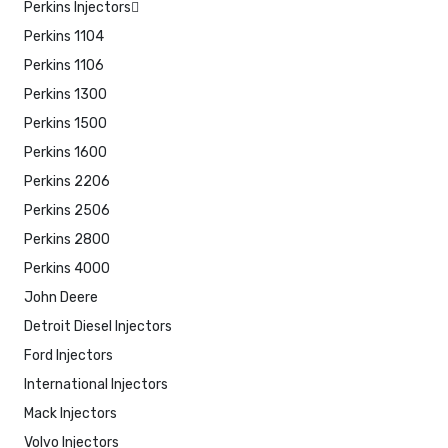
Perkins Injectors
Perkins 1104
Perkins 1106
Perkins 1300
Perkins 1500
Perkins 1600
Perkins 2206
Perkins 2506
Perkins 2800
Perkins 4000
John Deere
Detroit Diesel Injectors
Ford Injectors
International Injectors
Mack Injectors
Volvo Injectors