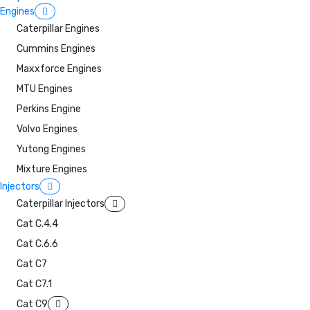
Engines
Caterpillar Engines
Cummins Engines
Maxxforce Engines
MTU Engines
Perkins Engine
Volvo Engines
Yutong Engines
Mixture Engines
Injectors
Caterpillar Injectors
Cat C.4.4
Cat C.6.6
Cat C7
Cat C7.1
Cat C9