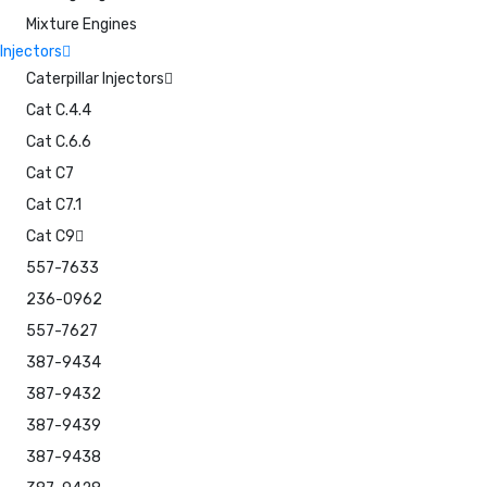
Mixture Engines
Injectors
Caterpillar Injectors
Cat C.4.4
Cat C.6.6
Cat C7
Cat C7.1
Cat C9
557-7633
236-0962
557-7627
387-9434
387-9432
387-9439
387-9438