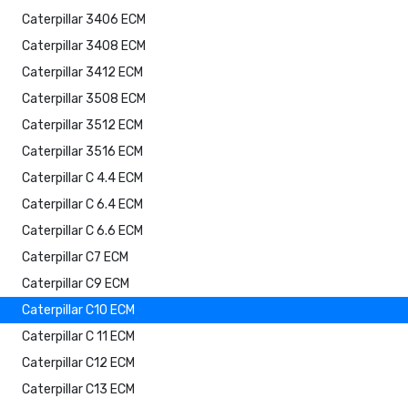
Caterpillar 3406 ECM
Caterpillar 3408 ECM
Caterpillar 3412 ECM
Caterpillar 3508 ECM
Caterpillar 3512 ECM
Caterpillar 3516 ECM
Caterpillar C 4.4 ECM
Caterpillar C 6.4 ECM
Caterpillar C 6.6 ECM
Caterpillar C7 ECM
Caterpillar C9 ECM
Caterpillar C10 ECM
Caterpillar C 11 ECM
Caterpillar C12 ECM
Caterpillar C13 ECM