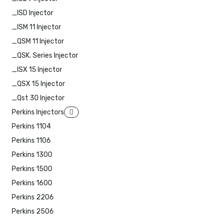
_ISD Injector
_ISM 11 Injector
_QSM 11 Injector
_QSK. Series Injector
_ISX 15 Injector
_QSX 15 Injector
_Qst 30 Injector
Perkins Injectors
Perkins 1104
Perkins 1106
Perkins 1300
Perkins 1500
Perkins 1600
Perkins 2206
Perkins 2506