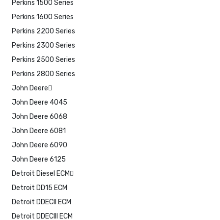
Perkins 1500 Series
Perkins 1600 Series
Perkins 2200 Series
Perkins 2300 Series
Perkins 2500 Series
Perkins 2800 Series
John Deere
John Deere 4045
John Deere 6068
John Deere 6081
John Deere 6090
John Deere 6125
Detroit Diesel ECM
Detroit DD15 ECM
Detroit DDECII ECM
Detroit DDECIII ECM