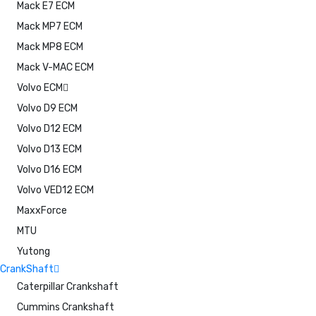
Mack E7 ECM
Mack MP7 ECM
Mack MP8 ECM
Mack V-MAC ECM
Volvo ECM
Volvo D9 ECM
Volvo D12 ECM
Volvo D13 ECM
Volvo D16 ECM
Volvo VED12 ECM
MaxxForce
MTU
Yutong
CrankShaft
Caterpillar Crankshaft
Cummins Crankshaft