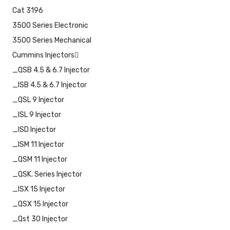
Cat 3196
3500 Series Electronic
3500 Series Mechanical
Cummins Injectors
_QSB 4.5 & 6.7 Injector
_ISB 4.5 & 6.7 Injector
_QSL 9 Injector
_ISL 9 Injector
_ISD Injector
_ISM 11 Injector
_QSM 11 Injector
_QSK. Series Injector
_ISX 15 Injector
_QSX 15 Injector
_Qst 30 Injector