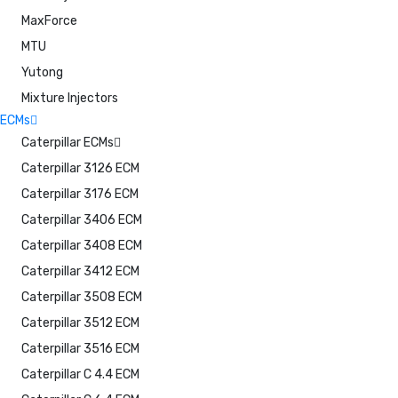
MaxForce
MTU
Yutong
Mixture Injectors
ECMs
Caterpillar ECMs
Caterpillar 3126 ECM
Caterpillar 3176 ECM
Caterpillar 3406 ECM
Caterpillar 3408 ECM
Caterpillar 3412 ECM
Caterpillar 3508 ECM
Caterpillar 3512 ECM
Caterpillar 3516 ECM
Caterpillar C 4.4 ECM