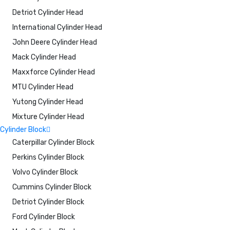
Detriot Cylinder Head
International Cylinder Head
John Deere Cylinder Head
Mack Cylinder Head
Maxxforce Cylinder Head
MTU Cylinder Head
Yutong Cylinder Head
Mixture Cylinder Head
Cylinder Block
Caterpillar Cylinder Block
Perkins Cylinder Block
Volvo Cylinder Block
Cummins Cylinder Block
Detriot Cylinder Block
Ford Cylinder Block