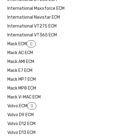
International Maxxforce ECM
International Navistar ECM
International VT275 ECM
International VT365 ECM
Mack ECM
Mack AC ECM
Mack AMI ECM
Mack E7 ECM
Mack MP7 ECM
Mack MP8 ECM
Mack V-MAC ECM
Volvo ECM
Volvo D9 ECM
Volvo D12 ECM
Volvo D13 ECM