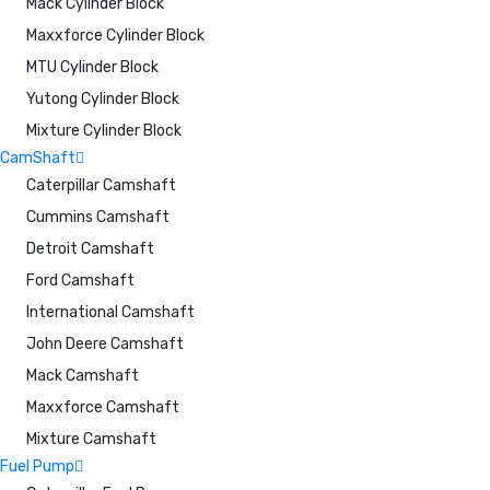
Mack Cylinder Block
Maxxforce Cylinder Block
MTU Cylinder Block
Yutong Cylinder Block
Mixture Cylinder Block
CamShaft
Caterpillar Camshaft
Cummins Camshaft
Detroit Camshaft
Ford Camshaft
International Camshaft
John Deere Camshaft
Mack Camshaft
Maxxforce Camshaft
Mixture Camshaft
Fuel Pump