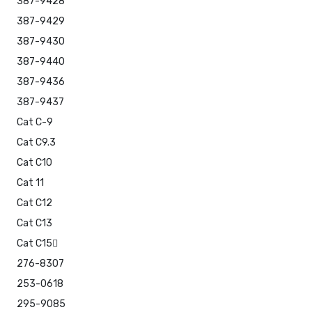
387-9428
387-9429
387-9430
387-9440
387-9436
387-9437
Cat C-9
Cat C9.3
Cat C10
Cat 11
Cat C12
Cat C13
Cat C15
276-8307
253-0618
295-9085