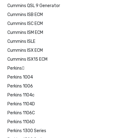
Cummins QSL 9 Generator
Cummins ISB ECM
Cummins ISC ECM
Cummins ISM ECM
Cummins ISLE
Cummins ISX ECM
Cummins ISX15 ECM
Perkins
Perkins 1004
Perkins 1006
Perkins 1104c
Perkins 1104D
Perkins 1106C
Perkins 1106D
Perkins 1300 Series