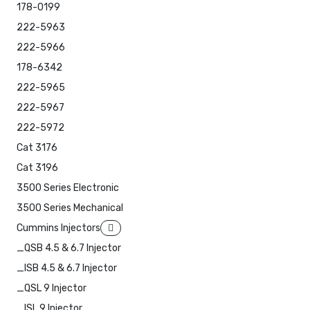
178-0199
222-5963
222-5966
178-6342
222-5965
222-5967
222-5972
Cat 3176
Cat 3196
3500 Series Electronic
3500 Series Mechanical
Cummins Injectors
_QSB 4.5 & 6.7 Injector
_ISB 4.5 & 6.7 Injector
_QSL 9 Injector
_ISL 9 Injector