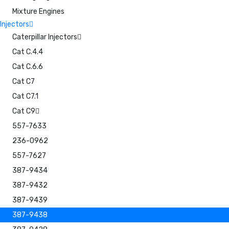
Mixture Engines
Injectors
Caterpillar Injectors
Cat C.4.4
Cat C.6.6
Cat C7
Cat C7.1
Cat C9
557-7633
236-0962
557-7627
387-9434
387-9432
387-9439
387-9438