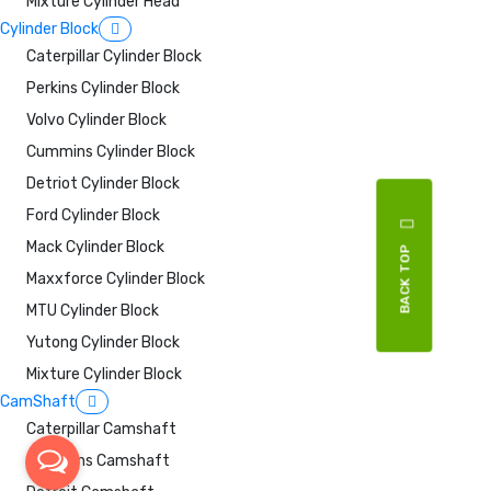
Mixture Cylinder Head
Cylinder Block
Caterpillar Cylinder Block
Perkins Cylinder Block
Volvo Cylinder Block
Cummins Cylinder Block
Detriot Cylinder Block
Ford Cylinder Block
Mack Cylinder Block
BACK TOP
Maxxforce Cylinder Block
MTU Cylinder Block
Yutong Cylinder Block
Mixture Cylinder Block
CamShaft
Caterpillar Camshaft
Cummins Camshaft