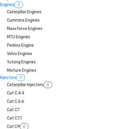
Engines
Caterpillar Engines
Cummins Engines
Maxxforce Engines
MTU Engines
Perkins Engine
Volvo Engines
Yutong Engines
Mixture Engines
Injectors
Caterpillar Injectors
Cat C.4.4
Cat C.6.6
Cat C7
Cat C7.1
Cat C9