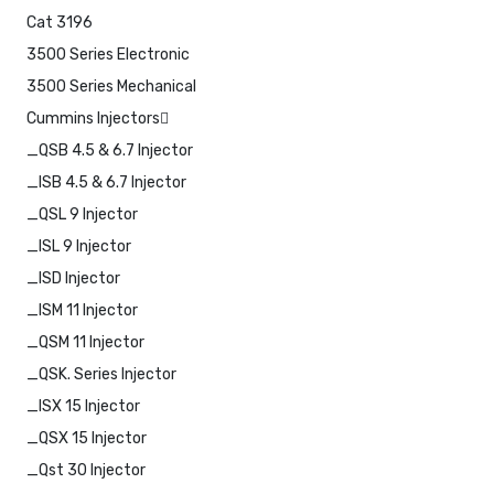
Cat 3196
3500 Series Electronic
3500 Series Mechanical
Cummins Injectors
_QSB 4.5 & 6.7 Injector
_ISB 4.5 & 6.7 Injector
_QSL 9 Injector
_ISL 9 Injector
_ISD Injector
_ISM 11 Injector
_QSM 11 Injector
_QSK. Series Injector
_ISX 15 Injector
_QSX 15 Injector
_Qst 30 Injector