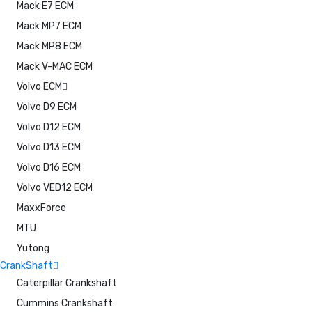
Mack E7 ECM
Mack MP7 ECM
Mack MP8 ECM
Mack V-MAC ECM
Volvo ECM
Volvo D9 ECM
Volvo D12 ECM
Volvo D13 ECM
Volvo D16 ECM
Volvo VED12 ECM
MaxxForce
MTU
Yutong
CrankShaft
Caterpillar Crankshaft
Cummins Crankshaft