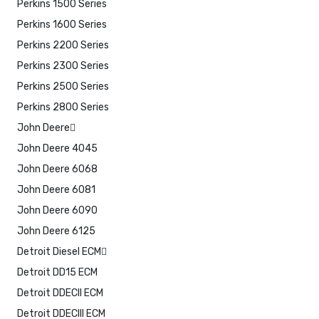
Perkins 1500 Series
Perkins 1600 Series
Perkins 2200 Series
Perkins 2300 Series
Perkins 2500 Series
Perkins 2800 Series
John Deere
John Deere 4045
John Deere 6068
John Deere 6081
John Deere 6090
John Deere 6125
Detroit Diesel ECM
Detroit DD15 ECM
Detroit DDECII ECM
Detroit DDECIII ECM