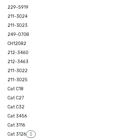
229-5919
211-3024
211-3023
249-0708
CH12082
212-3460
212-3463
211-3022
211-3025
Cat C18
Cat C27
Cat C32
Cat 3456
Cat 3116
Cat 3126