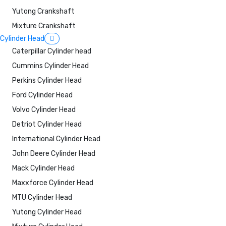
Yutong Crankshaft
Mixture Crankshaft
Cylinder Head
Caterpillar Cylinder head
Cummins Cylinder Head
Perkins Cylinder Head
Ford Cylinder Head
Volvo Cylinder Head
Detriot Cylinder Head
International Cylinder Head
John Deere Cylinder Head
Mack Cylinder Head
Maxxforce Cylinder Head
MTU Cylinder Head
Yutong Cylinder Head