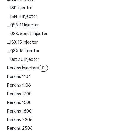
_ISD Injector
_ISM 11 Injector
_QSM 11 Injector
_QSK. Series Injector
_ISX 15 Injector
_QSX 15 Injector
_Qst 30 Injector
Perkins Injectors
Perkins 1104
Perkins 1106
Perkins 1300
Perkins 1500
Perkins 1600
Perkins 2206
Perkins 2506