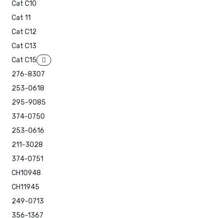
Cat C10
Cat 11
Cat C12
Cat C13
Cat C15
276-8307
253-0618
295-9085
374-0750
253-0616
211-3028
374-0751
CH10948
CH11945
249-0713
356-1367