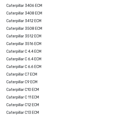
Caterpillar 3406 ECM
Caterpillar 3408 ECM
Caterpillar 3412 ECM
Caterpillar 3508 ECM
Caterpillar 3512 ECM
Caterpillar 3516 ECM
Caterpillar C 4.4 ECM
Caterpillar C 6.4 ECM
Caterpillar C 6.6 ECM
Caterpillar C7 ECM
Caterpillar C9 ECM
Caterpillar C10 ECM
Caterpillar C 11 ECM
Caterpillar C12 ECM
Caterpillar C13 ECM