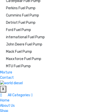
Caterpillar Fuel Pump
Perkins Fuel Pump
Cummins Fuel Pump
Detriot Fuel Pump
Ford Fuel Pump
international Fuel Pump
John Deere Fuel Pump
Mack Fuel Pump
Maxxforce Fuel Pump
MTU Fuel Pump
Mixture
Contact
X
All Categories
Home
About Us
Shop