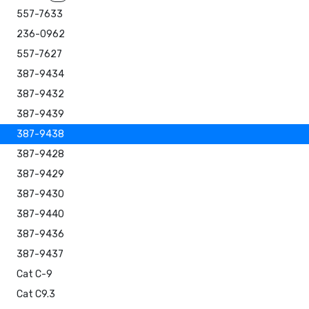
557-7633
236-0962
557-7627
387-9434
387-9432
387-9439
387-9438
387-9428
387-9429
387-9430
387-9440
387-9436
387-9437
Cat C-9
Cat C9.3