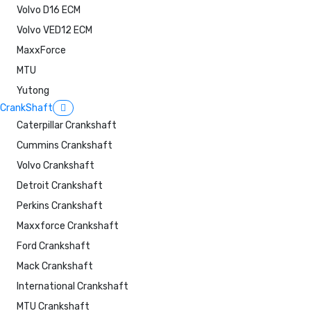
Volvo D16 ECM
Volvo VED12 ECM
MaxxForce
MTU
Yutong
CrankShaft
Caterpillar Crankshaft
Cummins Crankshaft
Volvo Crankshaft
Detroit Crankshaft
Perkins Crankshaft
Maxxforce Crankshaft
Ford Crankshaft
Mack Crankshaft
International Crankshaft
MTU Crankshaft