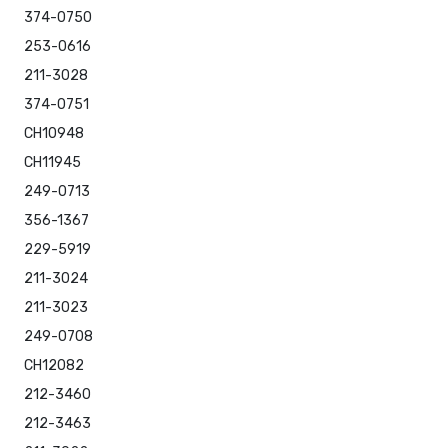
374-0750
253-0616
211-3028
374-0751
CH10948
CH11945
249-0713
356-1367
229-5919
211-3024
211-3023
249-0708
CH12082
212-3460
212-3463