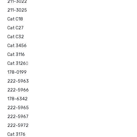
211-3022
211-3025
Cat C18
Cat C27
Cat C32
Cat 3456
Cat 3116
Cat 3126
178-0199
222-5963
222-5966
178-6342
222-5965
222-5967
222-5972
Cat 3176