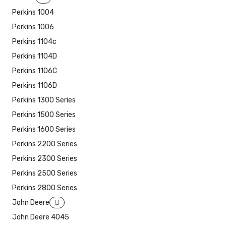
Perkins 1004
Perkins 1006
Perkins 1104c
Perkins 1104D
Perkins 1106C
Perkins 1106D
Perkins 1300 Series
Perkins 1500 Series
Perkins 1600 Series
Perkins 2200 Series
Perkins 2300 Series
Perkins 2500 Series
Perkins 2800 Series
John Deere
John Deere 4045