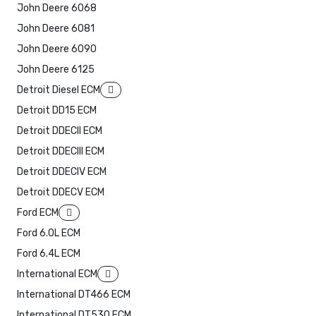
John Deere 6068
John Deere 6081
John Deere 6090
John Deere 6125
Detroit Diesel ECM
Detroit DD15 ECM
Detroit DDECII ECM
Detroit DDECIII ECM
Detroit DDECIV ECM
Detroit DDECV ECM
Ford ECM
Ford 6.0L ECM
Ford 6.4L ECM
International ECM
International DT466 ECM
International DT530 ECM