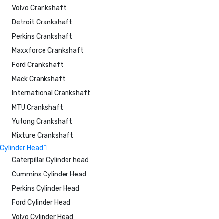
Volvo Crankshaft
Detroit Crankshaft
Perkins Crankshaft
Maxxforce Crankshaft
Ford Crankshaft
Mack Crankshaft
International Crankshaft
MTU Crankshaft
Yutong Crankshaft
Mixture Crankshaft
Cylinder Head
Caterpillar Cylinder head
Cummins Cylinder Head
Perkins Cylinder Head
Ford Cylinder Head
Volvo Cylinder Head