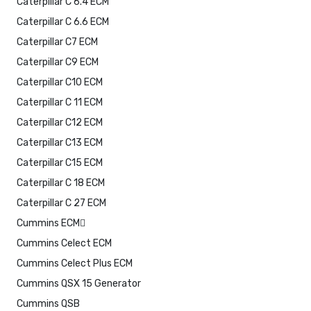
Caterpillar C 6.4 ECM
Caterpillar C 6.6 ECM
Caterpillar C7 ECM
Caterpillar C9 ECM
Caterpillar C10 ECM
Caterpillar C 11 ECM
Caterpillar C12 ECM
Caterpillar C13 ECM
Caterpillar C15 ECM
Caterpillar C 18 ECM
Caterpillar C 27 ECM
Cummins ECM
Cummins Celect ECM
Cummins Celect Plus ECM
Cummins QSX 15 Generator
Cummins QSB