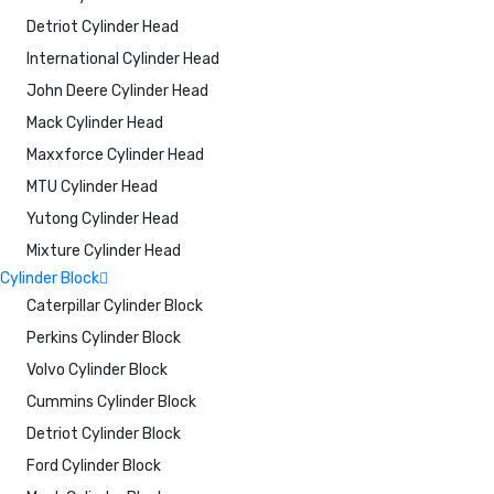
Detriot Cylinder Head
International Cylinder Head
John Deere Cylinder Head
Mack Cylinder Head
Maxxforce Cylinder Head
MTU Cylinder Head
Yutong Cylinder Head
Mixture Cylinder Head
Cylinder Block
Caterpillar Cylinder Block
Perkins Cylinder Block
Volvo Cylinder Block
Cummins Cylinder Block
Detriot Cylinder Block
Ford Cylinder Block