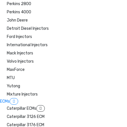
Perkins 2800
Perkins 4000
John Deere
Detroit Diesel Injectors
Ford Injectors
International Injectors
Mack Injectors
Volvo Injectors
MaxForce
MTU
Yutong
Mixture Injectors
ECMs
Caterpillar ECMs
Caterpillar 3126 ECM
Caterpillar 3176 ECM