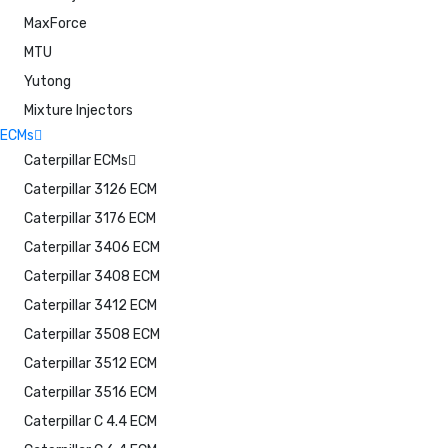
MaxForce
MTU
Yutong
Mixture Injectors
ECMs
Caterpillar ECMs
Caterpillar 3126 ECM
Caterpillar 3176 ECM
Caterpillar 3406 ECM
Caterpillar 3408 ECM
Caterpillar 3412 ECM
Caterpillar 3508 ECM
Caterpillar 3512 ECM
Caterpillar 3516 ECM
Caterpillar C 4.4 ECM