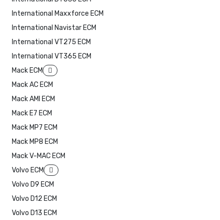
International Maxxforce ECM
International Navistar ECM
International VT275 ECM
International VT365 ECM
Mack ECM
Mack AC ECM
Mack AMI ECM
Mack E7 ECM
Mack MP7 ECM
Mack MP8 ECM
Mack V-MAC ECM
Volvo ECM
Volvo D9 ECM
Volvo D12 ECM
Volvo D13 ECM