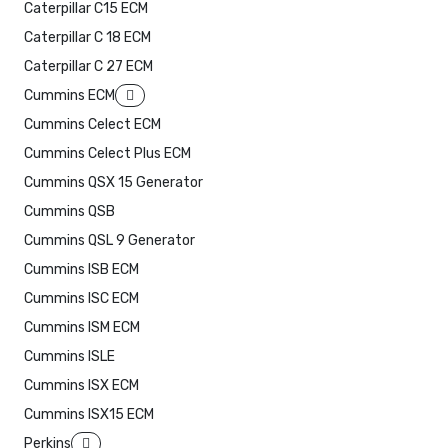
Caterpillar C15 ECM
Caterpillar C 18 ECM
Caterpillar C 27 ECM
Cummins ECM
Cummins Celect ECM
Cummins Celect Plus ECM
Cummins QSX 15 Generator
Cummins QSB
Cummins QSL 9 Generator
Cummins ISB ECM
Cummins ISC ECM
Cummins ISM ECM
Cummins ISLE
Cummins ISX ECM
Cummins ISX15 ECM
Perkins