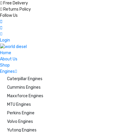
Free Delivery
Returns Policy
Follow Us
Login
Home
About Us
Shop
Engines
Caterpillar Engines
Cummins Engines
Maxxforce Engines
MTU Engines
Perkins Engine
Volvo Engines
Yutong Engines