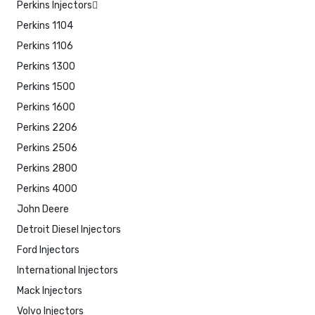
Perkins Injectors
Perkins 1104
Perkins 1106
Perkins 1300
Perkins 1500
Perkins 1600
Perkins 2206
Perkins 2506
Perkins 2800
Perkins 4000
John Deere
Detroit Diesel Injectors
Ford Injectors
International Injectors
Mack Injectors
Volvo Injectors