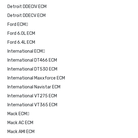
Detroit DDECIV ECM
Detroit DDECV ECM
Ford ECM
Ford 6.0L ECM
Ford 6.4L ECM
International ECM
International DT466 ECM
International DT530 ECM
International Maxxforce ECM
International Navistar ECM
International VT275 ECM
International VT365 ECM
Mack ECM
Mack AC ECM
Mack AMI ECM