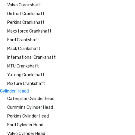
Volvo Crankshaft
Detroit Crankshaft
Perkins Crankshaft
Maxxforce Crankshaft
Ford Crankshaft
Mack Crankshaft
International Crankshaft
MTU Crankshaft
Yutong Crankshaft
Mixture Crankshaft
Cylinder Head
Caterpillar Cylinder head
Cummins Cylinder Head
Perkins Cylinder Head
Ford Cylinder Head
Volvo Cylinder Head