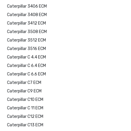
Caterpillar 3406 ECM
Caterpillar 3408 ECM
Caterpillar 3412 ECM
Caterpillar 3508 ECM
Caterpillar 3512 ECM
Caterpillar 3516 ECM
Caterpillar C 4.4 ECM
Caterpillar C 6.4 ECM
Caterpillar C 6.6 ECM
Caterpillar C7 ECM
Caterpillar C9 ECM
Caterpillar C10 ECM
Caterpillar C 11 ECM
Caterpillar C12 ECM
Caterpillar C13 ECM