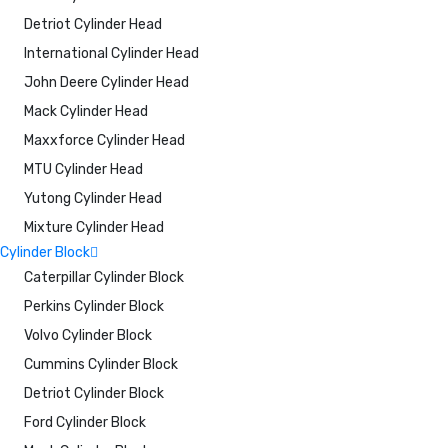
Detriot Cylinder Head
International Cylinder Head
John Deere Cylinder Head
Mack Cylinder Head
Maxxforce Cylinder Head
MTU Cylinder Head
Yutong Cylinder Head
Mixture Cylinder Head
Cylinder Block
Caterpillar Cylinder Block
Perkins Cylinder Block
Volvo Cylinder Block
Cummins Cylinder Block
Detriot Cylinder Block
Ford Cylinder Block