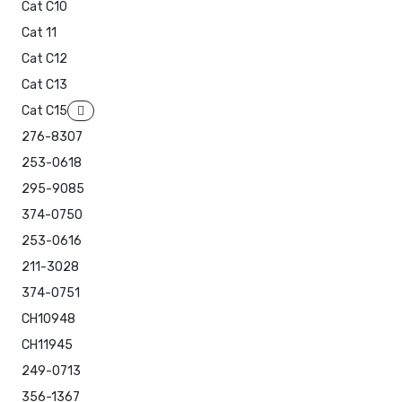
Cat C10
Cat 11
Cat C12
Cat C13
Cat C15
276-8307
253-0618
295-9085
374-0750
253-0616
211-3028
374-0751
CH10948
CH11945
249-0713
356-1367