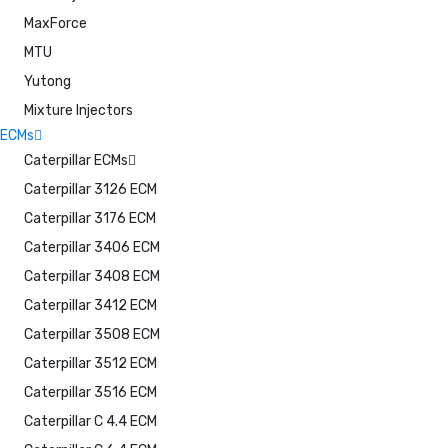
MaxForce
MTU
Yutong
Mixture Injectors
ECMs
Caterpillar ECMs
Caterpillar 3126 ECM
Caterpillar 3176 ECM
Caterpillar 3406 ECM
Caterpillar 3408 ECM
Caterpillar 3412 ECM
Caterpillar 3508 ECM
Caterpillar 3512 ECM
Caterpillar 3516 ECM
Caterpillar C 4.4 ECM