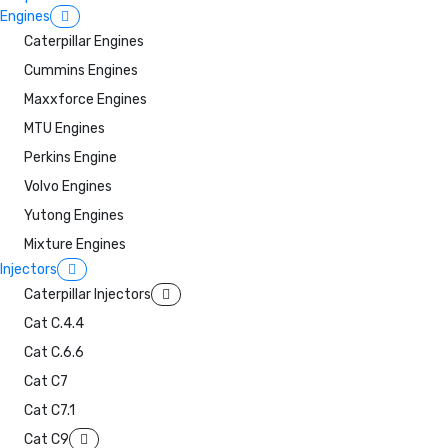
Engines
Caterpillar Engines
Cummins Engines
Maxxforce Engines
MTU Engines
Perkins Engine
Volvo Engines
Yutong Engines
Mixture Engines
Injectors
Caterpillar Injectors
Cat C.4.4
Cat C.6.6
Cat C7
Cat C7.1
Cat C9