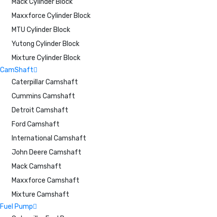
Mack Cylinder Block
Maxxforce Cylinder Block
MTU Cylinder Block
Yutong Cylinder Block
Mixture Cylinder Block
CamShaft
Caterpillar Camshaft
Cummins Camshaft
Detroit Camshaft
Ford Camshaft
International Camshaft
John Deere Camshaft
Mack Camshaft
Maxxforce Camshaft
Mixture Camshaft
Fuel Pump