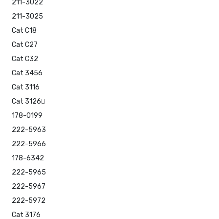
211-3022
211-3025
Cat C18
Cat C27
Cat C32
Cat 3456
Cat 3116
Cat 3126
178-0199
222-5963
222-5966
178-6342
222-5965
222-5967
222-5972
Cat 3176