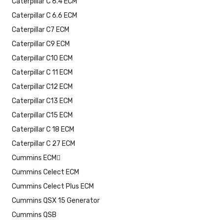
Caterpillar C 6.4 ECM
Caterpillar C 6.6 ECM
Caterpillar C7 ECM
Caterpillar C9 ECM
Caterpillar C10 ECM
Caterpillar C 11 ECM
Caterpillar C12 ECM
Caterpillar C13 ECM
Caterpillar C15 ECM
Caterpillar C 18 ECM
Caterpillar C 27 ECM
Cummins ECM
Cummins Celect ECM
Cummins Celect Plus ECM
Cummins QSX 15 Generator
Cummins QSB