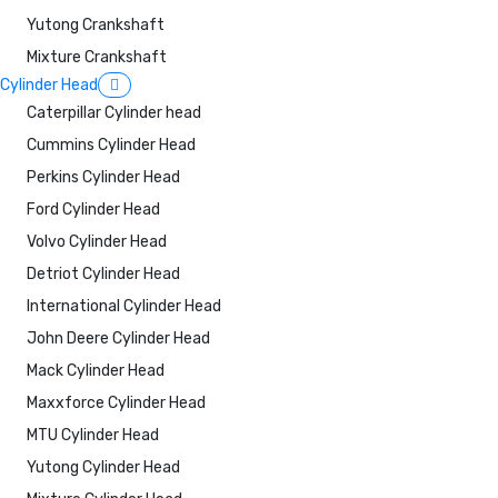
Yutong Crankshaft
Mixture Crankshaft
Cylinder Head
Caterpillar Cylinder head
Cummins Cylinder Head
Perkins Cylinder Head
Ford Cylinder Head
Volvo Cylinder Head
Detriot Cylinder Head
International Cylinder Head
John Deere Cylinder Head
Mack Cylinder Head
Maxxforce Cylinder Head
MTU Cylinder Head
Yutong Cylinder Head