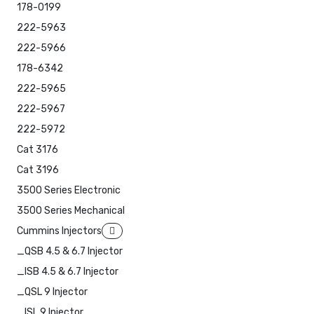
178-0199
222-5963
222-5966
178-6342
222-5965
222-5967
222-5972
Cat 3176
Cat 3196
3500 Series Electronic
3500 Series Mechanical
Cummins Injectors
_QSB 4.5 & 6.7 Injector
_ISB 4.5 & 6.7 Injector
_QSL 9 Injector
_ISL 9 Injector