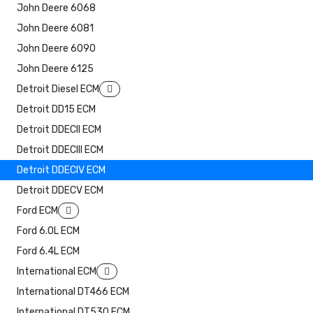
John Deere 6068
John Deere 6081
John Deere 6090
John Deere 6125
Detroit Diesel ECM
Detroit DD15 ECM
Detroit DDECII ECM
Detroit DDECIII ECM
Detroit DDECIV ECM
Detroit DDECV ECM
Ford ECM
Ford 6.0L ECM
Ford 6.4L ECM
International ECM
International DT466 ECM
International DT530 ECM