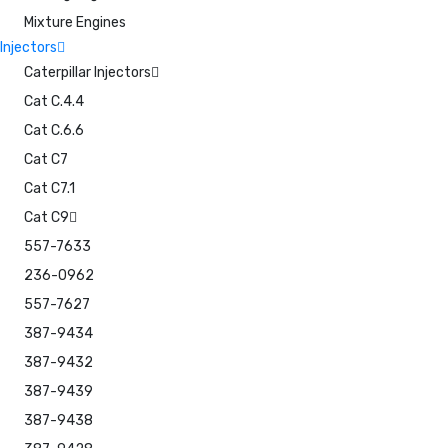
Mixture Engines
Injectors
Caterpillar Injectors
Cat C.4.4
Cat C.6.6
Cat C7
Cat C7.1
Cat C9
557-7633
236-0962
557-7627
387-9434
387-9432
387-9439
387-9438