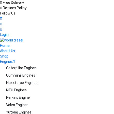
Free Delivery
Returns Policy
Follow Us
Login
Home
About Us
Shop
Engines
Caterpillar Engines
Cummins Engines
Maxxforce Engines
MTU Engines
Perkins Engine
Volvo Engines
Yutong Engines