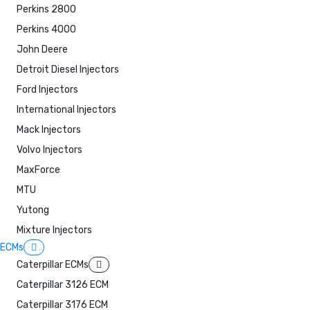
Perkins 2800
Perkins 4000
John Deere
Detroit Diesel Injectors
Ford Injectors
International Injectors
Mack Injectors
Volvo Injectors
MaxForce
MTU
Yutong
Mixture Injectors
ECMs
Caterpillar ECMs
Caterpillar 3126 ECM
Caterpillar 3176 ECM