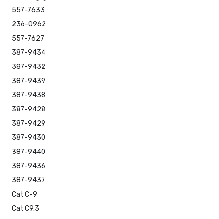
557-7633
236-0962
557-7627
387-9434
387-9432
387-9439
387-9438
387-9428
387-9429
387-9430
387-9440
387-9436
387-9437
Cat C-9
Cat C9.3