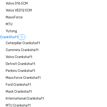
Volvo D16 ECM
Volvo VED12 ECM
MaxxForce
MTU
Yutong
CrankShaft
Caterpillar Crankshaft
Cummins Crankshaft
Volvo Crankshaft
Detroit Crankshaft
Perkins Crankshaft
Maxxforce Crankshaft
Ford Crankshaft
Mack Crankshaft
International Crankshaft
MTU Crankshaft