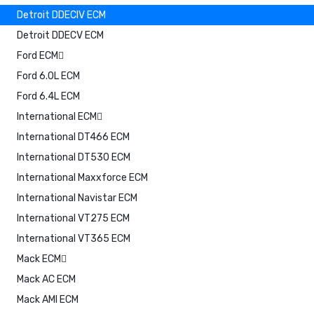
Detroit DDECIV ECM
Detroit DDECV ECM
Ford ECM
Ford 6.0L ECM
Ford 6.4L ECM
International ECM
International DT466 ECM
International DT530 ECM
International Maxxforce ECM
International Navistar ECM
International VT275 ECM
International VT365 ECM
Mack ECM
Mack AC ECM
Mack AMI ECM