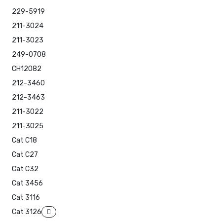
229-5919
211-3024
211-3023
249-0708
CH12082
212-3460
212-3463
211-3022
211-3025
Cat C18
Cat C27
Cat C32
Cat 3456
Cat 3116
Cat 3126