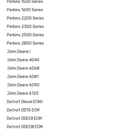
Perkins 1500 Series
Perkins 1600 Series
Perkins 2200 Series
Perkins 2300 Series
Perkins 2500 Series
Perkins 2800 Series
John Deere
John Deere 4045
John Deere 6068
John Deere 6081
John Deere 6090
John Deere 6125
Detroit Diesel ECM
Detroit DD15 ECM
Detroit DDECII ECM
Detroit DDECIII ECM