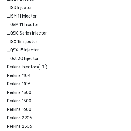
_ISD Injector
_ISM 11 Injector
_QSM 11 Injector
_QSK. Series Injector
_ISX 15 Injector
_QSX 15 Injector
_Qst 30 Injector
Perkins Injectors
Perkins 1104
Perkins 1106
Perkins 1300
Perkins 1500
Perkins 1600
Perkins 2206
Perkins 2506