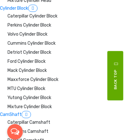
Mixture Cylinder Head
Cylinder Block
Caterpillar Cylinder Block
Perkins Cylinder Block
Volvo Cylinder Block
Cummins Cylinder Block
Detriot Cylinder Block
Ford Cylinder Block
Mack Cylinder Block
BACK TOP
Maxxforce Cylinder Block
MTU Cylinder Block
Yutong Cylinder Block
Mixture Cylinder Block
CamShaft
Caterpillar Camshaft
Cummins Camshaft