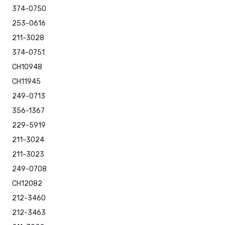
374-0750
253-0616
211-3028
374-0751
CH10948
CH11945
249-0713
356-1367
229-5919
211-3024
211-3023
249-0708
CH12082
212-3460
212-3463