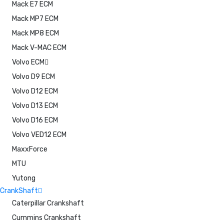
Mack E7 ECM
Mack MP7 ECM
Mack MP8 ECM
Mack V-MAC ECM
Volvo ECM
Volvo D9 ECM
Volvo D12 ECM
Volvo D13 ECM
Volvo D16 ECM
Volvo VED12 ECM
MaxxForce
MTU
Yutong
CrankShaft
Caterpillar Crankshaft
Cummins Crankshaft