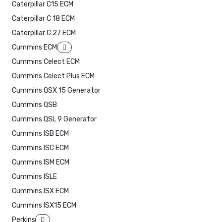
Caterpillar C15 ECM
Caterpillar C 18 ECM
Caterpillar C 27 ECM
Cummins ECM
Cummins Celect ECM
Cummins Celect Plus ECM
Cummins QSX 15 Generator
Cummins QSB
Cummins QSL 9 Generator
Cummins ISB ECM
Cummins ISC ECM
Cummins ISM ECM
Cummins ISLE
Cummins ISX ECM
Cummins ISX15 ECM
Perkins