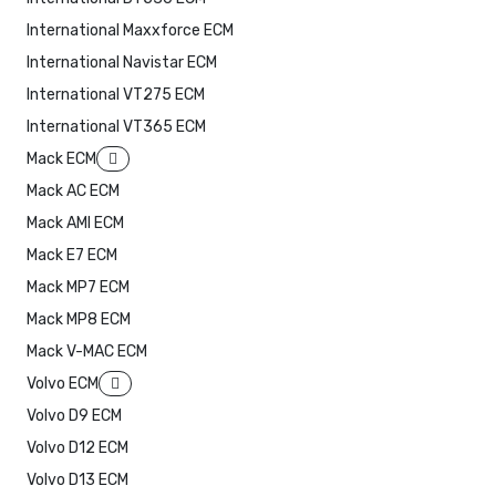
International Maxxforce ECM
International Navistar ECM
International VT275 ECM
International VT365 ECM
Mack ECM
Mack AC ECM
Mack AMI ECM
Mack E7 ECM
Mack MP7 ECM
Mack MP8 ECM
Mack V-MAC ECM
Volvo ECM
Volvo D9 ECM
Volvo D12 ECM
Volvo D13 ECM