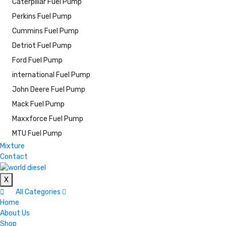
Caterpillar Fuel Pump
Perkins Fuel Pump
Cummins Fuel Pump
Detriot Fuel Pump
Ford Fuel Pump
international Fuel Pump
John Deere Fuel Pump
Mack Fuel Pump
Maxxforce Fuel Pump
MTU Fuel Pump
Mixture
Contact
X
All Categories
Home
About Us
Shop