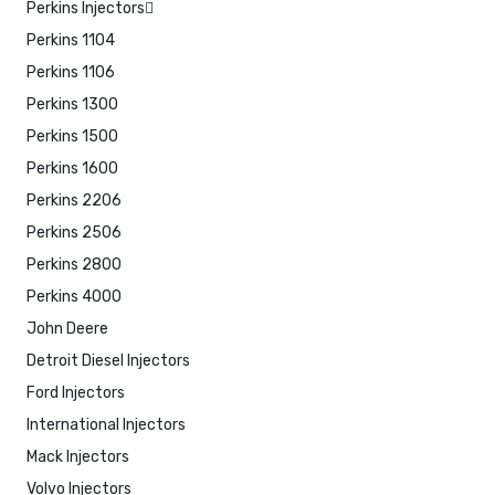
Perkins Injectors
Perkins 1104
Perkins 1106
Perkins 1300
Perkins 1500
Perkins 1600
Perkins 2206
Perkins 2506
Perkins 2800
Perkins 4000
John Deere
Detroit Diesel Injectors
Ford Injectors
International Injectors
Mack Injectors
Volvo Injectors