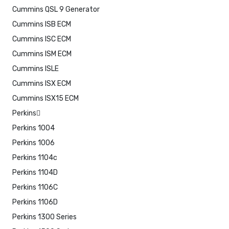
Cummins QSL 9 Generator
Cummins ISB ECM
Cummins ISC ECM
Cummins ISM ECM
Cummins ISLE
Cummins ISX ECM
Cummins ISX15 ECM
Perkins
Perkins 1004
Perkins 1006
Perkins 1104c
Perkins 1104D
Perkins 1106C
Perkins 1106D
Perkins 1300 Series