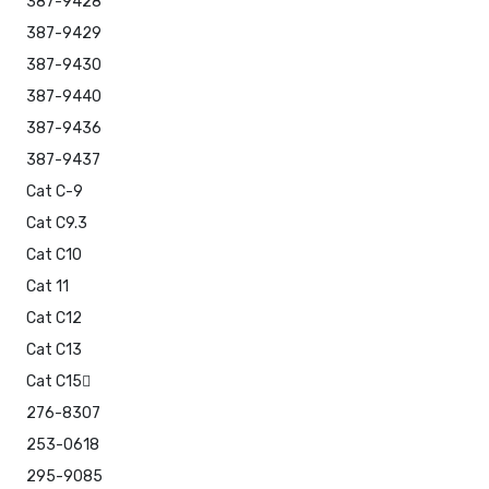
387-9428
387-9429
387-9430
387-9440
387-9436
387-9437
Cat C-9
Cat C9.3
Cat C10
Cat 11
Cat C12
Cat C13
Cat C15
276-8307
253-0618
295-9085