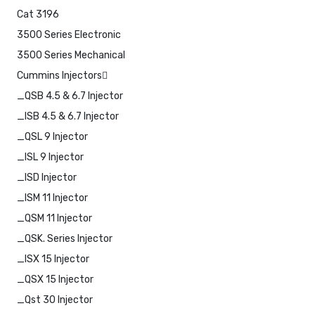
Cat 3196
3500 Series Electronic
3500 Series Mechanical
Cummins Injectors
_QSB 4.5 & 6.7 Injector
_ISB 4.5 & 6.7 Injector
_QSL 9 Injector
_ISL 9 Injector
_ISD Injector
_ISM 11 Injector
_QSM 11 Injector
_QSK. Series Injector
_ISX 15 Injector
_QSX 15 Injector
_Qst 30 Injector