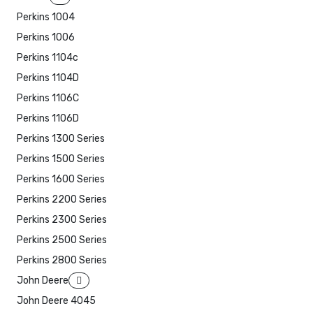
Perkins 1004
Perkins 1006
Perkins 1104c
Perkins 1104D
Perkins 1106C
Perkins 1106D
Perkins 1300 Series
Perkins 1500 Series
Perkins 1600 Series
Perkins 2200 Series
Perkins 2300 Series
Perkins 2500 Series
Perkins 2800 Series
John Deere
John Deere 4045