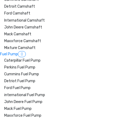
Detroit Camshaft
Ford Camshaft
International Camshaft
John Deere Camshaft
Mack Camshaft
Maxxforce Camshaft
Mixture Camshaft
Fuel Pump
Caterpillar Fuel Pump
Perkins Fuel Pump
Cummins Fuel Pump
Detriot Fuel Pump
Ford Fuel Pump
international Fuel Pump
John Deere Fuel Pump
Mack Fuel Pump
Maxxforce Fuel Pump