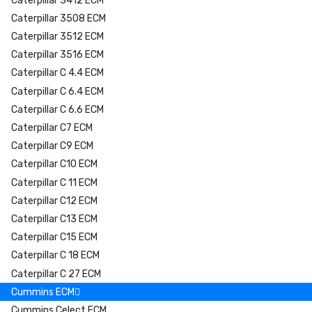
Caterpillar 3412 ECM
Caterpillar 3508 ECM
Caterpillar 3512 ECM
Caterpillar 3516 ECM
Caterpillar C 4.4 ECM
Caterpillar C 6.4 ECM
Caterpillar C 6.6 ECM
Caterpillar C7 ECM
Caterpillar C9 ECM
Caterpillar C10 ECM
Caterpillar C 11 ECM
Caterpillar C12 ECM
Caterpillar C13 ECM
Caterpillar C15 ECM
Caterpillar C 18 ECM
Caterpillar C 27 ECM
Cummins ECM
Cummins Celect ECM