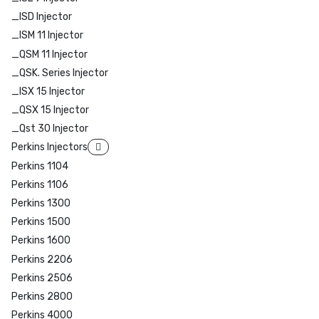
_ISD Injector
_ISM 11 Injector
_QSM 11 Injector
_QSK. Series Injector
_ISX 15 Injector
_QSX 15 Injector
_Qst 30 Injector
Perkins Injectors
Perkins 1104
Perkins 1106
Perkins 1300
Perkins 1500
Perkins 1600
Perkins 2206
Perkins 2506
Perkins 2800
Perkins 4000