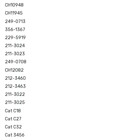
CH10948
CH11945
249-0713
356-1367
229-5919
211-3024
211-3023
249-0708
CH12082
212-3460
212-3463
211-3022
211-3025
Cat C18
Cat C27
Cat C32
Cat 3456