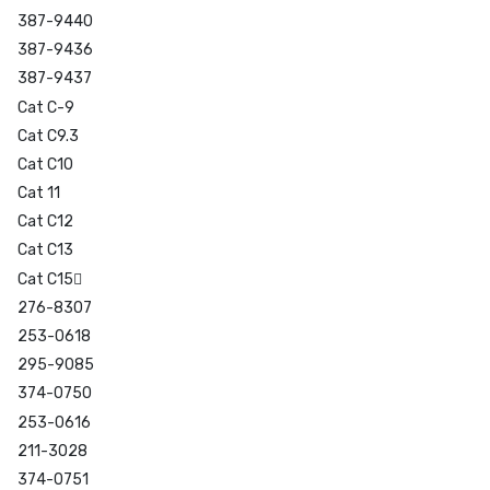
387-9440
387-9436
387-9437
Cat C-9
Cat C9.3
Cat C10
Cat 11
Cat C12
Cat C13
Cat C15
276-8307
253-0618
295-9085
374-0750
253-0616
211-3028
374-0751