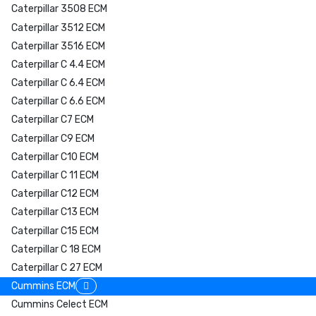
Caterpillar 3508 ECM
Caterpillar 3512 ECM
Caterpillar 3516 ECM
Caterpillar C 4.4 ECM
Caterpillar C 6.4 ECM
Caterpillar C 6.6 ECM
Caterpillar C7 ECM
Caterpillar C9 ECM
Caterpillar C10 ECM
Caterpillar C 11 ECM
Caterpillar C12 ECM
Caterpillar C13 ECM
Caterpillar C15 ECM
Caterpillar C 18 ECM
Caterpillar C 27 ECM
Cummins ECM
Cummins Celect ECM