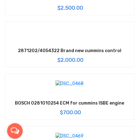
$
2,500.00
2871202/4054322 Brand new cummins control
$
2,000.00
BOSCH 0281010254 ECM for cummins ISBE engine
$
700.00