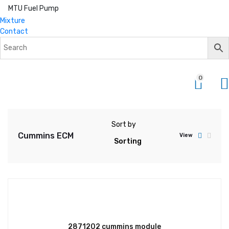
MTU Fuel Pump
Mixture
Contact
0
Sort by
Cummins ECM
View
2871202 cummins module