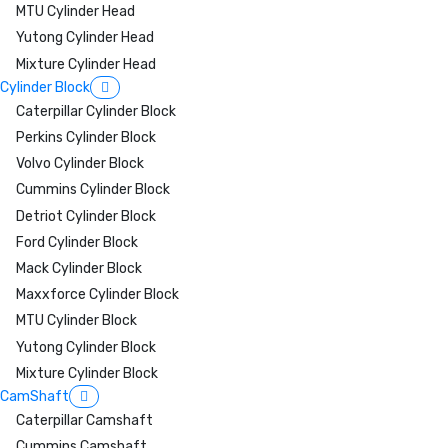
MTU Cylinder Head
Yutong Cylinder Head
Mixture Cylinder Head
Cylinder Block
Caterpillar Cylinder Block
Perkins Cylinder Block
Volvo Cylinder Block
Cummins Cylinder Block
Detriot Cylinder Block
Ford Cylinder Block
Mack Cylinder Block
Maxxforce Cylinder Block
MTU Cylinder Block
Yutong Cylinder Block
Mixture Cylinder Block
CamShaft
Caterpillar Camshaft
Cummins Camshaft