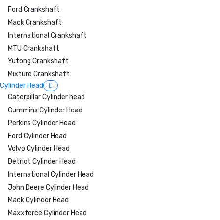
Ford Crankshaft
Mack Crankshaft
International Crankshaft
MTU Crankshaft
Yutong Crankshaft
Mixture Crankshaft
Cylinder Head
Caterpillar Cylinder head
Cummins Cylinder Head
Perkins Cylinder Head
Ford Cylinder Head
Volvo Cylinder Head
Detriot Cylinder Head
International Cylinder Head
John Deere Cylinder Head
Mack Cylinder Head
Maxxforce Cylinder Head