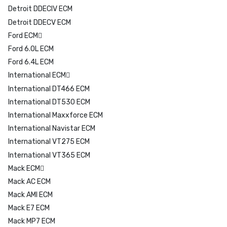
Detroit DDECIV ECM
Detroit DDECV ECM
Ford ECM
Ford 6.0L ECM
Ford 6.4L ECM
International ECM
International DT466 ECM
International DT530 ECM
International Maxxforce ECM
International Navistar ECM
International VT275 ECM
International VT365 ECM
Mack ECM
Mack AC ECM
Mack AMI ECM
Mack E7 ECM
Mack MP7 ECM