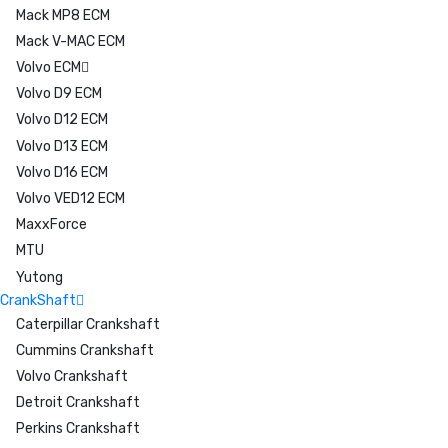
Mack MP8 ECM
Mack V-MAC ECM
Volvo ECM
Volvo D9 ECM
Volvo D12 ECM
Volvo D13 ECM
Volvo D16 ECM
Volvo VED12 ECM
MaxxForce
MTU
Yutong
CrankShaft
Caterpillar Crankshaft
Cummins Crankshaft
Volvo Crankshaft
Detroit Crankshaft
Perkins Crankshaft