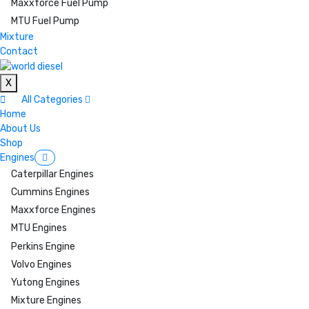
Maxxforce Fuel Pump
MTU Fuel Pump
Mixture
Contact
X
All Categories
Home
About Us
Shop
Engines
Caterpillar Engines
Cummins Engines
Maxxforce Engines
MTU Engines
Perkins Engine
Volvo Engines
Yutong Engines
Mixture Engines