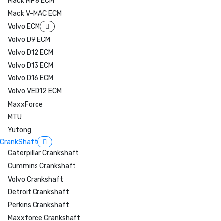
Mack MP8 ECM
Mack V-MAC ECM
Volvo ECM
Volvo D9 ECM
Volvo D12 ECM
Volvo D13 ECM
Volvo D16 ECM
Volvo VED12 ECM
MaxxForce
MTU
Yutong
CrankShaft
Caterpillar Crankshaft
Cummins Crankshaft
Volvo Crankshaft
Detroit Crankshaft
Perkins Crankshaft
Maxxforce Crankshaft