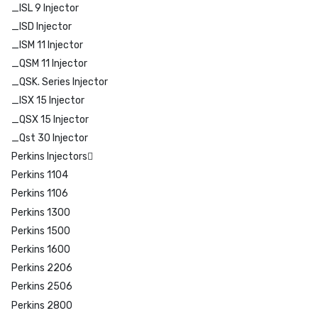
_ISL 9 Injector
_ISD Injector
_ISM 11 Injector
_QSM 11 Injector
_QSK. Series Injector
_ISX 15 Injector
_QSX 15 Injector
_Qst 30 Injector
Perkins Injectors
Perkins 1104
Perkins 1106
Perkins 1300
Perkins 1500
Perkins 1600
Perkins 2206
Perkins 2506
Perkins 2800