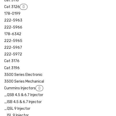
Cat 3116
Cat 3126
178-0199
222-5963
222-5966
178-6342
222-5965
222-5967
222-5972
Cat 3176
Cat 3196
3500 Series Electronic
3500 Series Mechanical
Cummins Injectors
_QSB 4.5 & 6.7 Injector
_ISB 4.5 & 6.7 Injector
_QSL 9 Injector
_ISL 9 Injector