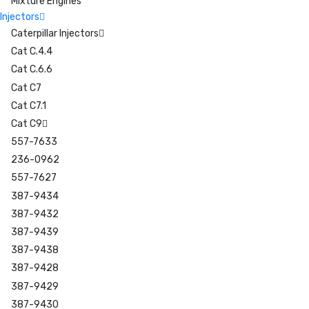
Mixture Engines
Injectors
Caterpillar Injectors
Cat C.4.4
Cat C.6.6
Cat C7
Cat C7.1
Cat C9
557-7633
236-0962
557-7627
387-9434
387-9432
387-9439
387-9438
387-9428
387-9429
387-9430