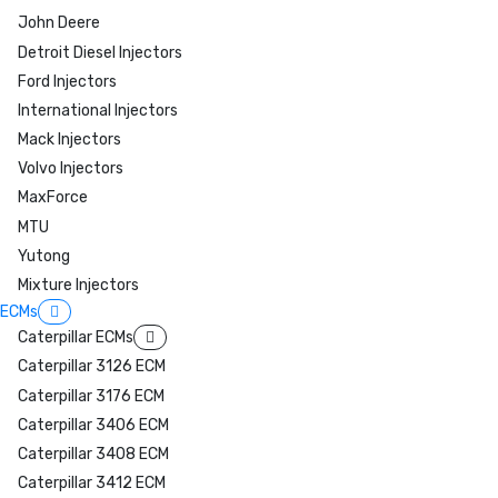
John Deere
Detroit Diesel Injectors
Ford Injectors
International Injectors
Mack Injectors
Volvo Injectors
MaxForce
MTU
Yutong
Mixture Injectors
ECMs
Caterpillar ECMs
Caterpillar 3126 ECM
Caterpillar 3176 ECM
Caterpillar 3406 ECM
Caterpillar 3408 ECM
Caterpillar 3412 ECM