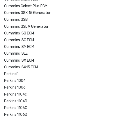
Cummins Celect Plus ECM
Cummins QSX 15 Generator
Cummins QSB
Cummins QSL 9 Generator
Cummins ISB ECM
Cummins ISC ECM
Cummins ISM ECM
Cummins ISLE
Cummins ISX ECM
Cummins ISX15 ECM
Perkins
Perkins 1004
Perkins 1006
Perkins 1104c
Perkins 1104D
Perkins 1106C
Perkins 1106D