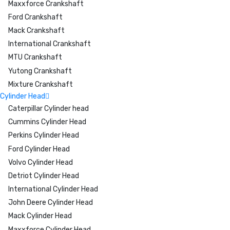
Maxxforce Crankshaft
Ford Crankshaft
Mack Crankshaft
International Crankshaft
MTU Crankshaft
Yutong Crankshaft
Mixture Crankshaft
Cylinder Head
Caterpillar Cylinder head
Cummins Cylinder Head
Perkins Cylinder Head
Ford Cylinder Head
Volvo Cylinder Head
Detriot Cylinder Head
International Cylinder Head
John Deere Cylinder Head
Mack Cylinder Head
Maxxforce Cylinder Head