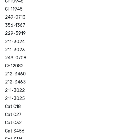
CH10948
CH11945
249-0713
356-1367
229-5919
211-3024
211-3023
249-0708
CH12082
212-3460
212-3463
211-3022
211-3025
Cat C18
Cat C27
Cat C32
Cat 3456