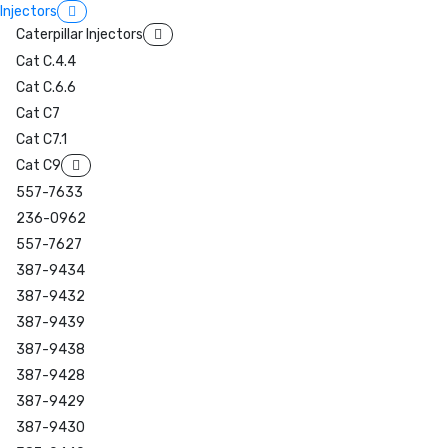
Injectors
Caterpillar Injectors
Cat C.4.4
Cat C.6.6
Cat C7
Cat C7.1
Cat C9
557-7633
236-0962
557-7627
387-9434
387-9432
387-9439
387-9438
387-9428
387-9429
387-9430