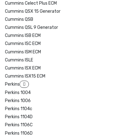
Cummins Celect Plus ECM
Cummins QSX 15 Generator
Cummins QSB
Cummins QSL 9 Generator
Cummins ISB ECM
Cummins ISC ECM
Cummins ISM ECM
Cummins ISLE
Cummins ISX ECM
Cummins ISX15 ECM
Perkins
Perkins 1004
Perkins 1006
Perkins 1104c
Perkins 1104D
Perkins 1106C
Perkins 1106D