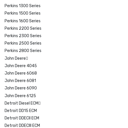
Perkins 1300 Series
Perkins 1500 Series
Perkins 1600 Series
Perkins 2200 Series
Perkins 2300 Series
Perkins 2500 Series
Perkins 2800 Series
John Deere
John Deere 4045
John Deere 6068
John Deere 6081
John Deere 6090
John Deere 6125
Detroit Diesel ECM
Detroit DD15 ECM
Detroit DDECII ECM
Detroit DDECIII ECM