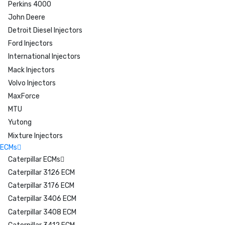
Perkins 4000
John Deere
Detroit Diesel Injectors
Ford Injectors
International Injectors
Mack Injectors
Volvo Injectors
MaxForce
MTU
Yutong
Mixture Injectors
ECMs
Caterpillar ECMs
Caterpillar 3126 ECM
Caterpillar 3176 ECM
Caterpillar 3406 ECM
Caterpillar 3408 ECM