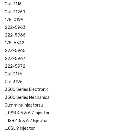
Cat 3116
Cat 3126
178-0199
222-5963
222-5966
178-6342
222-5965
222-5967
222-5972
Cat 3176
Cat 3196
3500 Series Electronic
3500 Series Mechanical
Cummins Injectors
_QSB 4.5 & 6.7 Injector
_ISB 4.5 & 6.7 Injector
_QSL 9 Injector