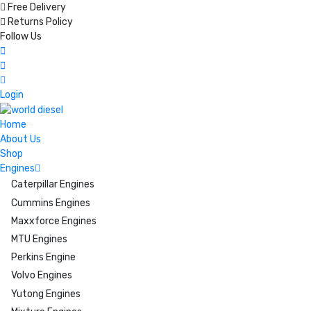
Free Delivery
Returns Policy
Follow Us
Login
Home
About Us
Shop
Engines
Caterpillar Engines
Cummins Engines
Maxxforce Engines
MTU Engines
Perkins Engine
Volvo Engines
Yutong Engines