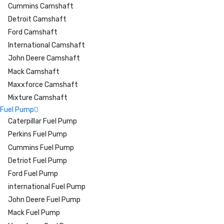
Cummins Camshaft
Detroit Camshaft
Ford Camshaft
International Camshaft
John Deere Camshaft
Mack Camshaft
Maxxforce Camshaft
Mixture Camshaft
Fuel Pump
Caterpillar Fuel Pump
Perkins Fuel Pump
Cummins Fuel Pump
Detriot Fuel Pump
Ford Fuel Pump
international Fuel Pump
John Deere Fuel Pump
Mack Fuel Pump