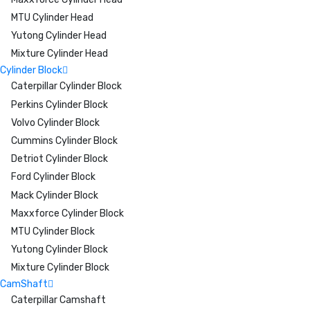
MTU Cylinder Head
Yutong Cylinder Head
Mixture Cylinder Head
Cylinder Block
Caterpillar Cylinder Block
Perkins Cylinder Block
Volvo Cylinder Block
Cummins Cylinder Block
Detriot Cylinder Block
Ford Cylinder Block
Mack Cylinder Block
Maxxforce Cylinder Block
MTU Cylinder Block
Yutong Cylinder Block
Mixture Cylinder Block
CamShaft
Caterpillar Camshaft