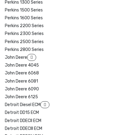
Perkins 1300 Series
Perkins 1500 Series
Perkins 1600 Series
Perkins 2200 Series
Perkins 2300 Series
Perkins 2500 Series
Perkins 2800 Series
John Deere
John Deere 4045
John Deere 6068
John Deere 6081
John Deere 6090
John Deere 6125
Detroit Diesel ECM
Detroit DD15 ECM
Detroit DDECII ECM
Detroit DDECIII ECM