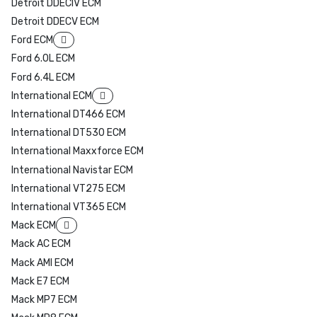
Detroit DDECIV ECM
Detroit DDECV ECM
Ford ECM
Ford 6.0L ECM
Ford 6.4L ECM
International ECM
International DT466 ECM
International DT530 ECM
International Maxxforce ECM
International Navistar ECM
International VT275 ECM
International VT365 ECM
Mack ECM
Mack AC ECM
Mack AMI ECM
Mack E7 ECM
Mack MP7 ECM