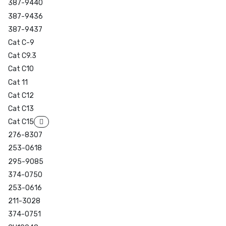
387-9440
387-9436
387-9437
Cat C-9
Cat C9.3
Cat C10
Cat 11
Cat C12
Cat C13
Cat C15
276-8307
253-0618
295-9085
374-0750
253-0616
211-3028
374-0751