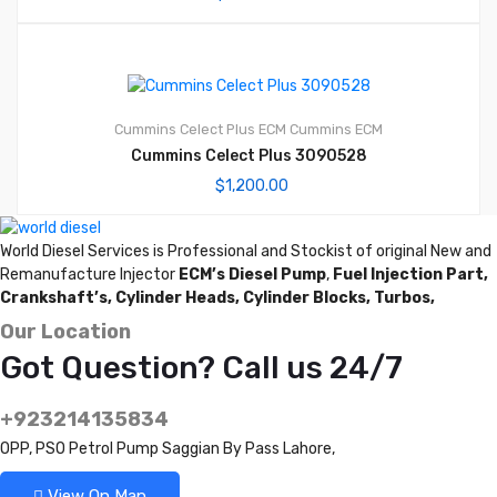
Cummins Celect Plus ECM
Cummins ECM
Cummins Celect Plus 3090528
$
1,200.00
World Diesel Services is Professional and Stockist of original New and
Remanufacture Injector
ECM’s Diesel Pump
,
Fuel Injection Part,
Crankshaft’s,
Cylinder Heads,
Cylinder Blocks,
Turbos,
Our Location
Got Question? Call us 24/7
+923214135834
OPP, PSO Petrol Pump Saggian By Pass Lahore,
View On Map