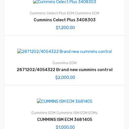
Cummins Celect Plus ECM
Cummins ECM
Cummins Celect Plus 3408303
$
1,200.00
Cummins ECM
2871202/4054322 Brand new cummins control
$
2,000.00
Cummins ECM
Cummins ISM ECM
ECMs
CUMMINS ISM ECM 3681405
$
1,000.00