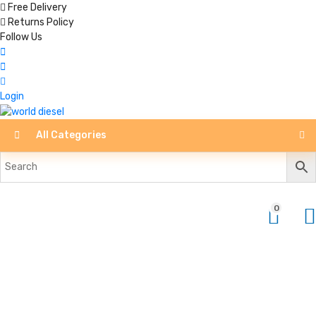
Free Delivery
Returns Policy
Follow Us
Login
All Categories
0