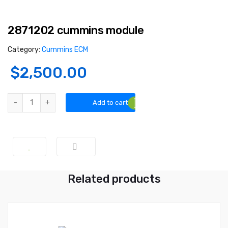
2871202 cummins module
Category:
Cummins ECM
$
2,500.00
2871202 cummins module quantity
Add to cart
Related products