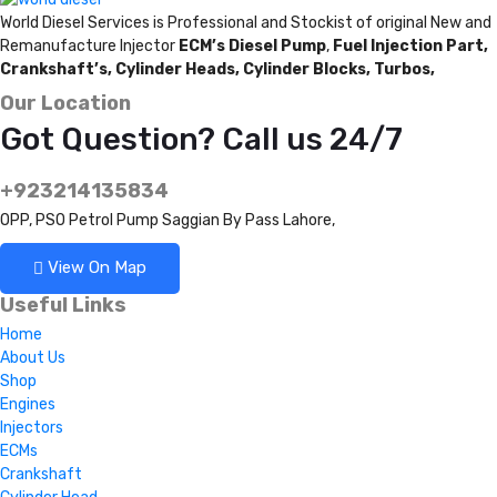
World Diesel Services is Professional and Stockist of original New and
Remanufacture Injector
ECM’s Diesel Pump
,
Fuel Injection Part,
Crankshaft’s,
Cylinder Heads,
Cylinder Blocks,
Turbos,
Our Location
Got Question? Call us 24/7
+923214135834
OPP, PSO Petrol Pump Saggian By Pass Lahore,
View On Map
Useful Links
Home
About Us
Shop
Engines
Injectors
ECMs
Crankshaft