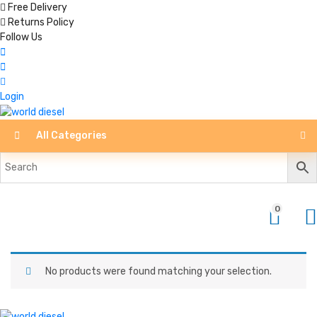
Free Delivery
Returns Policy
Follow Us
Login
All Categories
0
No products were found matching your selection.