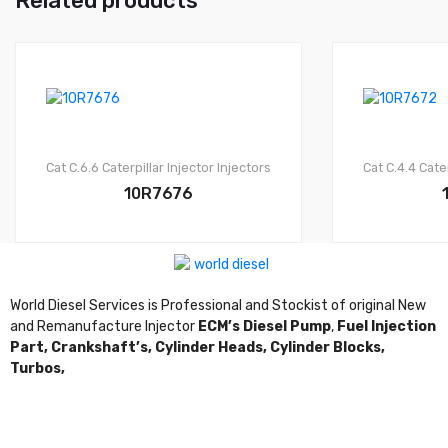
Related products
Cat C.6.6
Caterpillar Injector
Injectors
Cat C.4.4
Cater
10R7676
World Diesel Services is Professional and Stockist of original New
and Remanufacture Injector
ECM’s Diesel Pump
,
Fuel Injection
Part,
Crankshaft’s,
Cylinder Heads,
Cylinder Blocks,
Turbos,