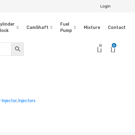
Login
ylinder
Fuel
CamShaft
Mixture
Contact
lock
Pump
0
0
r Injector
,
Injectors