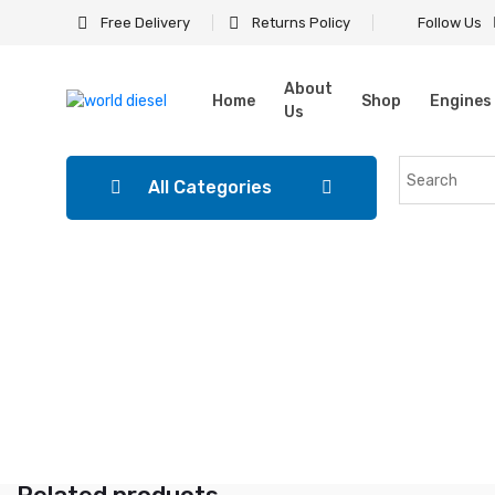
Free Delivery
Returns Policy
Follow Us
About
Home
Shop
Engines
Us
All Categories