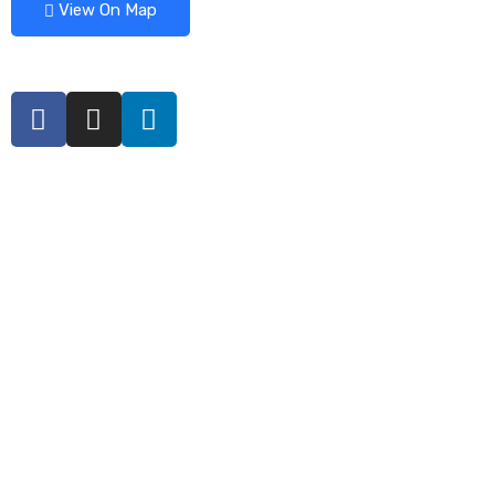
View On Map