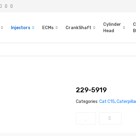
Cylinder
C
Injectors
ECMs
CrankShaft
Head
B
229-5919
Categories:
Cat C15
,
Caterpilla