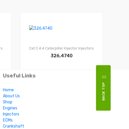
rs
Cat C.4.4
Caterpillar Injector
Injectors
326,4740
Useful Links
BACK TOP
Home
About Us
Shop
Engines
Injectors
ECMs
Crankshaft