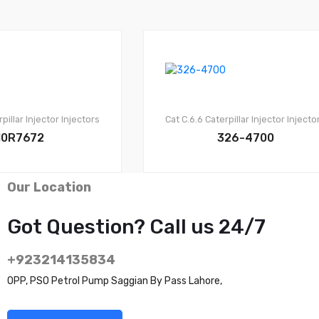
pillar Injector
Injectors
Cat C.6.6
Caterpillar Injector
Injecto
10R7672
326-4700
Our Location
Got Question? Call us 24/7
+923214135834
OPP, PSO Petrol Pump Saggian By Pass Lahore,