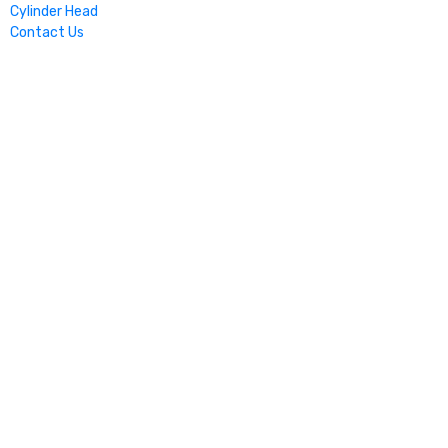
Cylinder Head
Contact Us