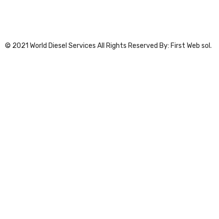
© 2021 World Diesel Services All Rights Reserved By: First Web sol.