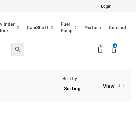
Login
ylinder
Fuel
CamShaft
Mixture
Contact
lock
Pump
0
0
Sort by
View