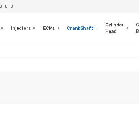
Cylinder
C
Injectors
ECMs
CrankShaft
Head
B