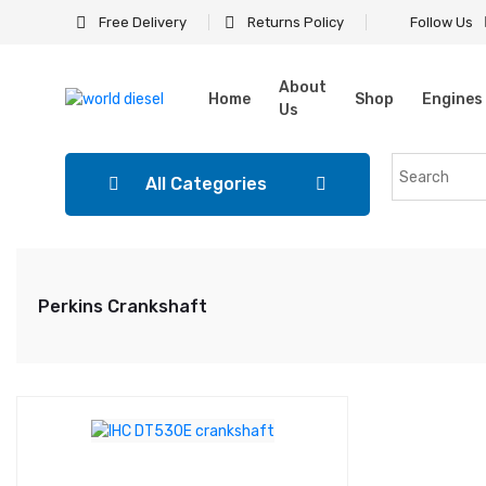
Free Delivery
Returns Policy
Follow Us
About
Home
Shop
Engines
Us
All Categories
Perkins Crankshaft