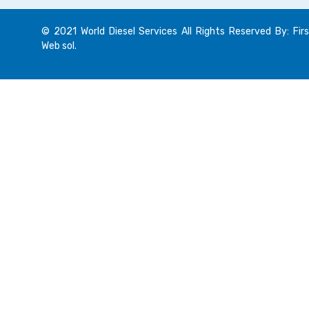
© 2021 World Diesel Services All Rights Reserved By: Firs
Web sol.