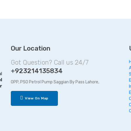
Our Location
Got Question? Call us 24/7
+923214135834
al
l
OPP, PSO Petrol Pump Saggian By Pass Lahore,
r
I
View On Map