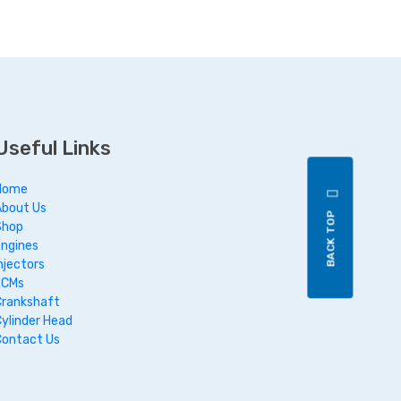
Useful Links
Home
About Us
BACK TOP
Shop
Engines
njectors
ECMs
Crankshaft
Cylinder Head
Contact Us