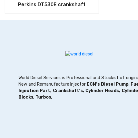
Perkins DT530E crankshaft
World Diesel Services is Professional and Stockist of origin
New and Remanufacture Injector
ECM’s Diesel Pump
,
Fue
Injection Part,
Crankshaft’s,
Cylinder Heads,
Cylinde
Blocks,
Turbos,