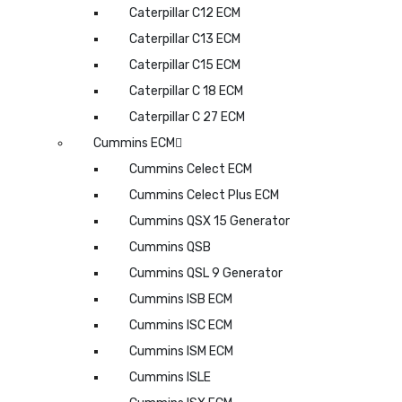
Caterpillar C12 ECM
Caterpillar C13 ECM
Caterpillar C15 ECM
Caterpillar C 18 ECM
Caterpillar C 27 ECM
Cummins ECM
Cummins Celect ECM
Cummins Celect Plus ECM
Cummins QSX 15 Generator
Cummins QSB
Cummins QSL 9 Generator
Cummins ISB ECM
Cummins ISC ECM
Cummins ISM ECM
Cummins ISLE