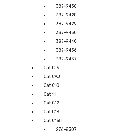
387-9438
387-9428
387-9429
387-9430
387-9440
387-9436
387-9437
Cat C-9
Cat C9.3
Cat C10
Cat 11
Cat C12
Cat C13
Cat C15
276-8307