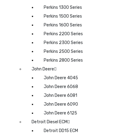
Perkins 1300 Series
Perkins 1500 Series
Perkins 1600 Series
Perkins 2200 Series
Perkins 2300 Series
Perkins 2500 Series
Perkins 2800 Series
John Deere
John Deere 4045
John Deere 6068
John Deere 6081
John Deere 6090
John Deere 6125
Detroit Diesel ECM
Detroit DD15 ECM