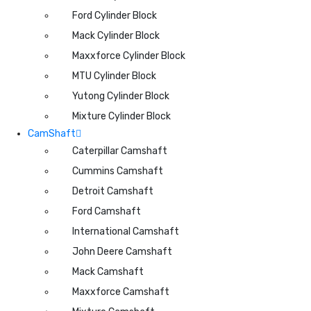
Ford Cylinder Block
Mack Cylinder Block
Maxxforce Cylinder Block
MTU Cylinder Block
Yutong Cylinder Block
Mixture Cylinder Block
CamShaft
Caterpillar Camshaft
Cummins Camshaft
Detroit Camshaft
Ford Camshaft
International Camshaft
John Deere Camshaft
Mack Camshaft
Maxxforce Camshaft