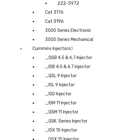
222-5972
Cat 3176
Cat 3196
3500 Series Electronic
3500 Series Mechanical
Cummins Injectors
_QSB 4.5 & 6.7 Injector
_ISB 4.5 & 6.7 Injector
_QSL 9 Injector
_ISL 9 Injector
_ISD Injector
_ISM 11 Injector
_QSM 11 Injector
_QSK. Series Injector
_ISX 15 Injector
_QSX 15 Injector