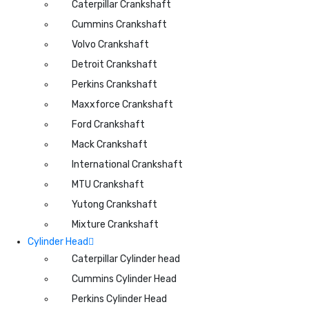
Caterpillar Crankshaft
Cummins Crankshaft
Volvo Crankshaft
Detroit Crankshaft
Perkins Crankshaft
Maxxforce Crankshaft
Ford Crankshaft
Mack Crankshaft
International Crankshaft
MTU Crankshaft
Yutong Crankshaft
Mixture Crankshaft
Cylinder Head
Caterpillar Cylinder head
Cummins Cylinder Head
Perkins Cylinder Head