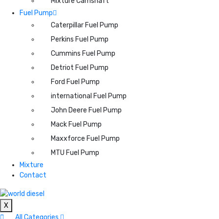
Mixture Camshaft
Fuel Pump
Caterpillar Fuel Pump
Perkins Fuel Pump
Cummins Fuel Pump
Detriot Fuel Pump
Ford Fuel Pump
international Fuel Pump
John Deere Fuel Pump
Mack Fuel Pump
Maxxforce Fuel Pump
MTU Fuel Pump
Mixture
Contact
X
All Categories