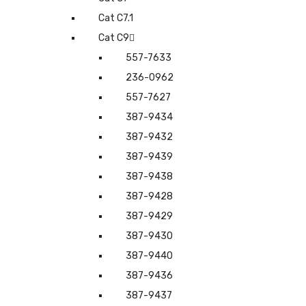
Cat C7.1
Cat C9
557-7633
236-0962
557-7627
387-9434
387-9432
387-9439
387-9438
387-9428
387-9429
387-9430
387-9440
387-9436
387-9437