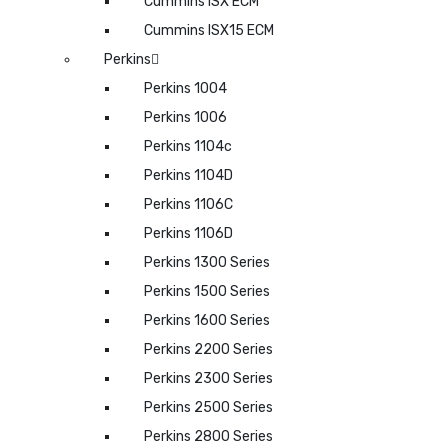
Cummins ISX ECM
Cummins ISX15 ECM
Perkins
Perkins 1004
Perkins 1006
Perkins 1104c
Perkins 1104D
Perkins 1106C
Perkins 1106D
Perkins 1300 Series
Perkins 1500 Series
Perkins 1600 Series
Perkins 2200 Series
Perkins 2300 Series
Perkins 2500 Series
Perkins 2800 Series