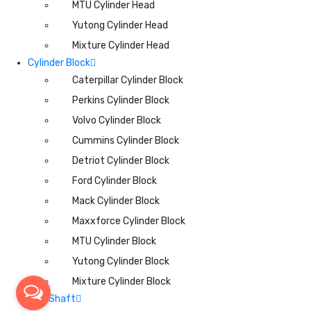
MTU Cylinder Head
Yutong Cylinder Head
Mixture Cylinder Head
Cylinder Block
Caterpillar Cylinder Block
Perkins Cylinder Block
Volvo Cylinder Block
Cummins Cylinder Block
Detriot Cylinder Block
Ford Cylinder Block
Mack Cylinder Block
Maxxforce Cylinder Block
MTU Cylinder Block
Yutong Cylinder Block
Mixture Cylinder Block
CamShaft