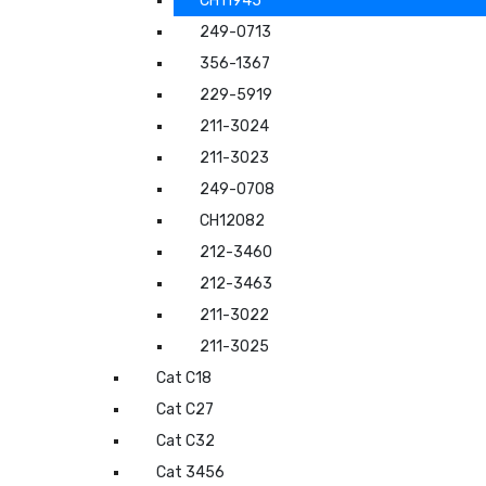
CH11945
249-0713
356-1367
229-5919
211-3024
211-3023
249-0708
CH12082
212-3460
212-3463
211-3022
211-3025
Cat C18
Cat C27
Cat C32
Cat 3456