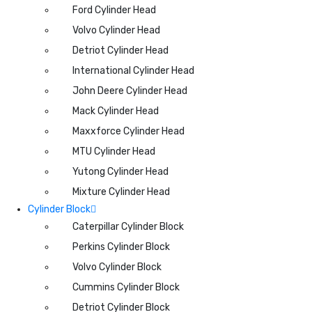
Ford Cylinder Head
Volvo Cylinder Head
Detriot Cylinder Head
International Cylinder Head
John Deere Cylinder Head
Mack Cylinder Head
Maxxforce Cylinder Head
MTU Cylinder Head
Yutong Cylinder Head
Mixture Cylinder Head
Cylinder Block
Caterpillar Cylinder Block
Perkins Cylinder Block
Volvo Cylinder Block
Cummins Cylinder Block
Detriot Cylinder Block