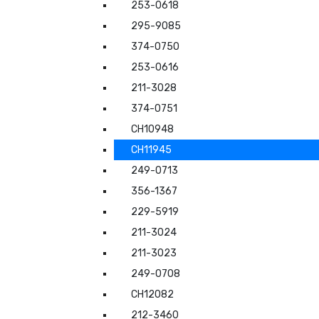
253-0618
295-9085
374-0750
253-0616
211-3028
374-0751
CH10948
CH11945
249-0713
356-1367
229-5919
211-3024
211-3023
249-0708
CH12082
212-3460