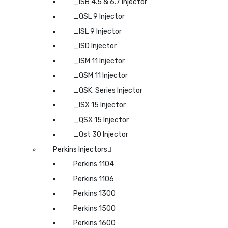
_ISB 4.5 & 6.7 Injector
_QSL 9 Injector
_ISL 9 Injector
_ISD Injector
_ISM 11 Injector
_QSM 11 Injector
_QSK. Series Injector
_ISX 15 Injector
_QSX 15 Injector
_Qst 30 Injector
Perkins Injectors
Perkins 1104
Perkins 1106
Perkins 1300
Perkins 1500
Perkins 1600