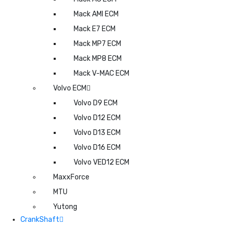
Mack AMI ECM
Mack E7 ECM
Mack MP7 ECM
Mack MP8 ECM
Mack V-MAC ECM
Volvo ECM
Volvo D9 ECM
Volvo D12 ECM
Volvo D13 ECM
Volvo D16 ECM
Volvo VED12 ECM
MaxxForce
MTU
Yutong
CrankShaft