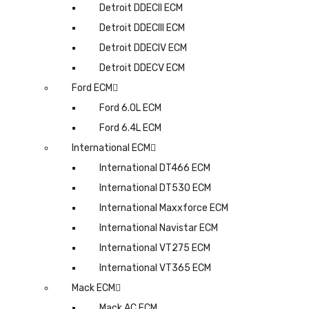
Detroit DDECII ECM
Detroit DDECIII ECM
Detroit DDECIV ECM
Detroit DDECV ECM
Ford ECM
Ford 6.0L ECM
Ford 6.4L ECM
International ECM
International DT466 ECM
International DT530 ECM
International Maxxforce ECM
International Navistar ECM
International VT275 ECM
International VT365 ECM
Mack ECM
Mack AC ECM