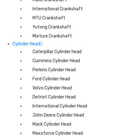
International Crankshaft
MTU Crankshaft
Yutong Crankshaft
Mixture Crankshaft
Cylinder Head
Caterpillar Cylinder head
Cummins Cylinder Head
Perkins Cylinder Head
Ford Cylinder Head
Volvo Cylinder Head
Detriot Cylinder Head
International Cylinder Head
John Deere Cylinder Head
Mack Cylinder Head
Maxxforce Cylinder Head