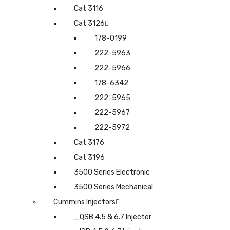
Cat 3116
Cat 3126
178-0199
222-5963
222-5966
178-6342
222-5965
222-5967
222-5972
Cat 3176
Cat 3196
3500 Series Electronic
3500 Series Mechanical
Cummins Injectors
_QSB 4.5 & 6.7 Injector