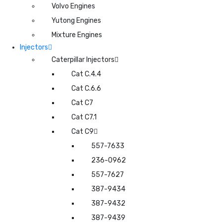
Volvo Engines
Yutong Engines
Mixture Engines
Injectors
Caterpillar Injectors
Cat C.4.4
Cat C.6.6
Cat C7
Cat C7.1
Cat C9
557-7633
236-0962
557-7627
387-9434
387-9432
387-9439