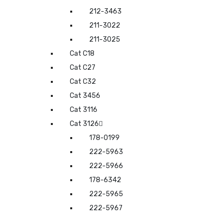
212-3463
211-3022
211-3025
Cat C18
Cat C27
Cat C32
Cat 3456
Cat 3116
Cat 3126
178-0199
222-5963
222-5966
178-6342
222-5965
222-5967