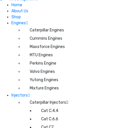
Home
About Us
Shop
Engines
Caterpillar Engines
Cummins Engines
Maxxforce Engines
MTU Engines
Perkins Engine
Volvo Engines
Yutong Engines
Mixture Engines
Injectors
Caterpillar Injectors
Cat C.4.4
Cat C.6.6
Cat C7