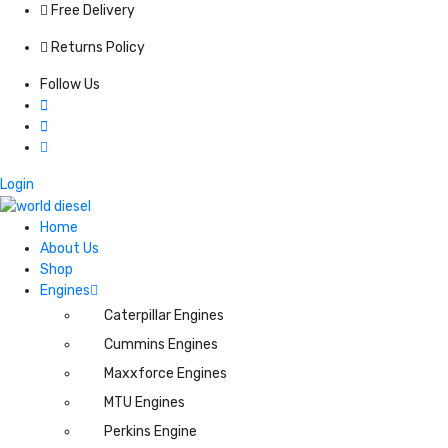
Free Delivery
Returns Policy
Follow Us
Login
Home
About Us
Shop
Engines
Caterpillar Engines
Cummins Engines
Maxxforce Engines
MTU Engines
Perkins Engine