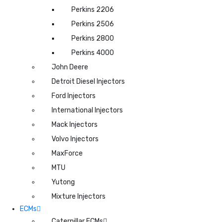
Perkins 2206
Perkins 2506
Perkins 2800
Perkins 4000
John Deere
Detroit Diesel Injectors
Ford Injectors
International Injectors
Mack Injectors
Volvo Injectors
MaxForce
MTU
Yutong
Mixture Injectors
ECMs
Caterpillar ECMs