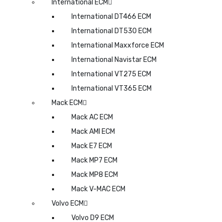
International ECM
International DT466 ECM
International DT530 ECM
International Maxxforce ECM
International Navistar ECM
International VT275 ECM
International VT365 ECM
Mack ECM
Mack AC ECM
Mack AMI ECM
Mack E7 ECM
Mack MP7 ECM
Mack MP8 ECM
Mack V-MAC ECM
Volvo ECM
Volvo D9 ECM