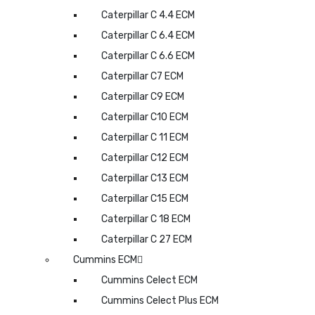
Caterpillar C 4.4 ECM
Caterpillar C 6.4 ECM
Caterpillar C 6.6 ECM
Caterpillar C7 ECM
Caterpillar C9 ECM
Caterpillar C10 ECM
Caterpillar C 11 ECM
Caterpillar C12 ECM
Caterpillar C13 ECM
Caterpillar C15 ECM
Caterpillar C 18 ECM
Caterpillar C 27 ECM
Cummins ECM
Cummins Celect ECM
Cummins Celect Plus ECM