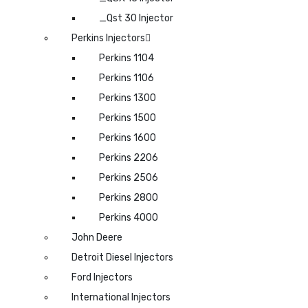
_Qst 30 Injector
Perkins Injectors
Perkins 1104
Perkins 1106
Perkins 1300
Perkins 1500
Perkins 1600
Perkins 2206
Perkins 2506
Perkins 2800
Perkins 4000
John Deere
Detroit Diesel Injectors
Ford Injectors
International Injectors