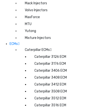
Mack Injectors
Volvo Injectors
MaxForce
MTU
Yutong
Mixture Injectors
ECMs
Caterpillar ECMs
Caterpillar 3126 ECM
Caterpillar 3176 ECM
Caterpillar 3406 ECM
Caterpillar 3408 ECM
Caterpillar 3412 ECM
Caterpillar 3508 ECM
Caterpillar 3512 ECM
Caterpillar 3516 ECM