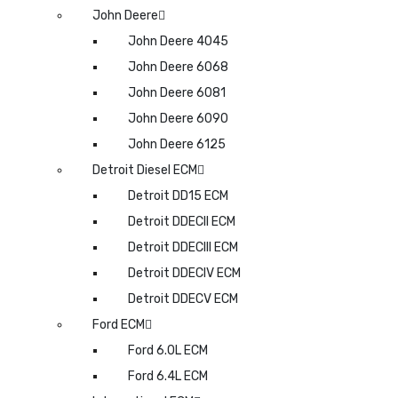
John Deere
John Deere 4045
John Deere 6068
John Deere 6081
John Deere 6090
John Deere 6125
Detroit Diesel ECM
Detroit DD15 ECM
Detroit DDECII ECM
Detroit DDECIII ECM
Detroit DDECIV ECM
Detroit DDECV ECM
Ford ECM
Ford 6.0L ECM
Ford 6.4L ECM