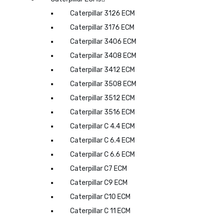
Caterpillar 3126 ECM
Caterpillar 3176 ECM
Caterpillar 3406 ECM
Caterpillar 3408 ECM
Caterpillar 3412 ECM
Caterpillar 3508 ECM
Caterpillar 3512 ECM
Caterpillar 3516 ECM
Caterpillar C 4.4 ECM
Caterpillar C 6.4 ECM
Caterpillar C 6.6 ECM
Caterpillar C7 ECM
Caterpillar C9 ECM
Caterpillar C10 ECM
Caterpillar C 11 ECM