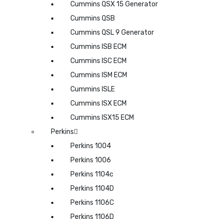
Cummins QSX 15 Generator
Cummins QSB
Cummins QSL 9 Generator
Cummins ISB ECM
Cummins ISC ECM
Cummins ISM ECM
Cummins ISLE
Cummins ISX ECM
Cummins ISX15 ECM
Perkins
Perkins 1004
Perkins 1006
Perkins 1104c
Perkins 1104D
Perkins 1106C
Perkins 1106D