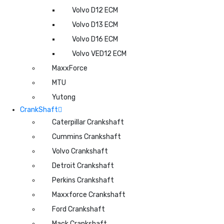
Volvo D12 ECM
Volvo D13 ECM
Volvo D16 ECM
Volvo VED12 ECM
MaxxForce
MTU
Yutong
CrankShaft
Caterpillar Crankshaft
Cummins Crankshaft
Volvo Crankshaft
Detroit Crankshaft
Perkins Crankshaft
Maxxforce Crankshaft
Ford Crankshaft
Mack Crankshaft