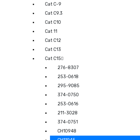
Cat C-9
Cat C9.3
Cat C10
Cat 11
Cat C12
Cat C13
Cat C15
276-8307
253-0618
295-9085
374-0750
253-0616
211-3028
374-0751
CH10948