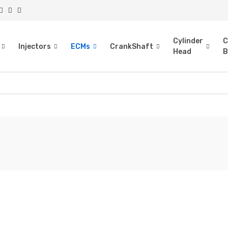
Cylinder
C
Injectors
ECMs
CrankShaft
Head
B