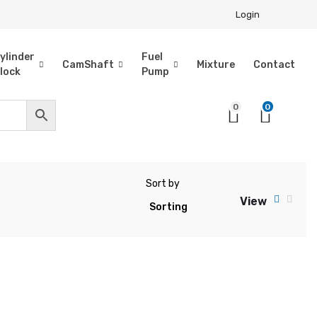
Login
ylinder
Fuel
CamShaft
Mixture
Contact
lock
Pump
0
0
Sort by
View