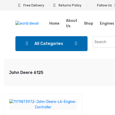
Free Delivery
Returns Policy
Follow Us
About
Home
Shop
Engines
Us
All Categories
John Deere 6125