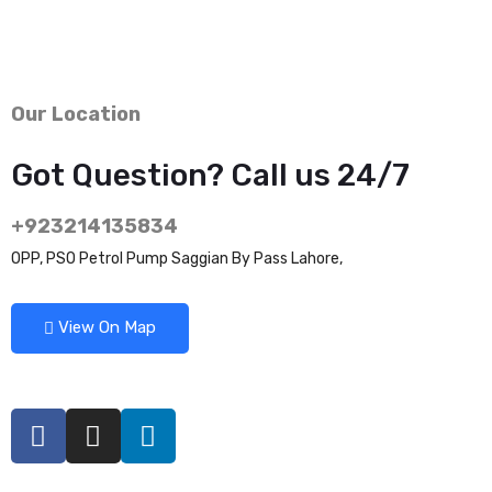
Our Location
Got Question? Call us 24/7
+923214135834
OPP, PSO Petrol Pump Saggian By Pass Lahore,
View On Map