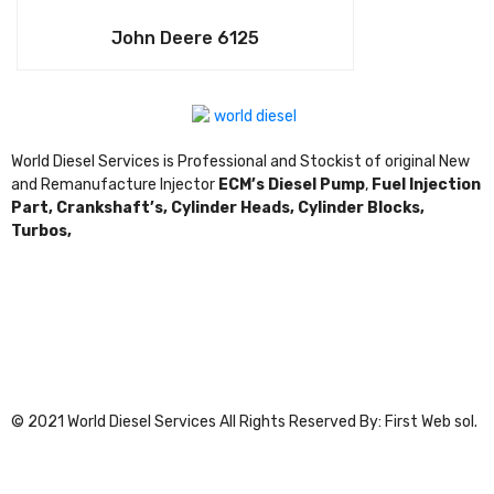
John Deere 6125
World Diesel Services is Professional and Stockist of original New
and Remanufacture Injector
ECM’s Diesel Pump
,
Fuel Injection
Part,
Crankshaft’s,
Cylinder Heads,
Cylinder Blocks,
Turbos,
© 2021 World Diesel Services All Rights Reserved By: First Web sol.