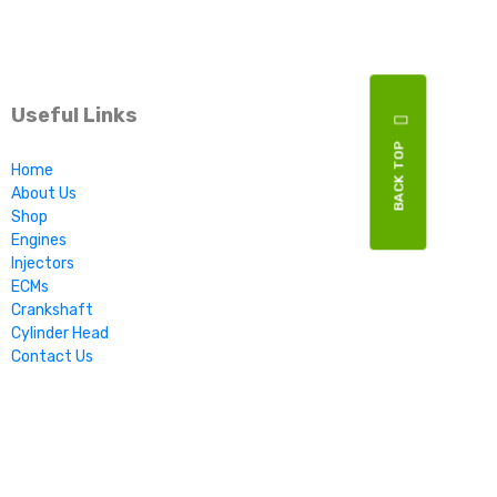
Useful Links
BACK TOP
Home
About Us
Shop
Engines
Injectors
ECMs
Crankshaft
Cylinder Head
Contact Us