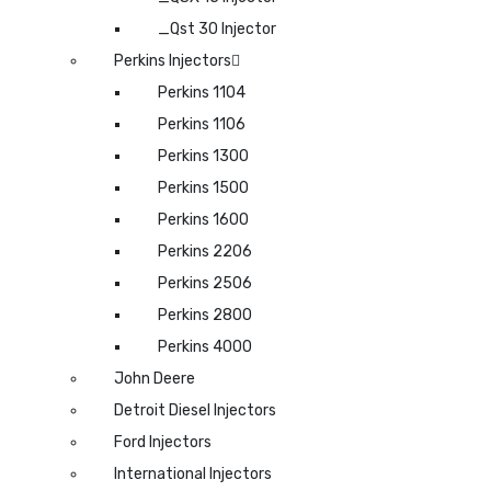
_Qst 30 Injector
Perkins Injectors
Perkins 1104
Perkins 1106
Perkins 1300
Perkins 1500
Perkins 1600
Perkins 2206
Perkins 2506
Perkins 2800
Perkins 4000
John Deere
Detroit Diesel Injectors
Ford Injectors
International Injectors