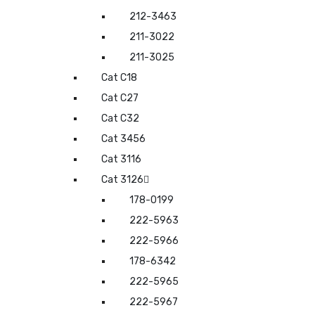
212-3463
211-3022
211-3025
Cat C18
Cat C27
Cat C32
Cat 3456
Cat 3116
Cat 3126
178-0199
222-5963
222-5966
178-6342
222-5965
222-5967