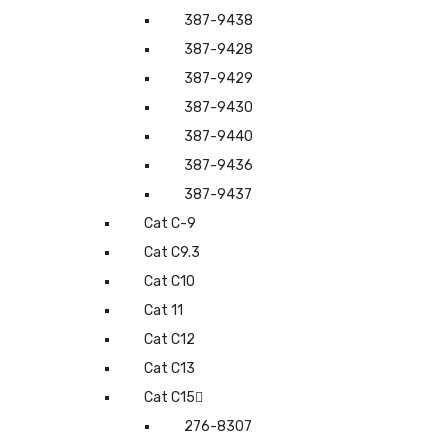
387-9438
387-9428
387-9429
387-9430
387-9440
387-9436
387-9437
Cat C-9
Cat C9.3
Cat C10
Cat 11
Cat C12
Cat C13
Cat C15
276-8307