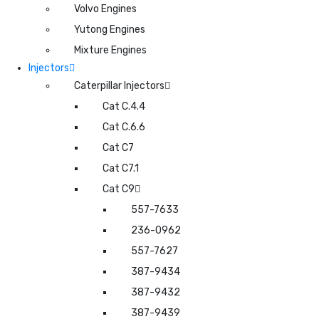
Volvo Engines
Yutong Engines
Mixture Engines
Injectors
Caterpillar Injectors
Cat C.4.4
Cat C.6.6
Cat C7
Cat C7.1
Cat C9
557-7633
236-0962
557-7627
387-9434
387-9432
387-9439