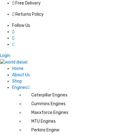
Free Delivery
Returns Policy
Follow Us
Login
Home
About Us
Shop
Engines
Caterpillar Engines
Cummins Engines
Maxxforce Engines
MTU Engines
Perkins Engine