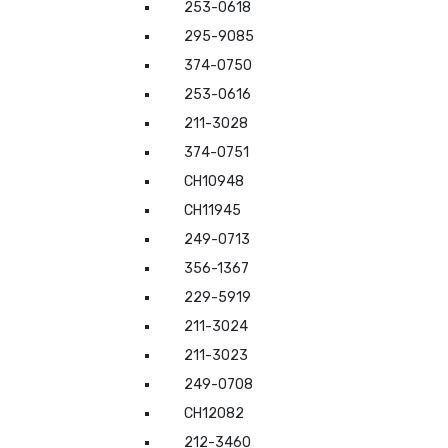
253-0618
295-9085
374-0750
253-0616
211-3028
374-0751
CH10948
CH11945
249-0713
356-1367
229-5919
211-3024
211-3023
249-0708
CH12082
212-3460