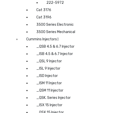
222-5972
Cat 3176
Cat 3196
3500 Series Electronic
3500 Series Mechanical
Cummins Injectors
_QSB 4.5 & 6.7 Injector
_ISB 4.5 & 6.7 Injector
_QSL 9 Injector
_ISL 9 Injector
_ISD Injector
_ISM 11 Injector
_QSM 11 Injector
_QSK. Series Injector
_ISX 15 Injector
_QSX 15 Injector