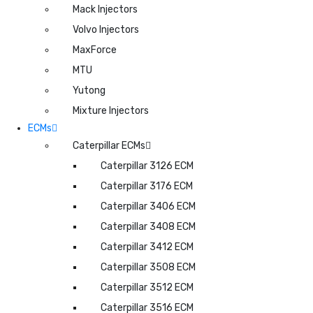
Mack Injectors
Volvo Injectors
MaxForce
MTU
Yutong
Mixture Injectors
ECMs
Caterpillar ECMs
Caterpillar 3126 ECM
Caterpillar 3176 ECM
Caterpillar 3406 ECM
Caterpillar 3408 ECM
Caterpillar 3412 ECM
Caterpillar 3508 ECM
Caterpillar 3512 ECM
Caterpillar 3516 ECM