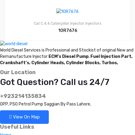
Cat C.4.4
Caterpillar Injector
Injectors
10R7676
World Diesel Services is Professional and Stockist of original New and
Remanufacture Injector
ECM’s Diesel Pump
,
Fuel Injection Part,
Crankshaft’s,
Cylinder Heads,
Cylinder Blocks,
Turbos,
Our Location
Got Question? Call us 24/7
+923214135834
OPP, PSO Petrol Pump Saggian By Pass Lahore,
View On Map
Useful Links