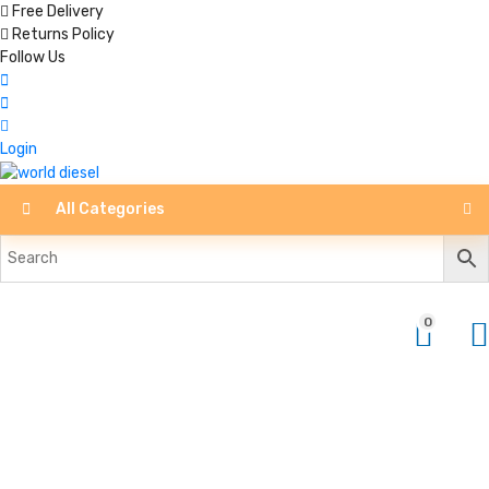
Free Delivery
Returns Policy
Follow Us
Login
All Categories
0