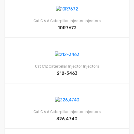
Cat C.6.6
Caterpillar Injector
Injectors
10R7672
Cat C12
Caterpillar Injector
Injectors
212-3463
Cat C.6.6
Caterpillar Injector
Injectors
326,4740