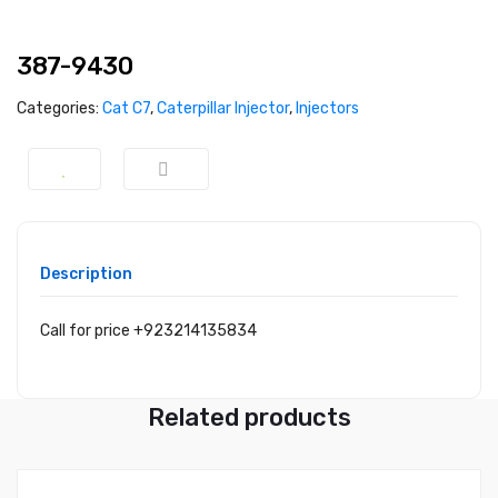
387-9430
Categories:
Cat C7
,
Caterpillar Injector
,
Injectors
Description
Call for price +923214135834
Related products