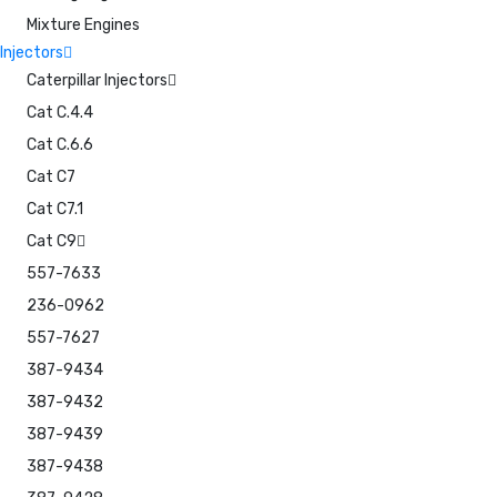
Mixture Engines
Injectors
Caterpillar Injectors
Cat C.4.4
Cat C.6.6
Cat C7
Cat C7.1
Cat C9
557-7633
236-0962
557-7627
387-9434
387-9432
387-9439
387-9438