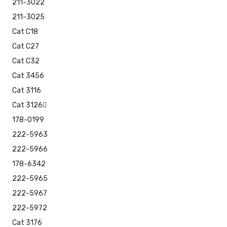
211-3022
211-3025
Cat C18
Cat C27
Cat C32
Cat 3456
Cat 3116
Cat 3126
178-0199
222-5963
222-5966
178-6342
222-5965
222-5967
222-5972
Cat 3176