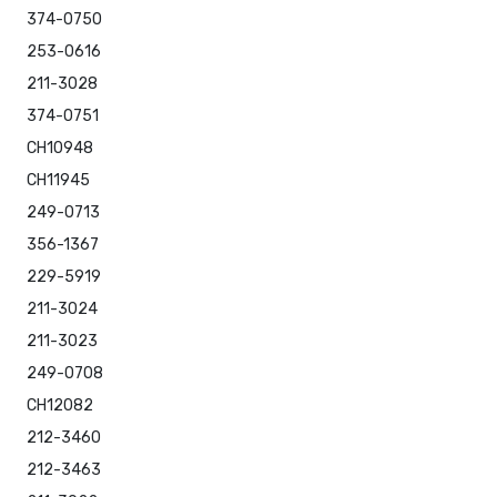
374-0750
253-0616
211-3028
374-0751
CH10948
CH11945
249-0713
356-1367
229-5919
211-3024
211-3023
249-0708
CH12082
212-3460
212-3463