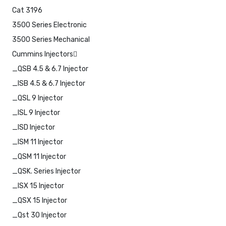
Cat 3196
3500 Series Electronic
3500 Series Mechanical
Cummins Injectors
_QSB 4.5 & 6.7 Injector
_ISB 4.5 & 6.7 Injector
_QSL 9 Injector
_ISL 9 Injector
_ISD Injector
_ISM 11 Injector
_QSM 11 Injector
_QSK. Series Injector
_ISX 15 Injector
_QSX 15 Injector
_Qst 30 Injector