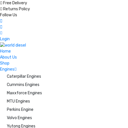
Free Delivery
Returns Policy
Follow Us
Login
Home
About Us
Shop
Engines
Caterpillar Engines
Cummins Engines
Maxxforce Engines
MTU Engines
Perkins Engine
Volvo Engines
Yutong Engines