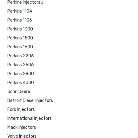
Perkins Injectors
Perkins 1104
Perkins 1106
Perkins 1300
Perkins 1500
Perkins 1600
Perkins 2206
Perkins 2506
Perkins 2800
Perkins 4000
John Deere
Detroit Diesel Injectors
Ford Injectors
International Injectors
Mack Injectors
Volvo Injectors