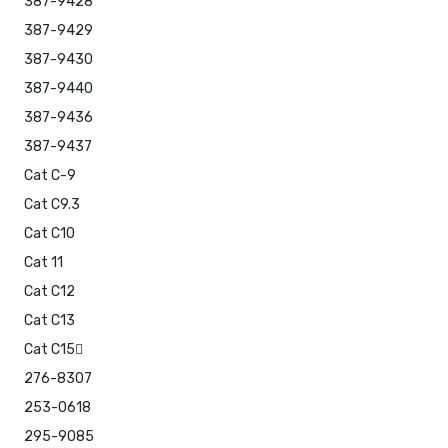
387-9428
387-9429
387-9430
387-9440
387-9436
387-9437
Cat C-9
Cat C9.3
Cat C10
Cat 11
Cat C12
Cat C13
Cat C15
276-8307
253-0618
295-9085