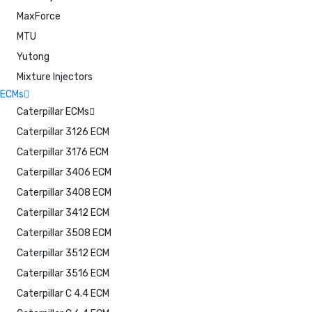
MaxForce
MTU
Yutong
Mixture Injectors
ECMs
Caterpillar ECMs
Caterpillar 3126 ECM
Caterpillar 3176 ECM
Caterpillar 3406 ECM
Caterpillar 3408 ECM
Caterpillar 3412 ECM
Caterpillar 3508 ECM
Caterpillar 3512 ECM
Caterpillar 3516 ECM
Caterpillar C 4.4 ECM