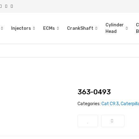
Cylinder
C
Injectors
ECMs
CrankShaft
Head
B
363-0493
Categories:
Cat C9.3
,
Caterpill