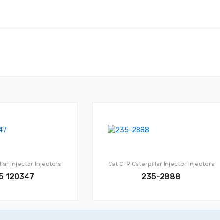
llar Injector
Injectors
Cat C-9
Caterpillar Injector
Injectors
5 120347
235-2888