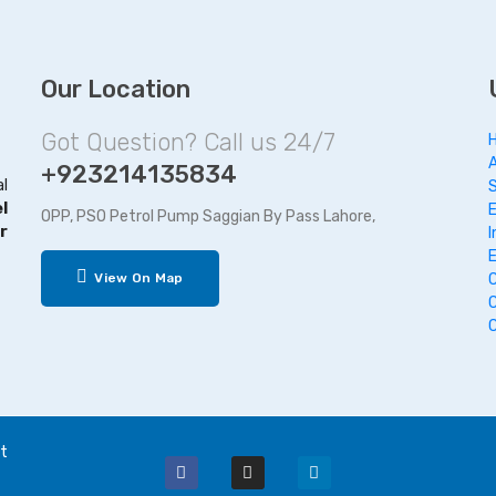
Our Location
Got Question? Call us 24/7
+923214135834
al
l
OPP, PSO Petrol Pump Saggian By Pass Lahore,
r
I
View On Map
t