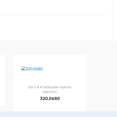
Cat C.4.4
Caterpillar Injector
Injectors
320,0680