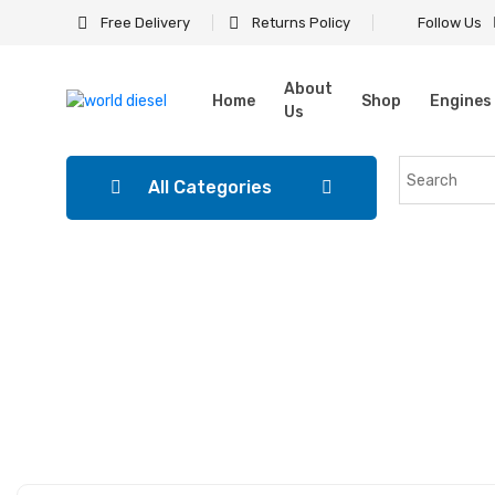
Free Delivery
Returns Policy
Follow Us
About
Home
Shop
Engines
Us
All Categories