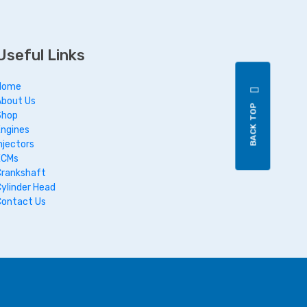
Useful Links
Home
About Us
BACK TOP
Shop
Engines
njectors
ECMs
Crankshaft
Cylinder Head
Contact Us