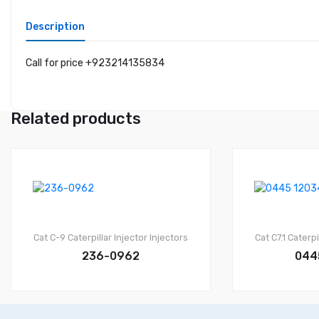
Description
Call for price +923214135834
Related products
Cat C-9
Caterpillar Injector
Injectors
Cat C7.1
Caterpi
236-0962
044