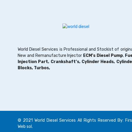
World Diesel Services is Professional and Stockist of origin
New and Remanufacture Injector
ECM’s Diesel Pump
,
Fue
Injection Part,
Crankshaft’s,
Cylinder Heads,
Cylinde
Blocks,
Turbos,
© 2021 World Diesel Services All Rights Reserved By: Firs
Web sol.