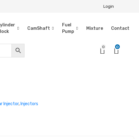
Login
ylinder
Fuel
CamShaft
Mixture
Contact
lock
Pump
0
0
ar Injector
,
Injectors