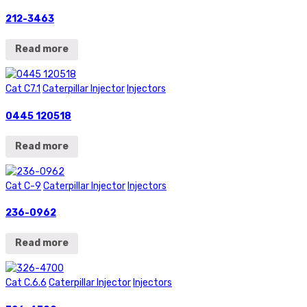
212-3463
Read more
Cat C7.1
Caterpillar Injector
Injectors
0445 120518
Read more
Cat C-9
Caterpillar Injector
Injectors
236-0962
Read more
Cat C.6.6
Caterpillar Injector
Injectors