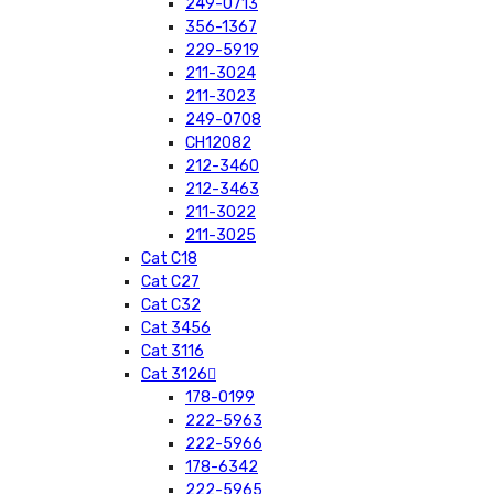
249-0713
356-1367
229-5919
211-3024
211-3023
249-0708
CH12082
212-3460
212-3463
211-3022
211-3025
Cat C18
Cat C27
Cat C32
Cat 3456
Cat 3116
Cat 3126
178-0199
222-5963
222-5966
178-6342
222-5965