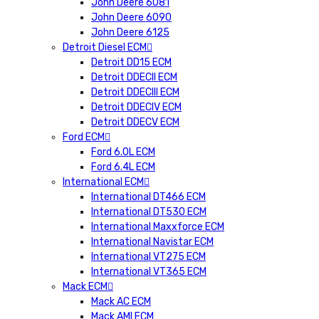
John Deere 6081
John Deere 6090
John Deere 6125
Detroit Diesel ECM
Detroit DD15 ECM
Detroit DDECII ECM
Detroit DDECIII ECM
Detroit DDECIV ECM
Detroit DDECV ECM
Ford ECM
Ford 6.0L ECM
Ford 6.4L ECM
International ECM
International DT466 ECM
International DT530 ECM
International Maxxforce ECM
International Navistar ECM
International VT275 ECM
International VT365 ECM
Mack ECM
Mack AC ECM
Mack AMI ECM