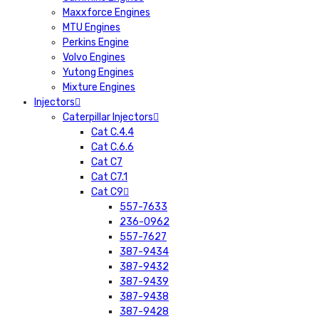
Maxxforce Engines
MTU Engines
Perkins Engine
Volvo Engines
Yutong Engines
Mixture Engines
Injectors
Caterpillar Injectors
Cat C.4.4
Cat C.6.6
Cat C7
Cat C7.1
Cat C9
557-7633
236-0962
557-7627
387-9434
387-9432
387-9439
387-9438
387-9428