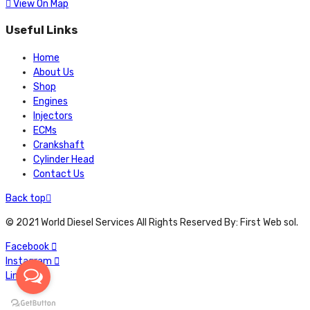
View On Map
Useful Links
Home
About Us
Shop
Engines
Injectors
ECMs
Crankshaft
Cylinder Head
Contact Us
Back top
© 2021 World Diesel Services All Rights Reserved By: First Web sol.
Facebook
Instagram
Linkedin