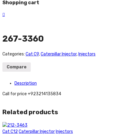
Shopping cart
267-3360
Categories:
Cat C9
,
Caterpillar Injector
,
Injectors
Compare
Description
Call for price +923214135834
Related products
Cat C12
Caterpillar Injector
Injectors