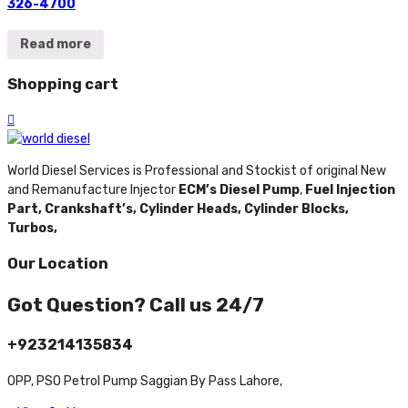
326-4700
Read more
Shopping cart
World Diesel Services is Professional and Stockist of original New
and Remanufacture Injector
ECM’s Diesel Pump
,
Fuel Injection
Part,
Crankshaft’s,
Cylinder Heads,
Cylinder Blocks,
Turbos,
Our Location
Got Question? Call us 24/7
+923214135834
OPP, PSO Petrol Pump Saggian By Pass Lahore,