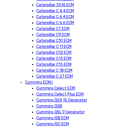
Caterpillar 3516 ECM
Caterpillar C 4.4 ECM
Caterpillar C 6.4 ECM
Caterpillar C 6.6 ECM
Caterpillar C7 ECM
Caterpillar C9 ECM
Caterpillar C10 ECM
Caterpillar C 11 ECM
Caterpillar C12 ECM
Caterpillar C13 ECM
Caterpillar C15 ECM
Caterpillar C 18 ECM
Caterpillar C 27 ECM
Cummins ECM
Cummins Celect ECM
Cummins Celect Plus ECM
Cummins QSX 15 Generator
Cummins QSB
Cummins QSL 9 Generator
Cummins ISB ECM
Cummins ISC ECM