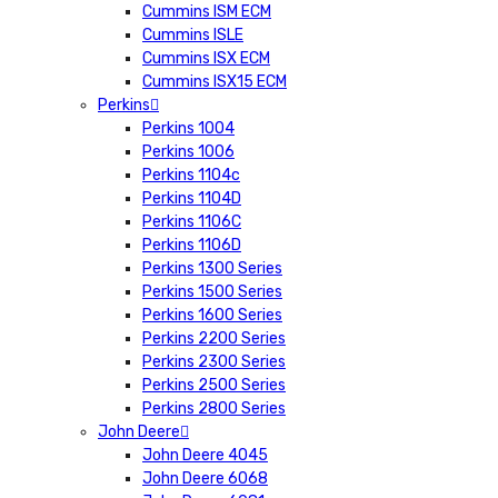
Cummins ISM ECM
Cummins ISLE
Cummins ISX ECM
Cummins ISX15 ECM
Perkins
Perkins 1004
Perkins 1006
Perkins 1104c
Perkins 1104D
Perkins 1106C
Perkins 1106D
Perkins 1300 Series
Perkins 1500 Series
Perkins 1600 Series
Perkins 2200 Series
Perkins 2300 Series
Perkins 2500 Series
Perkins 2800 Series
John Deere
John Deere 4045
John Deere 6068