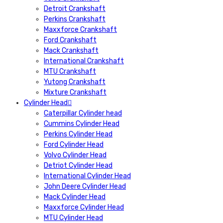
Detroit Crankshaft
Perkins Crankshaft
Maxxforce Crankshaft
Ford Crankshaft
Mack Crankshaft
International Crankshaft
MTU Crankshaft
Yutong Crankshaft
Mixture Crankshaft
Cylinder Head
Caterpillar Cylinder head
Cummins Cylinder Head
Perkins Cylinder Head
Ford Cylinder Head
Volvo Cylinder Head
Detriot Cylinder Head
International Cylinder Head
John Deere Cylinder Head
Mack Cylinder Head
Maxxforce Cylinder Head
MTU Cylinder Head