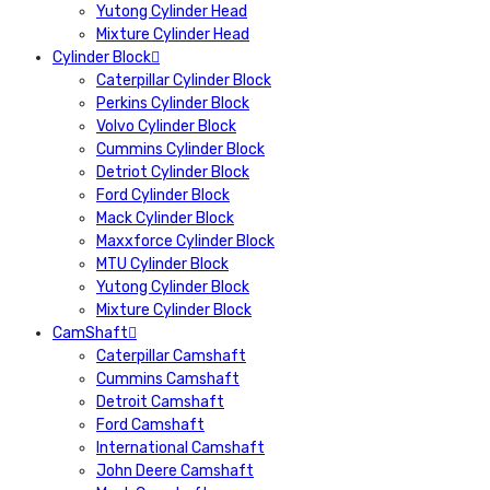
Yutong Cylinder Head
Mixture Cylinder Head
Cylinder Block
Caterpillar Cylinder Block
Perkins Cylinder Block
Volvo Cylinder Block
Cummins Cylinder Block
Detriot Cylinder Block
Ford Cylinder Block
Mack Cylinder Block
Maxxforce Cylinder Block
MTU Cylinder Block
Yutong Cylinder Block
Mixture Cylinder Block
CamShaft
Caterpillar Camshaft
Cummins Camshaft
Detroit Camshaft
Ford Camshaft
International Camshaft
John Deere Camshaft