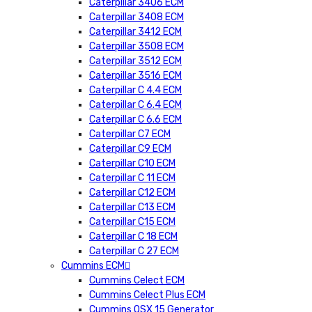
Caterpillar 3406 ECM
Caterpillar 3408 ECM
Caterpillar 3412 ECM
Caterpillar 3508 ECM
Caterpillar 3512 ECM
Caterpillar 3516 ECM
Caterpillar C 4.4 ECM
Caterpillar C 6.4 ECM
Caterpillar C 6.6 ECM
Caterpillar C7 ECM
Caterpillar C9 ECM
Caterpillar C10 ECM
Caterpillar C 11 ECM
Caterpillar C12 ECM
Caterpillar C13 ECM
Caterpillar C15 ECM
Caterpillar C 18 ECM
Caterpillar C 27 ECM
Cummins ECM
Cummins Celect ECM
Cummins Celect Plus ECM
Cummins QSX 15 Generator