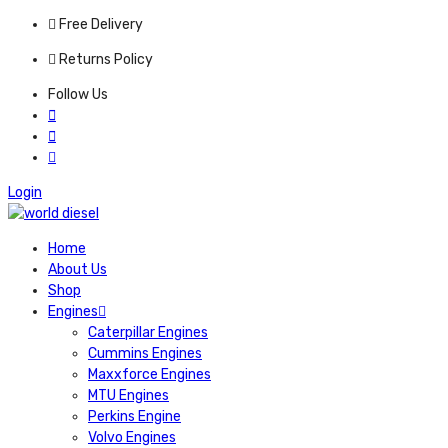
Free Delivery
Returns Policy
Follow Us
Login
Home
About Us
Shop
Engines
Caterpillar Engines
Cummins Engines
Maxxforce Engines
MTU Engines
Perkins Engine
Volvo Engines