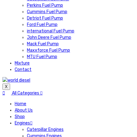
Perkins Fuel Pump
Cummins Fuel Pump
Detriot Fuel Pump
Ford Fuel Pump
international Fuel Pump
John Deere Fuel Pump
Mack Fuel Pump
Maxxforce Fuel Pump
MTU Fuel Pump
Mixture
Contact
X
All Categories
Home
About Us
Shop
Engines
Caterpillar Engines
Cummins Engines