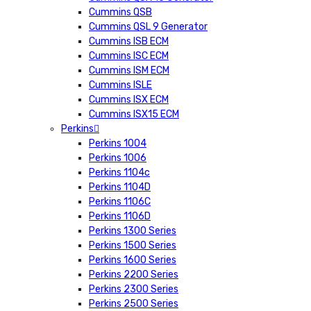
Cummins QSB
Cummins QSL 9 Generator
Cummins ISB ECM
Cummins ISC ECM
Cummins ISM ECM
Cummins ISLE
Cummins ISX ECM
Cummins ISX15 ECM
Perkins
Perkins 1004
Perkins 1006
Perkins 1104c
Perkins 1104D
Perkins 1106C
Perkins 1106D
Perkins 1300 Series
Perkins 1500 Series
Perkins 1600 Series
Perkins 2200 Series
Perkins 2300 Series
Perkins 2500 Series