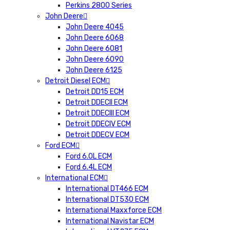
Perkins 2800 Series
John Deere
John Deere 4045
John Deere 6068
John Deere 6081
John Deere 6090
John Deere 6125
Detroit Diesel ECM
Detroit DD15 ECM
Detroit DDECII ECM
Detroit DDECIII ECM
Detroit DDECIV ECM
Detroit DDECV ECM
Ford ECM
Ford 6.0L ECM
Ford 6.4L ECM
International ECM
International DT466 ECM
International DT530 ECM
International Maxxforce ECM
International Navistar ECM