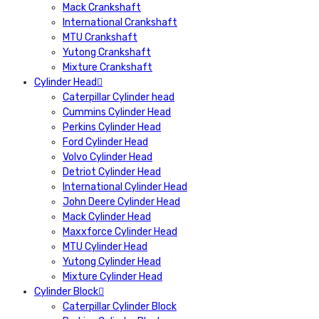
Mack Crankshaft
International Crankshaft
MTU Crankshaft
Yutong Crankshaft
Mixture Crankshaft
Cylinder Head
Caterpillar Cylinder head
Cummins Cylinder Head
Perkins Cylinder Head
Ford Cylinder Head
Volvo Cylinder Head
Detriot Cylinder Head
International Cylinder Head
John Deere Cylinder Head
Mack Cylinder Head
Maxxforce Cylinder Head
MTU Cylinder Head
Yutong Cylinder Head
Mixture Cylinder Head
Cylinder Block
Caterpillar Cylinder Block