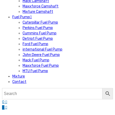
Mack Camshaft
Maxxforce Camshaft
Mixture Camshaft
Fuel Pump
Caterpillar Fuel Pump
Perkins Fuel Pump
Cummins Fuel Pump
Detriot Fuel Pump
Ford Fuel Pump
international Fuel Pump
John Deere Fuel Pump
Mack Fuel Pump
Maxxforce Fuel Pump
MTU Fuel Pump
Mixture
Contact
0
0