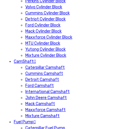
Perkins Cylinder Block
Volvo Cylinder Block
Cummins Cylinder Block
Detriot Cylinder Block
Ford Cylinder Block
Mack Cylinder Block
Maxxforce Cylinder Block
MTU Cylinder Block
Yutong Cylinder Block
Mixture Cylinder Block
CamShaft
Caterpillar Camshaft
Cummins Camshaft
Detroit Camshaft
Ford Camshaft
International Camshaft
John Deere Camshaft
Mack Camshaft
Maxxforce Camshaft
Mixture Camshaft
Fuel Pump
Caterpillar Fuel Pump