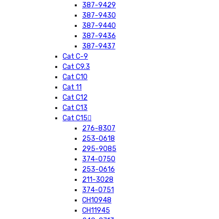
387-9429
387-9430
387-9440
387-9436
387-9437
Cat C-9
Cat C9.3
Cat C10
Cat 11
Cat C12
Cat C13
Cat C15
276-8307
253-0618
295-9085
374-0750
253-0616
211-3028
374-0751
CH10948
CH11945