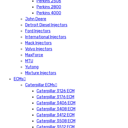
Perkins 2506
Perkins 2800
Perkins 4000
John Deere
Detroit Diesel Injectors
Ford Injectors
International Injectors
Mack Injectors
Volvo Injectors
MaxForce
MTU
Yutong
Mixture Injectors
ECMs
Caterpillar ECMs
Caterpillar 3126 ECM
Caterpillar 3176 ECM
Caterpillar 3406 ECM
Caterpillar 3408 ECM
Caterpillar 3412 ECM
Caterpillar 3508 ECM
Caterpillar 3512 ECM