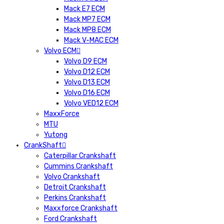
Mack E7 ECM
Mack MP7 ECM
Mack MP8 ECM
Mack V-MAC ECM
Volvo ECM
Volvo D9 ECM
Volvo D12 ECM
Volvo D13 ECM
Volvo D16 ECM
Volvo VED12 ECM
MaxxForce
MTU
Yutong
CrankShaft
Caterpillar Crankshaft
Cummins Crankshaft
Volvo Crankshaft
Detroit Crankshaft
Perkins Crankshaft
Maxxforce Crankshaft
Ford Crankshaft