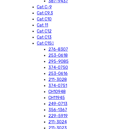
387-9437
Cat C-9
Cat C9.3
Cat C10
Cat 11
Cat C12
Cat C13
Cat C15
276-8307
253-0618
295-9085
374-0750
253-0616
211-3028
374-0751
CH10948
CH11945
249-0713
356-1367
229-5919
211-3024
211-3023