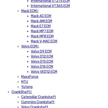
International VT275 ECM
International VT365 ECM
Mack ECM
Mack AC ECM
Mack AMI ECM
Mack E7 ECM
Mack MP7 ECM
Mack MP8 ECM
Mack V-MAC ECM
Volvo ECM
Volvo D9 ECM
Volvo D12 ECM
Volvo D13 ECM
Volvo D16 ECM
Volvo VED12 ECM
MaxxForce
MTU
Yutong
CrankShaft
Caterpillar Crankshaft
Cummins Crankshaft
Volvo Crankshaft