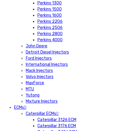
Perkins 1300
Perkins 1500
Perkins 1600
Perkins 2206
Perkins 2506
Perkins 2800
Perkins 4000
John Deere
Detroit Diesel Injectors
Ford Injectors
International Injectors
Mack Injectors
Volvo Injectors
MaxForce
MTU
Yutong
Mixture Injectors
ECMs
Caterpillar ECMs
Caterpillar 3126 ECM
Caterpillar 3176 ECM