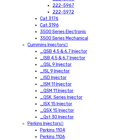
222-5967
222-5972
Cat 3176
Cat 3196
3500 Series Electronic
3500 Series Mechanical
Cummins Injectors
_QSB 4.5 & 6.7 Injector
_ISB 4.5 & 6.7 Injector
_QSL 9 Injector
_ISL 9 Injector
_ISD Injector
_ISM 11 Injector
_QSM 11 Injector
_QSK. Series Injector
_ISX 15 Injector
_QSX 15 Injector
_Qst 30 Injector
Perkins Injectors
Perkins 1104
Perkins 1106