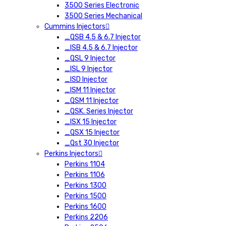
3500 Series Electronic
3500 Series Mechanical
Cummins Injectors
_QSB 4.5 & 6.7 Injector
_ISB 4.5 & 6.7 Injector
_QSL 9 Injector
_ISL 9 Injector
_ISD Injector
_ISM 11 Injector
_QSM 11 Injector
_QSK. Series Injector
_ISX 15 Injector
_QSX 15 Injector
_Qst 30 Injector
Perkins Injectors
Perkins 1104
Perkins 1106
Perkins 1300
Perkins 1500
Perkins 1600
Perkins 2206