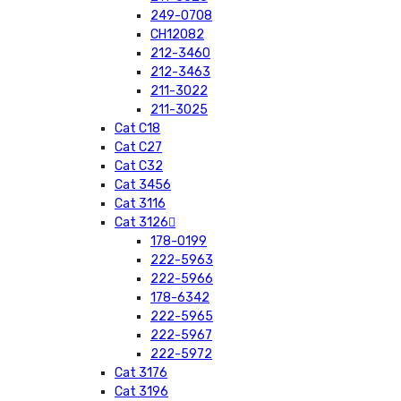
249-0708
CH12082
212-3460
212-3463
211-3022
211-3025
Cat C18
Cat C27
Cat C32
Cat 3456
Cat 3116
Cat 3126
178-0199
222-5963
222-5966
178-6342
222-5965
222-5967
222-5972
Cat 3176
Cat 3196