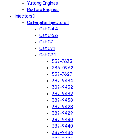
Yutong Engines
Mixture Engines
Injectors
Caterpillar Injectors
Cat C.4.4
Cat C.6.6
Cat C7
Cat C7.1
Cat C9
557-7633
236-0962
557-7627
387-9434
387-9432
387-9439
387-9438
387-9428
387-9429
387-9430
387-9440
387-9436