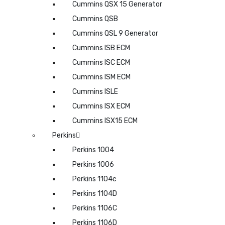
Cummins QSX 15 Generator
Cummins QSB
Cummins QSL 9 Generator
Cummins ISB ECM
Cummins ISC ECM
Cummins ISM ECM
Cummins ISLE
Cummins ISX ECM
Cummins ISX15 ECM
Perkins
Perkins 1004
Perkins 1006
Perkins 1104c
Perkins 1104D
Perkins 1106C
Perkins 1106D