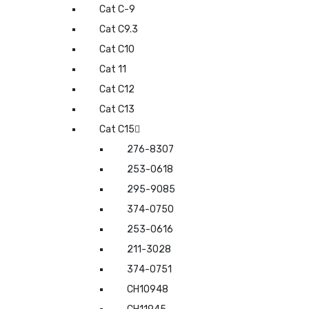
Cat C-9
Cat C9.3
Cat C10
Cat 11
Cat C12
Cat C13
Cat C15
276-8307
253-0618
295-9085
374-0750
253-0616
211-3028
374-0751
CH10948