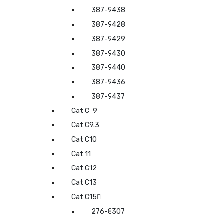
387-9438
387-9428
387-9429
387-9430
387-9440
387-9436
387-9437
Cat C-9
Cat C9.3
Cat C10
Cat 11
Cat C12
Cat C13
Cat C15
276-8307