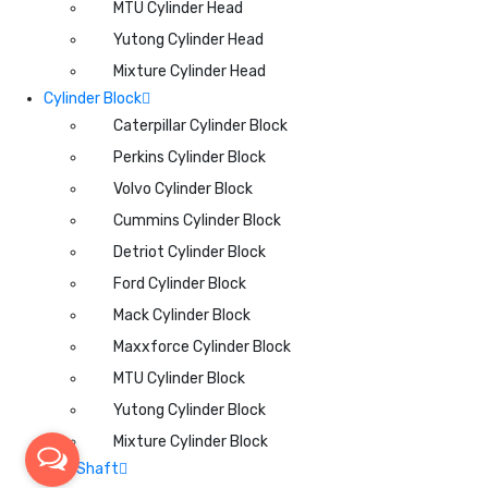
MTU Cylinder Head
Yutong Cylinder Head
Mixture Cylinder Head
Cylinder Block
Caterpillar Cylinder Block
Perkins Cylinder Block
Volvo Cylinder Block
Cummins Cylinder Block
Detriot Cylinder Block
Ford Cylinder Block
Mack Cylinder Block
Maxxforce Cylinder Block
MTU Cylinder Block
Yutong Cylinder Block
Mixture Cylinder Block
CamShaft