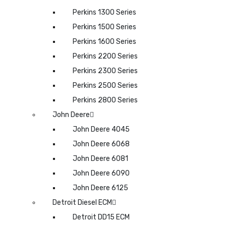
Perkins 1300 Series
Perkins 1500 Series
Perkins 1600 Series
Perkins 2200 Series
Perkins 2300 Series
Perkins 2500 Series
Perkins 2800 Series
John Deere
John Deere 4045
John Deere 6068
John Deere 6081
John Deere 6090
John Deere 6125
Detroit Diesel ECM
Detroit DD15 ECM