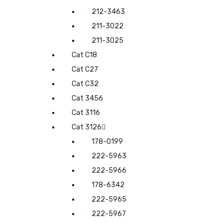
212-3463
211-3022
211-3025
Cat C18
Cat C27
Cat C32
Cat 3456
Cat 3116
Cat 3126
178-0199
222-5963
222-5966
178-6342
222-5965
222-5967