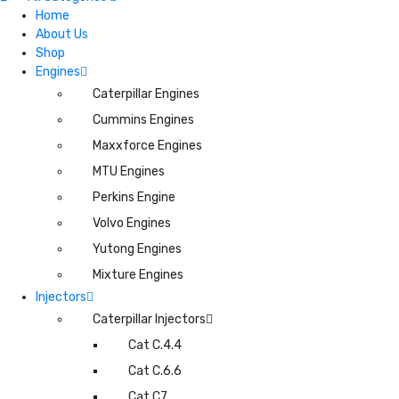
Home
About Us
Shop
Engines
Caterpillar Engines
Cummins Engines
Maxxforce Engines
MTU Engines
Perkins Engine
Volvo Engines
Yutong Engines
Mixture Engines
Injectors
Caterpillar Injectors
Cat C.4.4
Cat C.6.6
Cat C7