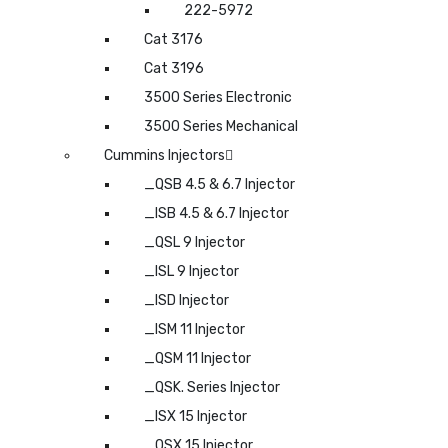
222-5972
Cat 3176
Cat 3196
3500 Series Electronic
3500 Series Mechanical
Cummins Injectors
_QSB 4.5 & 6.7 Injector
_ISB 4.5 & 6.7 Injector
_QSL 9 Injector
_ISL 9 Injector
_ISD Injector
_ISM 11 Injector
_QSM 11 Injector
_QSK. Series Injector
_ISX 15 Injector
_QSX 15 Injector