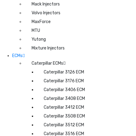
Mack Injectors
Volvo Injectors
MaxForce
MTU
Yutong
Mixture Injectors
ECMs
Caterpillar ECMs
Caterpillar 3126 ECM
Caterpillar 3176 ECM
Caterpillar 3406 ECM
Caterpillar 3408 ECM
Caterpillar 3412 ECM
Caterpillar 3508 ECM
Caterpillar 3512 ECM
Caterpillar 3516 ECM