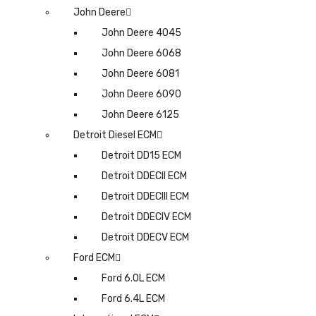
John Deere
John Deere 4045
John Deere 6068
John Deere 6081
John Deere 6090
John Deere 6125
Detroit Diesel ECM
Detroit DD15 ECM
Detroit DDECII ECM
Detroit DDECIII ECM
Detroit DDECIV ECM
Detroit DDECV ECM
Ford ECM
Ford 6.0L ECM
Ford 6.4L ECM