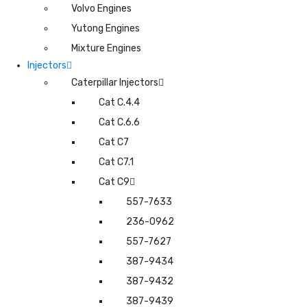
Volvo Engines
Yutong Engines
Mixture Engines
Injectors
Caterpillar Injectors
Cat C.4.4
Cat C.6.6
Cat C7
Cat C7.1
Cat C9
557-7633
236-0962
557-7627
387-9434
387-9432
387-9439