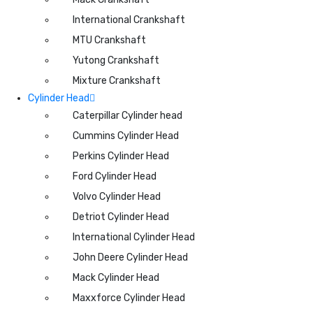
International Crankshaft
MTU Crankshaft
Yutong Crankshaft
Mixture Crankshaft
Cylinder Head
Caterpillar Cylinder head
Cummins Cylinder Head
Perkins Cylinder Head
Ford Cylinder Head
Volvo Cylinder Head
Detriot Cylinder Head
International Cylinder Head
John Deere Cylinder Head
Mack Cylinder Head
Maxxforce Cylinder Head