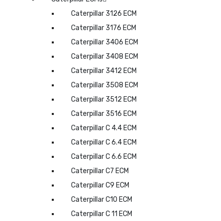
Caterpillar 3126 ECM
Caterpillar 3176 ECM
Caterpillar 3406 ECM
Caterpillar 3408 ECM
Caterpillar 3412 ECM
Caterpillar 3508 ECM
Caterpillar 3512 ECM
Caterpillar 3516 ECM
Caterpillar C 4.4 ECM
Caterpillar C 6.4 ECM
Caterpillar C 6.6 ECM
Caterpillar C7 ECM
Caterpillar C9 ECM
Caterpillar C10 ECM
Caterpillar C 11 ECM