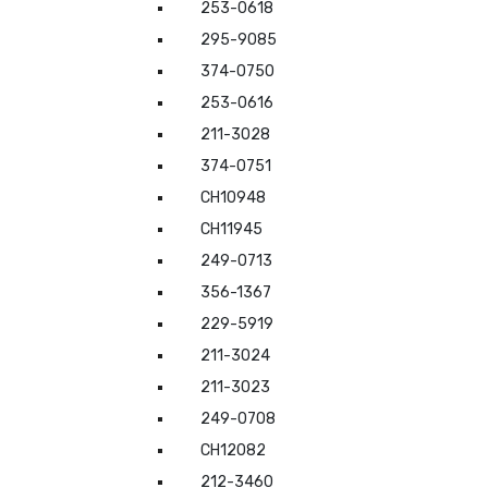
253-0618
295-9085
374-0750
253-0616
211-3028
374-0751
CH10948
CH11945
249-0713
356-1367
229-5919
211-3024
211-3023
249-0708
CH12082
212-3460