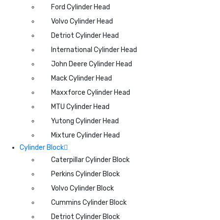
Ford Cylinder Head
Volvo Cylinder Head
Detriot Cylinder Head
International Cylinder Head
John Deere Cylinder Head
Mack Cylinder Head
Maxxforce Cylinder Head
MTU Cylinder Head
Yutong Cylinder Head
Mixture Cylinder Head
Cylinder Block
Caterpillar Cylinder Block
Perkins Cylinder Block
Volvo Cylinder Block
Cummins Cylinder Block
Detriot Cylinder Block