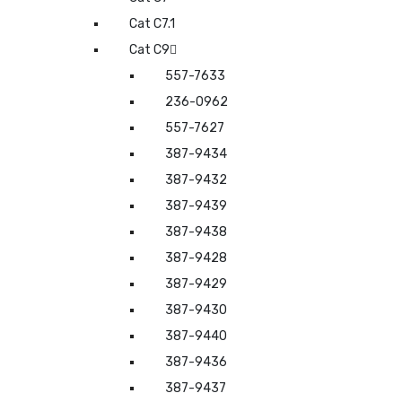
Cat C7.1
Cat C9
557-7633
236-0962
557-7627
387-9434
387-9432
387-9439
387-9438
387-9428
387-9429
387-9430
387-9440
387-9436
387-9437