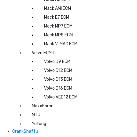
Mack AMI ECM
Mack E7 ECM
Mack MP7 ECM
Mack MP8 ECM
Mack V-MAC ECM
Volvo ECM
Volvo D9 ECM
Volvo D12 ECM
Volvo D13 ECM
Volvo D16 ECM
Volvo VED12 ECM
MaxxForce
MTU
Yutong
CrankShaft