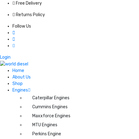
Free Delivery
Returns Policy
Follow Us
Login
Home
About Us
Shop
Engines
Caterpillar Engines
Cummins Engines
Maxxforce Engines
MTU Engines
Perkins Engine