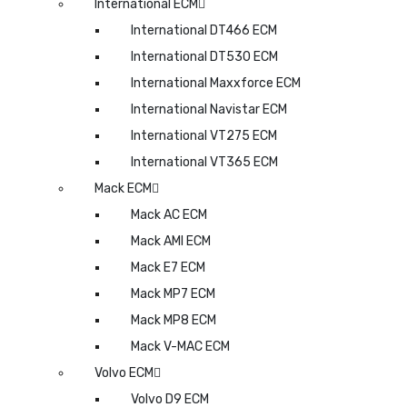
International ECM
International DT466 ECM
International DT530 ECM
International Maxxforce ECM
International Navistar ECM
International VT275 ECM
International VT365 ECM
Mack ECM
Mack AC ECM
Mack AMI ECM
Mack E7 ECM
Mack MP7 ECM
Mack MP8 ECM
Mack V-MAC ECM
Volvo ECM
Volvo D9 ECM