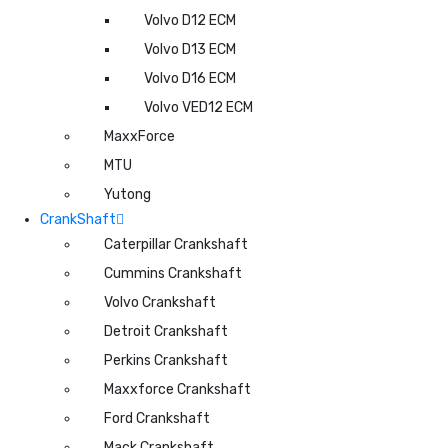
Volvo D12 ECM
Volvo D13 ECM
Volvo D16 ECM
Volvo VED12 ECM
MaxxForce
MTU
Yutong
CrankShaft
Caterpillar Crankshaft
Cummins Crankshaft
Volvo Crankshaft
Detroit Crankshaft
Perkins Crankshaft
Maxxforce Crankshaft
Ford Crankshaft
Mack Crankshaft