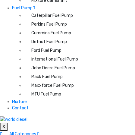
Mixture Camshaft
Fuel Pump
Caterpillar Fuel Pump
Perkins Fuel Pump
Cummins Fuel Pump
Detriot Fuel Pump
Ford Fuel Pump
international Fuel Pump
John Deere Fuel Pump
Mack Fuel Pump
Maxxforce Fuel Pump
MTU Fuel Pump
Mixture
Contact
X
All Categories