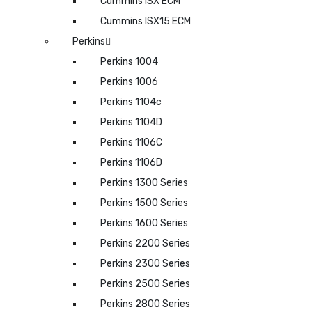
Cummins ISX ECM
Cummins ISX15 ECM
Perkins
Perkins 1004
Perkins 1006
Perkins 1104c
Perkins 1104D
Perkins 1106C
Perkins 1106D
Perkins 1300 Series
Perkins 1500 Series
Perkins 1600 Series
Perkins 2200 Series
Perkins 2300 Series
Perkins 2500 Series
Perkins 2800 Series