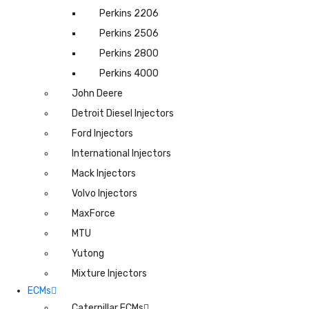
Perkins 2206
Perkins 2506
Perkins 2800
Perkins 4000
John Deere
Detroit Diesel Injectors
Ford Injectors
International Injectors
Mack Injectors
Volvo Injectors
MaxForce
MTU
Yutong
Mixture Injectors
ECMs
Caterpillar ECMs