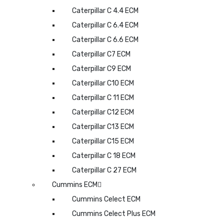
Caterpillar C 4.4 ECM
Caterpillar C 6.4 ECM
Caterpillar C 6.6 ECM
Caterpillar C7 ECM
Caterpillar C9 ECM
Caterpillar C10 ECM
Caterpillar C 11 ECM
Caterpillar C12 ECM
Caterpillar C13 ECM
Caterpillar C15 ECM
Caterpillar C 18 ECM
Caterpillar C 27 ECM
Cummins ECM
Cummins Celect ECM
Cummins Celect Plus ECM