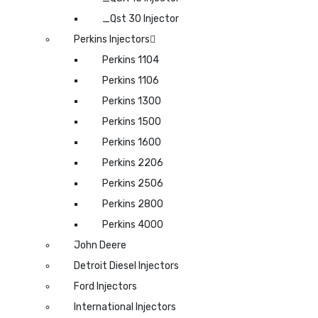
_Qst 30 Injector
Perkins Injectors
Perkins 1104
Perkins 1106
Perkins 1300
Perkins 1500
Perkins 1600
Perkins 2206
Perkins 2506
Perkins 2800
Perkins 4000
John Deere
Detroit Diesel Injectors
Ford Injectors
International Injectors