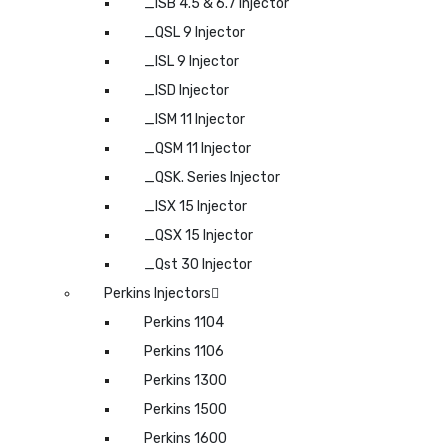
_ISB 4.5 & 6.7 Injector
_QSL 9 Injector
_ISL 9 Injector
_ISD Injector
_ISM 11 Injector
_QSM 11 Injector
_QSK. Series Injector
_ISX 15 Injector
_QSX 15 Injector
_Qst 30 Injector
Perkins Injectors
Perkins 1104
Perkins 1106
Perkins 1300
Perkins 1500
Perkins 1600