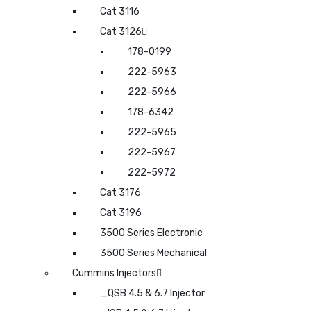
Cat 3116
Cat 3126
178-0199
222-5963
222-5966
178-6342
222-5965
222-5967
222-5972
Cat 3176
Cat 3196
3500 Series Electronic
3500 Series Mechanical
Cummins Injectors
_QSB 4.5 & 6.7 Injector