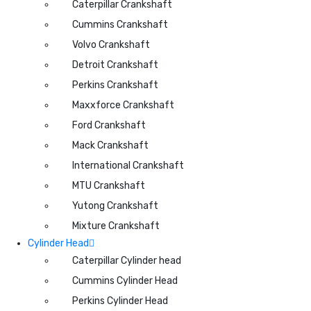
Caterpillar Crankshaft
Cummins Crankshaft
Volvo Crankshaft
Detroit Crankshaft
Perkins Crankshaft
Maxxforce Crankshaft
Ford Crankshaft
Mack Crankshaft
International Crankshaft
MTU Crankshaft
Yutong Crankshaft
Mixture Crankshaft
Cylinder Head
Caterpillar Cylinder head
Cummins Cylinder Head
Perkins Cylinder Head