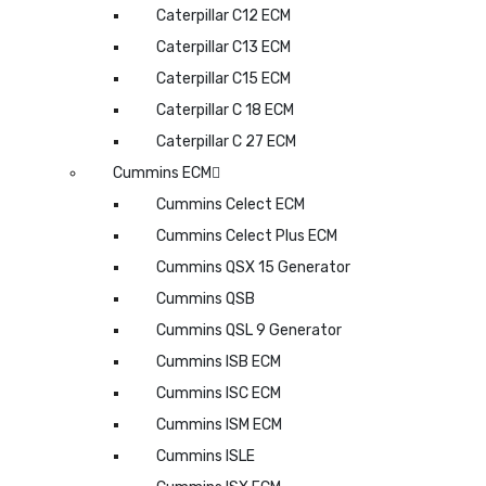
Caterpillar C12 ECM
Caterpillar C13 ECM
Caterpillar C15 ECM
Caterpillar C 18 ECM
Caterpillar C 27 ECM
Cummins ECM
Cummins Celect ECM
Cummins Celect Plus ECM
Cummins QSX 15 Generator
Cummins QSB
Cummins QSL 9 Generator
Cummins ISB ECM
Cummins ISC ECM
Cummins ISM ECM
Cummins ISLE