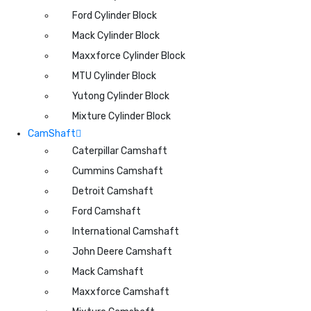
Ford Cylinder Block
Mack Cylinder Block
Maxxforce Cylinder Block
MTU Cylinder Block
Yutong Cylinder Block
Mixture Cylinder Block
CamShaft
Caterpillar Camshaft
Cummins Camshaft
Detroit Camshaft
Ford Camshaft
International Camshaft
John Deere Camshaft
Mack Camshaft
Maxxforce Camshaft