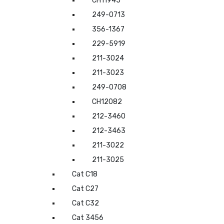
CH11945
249-0713
356-1367
229-5919
211-3024
211-3023
249-0708
CH12082
212-3460
212-3463
211-3022
211-3025
Cat C18
Cat C27
Cat C32
Cat 3456