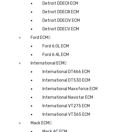
Detroit DDECII ECM
Detroit DDECIII ECM
Detroit DDECIV ECM
Detroit DDECV ECM
Ford ECM
Ford 6.0L ECM
Ford 6.4L ECM
International ECM
International DT466 ECM
International DT530 ECM
International Maxxforce ECM
International Navistar ECM
International VT275 ECM
International VT365 ECM
Mack ECM
Mack AC ECM