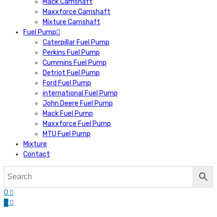
Mack Camshaft
Maxxforce Camshaft
Mixture Camshaft
Fuel Pump
Caterpillar Fuel Pump
Perkins Fuel Pump
Cummins Fuel Pump
Detriot Fuel Pump
Ford Fuel Pump
international Fuel Pump
John Deere Fuel Pump
Mack Fuel Pump
Maxxforce Fuel Pump
MTU Fuel Pump
Mixture
Contact
0
0