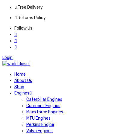
Free Delivery
Returns Policy
Follow Us
Login
Home
About Us
Shop
Engines
Caterpillar Engines
Cummins Engines
Maxxforce Engines
MTU Engines
Perkins Engine
Volvo Engines