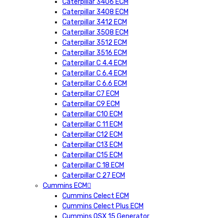
Caterpillar 3406 ECM
Caterpillar 3408 ECM
Caterpillar 3412 ECM
Caterpillar 3508 ECM
Caterpillar 3512 ECM
Caterpillar 3516 ECM
Caterpillar C 4.4 ECM
Caterpillar C 6.4 ECM
Caterpillar C 6.6 ECM
Caterpillar C7 ECM
Caterpillar C9 ECM
Caterpillar C10 ECM
Caterpillar C 11 ECM
Caterpillar C12 ECM
Caterpillar C13 ECM
Caterpillar C15 ECM
Caterpillar C 18 ECM
Caterpillar C 27 ECM
Cummins ECM
Cummins Celect ECM
Cummins Celect Plus ECM
Cummins QSX 15 Generator