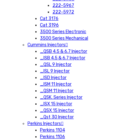
222-5967
222-5972
Cat 3176
Cat 3196
3500 Series Electronic
3500 Series Mechanical
Cummins Injectors
_QSB 4.5 & 6.7 Injector
_ISB 4.5 & 6.7 Injector
_QSL 9 Injector
_ISL 9 Injector
_ISD Injector
_ISM 11 Injector
_QSM 11 Injector
_QSK. Series Injector
_ISX 15 Injector
_QSX 15 Injector
_Qst 30 Injector
Perkins Injectors
Perkins 1104
Perkins 1106