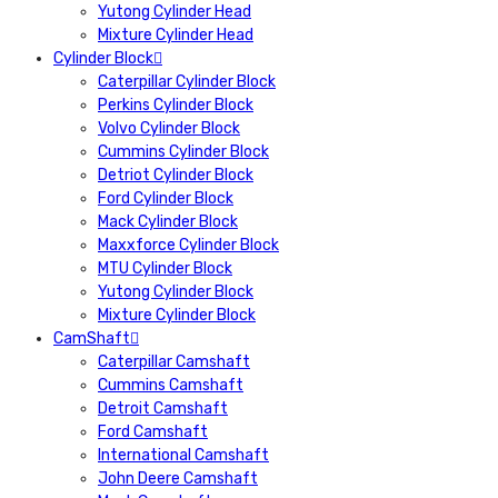
Yutong Cylinder Head
Mixture Cylinder Head
Cylinder Block
Caterpillar Cylinder Block
Perkins Cylinder Block
Volvo Cylinder Block
Cummins Cylinder Block
Detriot Cylinder Block
Ford Cylinder Block
Mack Cylinder Block
Maxxforce Cylinder Block
MTU Cylinder Block
Yutong Cylinder Block
Mixture Cylinder Block
CamShaft
Caterpillar Camshaft
Cummins Camshaft
Detroit Camshaft
Ford Camshaft
International Camshaft
John Deere Camshaft