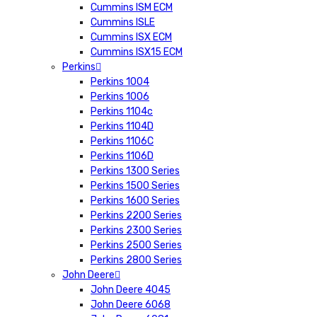
Cummins ISM ECM
Cummins ISLE
Cummins ISX ECM
Cummins ISX15 ECM
Perkins
Perkins 1004
Perkins 1006
Perkins 1104c
Perkins 1104D
Perkins 1106C
Perkins 1106D
Perkins 1300 Series
Perkins 1500 Series
Perkins 1600 Series
Perkins 2200 Series
Perkins 2300 Series
Perkins 2500 Series
Perkins 2800 Series
John Deere
John Deere 4045
John Deere 6068