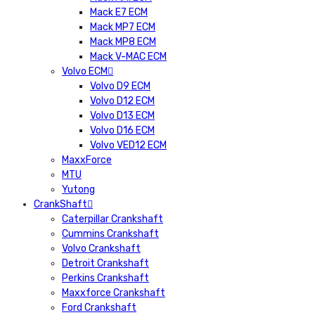
Mack E7 ECM
Mack MP7 ECM
Mack MP8 ECM
Mack V-MAC ECM
Volvo ECM
Volvo D9 ECM
Volvo D12 ECM
Volvo D13 ECM
Volvo D16 ECM
Volvo VED12 ECM
MaxxForce
MTU
Yutong
CrankShaft
Caterpillar Crankshaft
Cummins Crankshaft
Volvo Crankshaft
Detroit Crankshaft
Perkins Crankshaft
Maxxforce Crankshaft
Ford Crankshaft