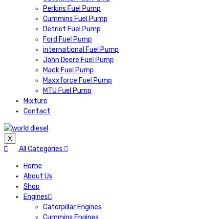
Perkins Fuel Pump
Cummins Fuel Pump
Detriot Fuel Pump
Ford Fuel Pump
international Fuel Pump
John Deere Fuel Pump
Mack Fuel Pump
Maxxforce Fuel Pump
MTU Fuel Pump
Mixture
Contact
X
All Categories
Home
About Us
Shop
Engines
Caterpillar Engines
Cummins Engines