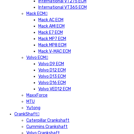
International VT275 ECM
International VT365 ECM
Mack ECM
Mack AC ECM
Mack AMI ECM
Mack E7 ECM
Mack MP7 ECM
Mack MP8 ECM
Mack V-MAC ECM
Volvo ECM
Volvo D9 ECM
Volvo D12 ECM
Volvo D13 ECM
Volvo D16 ECM
Volvo VED12 ECM
MaxxForce
MTU
Yutong
CrankShaft
Caterpillar Crankshaft
Cummins Crankshaft
Volvo Crankshaft