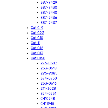
387-9429
387-9430
387-9440
387-9436
387-9437
Cat C-9
Cat C9.3
Cat C10
Cat 11
Cat C12
Cat C13
Cat C15
276-8307
253-0618
295-9085
374-0750
253-0616
211-3028
374-0751
CH10948
CH11945