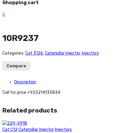
Shopping cart
10R9237
Categories:
Cat 3126
,
Caterpillar Injector
,
Injectors
Compare
Description
Call for price +923214135834
Related products
Cat C12
Caterpillar Injector
Injectors