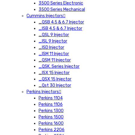
3500 Series Electronic
3500 Series Mechanical
Cummins Injectors
_QSB 4.5 & 6.7 Injector
_ISB 4.5 & 6.7 Injector
_QSL 9 Injector
_ISL 9 Injector
_ISD Injector
_ISM 11 Injector
_QSM 11 Injector
_QSK. Series Injector
_ISX 15 Injector
_QSX 15 Injector
_Qst 30 Injector
Perkins Injectors
Perkins 1104
Perkins 1106
Perkins 1300
Perkins 1500
Perkins 1600
Perkins 2206