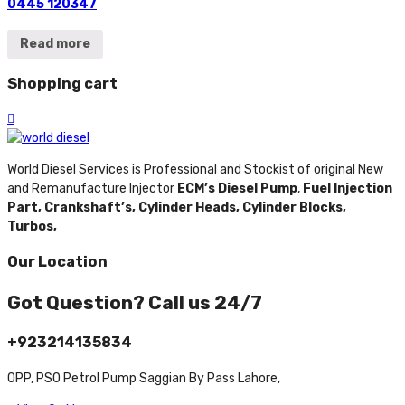
0445 120347
Read more
Shopping cart
World Diesel Services is Professional and Stockist of original New
and Remanufacture Injector
ECM’s Diesel Pump
,
Fuel Injection
Part,
Crankshaft’s,
Cylinder Heads,
Cylinder Blocks,
Turbos,
Our Location
Got Question? Call us 24/7
+923214135834
OPP, PSO Petrol Pump Saggian By Pass Lahore,