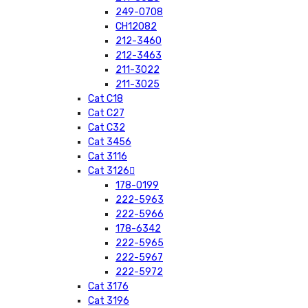
249-0708
CH12082
212-3460
212-3463
211-3022
211-3025
Cat C18
Cat C27
Cat C32
Cat 3456
Cat 3116
Cat 3126
178-0199
222-5963
222-5966
178-6342
222-5965
222-5967
222-5972
Cat 3176
Cat 3196