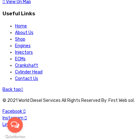
View On Map
Useful Links
Home
About Us
Shop
Engines
Injectors
ECMs
Crankshaft
Cylinder Head
Contact Us
Back top
© 2021 World Diesel Services All Rights Reserved By: First Web sol.
Facebook
Instagram
Linkedin