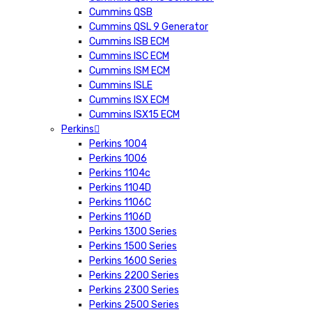
Cummins QSB
Cummins QSL 9 Generator
Cummins ISB ECM
Cummins ISC ECM
Cummins ISM ECM
Cummins ISLE
Cummins ISX ECM
Cummins ISX15 ECM
Perkins
Perkins 1004
Perkins 1006
Perkins 1104c
Perkins 1104D
Perkins 1106C
Perkins 1106D
Perkins 1300 Series
Perkins 1500 Series
Perkins 1600 Series
Perkins 2200 Series
Perkins 2300 Series
Perkins 2500 Series