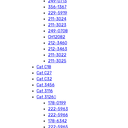
249-0713
356-1367
229-5919
211-3024
211-3023
249-0708
CH12082
212-3460
212-3463
211-3022
211-3025
Cat C18
Cat C27
Cat C32
Cat 3456
Cat 3116
Cat 3126
178-0199
222-5963
222-5966
178-6342
222-5965