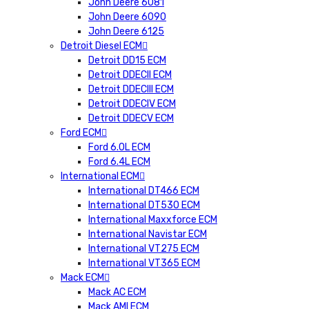
John Deere 6081
John Deere 6090
John Deere 6125
Detroit Diesel ECM
Detroit DD15 ECM
Detroit DDECII ECM
Detroit DDECIII ECM
Detroit DDECIV ECM
Detroit DDECV ECM
Ford ECM
Ford 6.0L ECM
Ford 6.4L ECM
International ECM
International DT466 ECM
International DT530 ECM
International Maxxforce ECM
International Navistar ECM
International VT275 ECM
International VT365 ECM
Mack ECM
Mack AC ECM
Mack AMI ECM