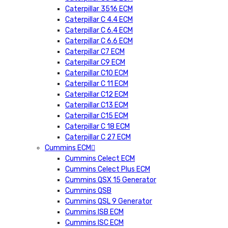
Caterpillar 3516 ECM
Caterpillar C 4.4 ECM
Caterpillar C 6.4 ECM
Caterpillar C 6.6 ECM
Caterpillar C7 ECM
Caterpillar C9 ECM
Caterpillar C10 ECM
Caterpillar C 11 ECM
Caterpillar C12 ECM
Caterpillar C13 ECM
Caterpillar C15 ECM
Caterpillar C 18 ECM
Caterpillar C 27 ECM
Cummins ECM
Cummins Celect ECM
Cummins Celect Plus ECM
Cummins QSX 15 Generator
Cummins QSB
Cummins QSL 9 Generator
Cummins ISB ECM
Cummins ISC ECM