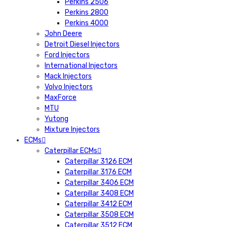
Perkins 2506
Perkins 2800
Perkins 4000
John Deere
Detroit Diesel Injectors
Ford Injectors
International Injectors
Mack Injectors
Volvo Injectors
MaxForce
MTU
Yutong
Mixture Injectors
ECMs
Caterpillar ECMs
Caterpillar 3126 ECM
Caterpillar 3176 ECM
Caterpillar 3406 ECM
Caterpillar 3408 ECM
Caterpillar 3412 ECM
Caterpillar 3508 ECM
Caterpillar 3512 ECM