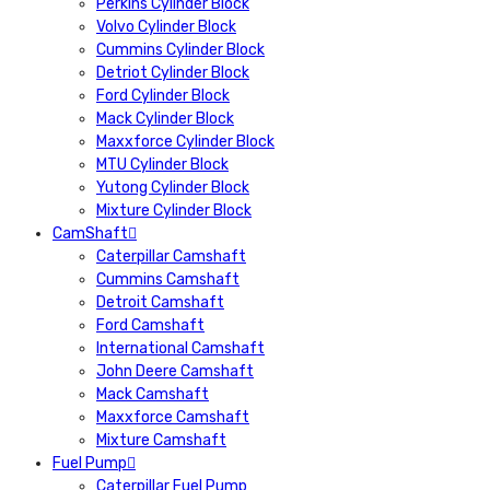
Perkins Cylinder Block
Volvo Cylinder Block
Cummins Cylinder Block
Detriot Cylinder Block
Ford Cylinder Block
Mack Cylinder Block
Maxxforce Cylinder Block
MTU Cylinder Block
Yutong Cylinder Block
Mixture Cylinder Block
CamShaft
Caterpillar Camshaft
Cummins Camshaft
Detroit Camshaft
Ford Camshaft
International Camshaft
John Deere Camshaft
Mack Camshaft
Maxxforce Camshaft
Mixture Camshaft
Fuel Pump
Caterpillar Fuel Pump