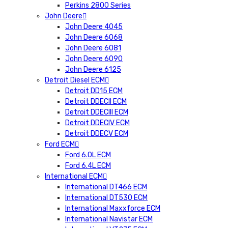
Perkins 2800 Series
John Deere
John Deere 4045
John Deere 6068
John Deere 6081
John Deere 6090
John Deere 6125
Detroit Diesel ECM
Detroit DD15 ECM
Detroit DDECII ECM
Detroit DDECIII ECM
Detroit DDECIV ECM
Detroit DDECV ECM
Ford ECM
Ford 6.0L ECM
Ford 6.4L ECM
International ECM
International DT466 ECM
International DT530 ECM
International Maxxforce ECM
International Navistar ECM