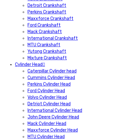
Detroit Crankshaft
Perkins Crankshaft
Maxxforce Crankshaft
Ford Crankshaft
Mack Crankshaft
International Crankshaft
MTU Crankshaft
Yutong Crankshaft
Mixture Crankshaft
Cylinder Head
Caterpillar Cylinder head
Cummins Cylinder Head
Perkins Cylinder Head
Ford Cylinder Head
Volvo Cylinder Head
Detriot Cylinder Head
International Cylinder Head
John Deere Cylinder Head
Mack Cylinder Head
Maxxforce Cylinder Head
MTU Cylinder Head