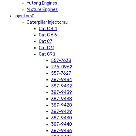
Yutong Engines
Mixture Engines
Injectors
Caterpillar Injectors
Cat C.4.4
Cat C.6.6
Cat C7
Cat C7.1
Cat C9
557-7633
236-0962
557-7627
387-9434
387-9432
387-9439
387-9438
387-9428
387-9429
387-9430
387-9440
387-9436