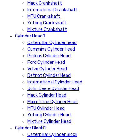
Mack Crankshaft
International Crankshaft
MTU Crankshaft
Yutong Crankshaft
Mixture Crankshaft
Cylinder Head
Caterpillar Cylinder head
Cummins Cylinder Head
Perkins Cylinder Head
Ford Cylinder Head
Volvo Cylinder Head
Detriot Cylinder Head
International Cylinder Head
John Deere Cylinder Head
Mack Cylinder Head
Maxxforce Cylinder Head
MTU Cylinder Head
Yutong Cylinder Head
Mixture Cylinder Head
Cylinder Block
Caterpillar Cylinder Block