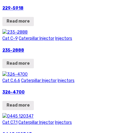
229-5918
Read more
Cat C-9
Caterpillar Injector
Injectors
235-2888
Read more
Cat C.6.6
Caterpillar Injector
Injectors
326-4700
Read more
Cat C7.1
Caterpillar Injector
Injectors