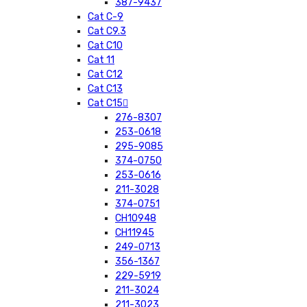
387-9437
Cat C-9
Cat C9.3
Cat C10
Cat 11
Cat C12
Cat C13
Cat C15
276-8307
253-0618
295-9085
374-0750
253-0616
211-3028
374-0751
CH10948
CH11945
249-0713
356-1367
229-5919
211-3024
211-3023