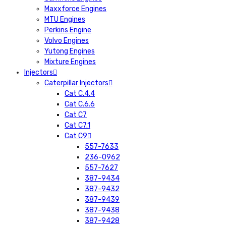
Maxxforce Engines
MTU Engines
Perkins Engine
Volvo Engines
Yutong Engines
Mixture Engines
Injectors
Caterpillar Injectors
Cat C.4.4
Cat C.6.6
Cat C7
Cat C7.1
Cat C9
557-7633
236-0962
557-7627
387-9434
387-9432
387-9439
387-9438
387-9428