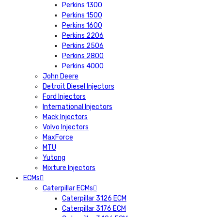
Perkins 1300
Perkins 1500
Perkins 1600
Perkins 2206
Perkins 2506
Perkins 2800
Perkins 4000
John Deere
Detroit Diesel Injectors
Ford Injectors
International Injectors
Mack Injectors
Volvo Injectors
MaxForce
MTU
Yutong
Mixture Injectors
ECMs
Caterpillar ECMs
Caterpillar 3126 ECM
Caterpillar 3176 ECM