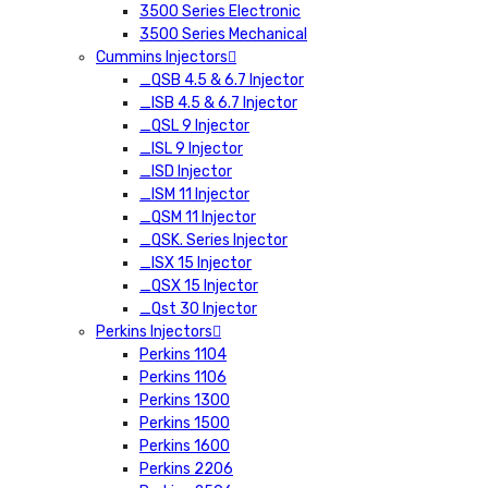
3500 Series Electronic
3500 Series Mechanical
Cummins Injectors
_QSB 4.5 & 6.7 Injector
_ISB 4.5 & 6.7 Injector
_QSL 9 Injector
_ISL 9 Injector
_ISD Injector
_ISM 11 Injector
_QSM 11 Injector
_QSK. Series Injector
_ISX 15 Injector
_QSX 15 Injector
_Qst 30 Injector
Perkins Injectors
Perkins 1104
Perkins 1106
Perkins 1300
Perkins 1500
Perkins 1600
Perkins 2206