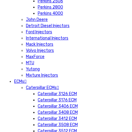
Perkins 2506
Perkins 2800
Perkins 4000
John Deere
Detroit Diesel Injectors
Ford Injectors
International Injectors
Mack Injectors
Volvo Injectors
MaxForce
MTU
Yutong
Mixture Injectors
ECMs
Caterpillar ECMs
Caterpillar 3126 ECM
Caterpillar 3176 ECM
Caterpillar 3406 ECM
Caterpillar 3408 ECM
Caterpillar 3412 ECM
Caterpillar 3508 ECM
Caterpillar 3512 ECM