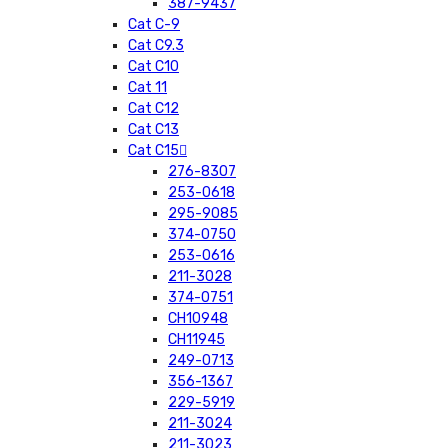
387-9437
Cat C-9
Cat C9.3
Cat C10
Cat 11
Cat C12
Cat C13
Cat C15
276-8307
253-0618
295-9085
374-0750
253-0616
211-3028
374-0751
CH10948
CH11945
249-0713
356-1367
229-5919
211-3024
211-3023