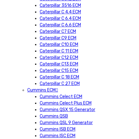
Caterpillar 3516 ECM
Caterpillar C 4.4 ECM
Caterpillar C 6.4 ECM
Caterpillar C 6.6 ECM
Caterpillar C7 ECM
Caterpillar C9 ECM
Caterpillar C10 ECM
Caterpillar C 11 ECM
Caterpillar C12 ECM
Caterpillar C13 ECM
Caterpillar C15 ECM
Caterpillar C 18 ECM
Caterpillar C 27 ECM
Cummins ECM
Cummins Celect ECM
Cummins Celect Plus ECM
Cummins QSX 15 Generator
Cummins QSB
Cummins QSL 9 Generator
Cummins ISB ECM
Cummins ISC ECM