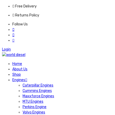
Free Delivery
Returns Policy
Follow Us
Login
Home
About Us
Shop
Engines
Caterpillar Engines
Cummins Engines
Maxxforce Engines
MTU Engines
Perkins Engine
Volvo Engines