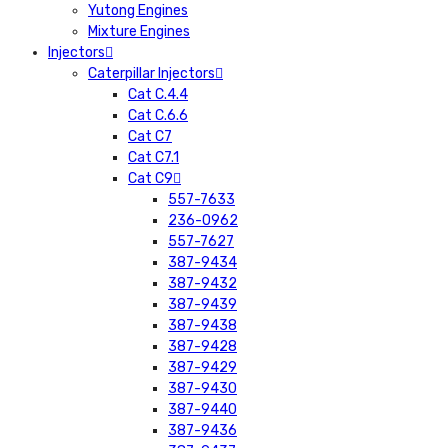
Yutong Engines
Mixture Engines
Injectors
Caterpillar Injectors
Cat C.4.4
Cat C.6.6
Cat C7
Cat C7.1
Cat C9
557-7633
236-0962
557-7627
387-9434
387-9432
387-9439
387-9438
387-9428
387-9429
387-9430
387-9440
387-9436