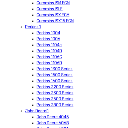
Cummins ISM ECM
Cummins ISLE
Cummins ISX ECM
Cummins ISX15 ECM
Perkins
Perkins 1004
Perkins 1006
Perkins 1104c
Perkins 1104D
Perkins 1106C
Perkins 1106D
Perkins 1300 Series
Perkins 1500 Series
Perkins 1600 Series
Perkins 2200 Series
Perkins 2300 Series
Perkins 2500 Series
Perkins 2800 Series
John Deere
John Deere 4045
John Deere 6068