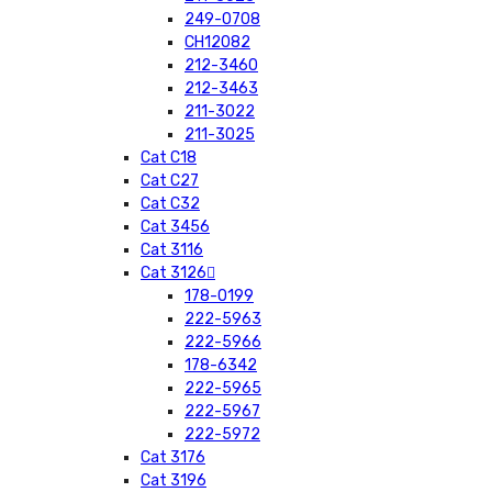
249-0708
CH12082
212-3460
212-3463
211-3022
211-3025
Cat C18
Cat C27
Cat C32
Cat 3456
Cat 3116
Cat 3126
178-0199
222-5963
222-5966
178-6342
222-5965
222-5967
222-5972
Cat 3176
Cat 3196