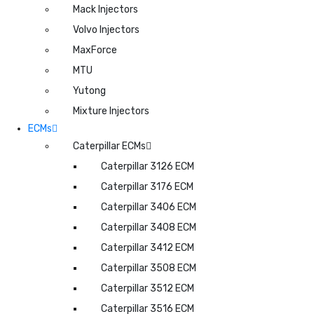
Mack Injectors
Volvo Injectors
MaxForce
MTU
Yutong
Mixture Injectors
ECMs
Caterpillar ECMs
Caterpillar 3126 ECM
Caterpillar 3176 ECM
Caterpillar 3406 ECM
Caterpillar 3408 ECM
Caterpillar 3412 ECM
Caterpillar 3508 ECM
Caterpillar 3512 ECM
Caterpillar 3516 ECM