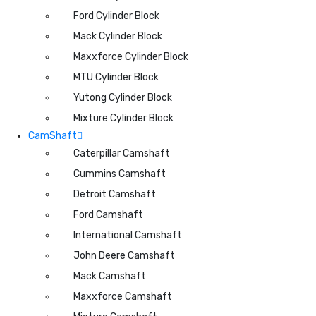
Ford Cylinder Block
Mack Cylinder Block
Maxxforce Cylinder Block
MTU Cylinder Block
Yutong Cylinder Block
Mixture Cylinder Block
CamShaft
Caterpillar Camshaft
Cummins Camshaft
Detroit Camshaft
Ford Camshaft
International Camshaft
John Deere Camshaft
Mack Camshaft
Maxxforce Camshaft