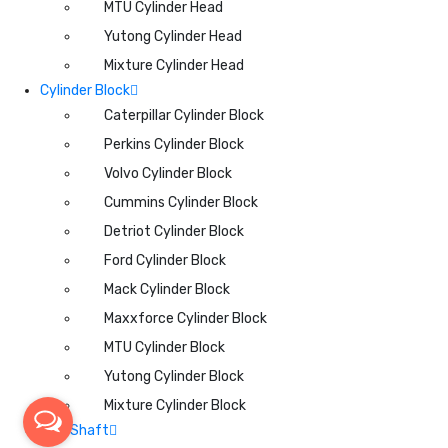
MTU Cylinder Head
Yutong Cylinder Head
Mixture Cylinder Head
Cylinder Block
Caterpillar Cylinder Block
Perkins Cylinder Block
Volvo Cylinder Block
Cummins Cylinder Block
Detriot Cylinder Block
Ford Cylinder Block
Mack Cylinder Block
Maxxforce Cylinder Block
MTU Cylinder Block
Yutong Cylinder Block
Mixture Cylinder Block
CamShaft