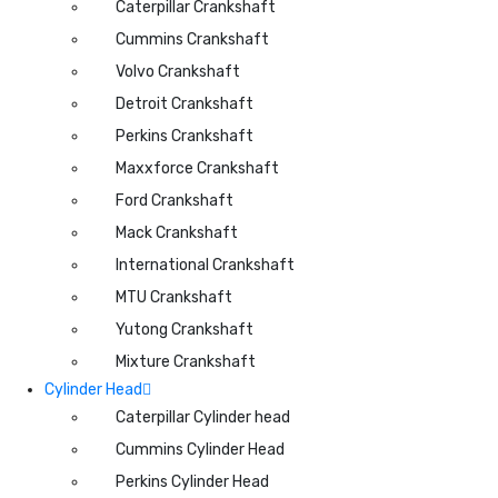
Caterpillar Crankshaft
Cummins Crankshaft
Volvo Crankshaft
Detroit Crankshaft
Perkins Crankshaft
Maxxforce Crankshaft
Ford Crankshaft
Mack Crankshaft
International Crankshaft
MTU Crankshaft
Yutong Crankshaft
Mixture Crankshaft
Cylinder Head
Caterpillar Cylinder head
Cummins Cylinder Head
Perkins Cylinder Head