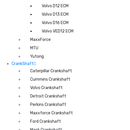
Volvo D12 ECM
Volvo D13 ECM
Volvo D16 ECM
Volvo VED12 ECM
MaxxForce
MTU
Yutong
CrankShaft
Caterpillar Crankshaft
Cummins Crankshaft
Volvo Crankshaft
Detroit Crankshaft
Perkins Crankshaft
Maxxforce Crankshaft
Ford Crankshaft
Mack Crankshaft