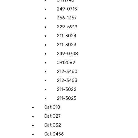
CH11945
249-0713
356-1367
229-5919
211-3024
211-3023
249-0708
CH12082
212-3460
212-3463
211-3022
211-3025
Cat C18
Cat C27
Cat C32
Cat 3456