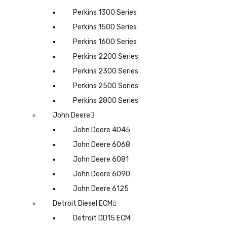
Perkins 1300 Series
Perkins 1500 Series
Perkins 1600 Series
Perkins 2200 Series
Perkins 2300 Series
Perkins 2500 Series
Perkins 2800 Series
John Deere
John Deere 4045
John Deere 6068
John Deere 6081
John Deere 6090
John Deere 6125
Detroit Diesel ECM
Detroit DD15 ECM