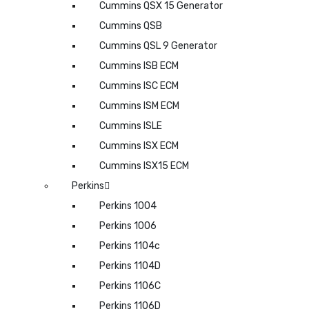
Cummins QSX 15 Generator
Cummins QSB
Cummins QSL 9 Generator
Cummins ISB ECM
Cummins ISC ECM
Cummins ISM ECM
Cummins ISLE
Cummins ISX ECM
Cummins ISX15 ECM
Perkins
Perkins 1004
Perkins 1006
Perkins 1104c
Perkins 1104D
Perkins 1106C
Perkins 1106D