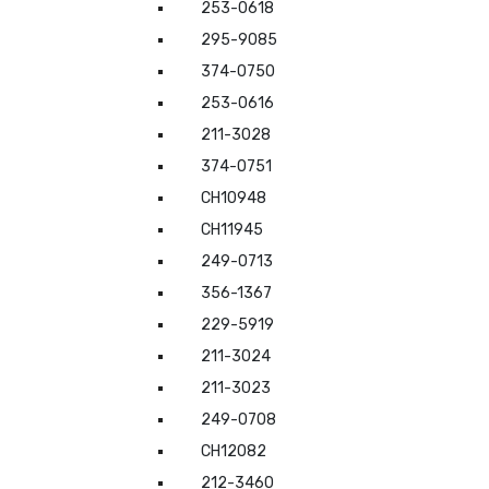
253-0618
295-9085
374-0750
253-0616
211-3028
374-0751
CH10948
CH11945
249-0713
356-1367
229-5919
211-3024
211-3023
249-0708
CH12082
212-3460