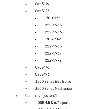
Cat 3116
Cat 3126
178-0199
222-5963
222-5966
178-6342
222-5965
222-5967
222-5972
Cat 3176
Cat 3196
3500 Series Electronic
3500 Series Mechanical
Cummins Injectors
_QSB 4.5 & 6.7 Injector