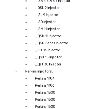
_ISB 4.5 & 6.7 Injector
_QSL 9 Injector
_ISL 9 Injector
_ISD Injector
_ISM 11 Injector
_QSM 11 Injector
_QSK. Series Injector
_ISX 15 Injector
_QSX 15 Injector
_Qst 30 Injector
Perkins Injectors
Perkins 1104
Perkins 1106
Perkins 1300
Perkins 1500
Perkins 1600