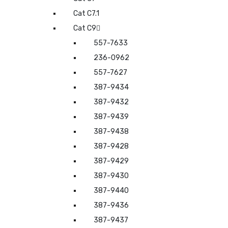
Cat C7.1
Cat C9
557-7633
236-0962
557-7627
387-9434
387-9432
387-9439
387-9438
387-9428
387-9429
387-9430
387-9440
387-9436
387-9437