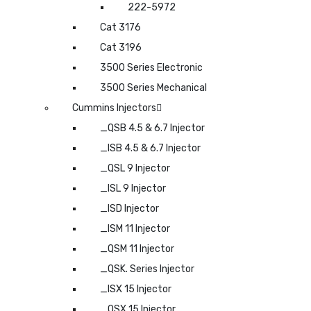
222-5972
Cat 3176
Cat 3196
3500 Series Electronic
3500 Series Mechanical
Cummins Injectors
_QSB 4.5 & 6.7 Injector
_ISB 4.5 & 6.7 Injector
_QSL 9 Injector
_ISL 9 Injector
_ISD Injector
_ISM 11 Injector
_QSM 11 Injector
_QSK. Series Injector
_ISX 15 Injector
_QSX 15 Injector