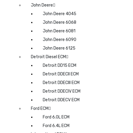
John Deere
John Deere 4045
John Deere 6068
John Deere 6081
John Deere 6090
John Deere 6125
Detroit Diesel ECM
Detroit DD15 ECM
Detroit DDECII ECM
Detroit DDECIII ECM
Detroit DDECIV ECM
Detroit DDECV ECM
Ford ECM
Ford 6.0L ECM
Ford 6.4L ECM