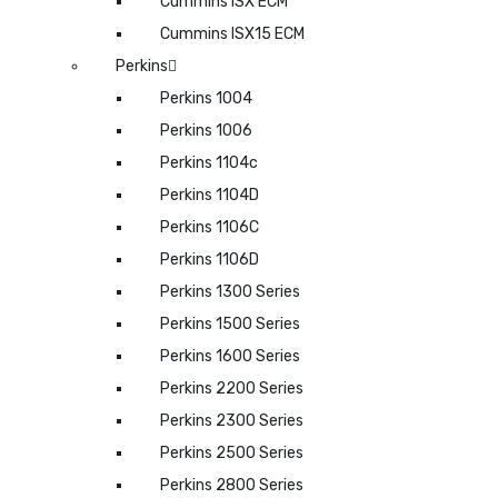
Cummins ISX ECM
Cummins ISX15 ECM
Perkins
Perkins 1004
Perkins 1006
Perkins 1104c
Perkins 1104D
Perkins 1106C
Perkins 1106D
Perkins 1300 Series
Perkins 1500 Series
Perkins 1600 Series
Perkins 2200 Series
Perkins 2300 Series
Perkins 2500 Series
Perkins 2800 Series