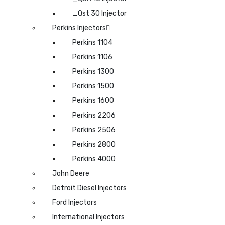
_Qst 30 Injector
Perkins Injectors
Perkins 1104
Perkins 1106
Perkins 1300
Perkins 1500
Perkins 1600
Perkins 2206
Perkins 2506
Perkins 2800
Perkins 4000
John Deere
Detroit Diesel Injectors
Ford Injectors
International Injectors