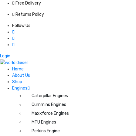
Free Delivery
Returns Policy
Follow Us
Login
Home
About Us
Shop
Engines
Caterpillar Engines
Cummins Engines
Maxxforce Engines
MTU Engines
Perkins Engine