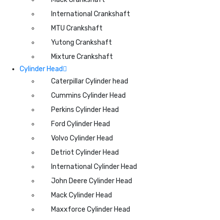
International Crankshaft
MTU Crankshaft
Yutong Crankshaft
Mixture Crankshaft
Cylinder Head
Caterpillar Cylinder head
Cummins Cylinder Head
Perkins Cylinder Head
Ford Cylinder Head
Volvo Cylinder Head
Detriot Cylinder Head
International Cylinder Head
John Deere Cylinder Head
Mack Cylinder Head
Maxxforce Cylinder Head