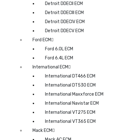
Detroit DDECII ECM
Detroit DDECIII ECM
Detroit DDECIV ECM
Detroit DDECV ECM
Ford ECM
Ford 6.0L ECM
Ford 6.4L ECM
International ECM
International DT466 ECM
International DT530 ECM
International Maxxforce ECM
International Navistar ECM
International VT275 ECM
International VT365 ECM
Mack ECM
Mack AC ECM