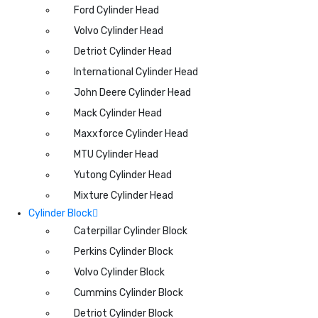
Ford Cylinder Head
Volvo Cylinder Head
Detriot Cylinder Head
International Cylinder Head
John Deere Cylinder Head
Mack Cylinder Head
Maxxforce Cylinder Head
MTU Cylinder Head
Yutong Cylinder Head
Mixture Cylinder Head
Cylinder Block
Caterpillar Cylinder Block
Perkins Cylinder Block
Volvo Cylinder Block
Cummins Cylinder Block
Detriot Cylinder Block