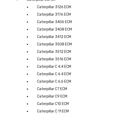
Caterpillar 3126 ECM
Caterpillar 3176 ECM
Caterpillar 3406 ECM
Caterpillar 3408 ECM
Caterpillar 3412 ECM
Caterpillar 3508 ECM
Caterpillar 3512 ECM
Caterpillar 3516 ECM
Caterpillar C 4.4 ECM
Caterpillar C 6.4 ECM
Caterpillar C 6.6 ECM
Caterpillar C7 ECM
Caterpillar C9 ECM
Caterpillar C10 ECM
Caterpillar C 11 ECM