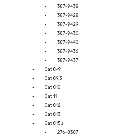
387-9438
387-9428
387-9429
387-9430
387-9440
387-9436
387-9437
Cat C-9
Cat C9.3
Cat C10
Cat 11
Cat C12
Cat C13
Cat C15
276-8307