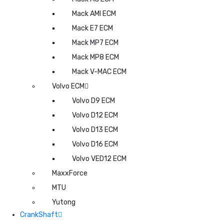
Mack AMI ECM
Mack E7 ECM
Mack MP7 ECM
Mack MP8 ECM
Mack V-MAC ECM
Volvo ECM
Volvo D9 ECM
Volvo D12 ECM
Volvo D13 ECM
Volvo D16 ECM
Volvo VED12 ECM
MaxxForce
MTU
Yutong
CrankShaft