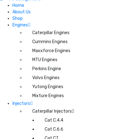
Home
About Us
Shop
Engines
Caterpillar Engines
Cummins Engines
Maxxforce Engines
MTU Engines
Perkins Engine
Volvo Engines
Yutong Engines
Mixture Engines
Injectors
Caterpillar Injectors
Cat C.4.4
Cat C.6.6
Cat C7