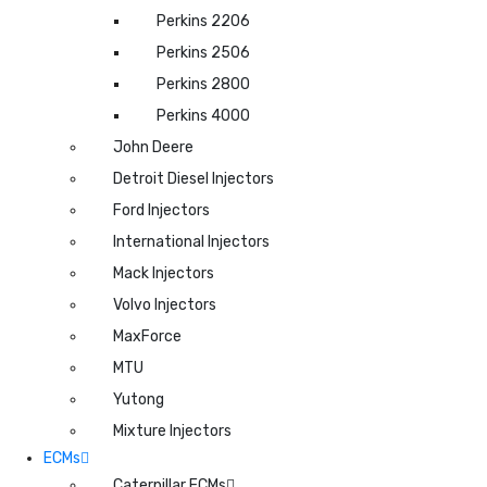
Perkins 2206
Perkins 2506
Perkins 2800
Perkins 4000
John Deere
Detroit Diesel Injectors
Ford Injectors
International Injectors
Mack Injectors
Volvo Injectors
MaxForce
MTU
Yutong
Mixture Injectors
ECMs
Caterpillar ECMs