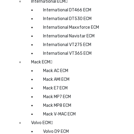
International ECM
International DT466 ECM
International DT530 ECM
International Maxxforce ECM
International Navistar ECM
International VT275 ECM
International VT365 ECM
Mack ECM
Mack AC ECM
Mack AMI ECM
Mack E7 ECM
Mack MP7 ECM
Mack MP8 ECM
Mack V-MAC ECM
Volvo ECM
Volvo D9 ECM