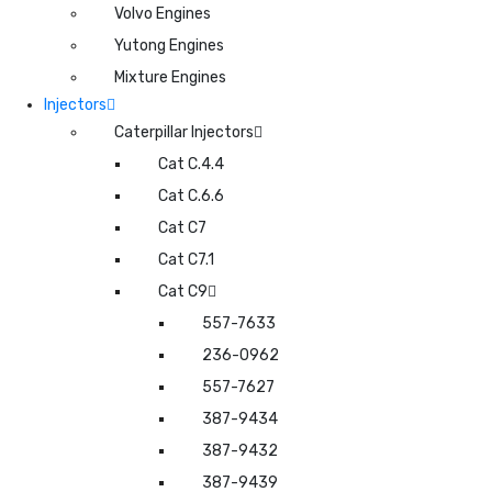
Volvo Engines
Yutong Engines
Mixture Engines
Injectors
Caterpillar Injectors
Cat C.4.4
Cat C.6.6
Cat C7
Cat C7.1
Cat C9
557-7633
236-0962
557-7627
387-9434
387-9432
387-9439