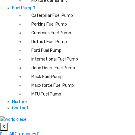
Mixture Camshaft
Fuel Pump
Caterpillar Fuel Pump
Perkins Fuel Pump
Cummins Fuel Pump
Detriot Fuel Pump
Ford Fuel Pump
international Fuel Pump
John Deere Fuel Pump
Mack Fuel Pump
Maxxforce Fuel Pump
MTU Fuel Pump
Mixture
Contact
X
All Categories