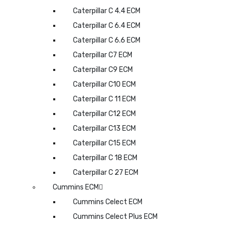
Caterpillar C 4.4 ECM
Caterpillar C 6.4 ECM
Caterpillar C 6.6 ECM
Caterpillar C7 ECM
Caterpillar C9 ECM
Caterpillar C10 ECM
Caterpillar C 11 ECM
Caterpillar C12 ECM
Caterpillar C13 ECM
Caterpillar C15 ECM
Caterpillar C 18 ECM
Caterpillar C 27 ECM
Cummins ECM
Cummins Celect ECM
Cummins Celect Plus ECM