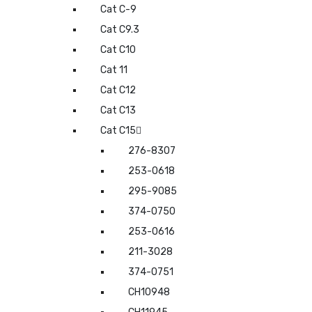
Cat C-9
Cat C9.3
Cat C10
Cat 11
Cat C12
Cat C13
Cat C15
276-8307
253-0618
295-9085
374-0750
253-0616
211-3028
374-0751
CH10948