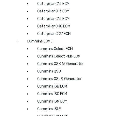
Caterpillar C12 ECM
Caterpillar C13 ECM
Caterpillar C15 ECM
Caterpillar C 18 ECM
Caterpillar C 27 ECM
Cummins ECM
Cummins Celect ECM
Cummins Celect Plus ECM
Cummins QSX 15 Generator
Cummins QSB
Cummins QSL 9 Generator
Cummins ISB ECM
Cummins ISC ECM
Cummins ISM ECM
Cummins ISLE