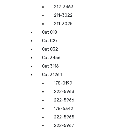
212-3463
211-3022
211-3025
Cat C18
Cat C27
Cat C32
Cat 3456
Cat 3116
Cat 3126
178-0199
222-5963
222-5966
178-6342
222-5965
222-5967