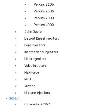
Perkins 2206
Perkins 2506
Perkins 2800
Perkins 4000
John Deere
Detroit Diesel Injectors
Ford Injectors
International Injectors
Mack Injectors
Volvo Injectors
MaxForce
MTU
Yutong
Mixture Injectors
ECMs
Caterpillar ECMs