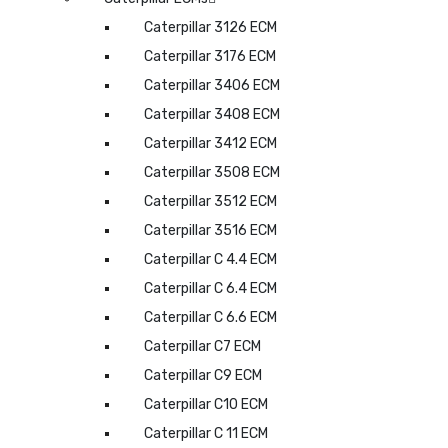
Caterpillar 3126 ECM
Caterpillar 3176 ECM
Caterpillar 3406 ECM
Caterpillar 3408 ECM
Caterpillar 3412 ECM
Caterpillar 3508 ECM
Caterpillar 3512 ECM
Caterpillar 3516 ECM
Caterpillar C 4.4 ECM
Caterpillar C 6.4 ECM
Caterpillar C 6.6 ECM
Caterpillar C7 ECM
Caterpillar C9 ECM
Caterpillar C10 ECM
Caterpillar C 11 ECM