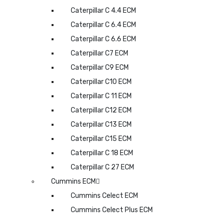
Caterpillar C 4.4 ECM
Caterpillar C 6.4 ECM
Caterpillar C 6.6 ECM
Caterpillar C7 ECM
Caterpillar C9 ECM
Caterpillar C10 ECM
Caterpillar C 11 ECM
Caterpillar C12 ECM
Caterpillar C13 ECM
Caterpillar C15 ECM
Caterpillar C 18 ECM
Caterpillar C 27 ECM
Cummins ECM
Cummins Celect ECM
Cummins Celect Plus ECM