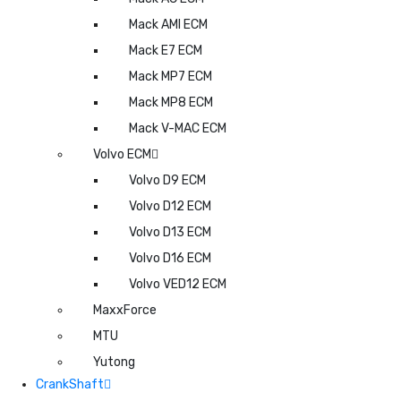
Mack AMI ECM
Mack E7 ECM
Mack MP7 ECM
Mack MP8 ECM
Mack V-MAC ECM
Volvo ECM
Volvo D9 ECM
Volvo D12 ECM
Volvo D13 ECM
Volvo D16 ECM
Volvo VED12 ECM
MaxxForce
MTU
Yutong
CrankShaft