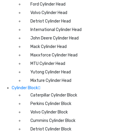
Ford Cylinder Head
Volvo Cylinder Head
Detriot Cylinder Head
International Cylinder Head
John Deere Cylinder Head
Mack Cylinder Head
Maxxforce Cylinder Head
MTU Cylinder Head
Yutong Cylinder Head
Mixture Cylinder Head
Cylinder Block
Caterpillar Cylinder Block
Perkins Cylinder Block
Volvo Cylinder Block
Cummins Cylinder Block
Detriot Cylinder Block