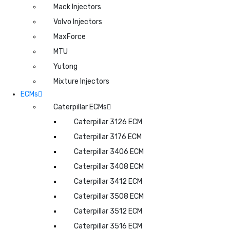
Mack Injectors
Volvo Injectors
MaxForce
MTU
Yutong
Mixture Injectors
ECMs
Caterpillar ECMs
Caterpillar 3126 ECM
Caterpillar 3176 ECM
Caterpillar 3406 ECM
Caterpillar 3408 ECM
Caterpillar 3412 ECM
Caterpillar 3508 ECM
Caterpillar 3512 ECM
Caterpillar 3516 ECM