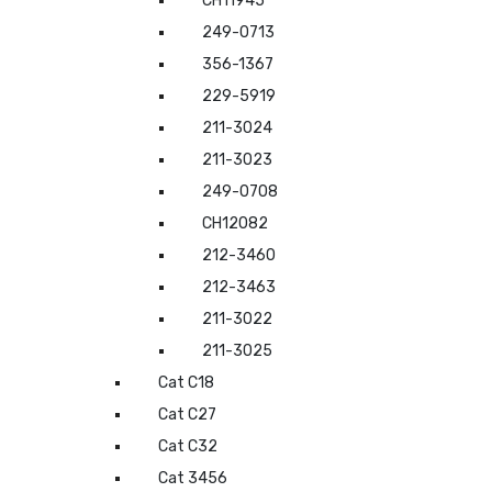
CH11945
249-0713
356-1367
229-5919
211-3024
211-3023
249-0708
CH12082
212-3460
212-3463
211-3022
211-3025
Cat C18
Cat C27
Cat C32
Cat 3456