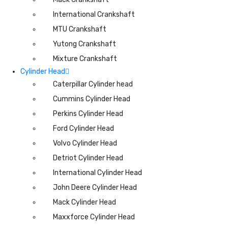
International Crankshaft
MTU Crankshaft
Yutong Crankshaft
Mixture Crankshaft
Cylinder Head
Caterpillar Cylinder head
Cummins Cylinder Head
Perkins Cylinder Head
Ford Cylinder Head
Volvo Cylinder Head
Detriot Cylinder Head
International Cylinder Head
John Deere Cylinder Head
Mack Cylinder Head
Maxxforce Cylinder Head