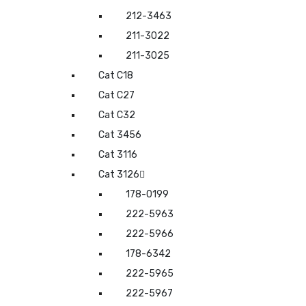
212-3463
211-3022
211-3025
Cat C18
Cat C27
Cat C32
Cat 3456
Cat 3116
Cat 3126
178-0199
222-5963
222-5966
178-6342
222-5965
222-5967