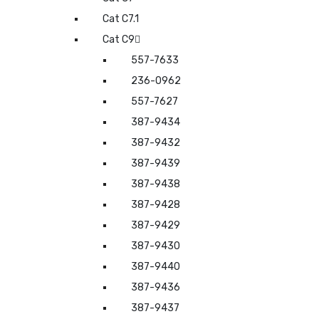
Cat C7.1
Cat C9
557-7633
236-0962
557-7627
387-9434
387-9432
387-9439
387-9438
387-9428
387-9429
387-9430
387-9440
387-9436
387-9437