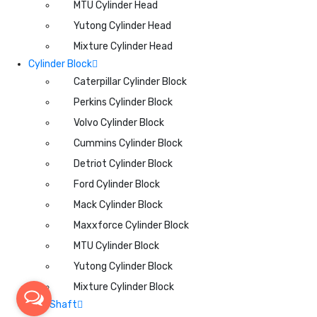
MTU Cylinder Head
Yutong Cylinder Head
Mixture Cylinder Head
Cylinder Block
Caterpillar Cylinder Block
Perkins Cylinder Block
Volvo Cylinder Block
Cummins Cylinder Block
Detriot Cylinder Block
Ford Cylinder Block
Mack Cylinder Block
Maxxforce Cylinder Block
MTU Cylinder Block
Yutong Cylinder Block
Mixture Cylinder Block
CamShaft