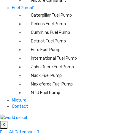
Mixture Camshaft
Fuel Pump
Caterpillar Fuel Pump
Perkins Fuel Pump
Cummins Fuel Pump
Detriot Fuel Pump
Ford Fuel Pump
international Fuel Pump
John Deere Fuel Pump
Mack Fuel Pump
Maxxforce Fuel Pump
MTU Fuel Pump
Mixture
Contact
X
All Categories