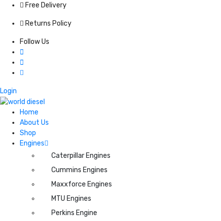
Free Delivery
Returns Policy
Follow Us
Login
Home
About Us
Shop
Engines
Caterpillar Engines
Cummins Engines
Maxxforce Engines
MTU Engines
Perkins Engine