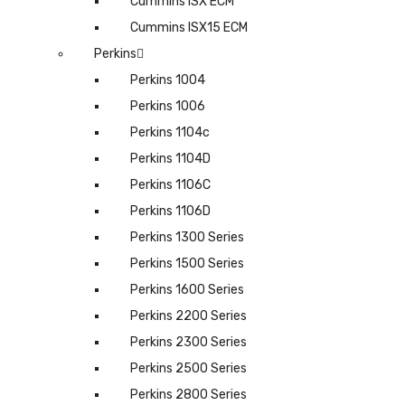
Cummins ISX ECM
Cummins ISX15 ECM
Perkins
Perkins 1004
Perkins 1006
Perkins 1104c
Perkins 1104D
Perkins 1106C
Perkins 1106D
Perkins 1300 Series
Perkins 1500 Series
Perkins 1600 Series
Perkins 2200 Series
Perkins 2300 Series
Perkins 2500 Series
Perkins 2800 Series