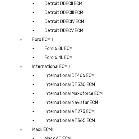
Detroit DDECII ECM
Detroit DDECIII ECM
Detroit DDECIV ECM
Detroit DDECV ECM
Ford ECM
Ford 6.0L ECM
Ford 6.4L ECM
International ECM
International DT466 ECM
International DT530 ECM
International Maxxforce ECM
International Navistar ECM
International VT275 ECM
International VT365 ECM
Mack ECM
Mack AC ECM