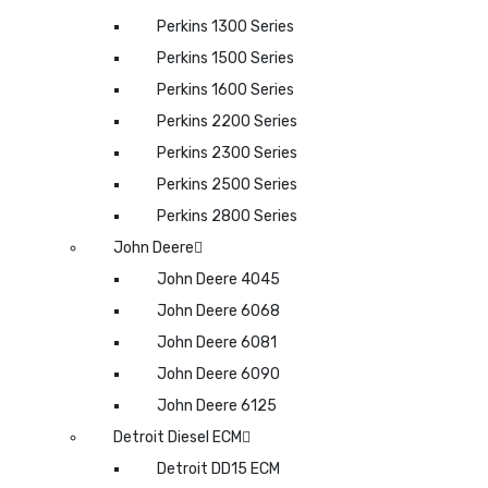
Perkins 1300 Series
Perkins 1500 Series
Perkins 1600 Series
Perkins 2200 Series
Perkins 2300 Series
Perkins 2500 Series
Perkins 2800 Series
John Deere
John Deere 4045
John Deere 6068
John Deere 6081
John Deere 6090
John Deere 6125
Detroit Diesel ECM
Detroit DD15 ECM