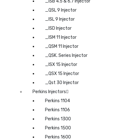
_ISB 4.5 & 6.7 Injector
_QSL 9 Injector
_ISL 9 Injector
_ISD Injector
_ISM 11 Injector
_QSM 11 Injector
_QSK. Series Injector
_ISX 15 Injector
_QSX 15 Injector
_Qst 30 Injector
Perkins Injectors
Perkins 1104
Perkins 1106
Perkins 1300
Perkins 1500
Perkins 1600