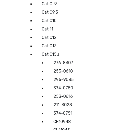
Cat C-9
Cat C9.3
Cat C10
Cat 11
Cat C12
Cat C13
Cat C15
276-8307
253-0618
295-9085
374-0750
253-0616
211-3028
374-0751
CH10948