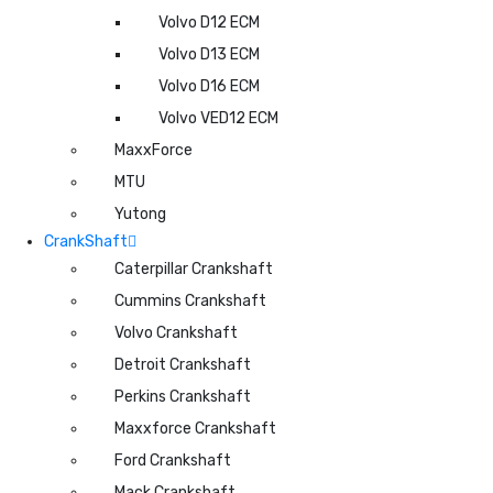
Volvo D12 ECM
Volvo D13 ECM
Volvo D16 ECM
Volvo VED12 ECM
MaxxForce
MTU
Yutong
CrankShaft
Caterpillar Crankshaft
Cummins Crankshaft
Volvo Crankshaft
Detroit Crankshaft
Perkins Crankshaft
Maxxforce Crankshaft
Ford Crankshaft
Mack Crankshaft