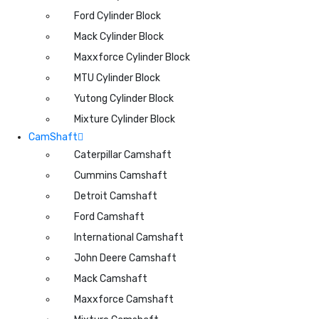
Ford Cylinder Block
Mack Cylinder Block
Maxxforce Cylinder Block
MTU Cylinder Block
Yutong Cylinder Block
Mixture Cylinder Block
CamShaft
Caterpillar Camshaft
Cummins Camshaft
Detroit Camshaft
Ford Camshaft
International Camshaft
John Deere Camshaft
Mack Camshaft
Maxxforce Camshaft