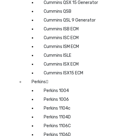
Cummins QSX 15 Generator
Cummins QSB
Cummins QSL 9 Generator
Cummins ISB ECM
Cummins ISC ECM
Cummins ISM ECM
Cummins ISLE
Cummins ISX ECM
Cummins ISX15 ECM
Perkins
Perkins 1004
Perkins 1006
Perkins 1104c
Perkins 1104D
Perkins 1106C
Perkins 1106D