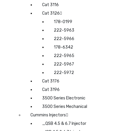
Cat 3116
Cat 3126
178-0199
222-5963
222-5966
178-6342
222-5965
222-5967
222-5972
Cat 3176
Cat 3196
3500 Series Electronic
3500 Series Mechanical
Cummins Injectors
_QSB 4.5 & 6.7 Injector