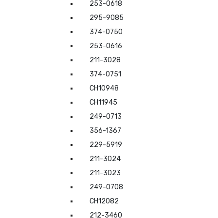
253-0618
295-9085
374-0750
253-0616
211-3028
374-0751
CH10948
CH11945
249-0713
356-1367
229-5919
211-3024
211-3023
249-0708
CH12082
212-3460