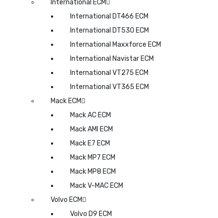
International ECM
International DT466 ECM
International DT530 ECM
International Maxxforce ECM
International Navistar ECM
International VT275 ECM
International VT365 ECM
Mack ECM
Mack AC ECM
Mack AMI ECM
Mack E7 ECM
Mack MP7 ECM
Mack MP8 ECM
Mack V-MAC ECM
Volvo ECM
Volvo D9 ECM