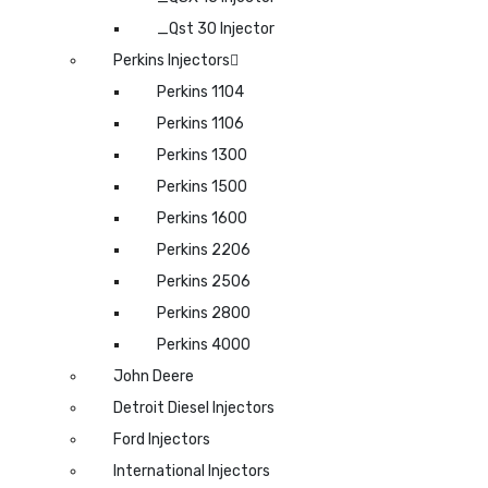
_Qst 30 Injector
Perkins Injectors
Perkins 1104
Perkins 1106
Perkins 1300
Perkins 1500
Perkins 1600
Perkins 2206
Perkins 2506
Perkins 2800
Perkins 4000
John Deere
Detroit Diesel Injectors
Ford Injectors
International Injectors