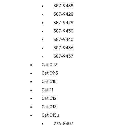
387-9438
387-9428
387-9429
387-9430
387-9440
387-9436
387-9437
Cat C-9
Cat C9.3
Cat C10
Cat 11
Cat C12
Cat C13
Cat C15
276-8307