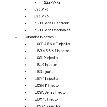
222-5972
Cat 3176
Cat 3196
3500 Series Electronic
3500 Series Mechanical
Cummins Injectors
_QSB 4.5 & 6.7 Injector
_ISB 4.5 & 6.7 Injector
_QSL 9 Injector
_ISL 9 Injector
_ISD Injector
_ISM 11 Injector
_QSM 11 Injector
_QSK. Series Injector
_ISX 15 Injector
_QSX 15 Injector