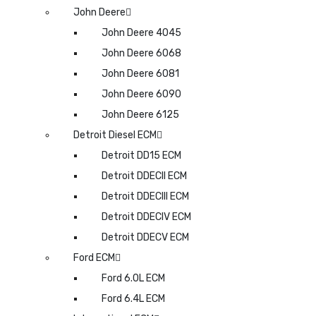
John Deere
John Deere 4045
John Deere 6068
John Deere 6081
John Deere 6090
John Deere 6125
Detroit Diesel ECM
Detroit DD15 ECM
Detroit DDECII ECM
Detroit DDECIII ECM
Detroit DDECIV ECM
Detroit DDECV ECM
Ford ECM
Ford 6.0L ECM
Ford 6.4L ECM