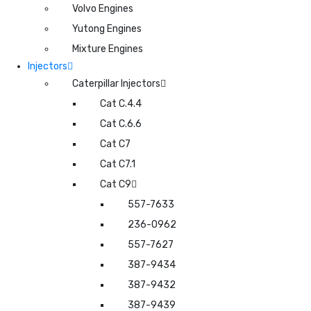
Volvo Engines
Yutong Engines
Mixture Engines
Injectors
Caterpillar Injectors
Cat C.4.4
Cat C.6.6
Cat C7
Cat C7.1
Cat C9
557-7633
236-0962
557-7627
387-9434
387-9432
387-9439