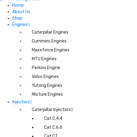
Home
About Us
Shop
Engines
Caterpillar Engines
Cummins Engines
Maxxforce Engines
MTU Engines
Perkins Engine
Volvo Engines
Yutong Engines
Mixture Engines
Injectors
Caterpillar Injectors
Cat C.4.4
Cat C.6.6
Cat C7