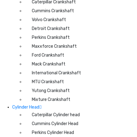
Caterpillar Crankshaft
Cummins Crankshaft
Volvo Crankshaft
Detroit Crankshaft
Perkins Crankshaft
Maxxforce Crankshaft
Ford Crankshaft
Mack Crankshaft
International Crankshaft
MTU Crankshaft
Yutong Crankshaft
Mixture Crankshaft
Cylinder Head
Caterpillar Cylinder head
Cummins Cylinder Head
Perkins Cylinder Head