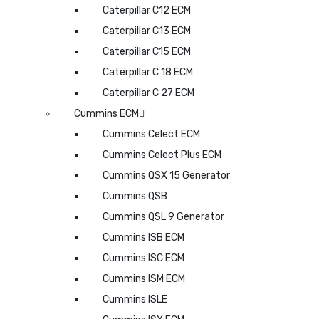
Caterpillar C12 ECM
Caterpillar C13 ECM
Caterpillar C15 ECM
Caterpillar C 18 ECM
Caterpillar C 27 ECM
Cummins ECM
Cummins Celect ECM
Cummins Celect Plus ECM
Cummins QSX 15 Generator
Cummins QSB
Cummins QSL 9 Generator
Cummins ISB ECM
Cummins ISC ECM
Cummins ISM ECM
Cummins ISLE