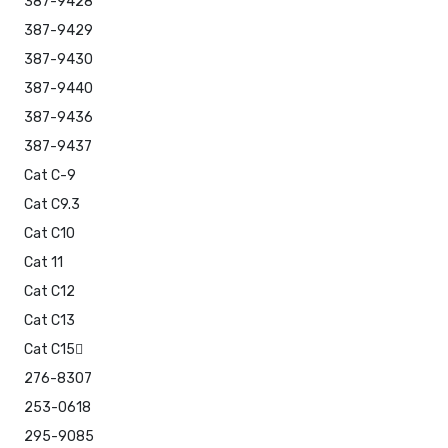
387-9428
387-9429
387-9430
387-9440
387-9436
387-9437
Cat C-9
Cat C9.3
Cat C10
Cat 11
Cat C12
Cat C13
Cat C15
276-8307
253-0618
295-9085