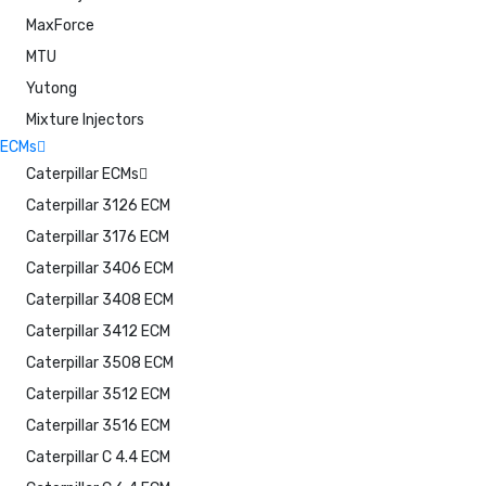
MaxForce
MTU
Yutong
Mixture Injectors
ECMs
Caterpillar ECMs
Caterpillar 3126 ECM
Caterpillar 3176 ECM
Caterpillar 3406 ECM
Caterpillar 3408 ECM
Caterpillar 3412 ECM
Caterpillar 3508 ECM
Caterpillar 3512 ECM
Caterpillar 3516 ECM
Caterpillar C 4.4 ECM