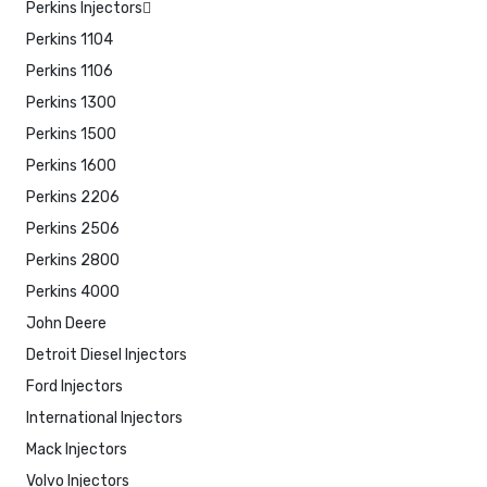
Perkins Injectors
Perkins 1104
Perkins 1106
Perkins 1300
Perkins 1500
Perkins 1600
Perkins 2206
Perkins 2506
Perkins 2800
Perkins 4000
John Deere
Detroit Diesel Injectors
Ford Injectors
International Injectors
Mack Injectors
Volvo Injectors