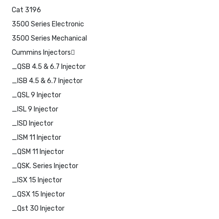
Cat 3196
3500 Series Electronic
3500 Series Mechanical
Cummins Injectors
_QSB 4.5 & 6.7 Injector
_ISB 4.5 & 6.7 Injector
_QSL 9 Injector
_ISL 9 Injector
_ISD Injector
_ISM 11 Injector
_QSM 11 Injector
_QSK. Series Injector
_ISX 15 Injector
_QSX 15 Injector
_Qst 30 Injector