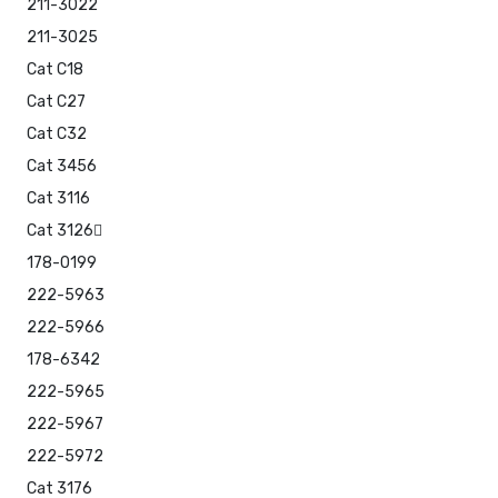
211-3022
211-3025
Cat C18
Cat C27
Cat C32
Cat 3456
Cat 3116
Cat 3126
178-0199
222-5963
222-5966
178-6342
222-5965
222-5967
222-5972
Cat 3176