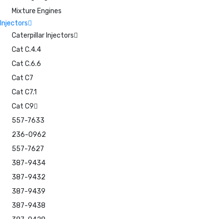
Mixture Engines
Injectors
Caterpillar Injectors
Cat C.4.4
Cat C.6.6
Cat C7
Cat C7.1
Cat C9
557-7633
236-0962
557-7627
387-9434
387-9432
387-9439
387-9438