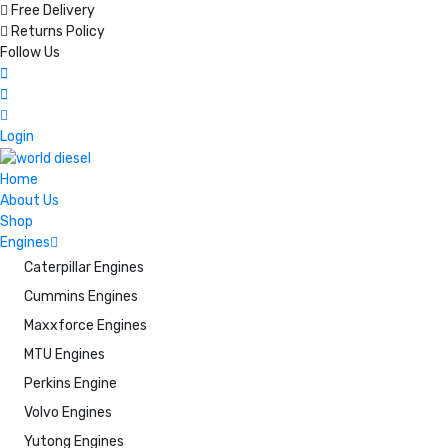
Free Delivery
Returns Policy
Follow Us
Login
Home
About Us
Shop
Engines
Caterpillar Engines
Cummins Engines
Maxxforce Engines
MTU Engines
Perkins Engine
Volvo Engines
Yutong Engines