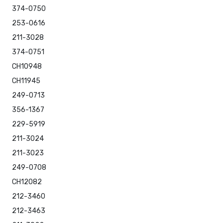
374-0750
253-0616
211-3028
374-0751
CH10948
CH11945
249-0713
356-1367
229-5919
211-3024
211-3023
249-0708
CH12082
212-3460
212-3463