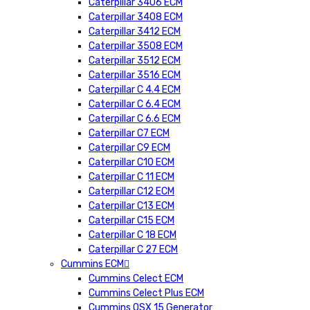
Caterpillar 3406 ECM
Caterpillar 3408 ECM
Caterpillar 3412 ECM
Caterpillar 3508 ECM
Caterpillar 3512 ECM
Caterpillar 3516 ECM
Caterpillar C 4.4 ECM
Caterpillar C 6.4 ECM
Caterpillar C 6.6 ECM
Caterpillar C7 ECM
Caterpillar C9 ECM
Caterpillar C10 ECM
Caterpillar C 11 ECM
Caterpillar C12 ECM
Caterpillar C13 ECM
Caterpillar C15 ECM
Caterpillar C 18 ECM
Caterpillar C 27 ECM
Cummins ECM
Cummins Celect ECM
Cummins Celect Plus ECM
Cummins QSX 15 Generator