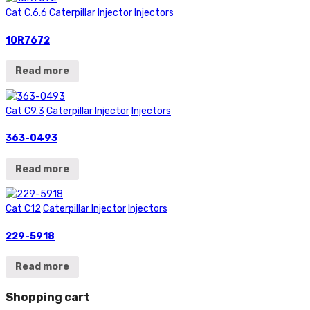
Cat C.6.6
Caterpillar Injector
Injectors
10R7672
Read more
Cat C9.3
Caterpillar Injector
Injectors
363-0493
Read more
Cat C12
Caterpillar Injector
Injectors
229-5918
Read more
Shopping cart