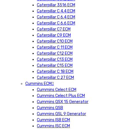
Caterpillar 3516 ECM
Caterpillar C 4.4 ECM
Caterpillar C 6.4 ECM
Caterpillar C 6.6 ECM
Caterpillar C7 ECM
Caterpillar C9 ECM
Caterpillar C10 ECM
Caterpillar C 11 ECM
Caterpillar C12 ECM
Caterpillar C13 ECM
Caterpillar C15 ECM
Caterpillar C 18 ECM
Caterpillar C 27 ECM
Cummins ECM
Cummins Celect ECM
Cummins Celect Plus ECM
Cummins QSX 15 Generator
Cummins QSB
Cummins QSL 9 Generator
Cummins ISB ECM
Cummins ISC ECM