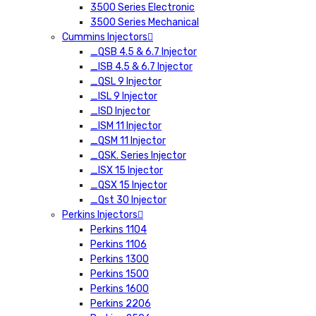
3500 Series Electronic
3500 Series Mechanical
Cummins Injectors
_QSB 4.5 & 6.7 Injector
_ISB 4.5 & 6.7 Injector
_QSL 9 Injector
_ISL 9 Injector
_ISD Injector
_ISM 11 Injector
_QSM 11 Injector
_QSK. Series Injector
_ISX 15 Injector
_QSX 15 Injector
_Qst 30 Injector
Perkins Injectors
Perkins 1104
Perkins 1106
Perkins 1300
Perkins 1500
Perkins 1600
Perkins 2206