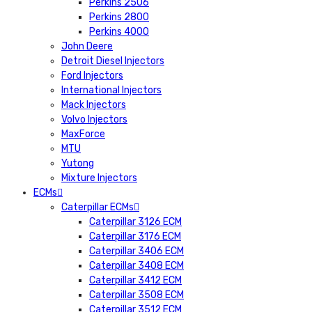
Perkins 2506
Perkins 2800
Perkins 4000
John Deere
Detroit Diesel Injectors
Ford Injectors
International Injectors
Mack Injectors
Volvo Injectors
MaxForce
MTU
Yutong
Mixture Injectors
ECMs
Caterpillar ECMs
Caterpillar 3126 ECM
Caterpillar 3176 ECM
Caterpillar 3406 ECM
Caterpillar 3408 ECM
Caterpillar 3412 ECM
Caterpillar 3508 ECM
Caterpillar 3512 ECM