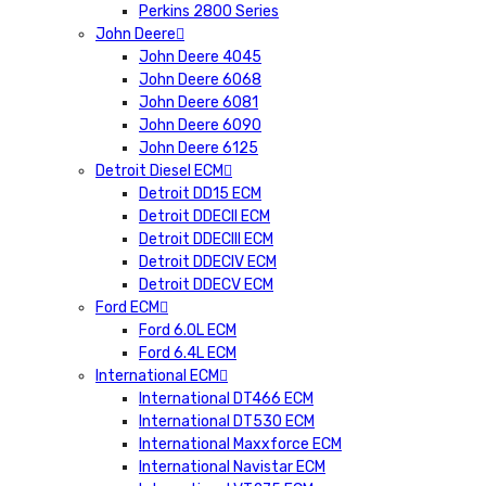
Perkins 2800 Series
John Deere
John Deere 4045
John Deere 6068
John Deere 6081
John Deere 6090
John Deere 6125
Detroit Diesel ECM
Detroit DD15 ECM
Detroit DDECII ECM
Detroit DDECIII ECM
Detroit DDECIV ECM
Detroit DDECV ECM
Ford ECM
Ford 6.0L ECM
Ford 6.4L ECM
International ECM
International DT466 ECM
International DT530 ECM
International Maxxforce ECM
International Navistar ECM