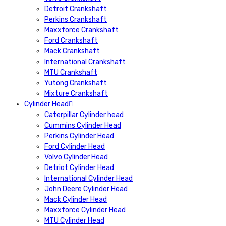
Detroit Crankshaft
Perkins Crankshaft
Maxxforce Crankshaft
Ford Crankshaft
Mack Crankshaft
International Crankshaft
MTU Crankshaft
Yutong Crankshaft
Mixture Crankshaft
Cylinder Head
Caterpillar Cylinder head
Cummins Cylinder Head
Perkins Cylinder Head
Ford Cylinder Head
Volvo Cylinder Head
Detriot Cylinder Head
International Cylinder Head
John Deere Cylinder Head
Mack Cylinder Head
Maxxforce Cylinder Head
MTU Cylinder Head