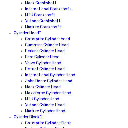
Mack Crankshaft
International Crankshaft
MTU Crankshaft
Yutong Crankshaft
Mixture Crankshaft
Cylinder Head
Caterpillar Cylinder head
Cummins Cylinder Head
Perkins Cylinder Head
Ford Cylinder Head
Volvo Cylinder Head
Detriot Cylinder Head
International Cylinder Head
John Deere Cylinder Head
Mack Cylinder Head
Maxxforce Cylinder Head
MTU Cylinder Head
Yutong Cylinder Head
Mixture Cylinder Head
Cylinder Block
Caterpillar Cylinder Block