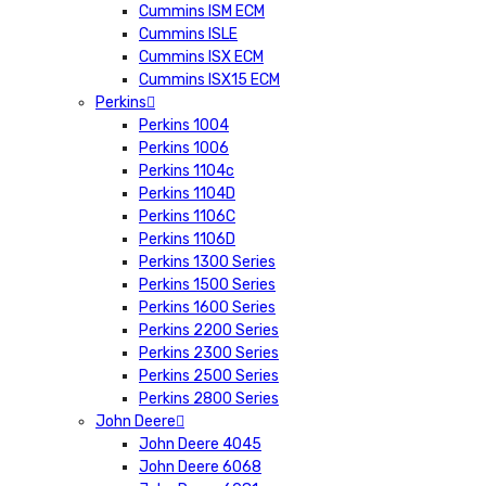
Cummins ISM ECM
Cummins ISLE
Cummins ISX ECM
Cummins ISX15 ECM
Perkins
Perkins 1004
Perkins 1006
Perkins 1104c
Perkins 1104D
Perkins 1106C
Perkins 1106D
Perkins 1300 Series
Perkins 1500 Series
Perkins 1600 Series
Perkins 2200 Series
Perkins 2300 Series
Perkins 2500 Series
Perkins 2800 Series
John Deere
John Deere 4045
John Deere 6068