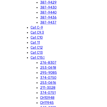
387-9429
387-9430
387-9440
387-9436
387-9437
Cat C-9
Cat C9.3
Cat C10
Cat 11
Cat C12
Cat C13
Cat C15
276-8307
253-0618
295-9085
374-0750
253-0616
211-3028
374-0751
CH10948
CH11945