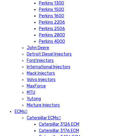
Perkins 1300
Perkins 1500
Perkins 1600
Perkins 2206
Perkins 2506
Perkins 2800
Perkins 4000
John Deere
Detroit Diesel Injectors
Ford Injectors
International Injectors
Mack Injectors
Volvo Injectors
MaxForce
MTU
Yutong
Mixture Injectors
ECMs
Caterpillar ECMs
Caterpillar 3126 ECM
Caterpillar 3176 ECM