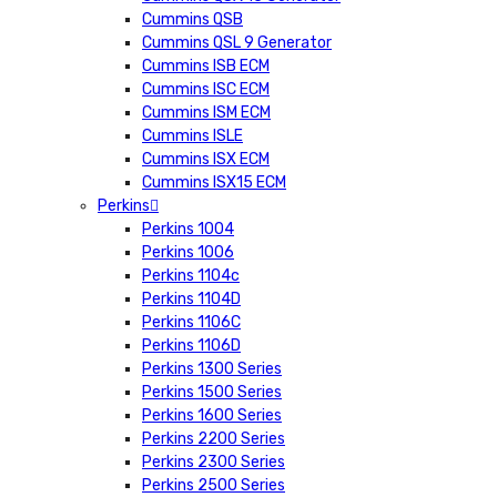
Cummins QSB
Cummins QSL 9 Generator
Cummins ISB ECM
Cummins ISC ECM
Cummins ISM ECM
Cummins ISLE
Cummins ISX ECM
Cummins ISX15 ECM
Perkins
Perkins 1004
Perkins 1006
Perkins 1104c
Perkins 1104D
Perkins 1106C
Perkins 1106D
Perkins 1300 Series
Perkins 1500 Series
Perkins 1600 Series
Perkins 2200 Series
Perkins 2300 Series
Perkins 2500 Series