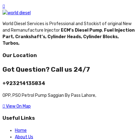
World Diesel Services is Professional and Stockist of original New
and Remanufacture Injector
ECM’s Diesel Pump
,
Fuel Injection
Part,
Crankshaft’s,
Cylinder Heads,
Cylinder Blocks,
Turbos,
Our Location
Got Question? Call us 24/7
+923214135834
OPP, PSO Petrol Pump Saggian By Pass Lahore,
View On Map
Useful Links
Home
About Us