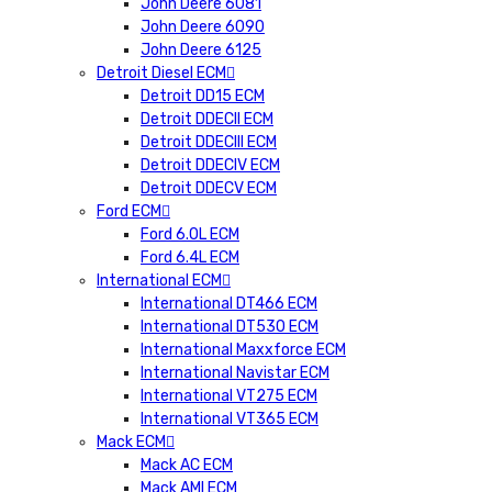
John Deere 6081
John Deere 6090
John Deere 6125
Detroit Diesel ECM
Detroit DD15 ECM
Detroit DDECII ECM
Detroit DDECIII ECM
Detroit DDECIV ECM
Detroit DDECV ECM
Ford ECM
Ford 6.0L ECM
Ford 6.4L ECM
International ECM
International DT466 ECM
International DT530 ECM
International Maxxforce ECM
International Navistar ECM
International VT275 ECM
International VT365 ECM
Mack ECM
Mack AC ECM
Mack AMI ECM