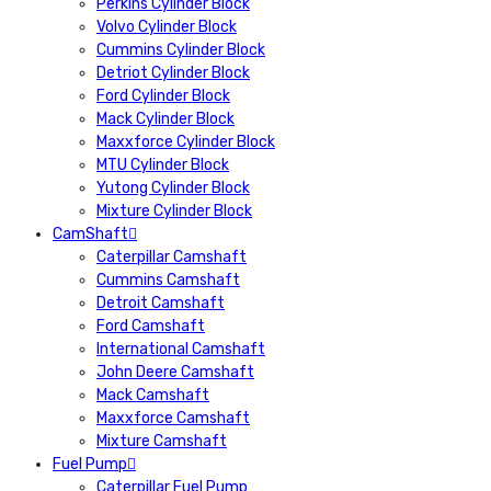
Perkins Cylinder Block
Volvo Cylinder Block
Cummins Cylinder Block
Detriot Cylinder Block
Ford Cylinder Block
Mack Cylinder Block
Maxxforce Cylinder Block
MTU Cylinder Block
Yutong Cylinder Block
Mixture Cylinder Block
CamShaft
Caterpillar Camshaft
Cummins Camshaft
Detroit Camshaft
Ford Camshaft
International Camshaft
John Deere Camshaft
Mack Camshaft
Maxxforce Camshaft
Mixture Camshaft
Fuel Pump
Caterpillar Fuel Pump