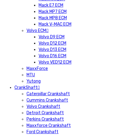
Mack E7 ECM
Mack MP7 ECM
Mack MP8 ECM
Mack V-MAC ECM
Volvo ECM
Volvo D9 ECM
Volvo D12 ECM
Volvo D13 ECM
Volvo D16 ECM
Volvo VED12 ECM
MaxxForce
MTU
Yutong
CrankShaft
Caterpillar Crankshaft
Cummins Crankshaft
Volvo Crankshaft
Detroit Crankshaft
Perkins Crankshaft
Maxxforce Crankshaft
Ford Crankshaft