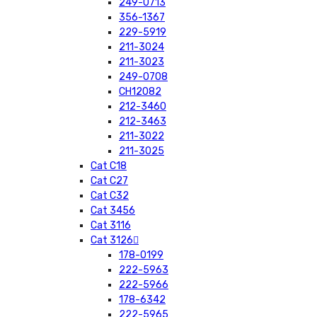
249-0713
356-1367
229-5919
211-3024
211-3023
249-0708
CH12082
212-3460
212-3463
211-3022
211-3025
Cat C18
Cat C27
Cat C32
Cat 3456
Cat 3116
Cat 3126
178-0199
222-5963
222-5966
178-6342
222-5965