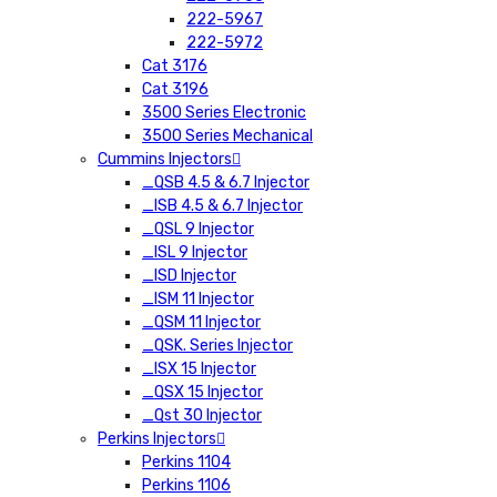
222-5967
222-5972
Cat 3176
Cat 3196
3500 Series Electronic
3500 Series Mechanical
Cummins Injectors
_QSB 4.5 & 6.7 Injector
_ISB 4.5 & 6.7 Injector
_QSL 9 Injector
_ISL 9 Injector
_ISD Injector
_ISM 11 Injector
_QSM 11 Injector
_QSK. Series Injector
_ISX 15 Injector
_QSX 15 Injector
_Qst 30 Injector
Perkins Injectors
Perkins 1104
Perkins 1106