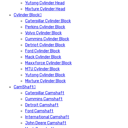
Yutong Cylinder Head
Mixture Cylinder Head
Cylinder Block
Caterpillar Cylinder Block
Perkins Cylinder Block
Volvo Cylinder Block
Cummins Cylinder Block
Detriot Cylinder Block
Ford Cylinder Block
Mack Cylinder Block
Maxxforce Cylinder Block
MTU Cylinder Block
Yutong Cylinder Block
Mixture Cylinder Block
CamShaft
Caterpillar Camshaft
Cummins Camshaft
Detroit Camshaft
Ford Camshaft
International Camshaft
John Deere Camshaft