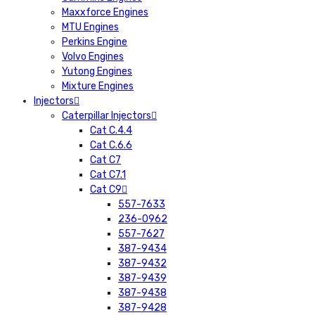
Maxxforce Engines
MTU Engines
Perkins Engine
Volvo Engines
Yutong Engines
Mixture Engines
Injectors
Caterpillar Injectors
Cat C.4.4
Cat C.6.6
Cat C7
Cat C7.1
Cat C9
557-7633
236-0962
557-7627
387-9434
387-9432
387-9439
387-9438
387-9428