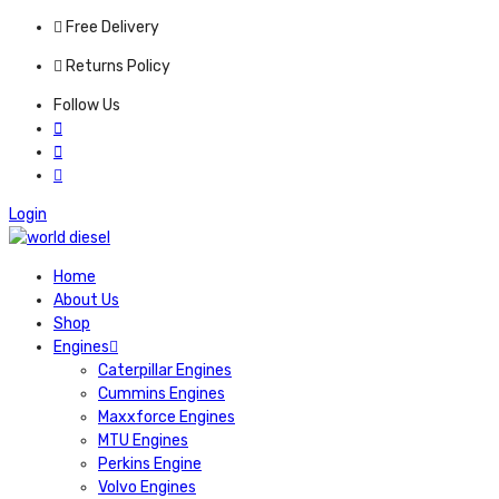
Free Delivery
Returns Policy
Follow Us
Login
Home
About Us
Shop
Engines
Caterpillar Engines
Cummins Engines
Maxxforce Engines
MTU Engines
Perkins Engine
Volvo Engines