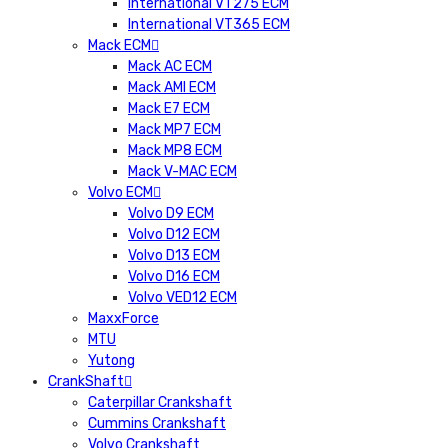
International VT275 ECM
International VT365 ECM
Mack ECM
Mack AC ECM
Mack AMI ECM
Mack E7 ECM
Mack MP7 ECM
Mack MP8 ECM
Mack V-MAC ECM
Volvo ECM
Volvo D9 ECM
Volvo D12 ECM
Volvo D13 ECM
Volvo D16 ECM
Volvo VED12 ECM
MaxxForce
MTU
Yutong
CrankShaft
Caterpillar Crankshaft
Cummins Crankshaft
Volvo Crankshaft