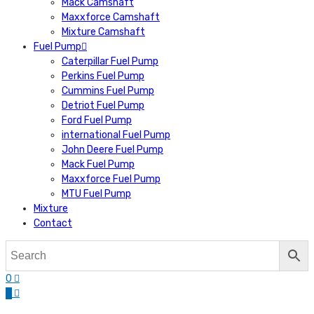
Mack Camshaft
Maxxforce Camshaft
Mixture Camshaft
Fuel Pump
Caterpillar Fuel Pump
Perkins Fuel Pump
Cummins Fuel Pump
Detriot Fuel Pump
Ford Fuel Pump
international Fuel Pump
John Deere Fuel Pump
Mack Fuel Pump
Maxxforce Fuel Pump
MTU Fuel Pump
Mixture
Contact
0
0