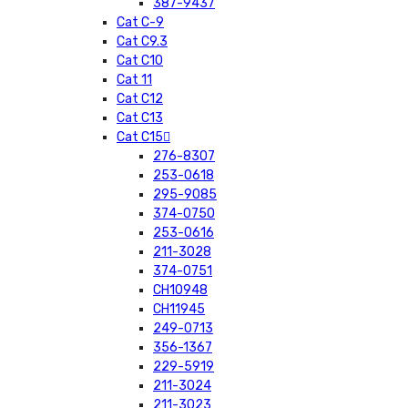
387-9437
Cat C-9
Cat C9.3
Cat C10
Cat 11
Cat C12
Cat C13
Cat C15
276-8307
253-0618
295-9085
374-0750
253-0616
211-3028
374-0751
CH10948
CH11945
249-0713
356-1367
229-5919
211-3024
211-3023