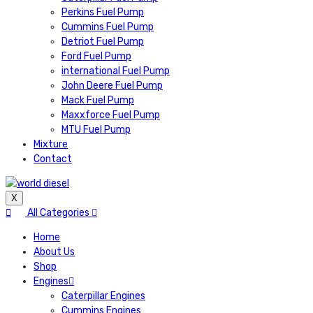
Perkins Fuel Pump
Cummins Fuel Pump
Detriot Fuel Pump
Ford Fuel Pump
international Fuel Pump
John Deere Fuel Pump
Mack Fuel Pump
Maxxforce Fuel Pump
MTU Fuel Pump
Mixture
Contact
X
All Categories
Home
About Us
Shop
Engines
Caterpillar Engines
Cummins Engines