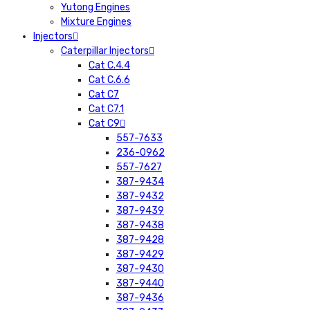
Yutong Engines
Mixture Engines
Injectors
Caterpillar Injectors
Cat C.4.4
Cat C.6.6
Cat C7
Cat C7.1
Cat C9
557-7633
236-0962
557-7627
387-9434
387-9432
387-9439
387-9438
387-9428
387-9429
387-9430
387-9440
387-9436