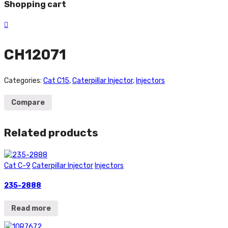
Shopping cart
CH12071
Categories:
Cat C15
,
Caterpillar Injector
,
Injectors
Compare
Related products
Cat C-9
Caterpillar Injector
Injectors
235-2888
Read more