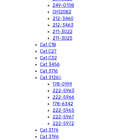
249-0708
CH12082
212-3460
212-3463
211-3022
211-3025
Cat C18
Cat C27
Cat C32
Cat 3456
Cat 3116
Cat 3126
178-0199
222-5963
222-5966
178-6342
222-5965
222-5967
222-5972
Cat 3176
Cat 3196