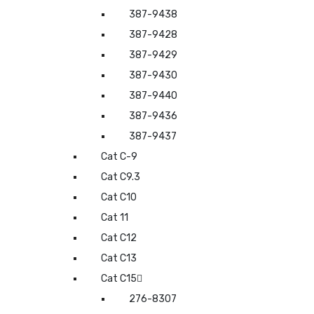
387-9438
387-9428
387-9429
387-9430
387-9440
387-9436
387-9437
Cat C-9
Cat C9.3
Cat C10
Cat 11
Cat C12
Cat C13
Cat C15
276-8307