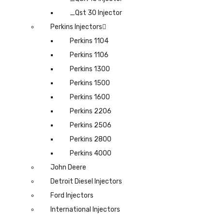
_Qst 30 Injector
Perkins Injectors
Perkins 1104
Perkins 1106
Perkins 1300
Perkins 1500
Perkins 1600
Perkins 2206
Perkins 2506
Perkins 2800
Perkins 4000
John Deere
Detroit Diesel Injectors
Ford Injectors
International Injectors