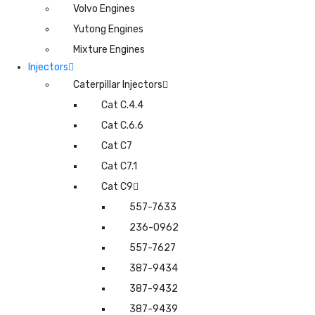
Volvo Engines
Yutong Engines
Mixture Engines
Injectors
Caterpillar Injectors
Cat C.4.4
Cat C.6.6
Cat C7
Cat C7.1
Cat C9
557-7633
236-0962
557-7627
387-9434
387-9432
387-9439