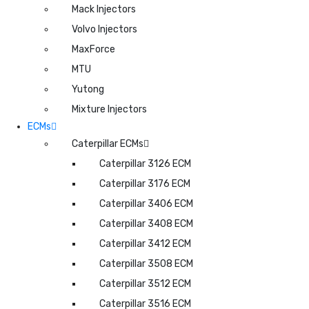
Mack Injectors
Volvo Injectors
MaxForce
MTU
Yutong
Mixture Injectors
ECMs
Caterpillar ECMs
Caterpillar 3126 ECM
Caterpillar 3176 ECM
Caterpillar 3406 ECM
Caterpillar 3408 ECM
Caterpillar 3412 ECM
Caterpillar 3508 ECM
Caterpillar 3512 ECM
Caterpillar 3516 ECM