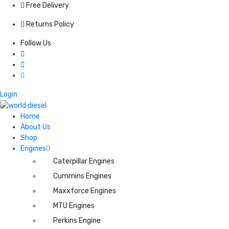
Free Delivery
Returns Policy
Follow Us
Login
Home
About Us
Shop
Engines
Caterpillar Engines
Cummins Engines
Maxxforce Engines
MTU Engines
Perkins Engine