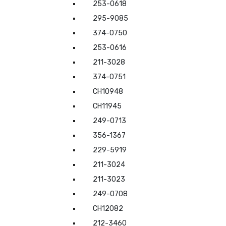
253-0618
295-9085
374-0750
253-0616
211-3028
374-0751
CH10948
CH11945
249-0713
356-1367
229-5919
211-3024
211-3023
249-0708
CH12082
212-3460