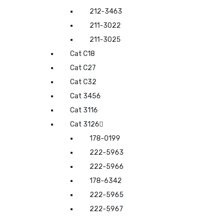
212-3463
211-3022
211-3025
Cat C18
Cat C27
Cat C32
Cat 3456
Cat 3116
Cat 3126
178-0199
222-5963
222-5966
178-6342
222-5965
222-5967