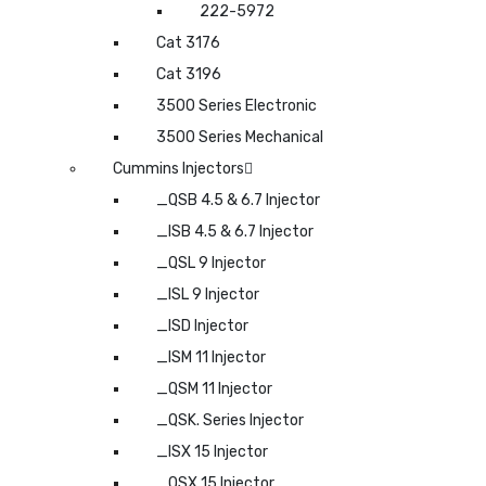
222-5972
Cat 3176
Cat 3196
3500 Series Electronic
3500 Series Mechanical
Cummins Injectors
_QSB 4.5 & 6.7 Injector
_ISB 4.5 & 6.7 Injector
_QSL 9 Injector
_ISL 9 Injector
_ISD Injector
_ISM 11 Injector
_QSM 11 Injector
_QSK. Series Injector
_ISX 15 Injector
_QSX 15 Injector