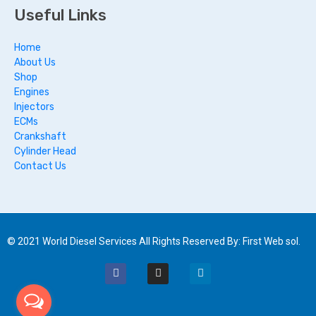
Useful Links
Home
About Us
Shop
Engines
Injectors
ECMs
Crankshaft
Cylinder Head
Contact Us
© 2021 World Diesel Services All Rights Reserved By: First Web sol.