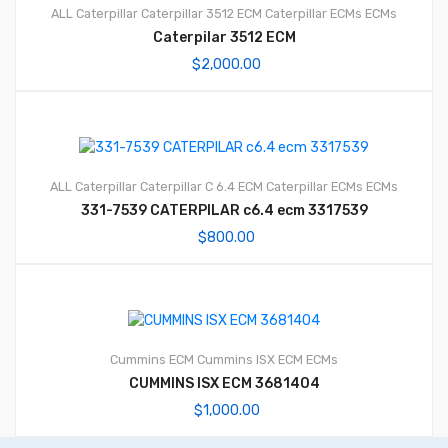
ALL Caterpillar
Caterpillar 3512 ECM
Caterpillar ECMs
ECMs
Caterpilar 3512 ECM
$
2,000.00
ALL Caterpillar
Caterpillar C 6.4 ECM
Caterpillar ECMs
ECMs
331-7539 CATERPILAR c6.4 ecm 3317539
$
800.00
Cummins ECM
Cummins ISX ECM
ECMs
CUMMINS ISX ECM 3681404
$
1,000.00