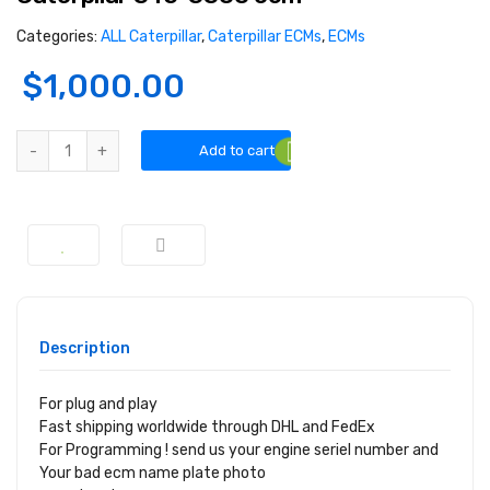
Categories:
ALL Caterpillar
,
Caterpillar ECMs
,
ECMs
$
1,000.00
Add to cart
Description
For plug and play
Fast shipping worldwide through DHL and FedEx
For Programming ! send us your engine seriel number and
Your bad ecm name plate photo