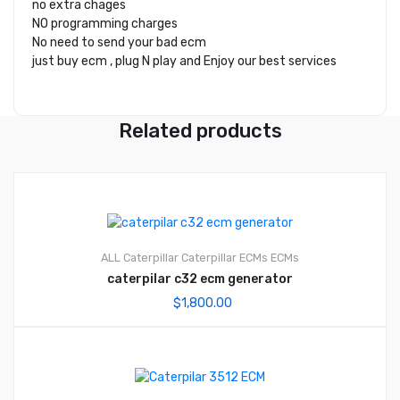
no extra chages
NO programming charges
No need to send your bad ecm
just buy ecm , plug N play and Enjoy our best services
Related products
ALL Caterpillar
Caterpillar ECMs
ECMs
caterpilar c32 ecm generator
$
1,800.00