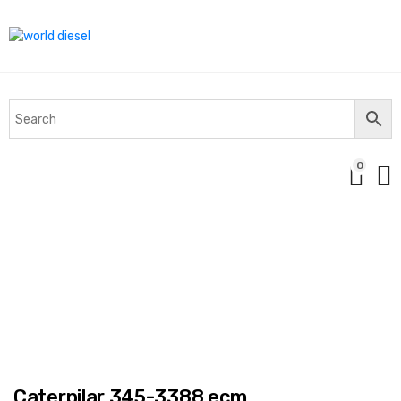
0
Caterpilar 345-3388 ecm