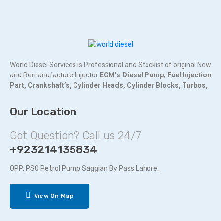
World Diesel Services is Professional and Stockist of original New
and Remanufacture Injector
ECM’s Diesel Pump
,
Fuel Injection
Part,
Crankshaft’s,
Cylinder Heads,
Cylinder Blocks,
Turbos,
Our Location
Got Question? Call us 24/7
+923214135834
OPP, PSO Petrol Pump Saggian By Pass Lahore,
View On Map