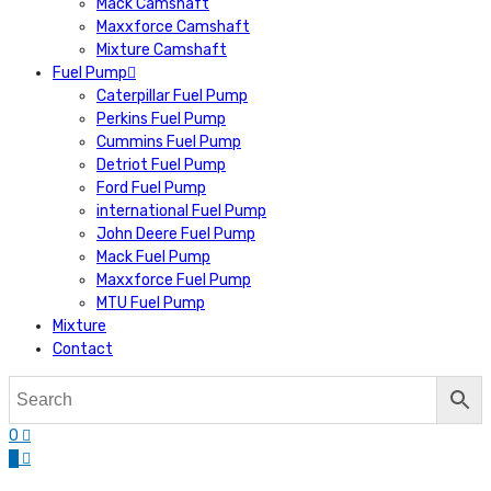
Mack Camshaft
Maxxforce Camshaft
Mixture Camshaft
Fuel Pump
Caterpillar Fuel Pump
Perkins Fuel Pump
Cummins Fuel Pump
Detriot Fuel Pump
Ford Fuel Pump
international Fuel Pump
John Deere Fuel Pump
Mack Fuel Pump
Maxxforce Fuel Pump
MTU Fuel Pump
Mixture
Contact
0
0