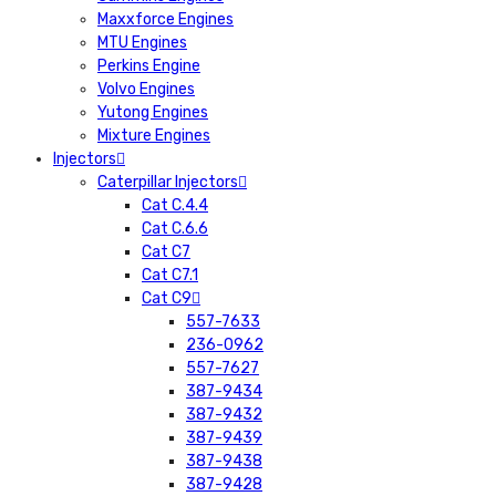
Maxxforce Engines
MTU Engines
Perkins Engine
Volvo Engines
Yutong Engines
Mixture Engines
Injectors
Caterpillar Injectors
Cat C.4.4
Cat C.6.6
Cat C7
Cat C7.1
Cat C9
557-7633
236-0962
557-7627
387-9434
387-9432
387-9439
387-9438
387-9428