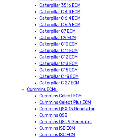
Caterpillar 3516 ECM
Caterpillar C 4.4 ECM
Caterpillar C 6.4 ECM
Caterpillar C 6.6 ECM
Caterpillar C7 ECM
Caterpillar C9 ECM
Caterpillar C10 ECM
Caterpillar C 11 ECM
Caterpillar C12 ECM
Caterpillar C13 ECM
Caterpillar C15 ECM
Caterpillar C 18 ECM
Caterpillar C 27 ECM
Cummins ECM
Cummins Celect ECM
Cummins Celect Plus ECM
Cummins QSX 15 Generator
Cummins QSB
Cummins QSL 9 Generator
Cummins ISB ECM
Cummins ISC ECM