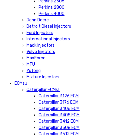
Perkins 2506
Perkins 2800
Perkins 4000
John Deere
Detroit Diesel Injectors
Ford Injectors
International Injectors
Mack Injectors
Volvo Injectors
MaxForce
MTU
Yutong
Mixture Injectors
ECMs
Caterpillar ECMs
Caterpillar 3126 ECM
Caterpillar 3176 ECM
Caterpillar 3406 ECM
Caterpillar 3408 ECM
Caterpillar 3412 ECM
Caterpillar 3508 ECM
Caterpillar 3512 ECM