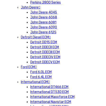
Perkins 2800 Series
John Deere
John Deere 4045
John Deere 6068
John Deere 6081
John Deere 6090
John Deere 6125
Detroit Diesel ECM
Detroit DD15 ECM
Detroit DDECII ECM
Detroit DDECIII ECM
Detroit DDECIV ECM
Detroit DDECV ECM
Ford ECM
Ford 6.0L ECM
Ford 6.4L ECM
International ECM
International DT466 ECM
International DT530 ECM
International Maxxforce ECM
International Navistar ECM