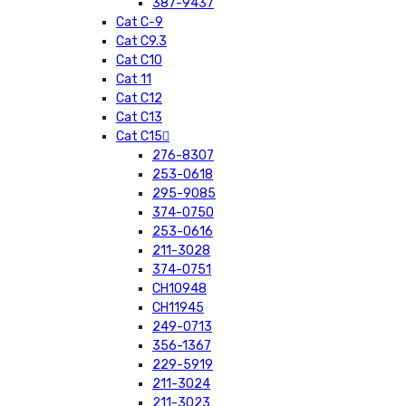
387-9437
Cat C-9
Cat C9.3
Cat C10
Cat 11
Cat C12
Cat C13
Cat C15
276-8307
253-0618
295-9085
374-0750
253-0616
211-3028
374-0751
CH10948
CH11945
249-0713
356-1367
229-5919
211-3024
211-3023