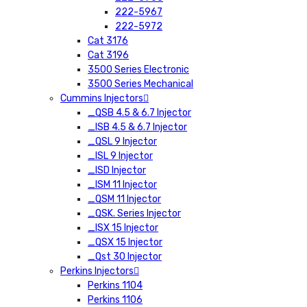
222-5967
222-5972
Cat 3176
Cat 3196
3500 Series Electronic
3500 Series Mechanical
Cummins Injectors
_QSB 4.5 & 6.7 Injector
_ISB 4.5 & 6.7 Injector
_QSL 9 Injector
_ISL 9 Injector
_ISD Injector
_ISM 11 Injector
_QSM 11 Injector
_QSK. Series Injector
_ISX 15 Injector
_QSX 15 Injector
_Qst 30 Injector
Perkins Injectors
Perkins 1104
Perkins 1106