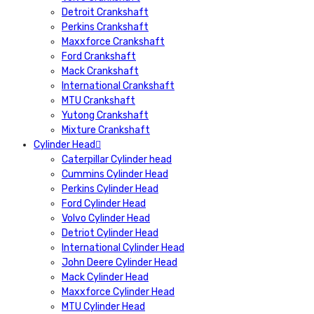
Detroit Crankshaft
Perkins Crankshaft
Maxxforce Crankshaft
Ford Crankshaft
Mack Crankshaft
International Crankshaft
MTU Crankshaft
Yutong Crankshaft
Mixture Crankshaft
Cylinder Head
Caterpillar Cylinder head
Cummins Cylinder Head
Perkins Cylinder Head
Ford Cylinder Head
Volvo Cylinder Head
Detriot Cylinder Head
International Cylinder Head
John Deere Cylinder Head
Mack Cylinder Head
Maxxforce Cylinder Head
MTU Cylinder Head