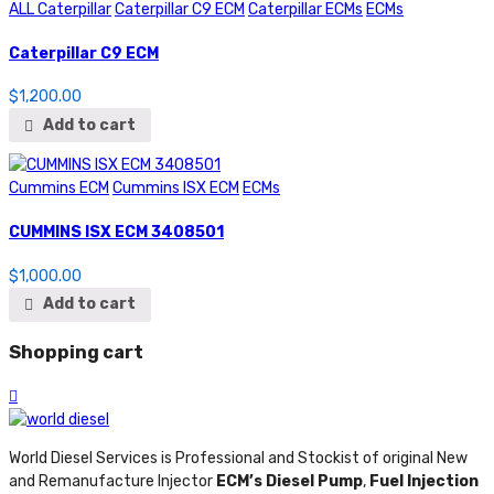
ALL Caterpillar
Caterpillar C9 ECM
Caterpillar ECMs
ECMs
Caterpillar C9 ECM
$
1,200.00
Add to cart
Cummins ECM
Cummins ISX ECM
ECMs
CUMMINS ISX ECM 3408501
$
1,000.00
Add to cart
Shopping cart
World Diesel Services is Professional and Stockist of original New
and Remanufacture Injector
ECM’s Diesel Pump
,
Fuel Injection