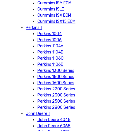
Cummins ISM ECM
Cummins ISLE
Cummins ISX ECM
Cummins ISX15 ECM
Perkins
Perkins 1004
Perkins 1006
Perkins 1104c
Perkins 1104D
Perkins 1106C
Perkins 1106D
Perkins 1300 Series
Perkins 1500 Series
Perkins 1600 Series
Perkins 2200 Series
Perkins 2300 Series
Perkins 2500 Series
Perkins 2800 Series
John Deere
John Deere 4045
John Deere 6068