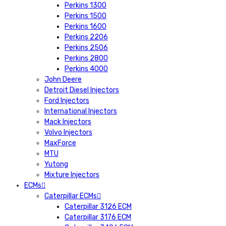
Perkins 1300
Perkins 1500
Perkins 1600
Perkins 2206
Perkins 2506
Perkins 2800
Perkins 4000
John Deere
Detroit Diesel Injectors
Ford Injectors
International Injectors
Mack Injectors
Volvo Injectors
MaxForce
MTU
Yutong
Mixture Injectors
ECMs
Caterpillar ECMs
Caterpillar 3126 ECM
Caterpillar 3176 ECM