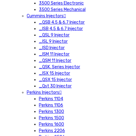
3500 Series Electronic
3500 Series Mechanical
Cummins Injectors
_QSB 4.5 & 6.7 Injector
_ISB 4.5 & 6.7 Injector
_QSL 9 Injector
_ISL 9 Injector
_ISD Injector
_ISM 11 Injector
_QSM 11 Injector
_QSK. Series Injector
_ISX 15 Injector
_QSX 15 Injector
_Qst 30 Injector
Perkins Injectors
Perkins 1104
Perkins 1106
Perkins 1300
Perkins 1500
Perkins 1600
Perkins 2206