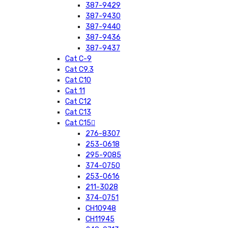
387-9429
387-9430
387-9440
387-9436
387-9437
Cat C-9
Cat C9.3
Cat C10
Cat 11
Cat C12
Cat C13
Cat C15
276-8307
253-0618
295-9085
374-0750
253-0616
211-3028
374-0751
CH10948
CH11945