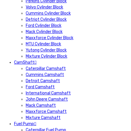
Perkins Cylinder Block
Volvo Cylinder Block
Cummins Cylinder Block
Detriot Cylinder Block
Ford Cylinder Block
Mack Cylinder Block
Maxxforce Cylinder Block
MTU Cylinder Block
Yutong Cylinder Block
Mixture Cylinder Block
CamShaft
Caterpillar Camshaft
Cummins Camshaft
Detroit Camshaft
Ford Camshaft
International Camshaft
John Deere Camshaft
Mack Camshaft
Maxxforce Camshaft
Mixture Camshaft
Fuel Pump
Caterpillar Fuel Pump