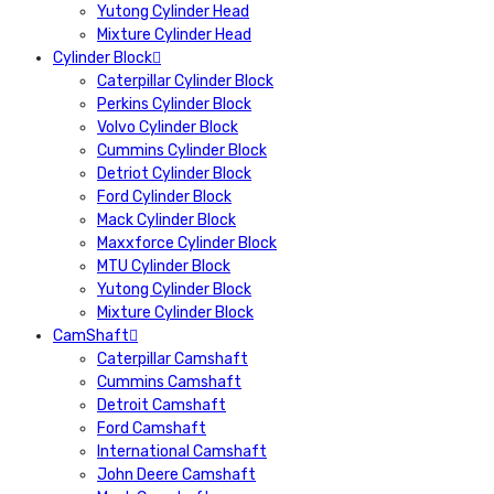
Yutong Cylinder Head
Mixture Cylinder Head
Cylinder Block
Caterpillar Cylinder Block
Perkins Cylinder Block
Volvo Cylinder Block
Cummins Cylinder Block
Detriot Cylinder Block
Ford Cylinder Block
Mack Cylinder Block
Maxxforce Cylinder Block
MTU Cylinder Block
Yutong Cylinder Block
Mixture Cylinder Block
CamShaft
Caterpillar Camshaft
Cummins Camshaft
Detroit Camshaft
Ford Camshaft
International Camshaft
John Deere Camshaft