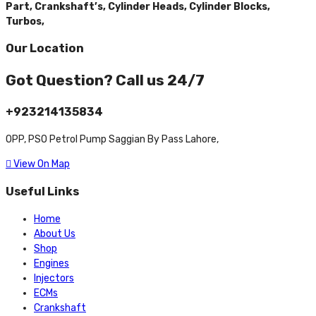
Part,
Crankshaft’s,
Cylinder Heads,
Cylinder Blocks,
Turbos,
Our Location
Got Question? Call us 24/7
+923214135834
OPP, PSO Petrol Pump Saggian By Pass Lahore,
View On Map
Useful Links
Home
About Us
Shop
Engines
Injectors
ECMs
Crankshaft