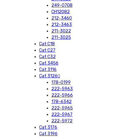
249-0708
CH12082
212-3460
212-3463
211-3022
211-3025
Cat C18
Cat C27
Cat C32
Cat 3456
Cat 3116
Cat 3126
178-0199
222-5963
222-5966
178-6342
222-5965
222-5967
222-5972
Cat 3176
Cat 3196