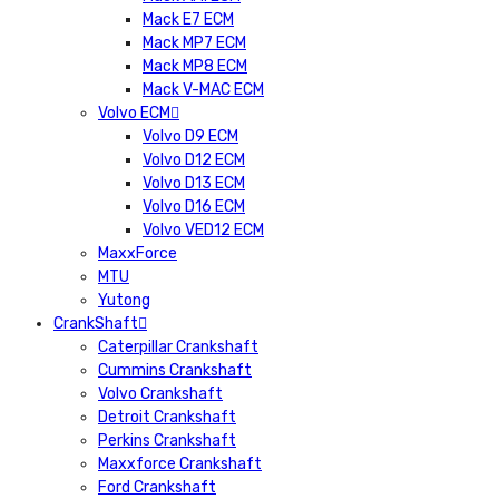
Mack E7 ECM
Mack MP7 ECM
Mack MP8 ECM
Mack V-MAC ECM
Volvo ECM
Volvo D9 ECM
Volvo D12 ECM
Volvo D13 ECM
Volvo D16 ECM
Volvo VED12 ECM
MaxxForce
MTU
Yutong
CrankShaft
Caterpillar Crankshaft
Cummins Crankshaft
Volvo Crankshaft
Detroit Crankshaft
Perkins Crankshaft
Maxxforce Crankshaft
Ford Crankshaft