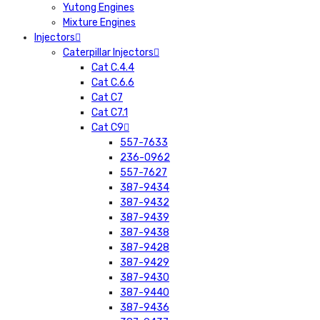
Yutong Engines
Mixture Engines
Injectors
Caterpillar Injectors
Cat C.4.4
Cat C.6.6
Cat C7
Cat C7.1
Cat C9
557-7633
236-0962
557-7627
387-9434
387-9432
387-9439
387-9438
387-9428
387-9429
387-9430
387-9440
387-9436