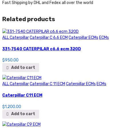
Fast Shipping by DHL and Fedex all over the world
Related products
ALL Caterpillar
Caterpillar C 6.6 ECM
Caterpillar ECMs
ECMs
331-7540 CATERPILAR c6.6 ecm 320D
$
950.00
Add to cart
ALL Caterpillar
Caterpillar C 11 ECM
Caterpillar ECMs
ECMs
Caterpillar C11 ECM
$
1,200.00
Add to cart