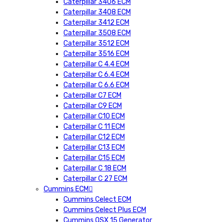
Caterpillar 3406 ECM
Caterpillar 3408 ECM
Caterpillar 3412 ECM
Caterpillar 3508 ECM
Caterpillar 3512 ECM
Caterpillar 3516 ECM
Caterpillar C 4.4 ECM
Caterpillar C 6.4 ECM
Caterpillar C 6.6 ECM
Caterpillar C7 ECM
Caterpillar C9 ECM
Caterpillar C10 ECM
Caterpillar C 11 ECM
Caterpillar C12 ECM
Caterpillar C13 ECM
Caterpillar C15 ECM
Caterpillar C 18 ECM
Caterpillar C 27 ECM
Cummins ECM
Cummins Celect ECM
Cummins Celect Plus ECM
Cummins QSX 15 Generator