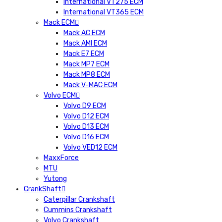
International VT275 ECM
International VT365 ECM
Mack ECM
Mack AC ECM
Mack AMI ECM
Mack E7 ECM
Mack MP7 ECM
Mack MP8 ECM
Mack V-MAC ECM
Volvo ECM
Volvo D9 ECM
Volvo D12 ECM
Volvo D13 ECM
Volvo D16 ECM
Volvo VED12 ECM
MaxxForce
MTU
Yutong
CrankShaft
Caterpillar Crankshaft
Cummins Crankshaft
Volvo Crankshaft