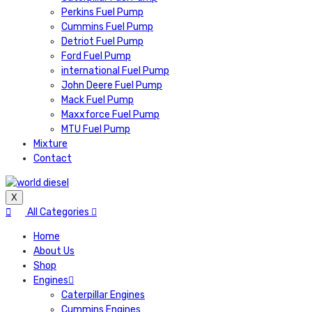
Perkins Fuel Pump
Cummins Fuel Pump
Detriot Fuel Pump
Ford Fuel Pump
international Fuel Pump
John Deere Fuel Pump
Mack Fuel Pump
Maxxforce Fuel Pump
MTU Fuel Pump
Mixture
Contact
X
All Categories
Home
About Us
Shop
Engines
Caterpillar Engines
Cummins Engines