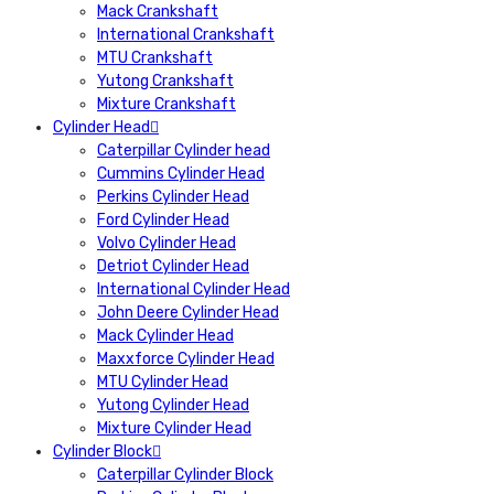
Mack Crankshaft
International Crankshaft
MTU Crankshaft
Yutong Crankshaft
Mixture Crankshaft
Cylinder Head
Caterpillar Cylinder head
Cummins Cylinder Head
Perkins Cylinder Head
Ford Cylinder Head
Volvo Cylinder Head
Detriot Cylinder Head
International Cylinder Head
John Deere Cylinder Head
Mack Cylinder Head
Maxxforce Cylinder Head
MTU Cylinder Head
Yutong Cylinder Head
Mixture Cylinder Head
Cylinder Block
Caterpillar Cylinder Block