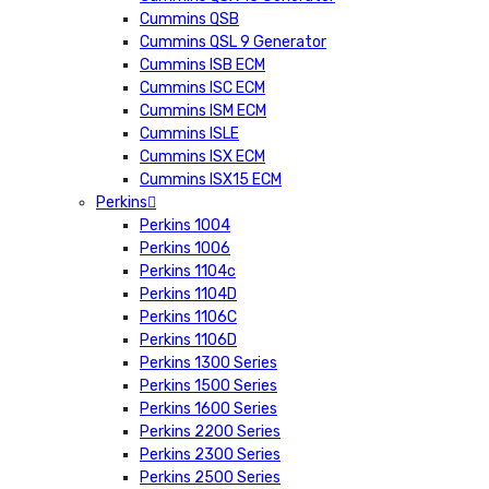
Cummins QSB
Cummins QSL 9 Generator
Cummins ISB ECM
Cummins ISC ECM
Cummins ISM ECM
Cummins ISLE
Cummins ISX ECM
Cummins ISX15 ECM
Perkins
Perkins 1004
Perkins 1006
Perkins 1104c
Perkins 1104D
Perkins 1106C
Perkins 1106D
Perkins 1300 Series
Perkins 1500 Series
Perkins 1600 Series
Perkins 2200 Series
Perkins 2300 Series
Perkins 2500 Series