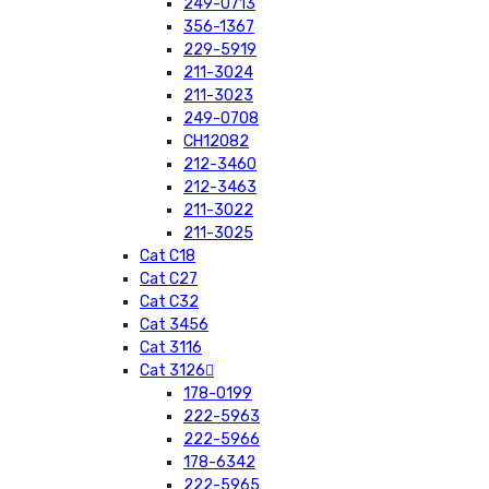
249-0713
356-1367
229-5919
211-3024
211-3023
249-0708
CH12082
212-3460
212-3463
211-3022
211-3025
Cat C18
Cat C27
Cat C32
Cat 3456
Cat 3116
Cat 3126
178-0199
222-5963
222-5966
178-6342
222-5965