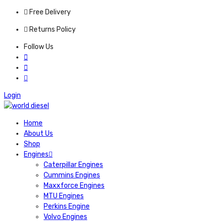
Free Delivery
Returns Policy
Follow Us
Login
Home
About Us
Shop
Engines
Caterpillar Engines
Cummins Engines
Maxxforce Engines
MTU Engines
Perkins Engine
Volvo Engines