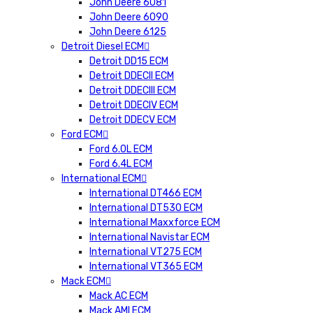
John Deere 6081
John Deere 6090
John Deere 6125
Detroit Diesel ECM
Detroit DD15 ECM
Detroit DDECII ECM
Detroit DDECIII ECM
Detroit DDECIV ECM
Detroit DDECV ECM
Ford ECM
Ford 6.0L ECM
Ford 6.4L ECM
International ECM
International DT466 ECM
International DT530 ECM
International Maxxforce ECM
International Navistar ECM
International VT275 ECM
International VT365 ECM
Mack ECM
Mack AC ECM
Mack AMI ECM