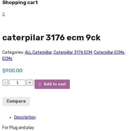
Shopping cart
caterpilar 3176 ecm 9ck
Categories:
ALL Caterpillar
,
Caterpillar 3176 ECM
,
Caterpillar ECMs
,
ECMs
$
900.00
caterpilar
Add to cart
3176
ecm
9ck
Compare
quantity
Description
For Plug and play