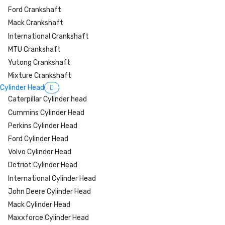
Ford Crankshaft
Mack Crankshaft
International Crankshaft
MTU Crankshaft
Yutong Crankshaft
Mixture Crankshaft
Cylinder Head
Caterpillar Cylinder head
Cummins Cylinder Head
Perkins Cylinder Head
Ford Cylinder Head
Volvo Cylinder Head
Detriot Cylinder Head
International Cylinder Head
John Deere Cylinder Head
Mack Cylinder Head
Maxxforce Cylinder Head