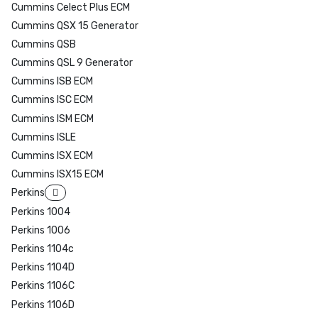
Cummins Celect Plus ECM
Cummins QSX 15 Generator
Cummins QSB
Cummins QSL 9 Generator
Cummins ISB ECM
Cummins ISC ECM
Cummins ISM ECM
Cummins ISLE
Cummins ISX ECM
Cummins ISX15 ECM
Perkins
Perkins 1004
Perkins 1006
Perkins 1104c
Perkins 1104D
Perkins 1106C
Perkins 1106D