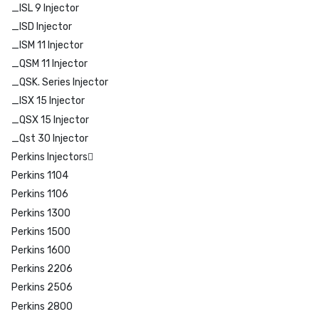
_ISL 9 Injector
_ISD Injector
_ISM 11 Injector
_QSM 11 Injector
_QSK. Series Injector
_ISX 15 Injector
_QSX 15 Injector
_Qst 30 Injector
Perkins Injectors
Perkins 1104
Perkins 1106
Perkins 1300
Perkins 1500
Perkins 1600
Perkins 2206
Perkins 2506
Perkins 2800