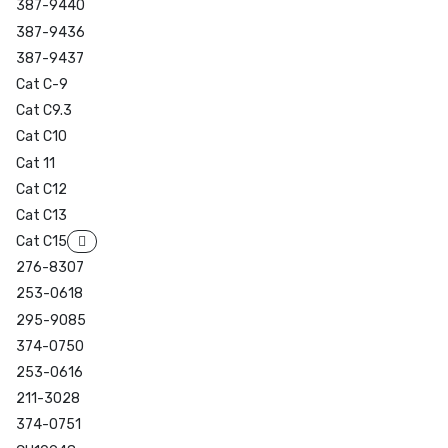
387-9440
387-9436
387-9437
Cat C-9
Cat C9.3
Cat C10
Cat 11
Cat C12
Cat C13
Cat C15
276-8307
253-0618
295-9085
374-0750
253-0616
211-3028
374-0751