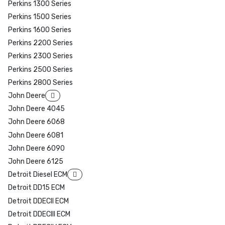
Perkins 1300 Series
Perkins 1500 Series
Perkins 1600 Series
Perkins 2200 Series
Perkins 2300 Series
Perkins 2500 Series
Perkins 2800 Series
John Deere
John Deere 4045
John Deere 6068
John Deere 6081
John Deere 6090
John Deere 6125
Detroit Diesel ECM
Detroit DD15 ECM
Detroit DDECII ECM
Detroit DDECIII ECM