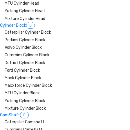
MTU Cylinder Head
Yutong Cylinder Head
Mixture Cylinder Head
Cylinder Block
Caterpillar Cylinder Block
Perkins Cylinder Block
Volvo Cylinder Block
Cummins Cylinder Block
Detriot Cylinder Block
Ford Cylinder Block
Mack Cylinder Block
Maxxforce Cylinder Block
MTU Cylinder Block
Yutong Cylinder Block
Mixture Cylinder Block
CamShaft
Caterpillar Camshaft
Cummins Camshaft