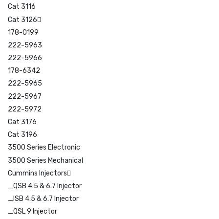
Cat 3116
Cat 3126
178-0199
222-5963
222-5966
178-6342
222-5965
222-5967
222-5972
Cat 3176
Cat 3196
3500 Series Electronic
3500 Series Mechanical
Cummins Injectors
_QSB 4.5 & 6.7 Injector
_ISB 4.5 & 6.7 Injector
_QSL 9 Injector