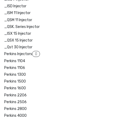
_ISD Injector
_ISM 11 Injector
_QSM 11 Injector
_QSK. Series Injector
_ISX 15 Injector
_QSX 15 Injector
_Qst 30 Injector
Perkins Injectors
Perkins 1104
Perkins 1106
Perkins 1300
Perkins 1500
Perkins 1600
Perkins 2206
Perkins 2506
Perkins 2800
Perkins 4000