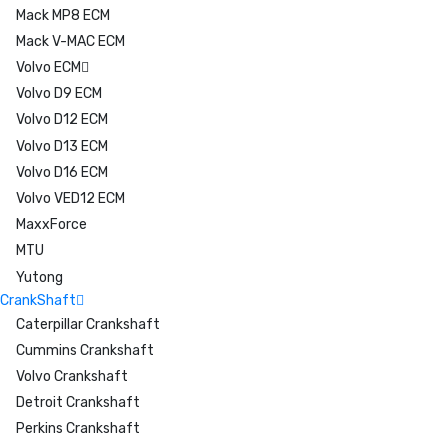
Mack MP8 ECM
Mack V-MAC ECM
Volvo ECM
Volvo D9 ECM
Volvo D12 ECM
Volvo D13 ECM
Volvo D16 ECM
Volvo VED12 ECM
MaxxForce
MTU
Yutong
CrankShaft
Caterpillar Crankshaft
Cummins Crankshaft
Volvo Crankshaft
Detroit Crankshaft
Perkins Crankshaft