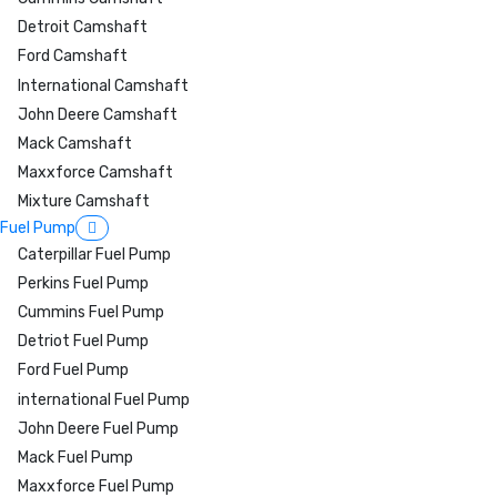
Detroit Camshaft
Ford Camshaft
International Camshaft
John Deere Camshaft
Mack Camshaft
Maxxforce Camshaft
Mixture Camshaft
Fuel Pump
Caterpillar Fuel Pump
Perkins Fuel Pump
Cummins Fuel Pump
Detriot Fuel Pump
Ford Fuel Pump
international Fuel Pump
John Deere Fuel Pump
Mack Fuel Pump
Maxxforce Fuel Pump