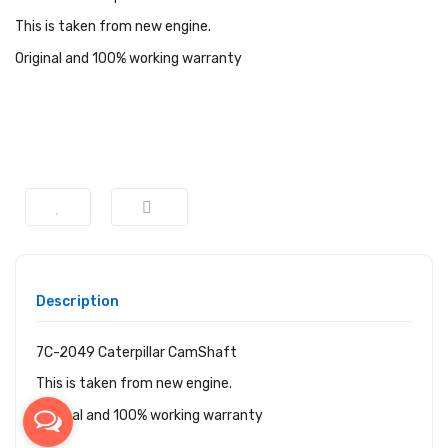
This is taken from new engine.
Original and 100% working warranty
Description
7C-2049 Caterpillar CamShaft
This is taken from new engine.
Original and 100% working warranty