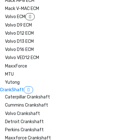
Mack MP8 ECM
Mack V-MAC ECM
Volvo ECM
Volvo D9 ECM
Volvo D12 ECM
Volvo D13 ECM
Volvo D16 ECM
Volvo VED12 ECM
MaxxForce
MTU
Yutong
CrankShaft
Caterpillar Crankshaft
Cummins Crankshaft
Volvo Crankshaft
Detroit Crankshaft
Perkins Crankshaft
Maxxforce Crankshaft