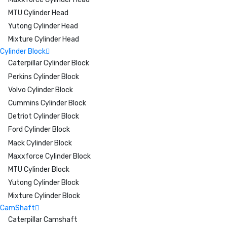
MTU Cylinder Head
Yutong Cylinder Head
Mixture Cylinder Head
Cylinder Block
Caterpillar Cylinder Block
Perkins Cylinder Block
Volvo Cylinder Block
Cummins Cylinder Block
Detriot Cylinder Block
Ford Cylinder Block
Mack Cylinder Block
Maxxforce Cylinder Block
MTU Cylinder Block
Yutong Cylinder Block
Mixture Cylinder Block
CamShaft
Caterpillar Camshaft