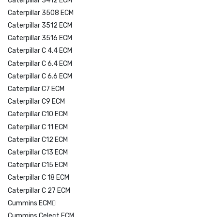
Caterpillar 3412 ECM
Caterpillar 3508 ECM
Caterpillar 3512 ECM
Caterpillar 3516 ECM
Caterpillar C 4.4 ECM
Caterpillar C 6.4 ECM
Caterpillar C 6.6 ECM
Caterpillar C7 ECM
Caterpillar C9 ECM
Caterpillar C10 ECM
Caterpillar C 11 ECM
Caterpillar C12 ECM
Caterpillar C13 ECM
Caterpillar C15 ECM
Caterpillar C 18 ECM
Caterpillar C 27 ECM
Cummins ECM
Cummins Celect ECM