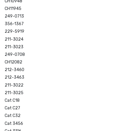
CH10948
CH11945
249-0713
356-1367
229-5919
211-3024
211-3023
249-0708
CH12082
212-3460
212-3463
211-3022
211-3025
Cat C18
Cat C27
Cat C32
Cat 3456