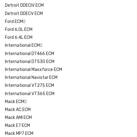
Detroit DDECIV ECM
Detroit DDECV ECM
Ford ECM
Ford 6.0L ECM
Ford 6.4L ECM
International ECM
International DT466 ECM
International DT530 ECM
International Maxxforce ECM
International Navistar ECM
International VT275 ECM
International VT365 ECM
Mack ECM
Mack AC ECM
Mack AMI ECM
Mack E7 ECM
Mack MP7 ECM