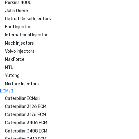
Perkins 4000
John Deere
Detroit Diesel Injectors
Ford Injectors
International Injectors
Mack Injectors
Volvo Injectors
MaxForce
MTU
Yutong
Mixture Injectors
ECMs
Caterpillar ECMs
Caterpillar 3126 ECM
Caterpillar 3176 ECM
Caterpillar 3406 ECM
Caterpillar 3408 ECM