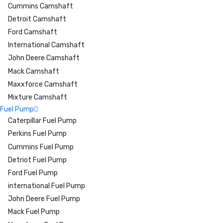
Cummins Camshaft
Detroit Camshaft
Ford Camshaft
International Camshaft
John Deere Camshaft
Mack Camshaft
Maxxforce Camshaft
Mixture Camshaft
Fuel Pump
Caterpillar Fuel Pump
Perkins Fuel Pump
Cummins Fuel Pump
Detriot Fuel Pump
Ford Fuel Pump
international Fuel Pump
John Deere Fuel Pump
Mack Fuel Pump