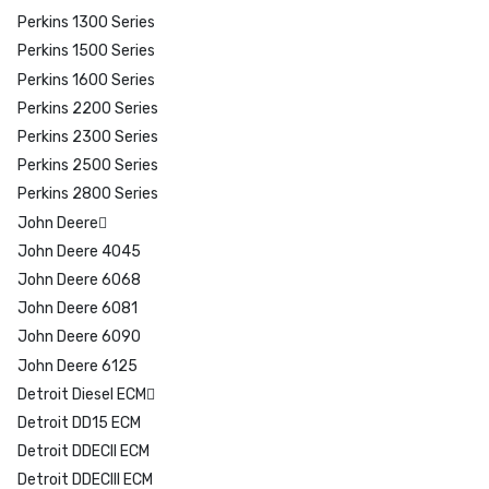
Perkins 1300 Series
Perkins 1500 Series
Perkins 1600 Series
Perkins 2200 Series
Perkins 2300 Series
Perkins 2500 Series
Perkins 2800 Series
John Deere
John Deere 4045
John Deere 6068
John Deere 6081
John Deere 6090
John Deere 6125
Detroit Diesel ECM
Detroit DD15 ECM
Detroit DDECII ECM
Detroit DDECIII ECM