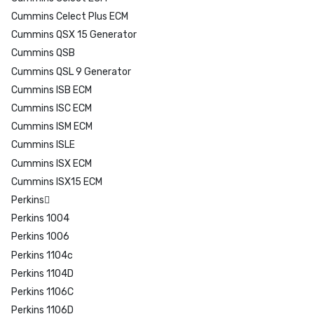
Cummins Celect Plus ECM
Cummins QSX 15 Generator
Cummins QSB
Cummins QSL 9 Generator
Cummins ISB ECM
Cummins ISC ECM
Cummins ISM ECM
Cummins ISLE
Cummins ISX ECM
Cummins ISX15 ECM
Perkins
Perkins 1004
Perkins 1006
Perkins 1104c
Perkins 1104D
Perkins 1106C
Perkins 1106D