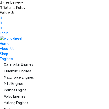
Free Delivery
Returns Policy
Follow Us
Login
Home
About Us
Shop
Engines
Caterpillar Engines
Cummins Engines
Maxxforce Engines
MTU Engines
Perkins Engine
Volvo Engines
Yutong Engines