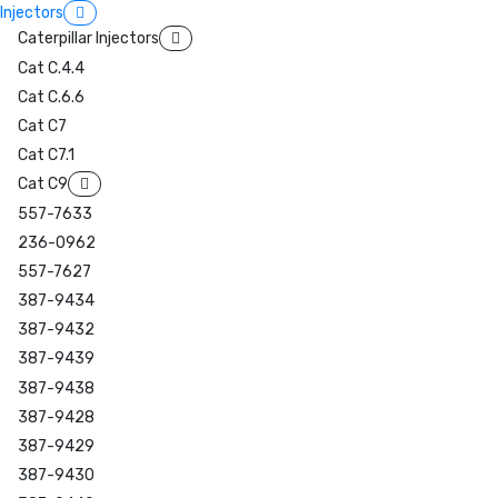
Injectors
Caterpillar Injectors
Cat C.4.4
Cat C.6.6
Cat C7
Cat C7.1
Cat C9
557-7633
236-0962
557-7627
387-9434
387-9432
387-9439
387-9438
387-9428
387-9429
387-9430