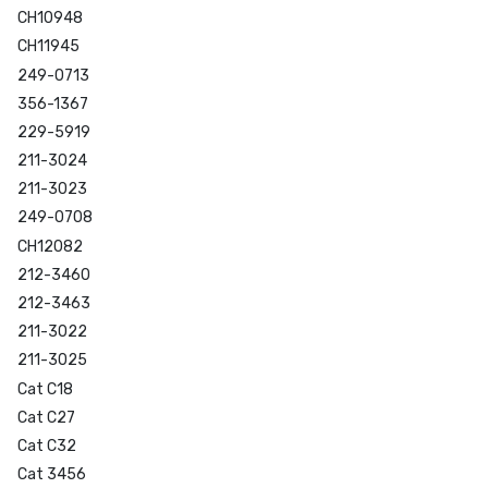
CH10948
CH11945
249-0713
356-1367
229-5919
211-3024
211-3023
249-0708
CH12082
212-3460
212-3463
211-3022
211-3025
Cat C18
Cat C27
Cat C32
Cat 3456