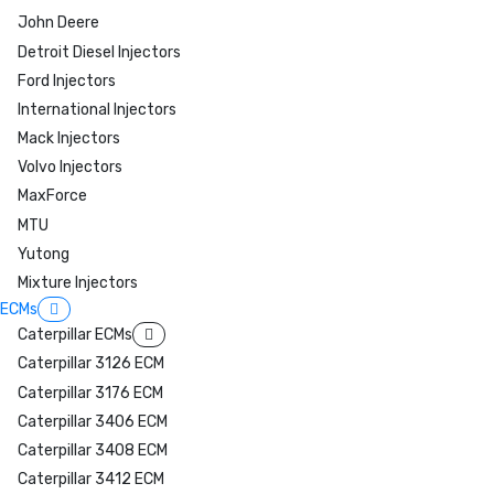
John Deere
Detroit Diesel Injectors
Ford Injectors
International Injectors
Mack Injectors
Volvo Injectors
MaxForce
MTU
Yutong
Mixture Injectors
ECMs
Caterpillar ECMs
Caterpillar 3126 ECM
Caterpillar 3176 ECM
Caterpillar 3406 ECM
Caterpillar 3408 ECM
Caterpillar 3412 ECM