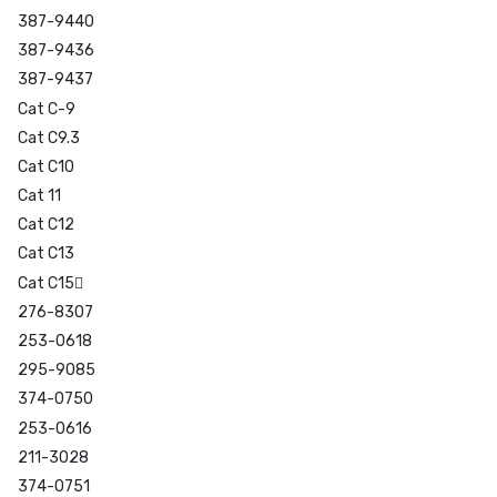
387-9440
387-9436
387-9437
Cat C-9
Cat C9.3
Cat C10
Cat 11
Cat C12
Cat C13
Cat C15
276-8307
253-0618
295-9085
374-0750
253-0616
211-3028
374-0751