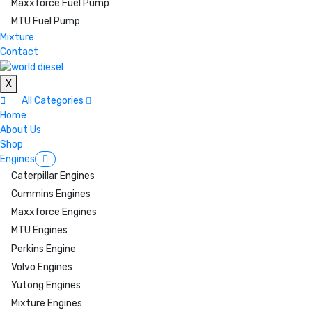
Maxxforce Fuel Pump
MTU Fuel Pump
Mixture
Contact
X
All Categories
Home
About Us
Shop
Engines
Caterpillar Engines
Cummins Engines
Maxxforce Engines
MTU Engines
Perkins Engine
Volvo Engines
Yutong Engines
Mixture Engines