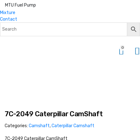
MTU Fuel Pump
Mixture
Contact
0
7C-2049 Caterpillar CamShaft
Categories:
Camshaft
,
Caterpillar Camshaft
7C-2049 Caterpillar CamShaft