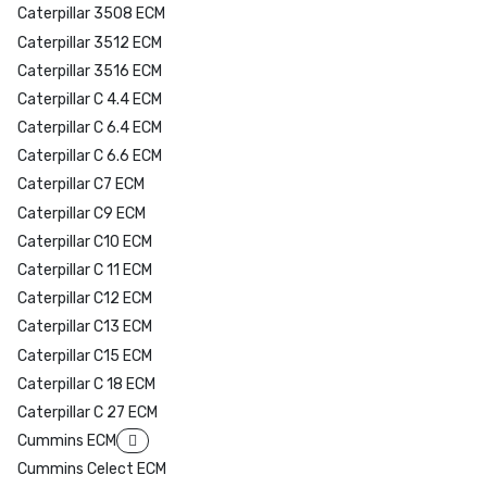
Caterpillar 3508 ECM
Caterpillar 3512 ECM
Caterpillar 3516 ECM
Caterpillar C 4.4 ECM
Caterpillar C 6.4 ECM
Caterpillar C 6.6 ECM
Caterpillar C7 ECM
Caterpillar C9 ECM
Caterpillar C10 ECM
Caterpillar C 11 ECM
Caterpillar C12 ECM
Caterpillar C13 ECM
Caterpillar C15 ECM
Caterpillar C 18 ECM
Caterpillar C 27 ECM
Cummins ECM
Cummins Celect ECM