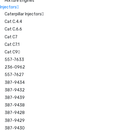
Mixture Engines
Injectors
Caterpillar Injectors
Cat C.4.4
Cat C.6.6
Cat C7
Cat C7.1
Cat C9
557-7633
236-0962
557-7627
387-9434
387-9432
387-9439
387-9438
387-9428
387-9429
387-9430