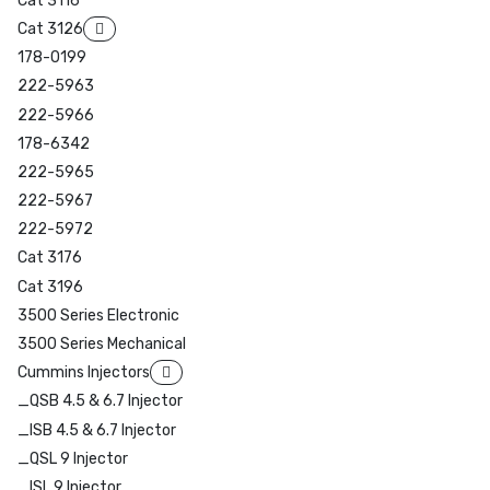
Cat 3116
Cat 3126
178-0199
222-5963
222-5966
178-6342
222-5965
222-5967
222-5972
Cat 3176
Cat 3196
3500 Series Electronic
3500 Series Mechanical
Cummins Injectors
_QSB 4.5 & 6.7 Injector
_ISB 4.5 & 6.7 Injector
_QSL 9 Injector
_ISL 9 Injector