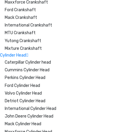
Maxxforce Crankshaft
Ford Crankshaft
Mack Crankshaft
International Crankshaft
MTU Crankshaft
Yutong Crankshaft
Mixture Crankshaft
Cylinder Head
Caterpillar Cylinder head
Cummins Cylinder Head
Perkins Cylinder Head
Ford Cylinder Head
Volvo Cylinder Head
Detriot Cylinder Head
International Cylinder Head
John Deere Cylinder Head
Mack Cylinder Head
Maxxforce Cylinder Head