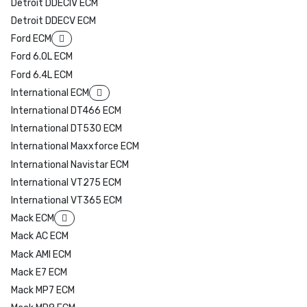
Detroit DDECIV ECM
Detroit DDECV ECM
Ford ECM
Ford 6.0L ECM
Ford 6.4L ECM
International ECM
International DT466 ECM
International DT530 ECM
International Maxxforce ECM
International Navistar ECM
International VT275 ECM
International VT365 ECM
Mack ECM
Mack AC ECM
Mack AMI ECM
Mack E7 ECM
Mack MP7 ECM