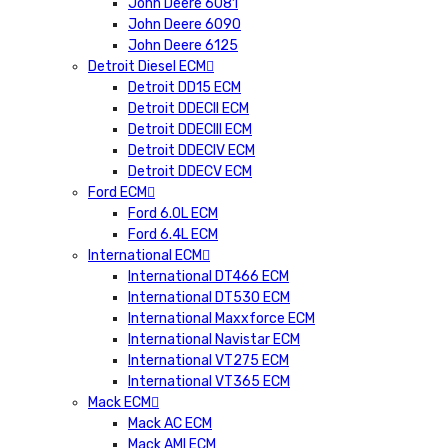
John Deere 6081
John Deere 6090
John Deere 6125
Detroit Diesel ECM
Detroit DD15 ECM
Detroit DDECII ECM
Detroit DDECIII ECM
Detroit DDECIV ECM
Detroit DDECV ECM
Ford ECM
Ford 6.0L ECM
Ford 6.4L ECM
International ECM
International DT466 ECM
International DT530 ECM
International Maxxforce ECM
International Navistar ECM
International VT275 ECM
International VT365 ECM
Mack ECM
Mack AC ECM
Mack AMI ECM