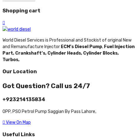
Shopping cart
World Diesel Services is Professional and Stockist of original New
and Remanufacture Injector
ECM’s Diesel Pump
,
Fuel Injection
Part,
Crankshaft’s,
Cylinder Heads,
Cylinder Blocks,
Turbos,
Our Location
Got Question? Call us 24/7
+923214135834
OPP, PSO Petrol Pump Saggian By Pass Lahore,
View On Map
Useful Links