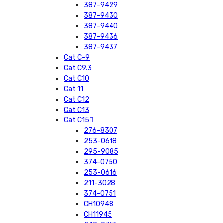
387-9429
387-9430
387-9440
387-9436
387-9437
Cat C-9
Cat C9.3
Cat C10
Cat 11
Cat C12
Cat C13
Cat C15
276-8307
253-0618
295-9085
374-0750
253-0616
211-3028
374-0751
CH10948
CH11945