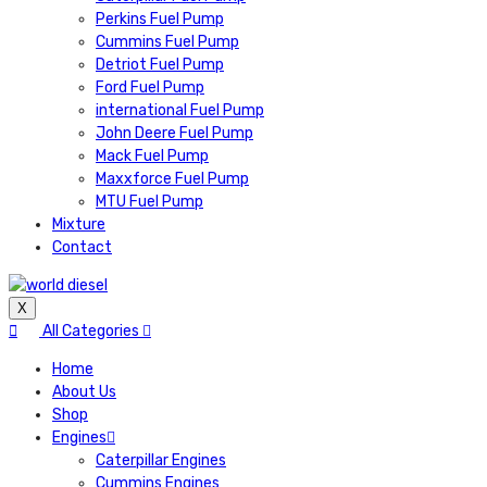
Perkins Fuel Pump
Cummins Fuel Pump
Detriot Fuel Pump
Ford Fuel Pump
international Fuel Pump
John Deere Fuel Pump
Mack Fuel Pump
Maxxforce Fuel Pump
MTU Fuel Pump
Mixture
Contact
X
All Categories
Home
About Us
Shop
Engines
Caterpillar Engines
Cummins Engines