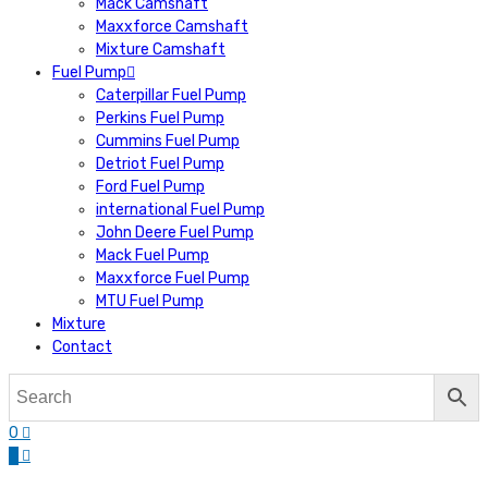
Mack Camshaft
Maxxforce Camshaft
Mixture Camshaft
Fuel Pump
Caterpillar Fuel Pump
Perkins Fuel Pump
Cummins Fuel Pump
Detriot Fuel Pump
Ford Fuel Pump
international Fuel Pump
John Deere Fuel Pump
Mack Fuel Pump
Maxxforce Fuel Pump
MTU Fuel Pump
Mixture
Contact
0
0