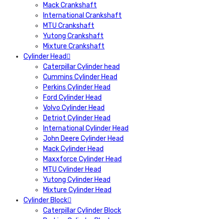
Mack Crankshaft
International Crankshaft
MTU Crankshaft
Yutong Crankshaft
Mixture Crankshaft
Cylinder Head
Caterpillar Cylinder head
Cummins Cylinder Head
Perkins Cylinder Head
Ford Cylinder Head
Volvo Cylinder Head
Detriot Cylinder Head
International Cylinder Head
John Deere Cylinder Head
Mack Cylinder Head
Maxxforce Cylinder Head
MTU Cylinder Head
Yutong Cylinder Head
Mixture Cylinder Head
Cylinder Block
Caterpillar Cylinder Block