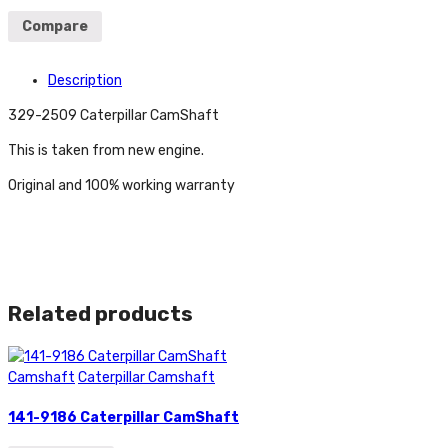
Compare
Description
329-2509 Caterpillar CamShaft
This is taken from new engine.
Original and 100% working warranty
Related products
Camshaft
Caterpillar Camshaft
141-9186 Caterpillar CamShaft