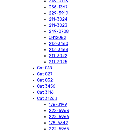
249-0713
356-1367
229-5919
211-3024
211-3023
249-0708
CH12082
212-3460
212-3463
211-3022
211-3025
Cat C18
Cat C27
Cat C32
Cat 3456
Cat 3116
Cat 3126
178-0199
222-5963
222-5966
178-6342
222-5965