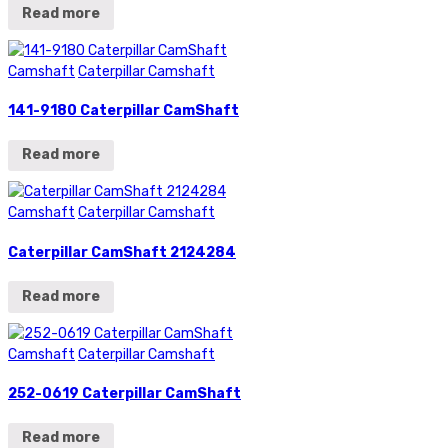
Read more
Camshaft
Caterpillar Camshaft
141-9180 Caterpillar CamShaft
Read more
Camshaft
Caterpillar Camshaft
Caterpillar CamShaft 2124284
Read more
Camshaft
Caterpillar Camshaft
252-0619 Caterpillar CamShaft
Read more