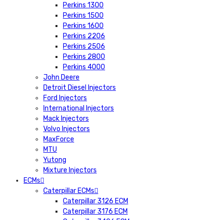
Perkins 1300
Perkins 1500
Perkins 1600
Perkins 2206
Perkins 2506
Perkins 2800
Perkins 4000
John Deere
Detroit Diesel Injectors
Ford Injectors
International Injectors
Mack Injectors
Volvo Injectors
MaxForce
MTU
Yutong
Mixture Injectors
ECMs
Caterpillar ECMs
Caterpillar 3126 ECM
Caterpillar 3176 ECM