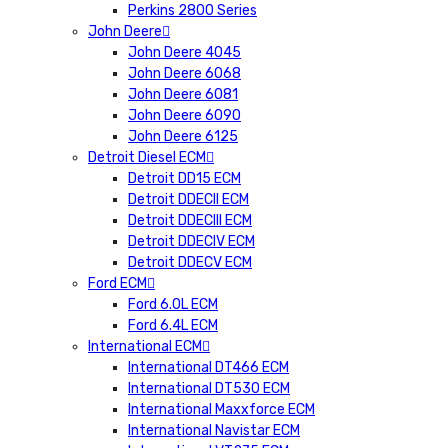
Perkins 2800 Series
John Deere
John Deere 4045
John Deere 6068
John Deere 6081
John Deere 6090
John Deere 6125
Detroit Diesel ECM
Detroit DD15 ECM
Detroit DDECII ECM
Detroit DDECIII ECM
Detroit DDECIV ECM
Detroit DDECV ECM
Ford ECM
Ford 6.0L ECM
Ford 6.4L ECM
International ECM
International DT466 ECM
International DT530 ECM
International Maxxforce ECM
International Navistar ECM