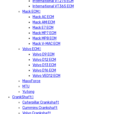
International VT275 ECM
International VT365 ECM
Mack ECM
Mack AC ECM
Mack AMI ECM
Mack E7 ECM
Mack MP7 ECM
Mack MP8 ECM
Mack V-MAC ECM
Volvo ECM
Volvo D9 ECM
Volvo D12 ECM
Volvo D13 ECM
Volvo D16 ECM
Volvo VED12 ECM
MaxxForce
MTU
Yutong
CrankShaft
Caterpillar Crankshaft
Cummins Crankshaft
Volvo Crankshaft