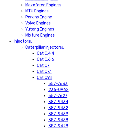
Maxxforce Engines
MTU Engines
Perkins Engine
Volvo Engines
Yutong Engines
Mixture Engines
Injectors
Caterpillar Injectors
Cat C.4.4
Cat C.6.6
Cat C7
Cat C7.1
Cat C9
557-7633
236-0962
557-7627
387-9434
387-9432
387-9439
387-9438
387-9428