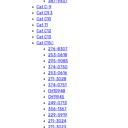
387-9437
Cat C-9
Cat C9.3
Cat C10
Cat 11
Cat C12
Cat C13
Cat C15
276-8307
253-0618
295-9085
374-0750
253-0616
211-3028
374-0751
CH10948
CH11945
249-0713
356-1367
229-5919
211-3024
211-3023