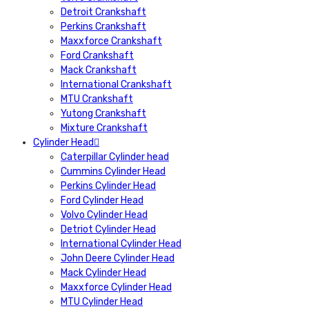
Detroit Crankshaft
Perkins Crankshaft
Maxxforce Crankshaft
Ford Crankshaft
Mack Crankshaft
International Crankshaft
MTU Crankshaft
Yutong Crankshaft
Mixture Crankshaft
Cylinder Head
Caterpillar Cylinder head
Cummins Cylinder Head
Perkins Cylinder Head
Ford Cylinder Head
Volvo Cylinder Head
Detriot Cylinder Head
International Cylinder Head
John Deere Cylinder Head
Mack Cylinder Head
Maxxforce Cylinder Head
MTU Cylinder Head