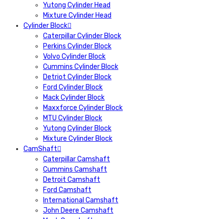
Yutong Cylinder Head
Mixture Cylinder Head
Cylinder Block
Caterpillar Cylinder Block
Perkins Cylinder Block
Volvo Cylinder Block
Cummins Cylinder Block
Detriot Cylinder Block
Ford Cylinder Block
Mack Cylinder Block
Maxxforce Cylinder Block
MTU Cylinder Block
Yutong Cylinder Block
Mixture Cylinder Block
CamShaft
Caterpillar Camshaft
Cummins Camshaft
Detroit Camshaft
Ford Camshaft
International Camshaft
John Deere Camshaft