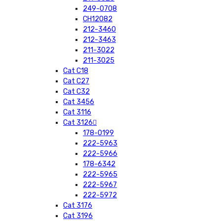
249-0708
CH12082
212-3460
212-3463
211-3022
211-3025
Cat C18
Cat C27
Cat C32
Cat 3456
Cat 3116
Cat 3126
178-0199
222-5963
222-5966
178-6342
222-5965
222-5967
222-5972
Cat 3176
Cat 3196