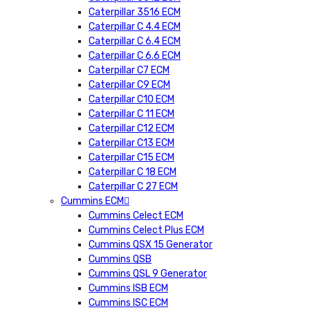
Caterpillar 3516 ECM
Caterpillar C 4.4 ECM
Caterpillar C 6.4 ECM
Caterpillar C 6.6 ECM
Caterpillar C7 ECM
Caterpillar C9 ECM
Caterpillar C10 ECM
Caterpillar C 11 ECM
Caterpillar C12 ECM
Caterpillar C13 ECM
Caterpillar C15 ECM
Caterpillar C 18 ECM
Caterpillar C 27 ECM
Cummins ECM
Cummins Celect ECM
Cummins Celect Plus ECM
Cummins QSX 15 Generator
Cummins QSB
Cummins QSL 9 Generator
Cummins ISB ECM
Cummins ISC ECM