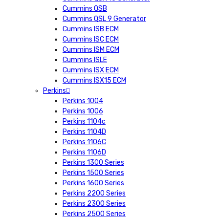
Cummins QSB
Cummins QSL 9 Generator
Cummins ISB ECM
Cummins ISC ECM
Cummins ISM ECM
Cummins ISLE
Cummins ISX ECM
Cummins ISX15 ECM
Perkins
Perkins 1004
Perkins 1006
Perkins 1104c
Perkins 1104D
Perkins 1106C
Perkins 1106D
Perkins 1300 Series
Perkins 1500 Series
Perkins 1600 Series
Perkins 2200 Series
Perkins 2300 Series
Perkins 2500 Series