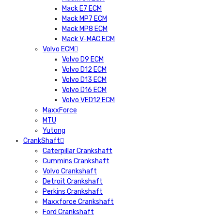
Mack E7 ECM
Mack MP7 ECM
Mack MP8 ECM
Mack V-MAC ECM
Volvo ECM
Volvo D9 ECM
Volvo D12 ECM
Volvo D13 ECM
Volvo D16 ECM
Volvo VED12 ECM
MaxxForce
MTU
Yutong
CrankShaft
Caterpillar Crankshaft
Cummins Crankshaft
Volvo Crankshaft
Detroit Crankshaft
Perkins Crankshaft
Maxxforce Crankshaft
Ford Crankshaft