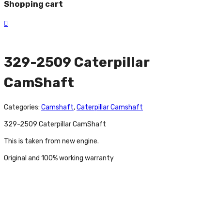
Shopping cart
329-2509 Caterpillar
CamShaft
Categories:
Camshaft
,
Caterpillar Camshaft
329-2509 Caterpillar CamShaft
This is taken from new engine.
Original and 100% working warranty