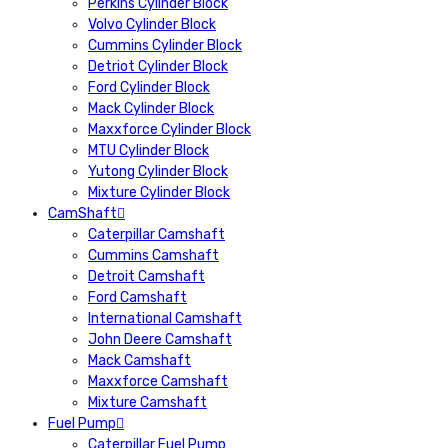
Perkins Cylinder Block
Volvo Cylinder Block
Cummins Cylinder Block
Detriot Cylinder Block
Ford Cylinder Block
Mack Cylinder Block
Maxxforce Cylinder Block
MTU Cylinder Block
Yutong Cylinder Block
Mixture Cylinder Block
CamShaft
Caterpillar Camshaft
Cummins Camshaft
Detroit Camshaft
Ford Camshaft
International Camshaft
John Deere Camshaft
Mack Camshaft
Maxxforce Camshaft
Mixture Camshaft
Fuel Pump
Caterpillar Fuel Pump