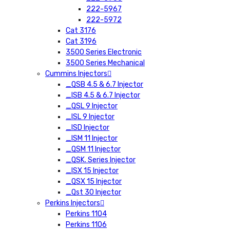
222-5967
222-5972
Cat 3176
Cat 3196
3500 Series Electronic
3500 Series Mechanical
Cummins Injectors
_QSB 4.5 & 6.7 Injector
_ISB 4.5 & 6.7 Injector
_QSL 9 Injector
_ISL 9 Injector
_ISD Injector
_ISM 11 Injector
_QSM 11 Injector
_QSK. Series Injector
_ISX 15 Injector
_QSX 15 Injector
_Qst 30 Injector
Perkins Injectors
Perkins 1104
Perkins 1106