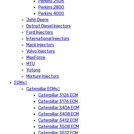
Perkins 2506
Perkins 2800
Perkins 4000
John Deere
Detroit Diesel Injectors
Ford Injectors
International Injectors
Mack Injectors
Volvo Injectors
MaxForce
MTU
Yutong
Mixture Injectors
ECMs
Caterpillar ECMs
Caterpillar 3126 ECM
Caterpillar 3176 ECM
Caterpillar 3406 ECM
Caterpillar 3408 ECM
Caterpillar 3412 ECM
Caterpillar 3508 ECM
Caterpillar 3512 ECM