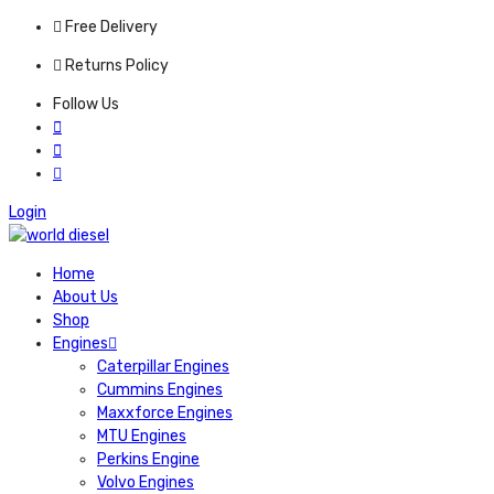
Free Delivery
Returns Policy
Follow Us
Login
Home
About Us
Shop
Engines
Caterpillar Engines
Cummins Engines
Maxxforce Engines
MTU Engines
Perkins Engine
Volvo Engines