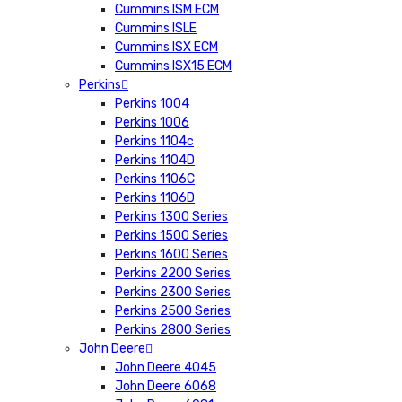
Cummins ISM ECM
Cummins ISLE
Cummins ISX ECM
Cummins ISX15 ECM
Perkins
Perkins 1004
Perkins 1006
Perkins 1104c
Perkins 1104D
Perkins 1106C
Perkins 1106D
Perkins 1300 Series
Perkins 1500 Series
Perkins 1600 Series
Perkins 2200 Series
Perkins 2300 Series
Perkins 2500 Series
Perkins 2800 Series
John Deere
John Deere 4045
John Deere 6068