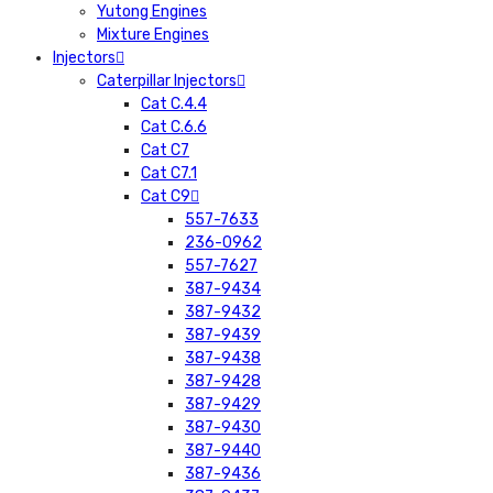
Yutong Engines
Mixture Engines
Injectors
Caterpillar Injectors
Cat C.4.4
Cat C.6.6
Cat C7
Cat C7.1
Cat C9
557-7633
236-0962
557-7627
387-9434
387-9432
387-9439
387-9438
387-9428
387-9429
387-9430
387-9440
387-9436