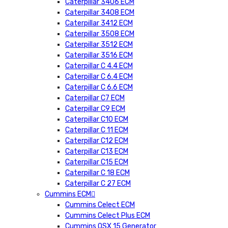
Caterpillar 3406 ECM
Caterpillar 3408 ECM
Caterpillar 3412 ECM
Caterpillar 3508 ECM
Caterpillar 3512 ECM
Caterpillar 3516 ECM
Caterpillar C 4.4 ECM
Caterpillar C 6.4 ECM
Caterpillar C 6.6 ECM
Caterpillar C7 ECM
Caterpillar C9 ECM
Caterpillar C10 ECM
Caterpillar C 11 ECM
Caterpillar C12 ECM
Caterpillar C13 ECM
Caterpillar C15 ECM
Caterpillar C 18 ECM
Caterpillar C 27 ECM
Cummins ECM
Cummins Celect ECM
Cummins Celect Plus ECM
Cummins QSX 15 Generator