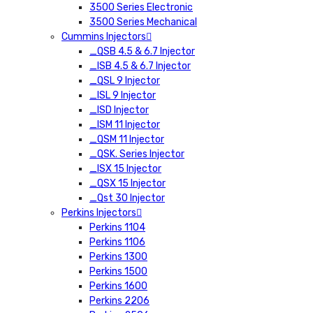
3500 Series Electronic
3500 Series Mechanical
Cummins Injectors
_QSB 4.5 & 6.7 Injector
_ISB 4.5 & 6.7 Injector
_QSL 9 Injector
_ISL 9 Injector
_ISD Injector
_ISM 11 Injector
_QSM 11 Injector
_QSK. Series Injector
_ISX 15 Injector
_QSX 15 Injector
_Qst 30 Injector
Perkins Injectors
Perkins 1104
Perkins 1106
Perkins 1300
Perkins 1500
Perkins 1600
Perkins 2206