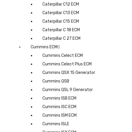
Caterpillar C12 ECM
Caterpillar C13 ECM
Caterpillar C15 ECM
Caterpillar C 18 ECM
Caterpillar C 27 ECM
Cummins ECM
Cummins Celect ECM
Cummins Celect Plus ECM
Cummins QSX 15 Generator
Cummins QSB
Cummins QSL 9 Generator
Cummins ISB ECM
Cummins ISC ECM
Cummins ISM ECM
Cummins ISLE