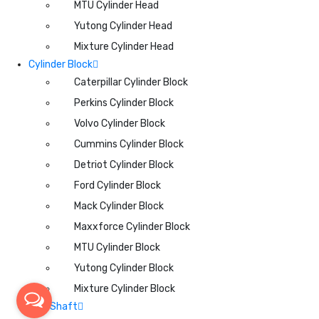
MTU Cylinder Head
Yutong Cylinder Head
Mixture Cylinder Head
Cylinder Block
Caterpillar Cylinder Block
Perkins Cylinder Block
Volvo Cylinder Block
Cummins Cylinder Block
Detriot Cylinder Block
Ford Cylinder Block
Mack Cylinder Block
Maxxforce Cylinder Block
MTU Cylinder Block
Yutong Cylinder Block
Mixture Cylinder Block
CamShaft