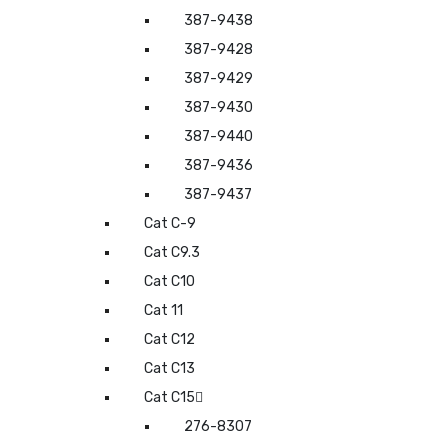
387-9438
387-9428
387-9429
387-9430
387-9440
387-9436
387-9437
Cat C-9
Cat C9.3
Cat C10
Cat 11
Cat C12
Cat C13
Cat C15
276-8307