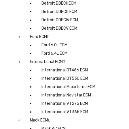
Detroit DDECII ECM
Detroit DDECIII ECM
Detroit DDECIV ECM
Detroit DDECV ECM
Ford ECM
Ford 6.0L ECM
Ford 6.4L ECM
International ECM
International DT466 ECM
International DT530 ECM
International Maxxforce ECM
International Navistar ECM
International VT275 ECM
International VT365 ECM
Mack ECM
Mack AC ECM