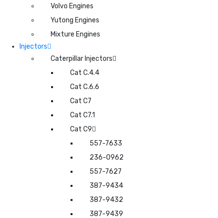
Volvo Engines
Yutong Engines
Mixture Engines
Injectors
Caterpillar Injectors
Cat C.4.4
Cat C.6.6
Cat C7
Cat C7.1
Cat C9
557-7633
236-0962
557-7627
387-9434
387-9432
387-9439