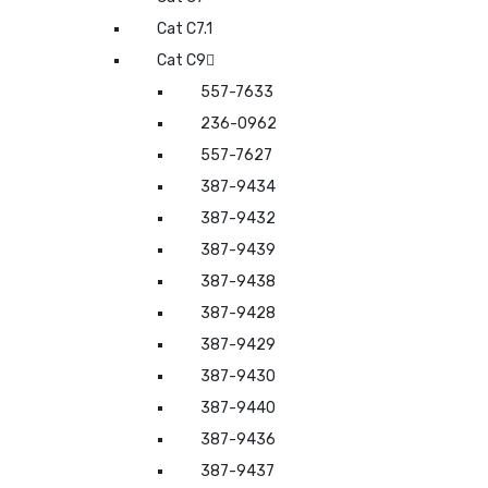
Cat C7.1
Cat C9
557-7633
236-0962
557-7627
387-9434
387-9432
387-9439
387-9438
387-9428
387-9429
387-9430
387-9440
387-9436
387-9437