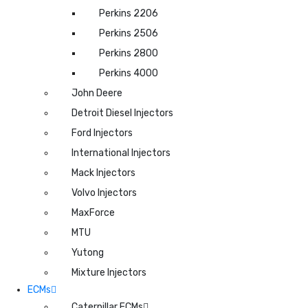
Perkins 2206
Perkins 2506
Perkins 2800
Perkins 4000
John Deere
Detroit Diesel Injectors
Ford Injectors
International Injectors
Mack Injectors
Volvo Injectors
MaxForce
MTU
Yutong
Mixture Injectors
ECMs
Caterpillar ECMs