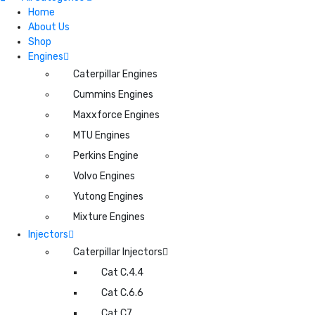
Home
About Us
Shop
Engines
Caterpillar Engines
Cummins Engines
Maxxforce Engines
MTU Engines
Perkins Engine
Volvo Engines
Yutong Engines
Mixture Engines
Injectors
Caterpillar Injectors
Cat C.4.4
Cat C.6.6
Cat C7