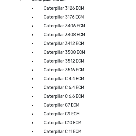
Caterpillar 3126 ECM
Caterpillar 3176 ECM
Caterpillar 3406 ECM
Caterpillar 3408 ECM
Caterpillar 3412 ECM
Caterpillar 3508 ECM
Caterpillar 3512 ECM
Caterpillar 3516 ECM
Caterpillar C 4.4 ECM
Caterpillar C 6.4 ECM
Caterpillar C 6.6 ECM
Caterpillar C7 ECM
Caterpillar C9 ECM
Caterpillar C10 ECM
Caterpillar C 11 ECM