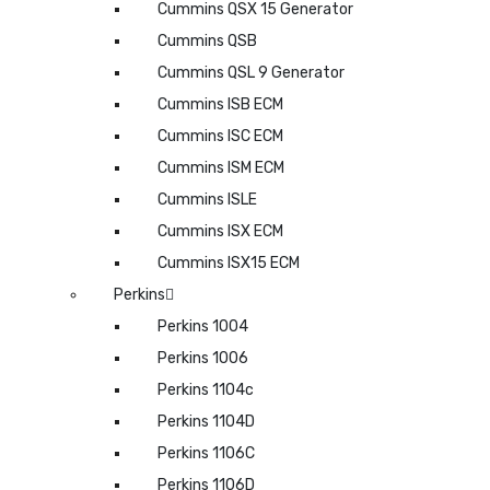
Cummins QSX 15 Generator
Cummins QSB
Cummins QSL 9 Generator
Cummins ISB ECM
Cummins ISC ECM
Cummins ISM ECM
Cummins ISLE
Cummins ISX ECM
Cummins ISX15 ECM
Perkins
Perkins 1004
Perkins 1006
Perkins 1104c
Perkins 1104D
Perkins 1106C
Perkins 1106D