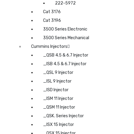
222-5972
Cat 3176
Cat 3196
3500 Series Electronic
3500 Series Mechanical
Cummins Injectors
_QSB 4.5 & 6.7 Injector
_ISB 4.5 & 6.7 Injector
_QSL 9 Injector
_ISL 9 Injector
_ISD Injector
_ISM 11 Injector
_QSM 11 Injector
_QSK. Series Injector
_ISX 15 Injector
_QSX 15 Injector