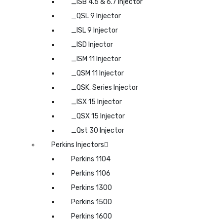
_ISB 4.5 & 6.7 Injector
_QSL 9 Injector
_ISL 9 Injector
_ISD Injector
_ISM 11 Injector
_QSM 11 Injector
_QSK. Series Injector
_ISX 15 Injector
_QSX 15 Injector
_Qst 30 Injector
Perkins Injectors
Perkins 1104
Perkins 1106
Perkins 1300
Perkins 1500
Perkins 1600