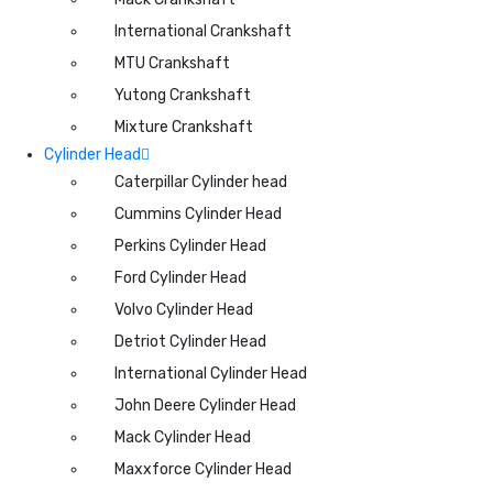
International Crankshaft
MTU Crankshaft
Yutong Crankshaft
Mixture Crankshaft
Cylinder Head
Caterpillar Cylinder head
Cummins Cylinder Head
Perkins Cylinder Head
Ford Cylinder Head
Volvo Cylinder Head
Detriot Cylinder Head
International Cylinder Head
John Deere Cylinder Head
Mack Cylinder Head
Maxxforce Cylinder Head