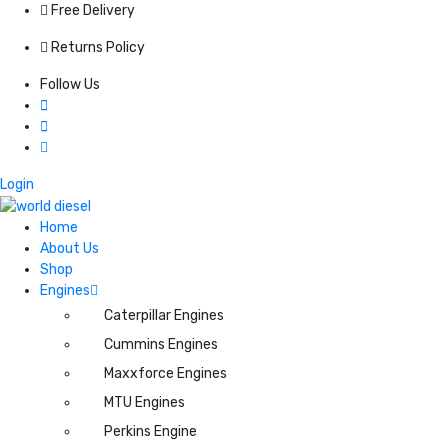
Free Delivery
Returns Policy
Follow Us
Login
Home
About Us
Shop
Engines
Caterpillar Engines
Cummins Engines
Maxxforce Engines
MTU Engines
Perkins Engine