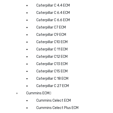
Caterpillar C 4.4 ECM
Caterpillar C 6.4 ECM
Caterpillar C 6.6 ECM
Caterpillar C7 ECM
Caterpillar C9 ECM
Caterpillar C10 ECM
Caterpillar C 11 ECM
Caterpillar C12 ECM
Caterpillar C13 ECM
Caterpillar C15 ECM
Caterpillar C 18 ECM
Caterpillar C 27 ECM
Cummins ECM
Cummins Celect ECM
Cummins Celect Plus ECM