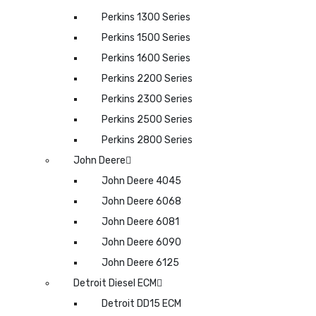
Perkins 1300 Series
Perkins 1500 Series
Perkins 1600 Series
Perkins 2200 Series
Perkins 2300 Series
Perkins 2500 Series
Perkins 2800 Series
John Deere
John Deere 4045
John Deere 6068
John Deere 6081
John Deere 6090
John Deere 6125
Detroit Diesel ECM
Detroit DD15 ECM