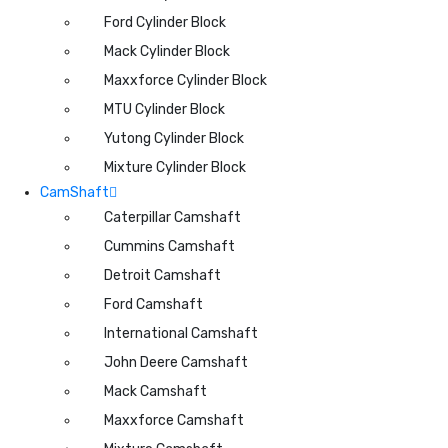
Ford Cylinder Block
Mack Cylinder Block
Maxxforce Cylinder Block
MTU Cylinder Block
Yutong Cylinder Block
Mixture Cylinder Block
CamShaft
Caterpillar Camshaft
Cummins Camshaft
Detroit Camshaft
Ford Camshaft
International Camshaft
John Deere Camshaft
Mack Camshaft
Maxxforce Camshaft