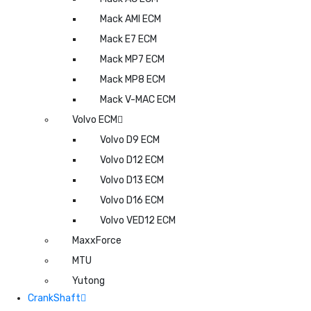
Mack AMI ECM
Mack E7 ECM
Mack MP7 ECM
Mack MP8 ECM
Mack V-MAC ECM
Volvo ECM
Volvo D9 ECM
Volvo D12 ECM
Volvo D13 ECM
Volvo D16 ECM
Volvo VED12 ECM
MaxxForce
MTU
Yutong
CrankShaft