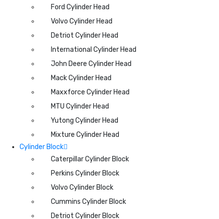
Ford Cylinder Head
Volvo Cylinder Head
Detriot Cylinder Head
International Cylinder Head
John Deere Cylinder Head
Mack Cylinder Head
Maxxforce Cylinder Head
MTU Cylinder Head
Yutong Cylinder Head
Mixture Cylinder Head
Cylinder Block
Caterpillar Cylinder Block
Perkins Cylinder Block
Volvo Cylinder Block
Cummins Cylinder Block
Detriot Cylinder Block