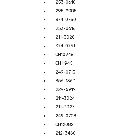
253-0618
295-9085
374-0750
253-0616
211-3028
374-0751
CH10948
CH11945
249-0713
356-1367
229-5919
211-3024
211-3023
249-0708
CH12082
212-3460