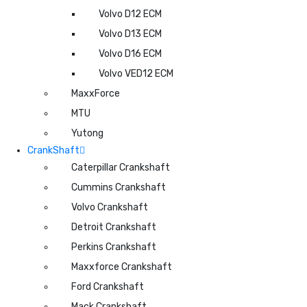
Volvo D12 ECM
Volvo D13 ECM
Volvo D16 ECM
Volvo VED12 ECM
MaxxForce
MTU
Yutong
CrankShaft
Caterpillar Crankshaft
Cummins Crankshaft
Volvo Crankshaft
Detroit Crankshaft
Perkins Crankshaft
Maxxforce Crankshaft
Ford Crankshaft
Mack Crankshaft