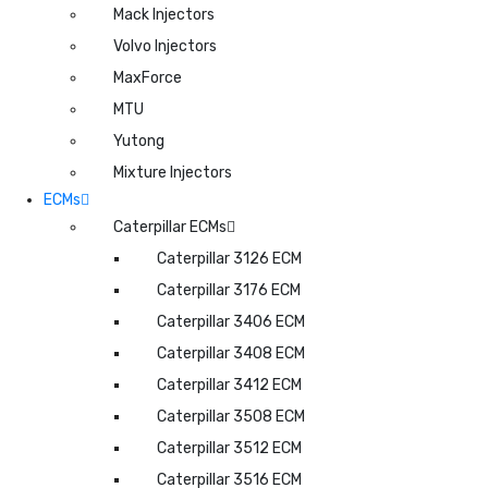
Mack Injectors
Volvo Injectors
MaxForce
MTU
Yutong
Mixture Injectors
ECMs
Caterpillar ECMs
Caterpillar 3126 ECM
Caterpillar 3176 ECM
Caterpillar 3406 ECM
Caterpillar 3408 ECM
Caterpillar 3412 ECM
Caterpillar 3508 ECM
Caterpillar 3512 ECM
Caterpillar 3516 ECM