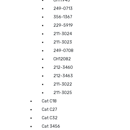
CH11945
249-0713
356-1367
229-5919
211-3024
211-3023
249-0708
CH12082
212-3460
212-3463
211-3022
211-3025
Cat C18
Cat C27
Cat C32
Cat 3456