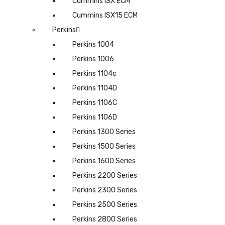
Cummins ISX ECM
Cummins ISX15 ECM
Perkins
Perkins 1004
Perkins 1006
Perkins 1104c
Perkins 1104D
Perkins 1106C
Perkins 1106D
Perkins 1300 Series
Perkins 1500 Series
Perkins 1600 Series
Perkins 2200 Series
Perkins 2300 Series
Perkins 2500 Series
Perkins 2800 Series