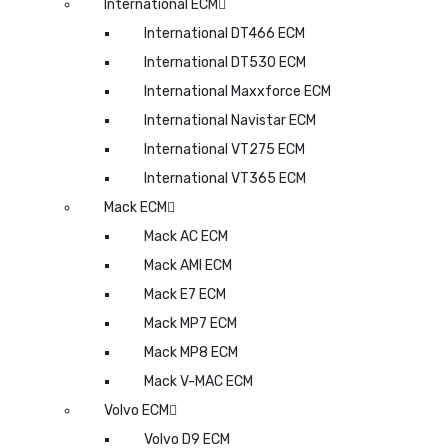
International ECM
International DT466 ECM
International DT530 ECM
International Maxxforce ECM
International Navistar ECM
International VT275 ECM
International VT365 ECM
Mack ECM
Mack AC ECM
Mack AMI ECM
Mack E7 ECM
Mack MP7 ECM
Mack MP8 ECM
Mack V-MAC ECM
Volvo ECM
Volvo D9 ECM