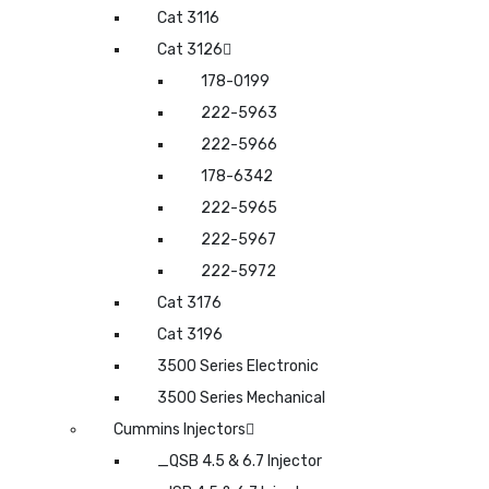
Cat 3116
Cat 3126
178-0199
222-5963
222-5966
178-6342
222-5965
222-5967
222-5972
Cat 3176
Cat 3196
3500 Series Electronic
3500 Series Mechanical
Cummins Injectors
_QSB 4.5 & 6.7 Injector