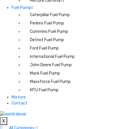
Mixture Camshaft
Fuel Pump
Caterpillar Fuel Pump
Perkins Fuel Pump
Cummins Fuel Pump
Detriot Fuel Pump
Ford Fuel Pump
international Fuel Pump
John Deere Fuel Pump
Mack Fuel Pump
Maxxforce Fuel Pump
MTU Fuel Pump
Mixture
Contact
X
All Categories