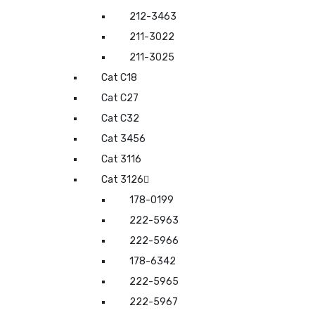
212-3463
211-3022
211-3025
Cat C18
Cat C27
Cat C32
Cat 3456
Cat 3116
Cat 3126
178-0199
222-5963
222-5966
178-6342
222-5965
222-5967