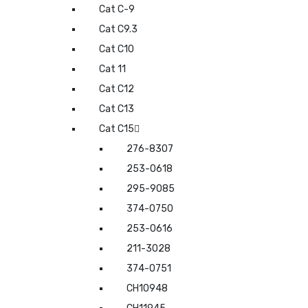
Cat C-9
Cat C9.3
Cat C10
Cat 11
Cat C12
Cat C13
Cat C15
276-8307
253-0618
295-9085
374-0750
253-0616
211-3028
374-0751
CH10948