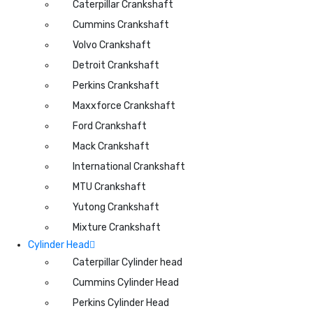
Caterpillar Crankshaft
Cummins Crankshaft
Volvo Crankshaft
Detroit Crankshaft
Perkins Crankshaft
Maxxforce Crankshaft
Ford Crankshaft
Mack Crankshaft
International Crankshaft
MTU Crankshaft
Yutong Crankshaft
Mixture Crankshaft
Cylinder Head
Caterpillar Cylinder head
Cummins Cylinder Head
Perkins Cylinder Head