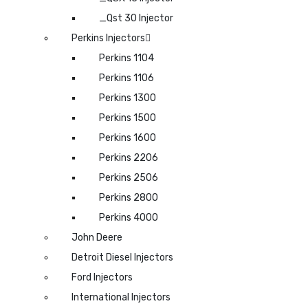
_Qst 30 Injector
Perkins Injectors
Perkins 1104
Perkins 1106
Perkins 1300
Perkins 1500
Perkins 1600
Perkins 2206
Perkins 2506
Perkins 2800
Perkins 4000
John Deere
Detroit Diesel Injectors
Ford Injectors
International Injectors