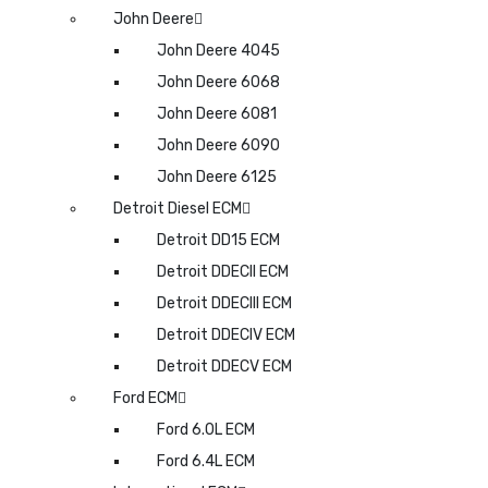
John Deere
John Deere 4045
John Deere 6068
John Deere 6081
John Deere 6090
John Deere 6125
Detroit Diesel ECM
Detroit DD15 ECM
Detroit DDECII ECM
Detroit DDECIII ECM
Detroit DDECIV ECM
Detroit DDECV ECM
Ford ECM
Ford 6.0L ECM
Ford 6.4L ECM