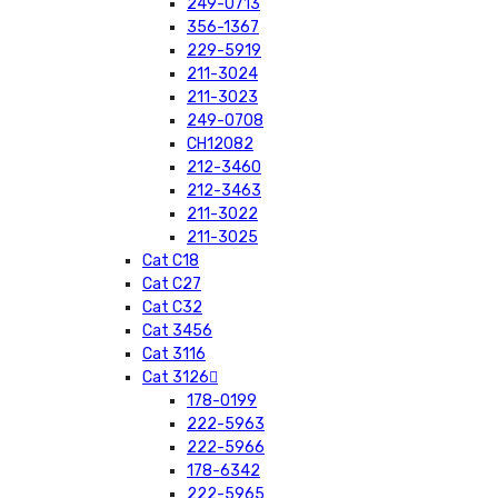
249-0713
356-1367
229-5919
211-3024
211-3023
249-0708
CH12082
212-3460
212-3463
211-3022
211-3025
Cat C18
Cat C27
Cat C32
Cat 3456
Cat 3116
Cat 3126
178-0199
222-5963
222-5966
178-6342
222-5965