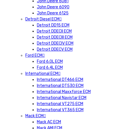
John Deere 6081
John Deere 6090
John Deere 6125
Detroit Diesel ECM
Detroit DD15 ECM
Detroit DDECII ECM
Detroit DDECIII ECM
Detroit DDECIV ECM
Detroit DDECV ECM
Ford ECM
Ford 6.0L ECM
Ford 6.4L ECM
International ECM
International DT466 ECM
International DT530 ECM
International Maxxforce ECM
International Navistar ECM
International VT275 ECM
International VT365 ECM
Mack ECM
Mack AC ECM
Mack AMI ECM