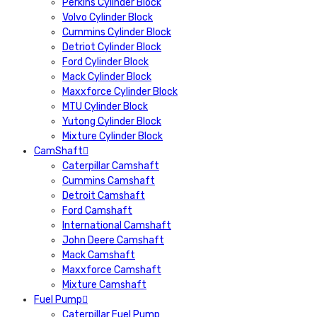
Perkins Cylinder Block
Volvo Cylinder Block
Cummins Cylinder Block
Detriot Cylinder Block
Ford Cylinder Block
Mack Cylinder Block
Maxxforce Cylinder Block
MTU Cylinder Block
Yutong Cylinder Block
Mixture Cylinder Block
CamShaft
Caterpillar Camshaft
Cummins Camshaft
Detroit Camshaft
Ford Camshaft
International Camshaft
John Deere Camshaft
Mack Camshaft
Maxxforce Camshaft
Mixture Camshaft
Fuel Pump
Caterpillar Fuel Pump