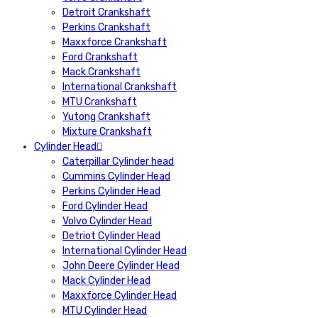
Detroit Crankshaft
Perkins Crankshaft
Maxxforce Crankshaft
Ford Crankshaft
Mack Crankshaft
International Crankshaft
MTU Crankshaft
Yutong Crankshaft
Mixture Crankshaft
Cylinder Head
Caterpillar Cylinder head
Cummins Cylinder Head
Perkins Cylinder Head
Ford Cylinder Head
Volvo Cylinder Head
Detriot Cylinder Head
International Cylinder Head
John Deere Cylinder Head
Mack Cylinder Head
Maxxforce Cylinder Head
MTU Cylinder Head