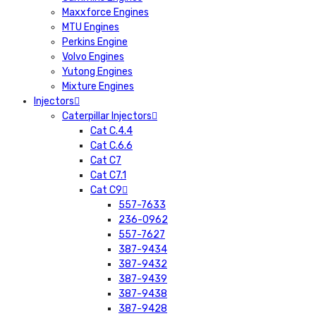
Maxxforce Engines
MTU Engines
Perkins Engine
Volvo Engines
Yutong Engines
Mixture Engines
Injectors
Caterpillar Injectors
Cat C.4.4
Cat C.6.6
Cat C7
Cat C7.1
Cat C9
557-7633
236-0962
557-7627
387-9434
387-9432
387-9439
387-9438
387-9428