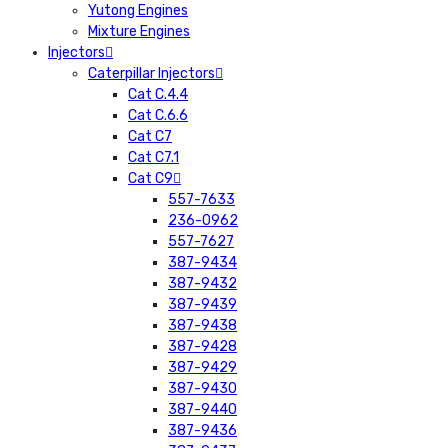
Yutong Engines
Mixture Engines
Injectors
Caterpillar Injectors
Cat C.4.4
Cat C.6.6
Cat C7
Cat C7.1
Cat C9
557-7633
236-0962
557-7627
387-9434
387-9432
387-9439
387-9438
387-9428
387-9429
387-9430
387-9440
387-9436