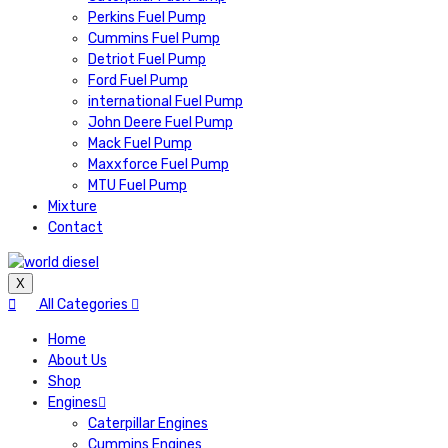
Perkins Fuel Pump
Cummins Fuel Pump
Detriot Fuel Pump
Ford Fuel Pump
international Fuel Pump
John Deere Fuel Pump
Mack Fuel Pump
Maxxforce Fuel Pump
MTU Fuel Pump
Mixture
Contact
X
All Categories
Home
About Us
Shop
Engines
Caterpillar Engines
Cummins Engines