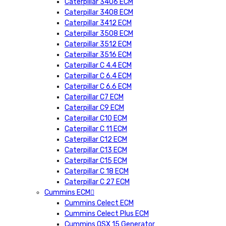
Caterpillar 3406 ECM
Caterpillar 3408 ECM
Caterpillar 3412 ECM
Caterpillar 3508 ECM
Caterpillar 3512 ECM
Caterpillar 3516 ECM
Caterpillar C 4.4 ECM
Caterpillar C 6.4 ECM
Caterpillar C 6.6 ECM
Caterpillar C7 ECM
Caterpillar C9 ECM
Caterpillar C10 ECM
Caterpillar C 11 ECM
Caterpillar C12 ECM
Caterpillar C13 ECM
Caterpillar C15 ECM
Caterpillar C 18 ECM
Caterpillar C 27 ECM
Cummins ECM
Cummins Celect ECM
Cummins Celect Plus ECM
Cummins QSX 15 Generator