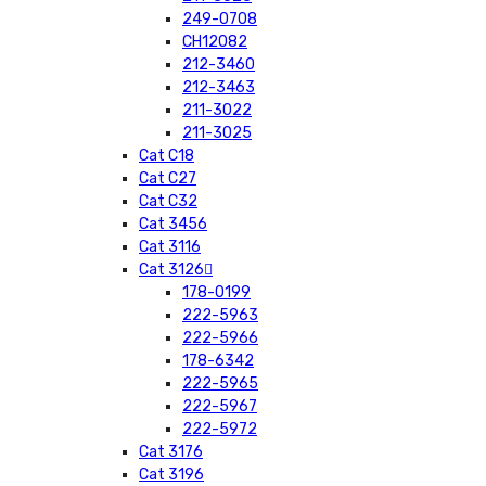
249-0708
CH12082
212-3460
212-3463
211-3022
211-3025
Cat C18
Cat C27
Cat C32
Cat 3456
Cat 3116
Cat 3126
178-0199
222-5963
222-5966
178-6342
222-5965
222-5967
222-5972
Cat 3176
Cat 3196