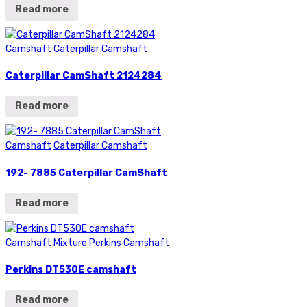
Read more
Camshaft
Caterpillar Camshaft
Caterpillar CamShaft 2124284
Read more
Camshaft
Caterpillar Camshaft
192- 7885 Caterpillar CamShaft
Read more
Camshaft
Mixture
Perkins Camshaft
Perkins DT530E camshaft
Read more