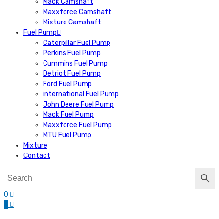
Mack Camshaft
Maxxforce Camshaft
Mixture Camshaft
Fuel Pump
Caterpillar Fuel Pump
Perkins Fuel Pump
Cummins Fuel Pump
Detriot Fuel Pump
Ford Fuel Pump
international Fuel Pump
John Deere Fuel Pump
Mack Fuel Pump
Maxxforce Fuel Pump
MTU Fuel Pump
Mixture
Contact
0
0