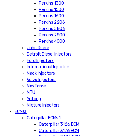
Perkins 1300
Perkins 1500
Perkins 1600
Perkins 2206
Perkins 2506
Perkins 2800
Perkins 4000
John Deere
Detroit Diesel Injectors
Ford Injectors
International Injectors
Mack Injectors
Volvo Injectors
MaxForce
MTU
Yutong
Mixture Injectors
ECMs
Caterpillar ECMs
Caterpillar 3126 ECM
Caterpillar 3176 ECM