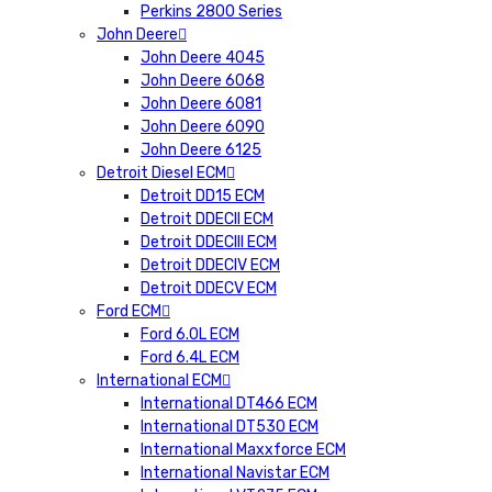
Perkins 2800 Series
John Deere
John Deere 4045
John Deere 6068
John Deere 6081
John Deere 6090
John Deere 6125
Detroit Diesel ECM
Detroit DD15 ECM
Detroit DDECII ECM
Detroit DDECIII ECM
Detroit DDECIV ECM
Detroit DDECV ECM
Ford ECM
Ford 6.0L ECM
Ford 6.4L ECM
International ECM
International DT466 ECM
International DT530 ECM
International Maxxforce ECM
International Navistar ECM