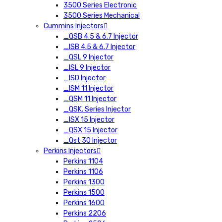
3500 Series Electronic
3500 Series Mechanical
Cummins Injectors
_QSB 4.5 & 6.7 Injector
_ISB 4.5 & 6.7 Injector
_QSL 9 Injector
_ISL 9 Injector
_ISD Injector
_ISM 11 Injector
_QSM 11 Injector
_QSK. Series Injector
_ISX 15 Injector
_QSX 15 Injector
_Qst 30 Injector
Perkins Injectors
Perkins 1104
Perkins 1106
Perkins 1300
Perkins 1500
Perkins 1600
Perkins 2206