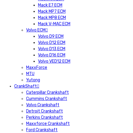
Mack E7 ECM
Mack MP7 ECM
Mack MP8 ECM
Mack V-MAC ECM
Volvo ECM
Volvo D9 ECM
Volvo D12 ECM
Volvo D13 ECM
Volvo D16 ECM
Volvo VED12 ECM
MaxxForce
MTU
Yutong
CrankShaft
Caterpillar Crankshaft
Cummins Crankshaft
Volvo Crankshaft
Detroit Crankshaft
Perkins Crankshaft
Maxxforce Crankshaft
Ford Crankshaft