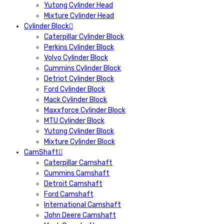
Yutong Cylinder Head
Mixture Cylinder Head
Cylinder Block
Caterpillar Cylinder Block
Perkins Cylinder Block
Volvo Cylinder Block
Cummins Cylinder Block
Detriot Cylinder Block
Ford Cylinder Block
Mack Cylinder Block
Maxxforce Cylinder Block
MTU Cylinder Block
Yutong Cylinder Block
Mixture Cylinder Block
CamShaft
Caterpillar Camshaft
Cummins Camshaft
Detroit Camshaft
Ford Camshaft
International Camshaft
John Deere Camshaft