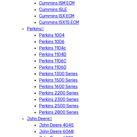
Cummins ISM ECM
Cummins ISLE
Cummins ISX ECM
Cummins ISX15 ECM
Perkins
Perkins 1004
Perkins 1006
Perkins 1104c
Perkins 1104D
Perkins 1106C
Perkins 1106D
Perkins 1300 Series
Perkins 1500 Series
Perkins 1600 Series
Perkins 2200 Series
Perkins 2300 Series
Perkins 2500 Series
Perkins 2800 Series
John Deere
John Deere 4045
John Deere 6068