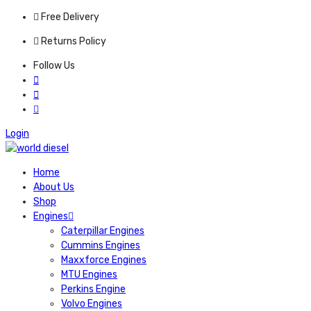
Free Delivery
Returns Policy
Follow Us
Login
Home
About Us
Shop
Engines
Caterpillar Engines
Cummins Engines
Maxxforce Engines
MTU Engines
Perkins Engine
Volvo Engines