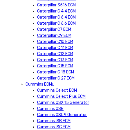
Caterpillar 3516 ECM
Caterpillar C 4.4 ECM
Caterpillar C 6.4 ECM
Caterpillar C 6.6 ECM
Caterpillar C7 ECM
Caterpillar C9 ECM
Caterpillar C10 ECM
Caterpillar C 11 ECM
Caterpillar C12 ECM
Caterpillar C13 ECM
Caterpillar C15 ECM
Caterpillar C 18 ECM
Caterpillar C 27 ECM
Cummins ECM
Cummins Celect ECM
Cummins Celect Plus ECM
Cummins QSX 15 Generator
Cummins QSB
Cummins QSL 9 Generator
Cummins ISB ECM
Cummins ISC ECM