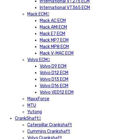
International VT275 ECM
International VT365 ECM
Mack ECM
Mack AC ECM
Mack AMI ECM
Mack E7 ECM
Mack MP7 ECM
Mack MP8 ECM
Mack V-MAC ECM
Volvo ECM
Volvo D9 ECM
Volvo D12 ECM
Volvo D13 ECM
Volvo D16 ECM
Volvo VED12 ECM
MaxxForce
MTU
Yutong
CrankShaft
Caterpillar Crankshaft
Cummins Crankshaft
Volvo Crankshaft