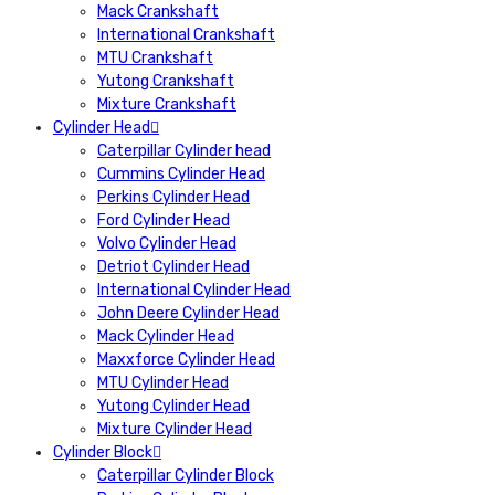
Mack Crankshaft
International Crankshaft
MTU Crankshaft
Yutong Crankshaft
Mixture Crankshaft
Cylinder Head
Caterpillar Cylinder head
Cummins Cylinder Head
Perkins Cylinder Head
Ford Cylinder Head
Volvo Cylinder Head
Detriot Cylinder Head
International Cylinder Head
John Deere Cylinder Head
Mack Cylinder Head
Maxxforce Cylinder Head
MTU Cylinder Head
Yutong Cylinder Head
Mixture Cylinder Head
Cylinder Block
Caterpillar Cylinder Block