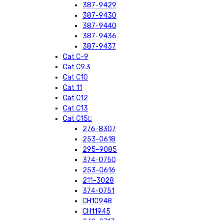
387-9429
387-9430
387-9440
387-9436
387-9437
Cat C-9
Cat C9.3
Cat C10
Cat 11
Cat C12
Cat C13
Cat C15
276-8307
253-0618
295-9085
374-0750
253-0616
211-3028
374-0751
CH10948
CH11945