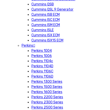
Cummins QSB
Cummins QSL 9 Generator
Cummins ISB ECM
Cummins ISC ECM
Cummins ISM ECM
Cummins ISLE
Cummins ISX ECM
Cummins ISX15 ECM
Perkins
Perkins 1004
Perkins 1006
Perkins 1104c
Perkins 1104D
Perkins 1106C
Perkins 1106D
Perkins 1300 Series
Perkins 1500 Series
Perkins 1600 Series
Perkins 2200 Series
Perkins 2300 Series
Perkins 2500 Series