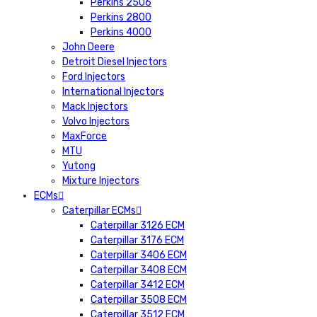
Perkins 2506
Perkins 2800
Perkins 4000
John Deere
Detroit Diesel Injectors
Ford Injectors
International Injectors
Mack Injectors
Volvo Injectors
MaxForce
MTU
Yutong
Mixture Injectors
ECMs
Caterpillar ECMs
Caterpillar 3126 ECM
Caterpillar 3176 ECM
Caterpillar 3406 ECM
Caterpillar 3408 ECM
Caterpillar 3412 ECM
Caterpillar 3508 ECM
Caterpillar 3512 ECM