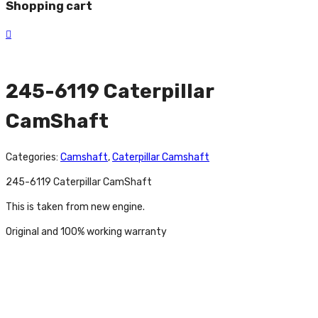
Shopping cart
245-6119 Caterpillar
CamShaft
Categories:
Camshaft
,
Caterpillar Camshaft
245-6119 Caterpillar CamShaft
This is taken from new engine.
Original and 100% working warranty