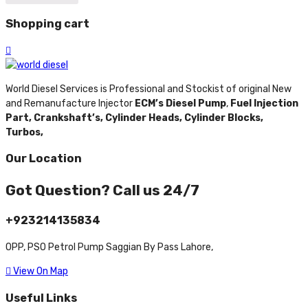
Shopping cart
World Diesel Services is Professional and Stockist of original New
and Remanufacture Injector
ECM’s Diesel Pump
,
Fuel Injection
Part,
Crankshaft’s,
Cylinder Heads,
Cylinder Blocks,
Turbos,
Our Location
Got Question? Call us 24/7
+923214135834
OPP, PSO Petrol Pump Saggian By Pass Lahore,
View On Map
Useful Links