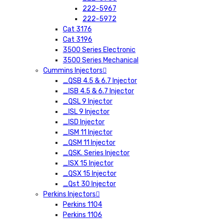
222-5967
222-5972
Cat 3176
Cat 3196
3500 Series Electronic
3500 Series Mechanical
Cummins Injectors
_QSB 4.5 & 6.7 Injector
_ISB 4.5 & 6.7 Injector
_QSL 9 Injector
_ISL 9 Injector
_ISD Injector
_ISM 11 Injector
_QSM 11 Injector
_QSK. Series Injector
_ISX 15 Injector
_QSX 15 Injector
_Qst 30 Injector
Perkins Injectors
Perkins 1104
Perkins 1106