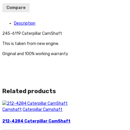
Compare
Description
245-6119 Caterpillar CamShaft
This is taken from new engine.
Original and 100% working warranty
Related products
Camshaft
Caterpillar Camshaft
212-4284 Caterpillar CamShaft