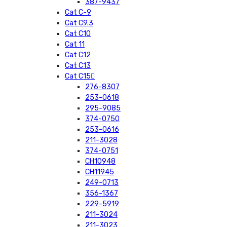
387-9437
Cat C-9
Cat C9.3
Cat C10
Cat 11
Cat C12
Cat C13
Cat C15
276-8307
253-0618
295-9085
374-0750
253-0616
211-3028
374-0751
CH10948
CH11945
249-0713
356-1367
229-5919
211-3024
211-3023