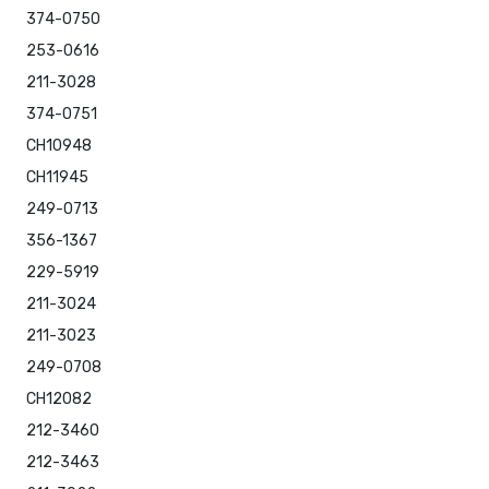
374-0750
253-0616
211-3028
374-0751
CH10948
CH11945
249-0713
356-1367
229-5919
211-3024
211-3023
249-0708
CH12082
212-3460
212-3463