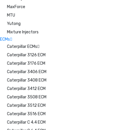
MaxForce
MTU
Yutong
Mixture Injectors
ECMs
Caterpillar ECMs
Caterpillar 3126 ECM
Caterpillar 3176 ECM
Caterpillar 3406 ECM
Caterpillar 3408 ECM
Caterpillar 3412 ECM
Caterpillar 3508 ECM
Caterpillar 3512 ECM
Caterpillar 3516 ECM
Caterpillar C 4.4 ECM