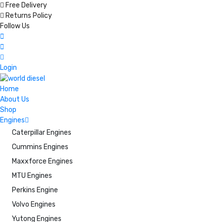
Free Delivery
Returns Policy
Follow Us
Login
Home
About Us
Shop
Engines
Caterpillar Engines
Cummins Engines
Maxxforce Engines
MTU Engines
Perkins Engine
Volvo Engines
Yutong Engines