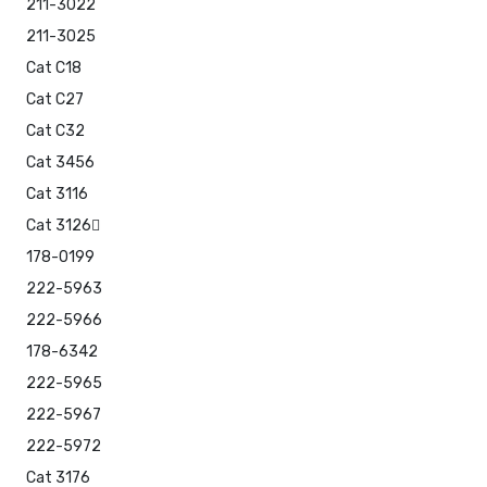
211-3022
211-3025
Cat C18
Cat C27
Cat C32
Cat 3456
Cat 3116
Cat 3126
178-0199
222-5963
222-5966
178-6342
222-5965
222-5967
222-5972
Cat 3176