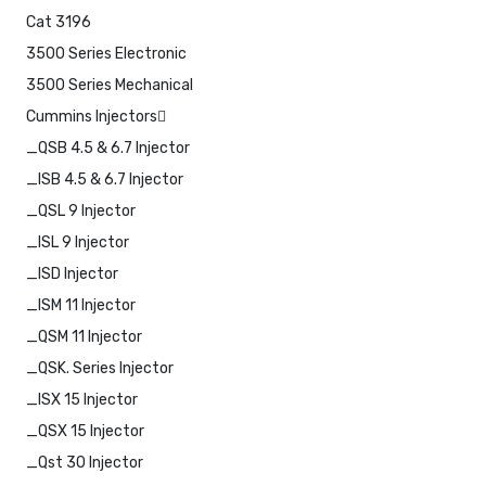
Cat 3196
3500 Series Electronic
3500 Series Mechanical
Cummins Injectors
_QSB 4.5 & 6.7 Injector
_ISB 4.5 & 6.7 Injector
_QSL 9 Injector
_ISL 9 Injector
_ISD Injector
_ISM 11 Injector
_QSM 11 Injector
_QSK. Series Injector
_ISX 15 Injector
_QSX 15 Injector
_Qst 30 Injector