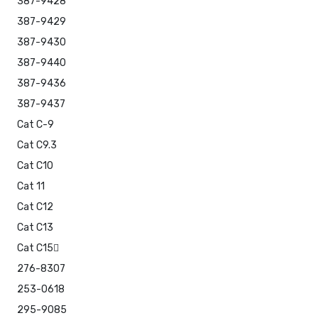
387-9428
387-9429
387-9430
387-9440
387-9436
387-9437
Cat C-9
Cat C9.3
Cat C10
Cat 11
Cat C12
Cat C13
Cat C15
276-8307
253-0618
295-9085