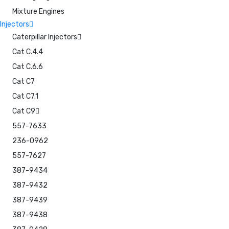
Mixture Engines
Injectors
Caterpillar Injectors
Cat C.4.4
Cat C.6.6
Cat C7
Cat C7.1
Cat C9
557-7633
236-0962
557-7627
387-9434
387-9432
387-9439
387-9438