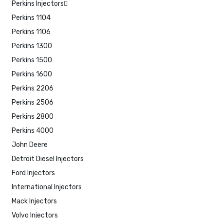
Perkins Injectors
Perkins 1104
Perkins 1106
Perkins 1300
Perkins 1500
Perkins 1600
Perkins 2206
Perkins 2506
Perkins 2800
Perkins 4000
John Deere
Detroit Diesel Injectors
Ford Injectors
International Injectors
Mack Injectors
Volvo Injectors