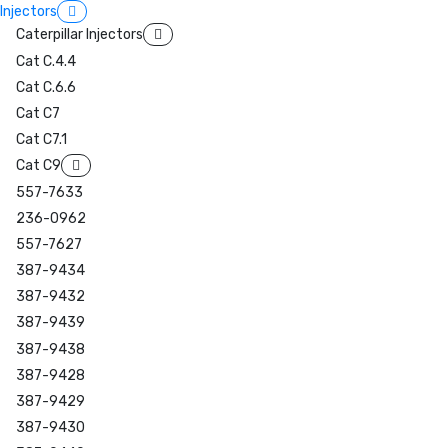
Injectors
Caterpillar Injectors
Cat C.4.4
Cat C.6.6
Cat C7
Cat C7.1
Cat C9
557-7633
236-0962
557-7627
387-9434
387-9432
387-9439
387-9438
387-9428
387-9429
387-9430