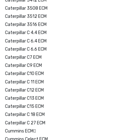
Caterpillar 3412 ECM
Caterpillar 3508 ECM
Caterpillar 3512 ECM
Caterpillar 3516 ECM
Caterpillar C 4.4 ECM
Caterpillar C 6.4 ECM
Caterpillar C 6.6 ECM
Caterpillar C7 ECM
Caterpillar C9 ECM
Caterpillar C10 ECM
Caterpillar C 11 ECM
Caterpillar C12 ECM
Caterpillar C13 ECM
Caterpillar C15 ECM
Caterpillar C 18 ECM
Caterpillar C 27 ECM
Cummins ECM
Cummins Celect ECM