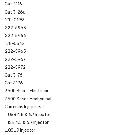
Cat 3116
Cat 3126
178-0199
222-5963
222-5966
178-6342
222-5965
222-5967
222-5972
Cat 3176
Cat 3196
3500 Series Electronic
3500 Series Mechanical
Cummins Injectors
_QSB 4.5 & 6.7 Injector
_ISB 4.5 & 6.7 Injector
_QSL 9 Injector