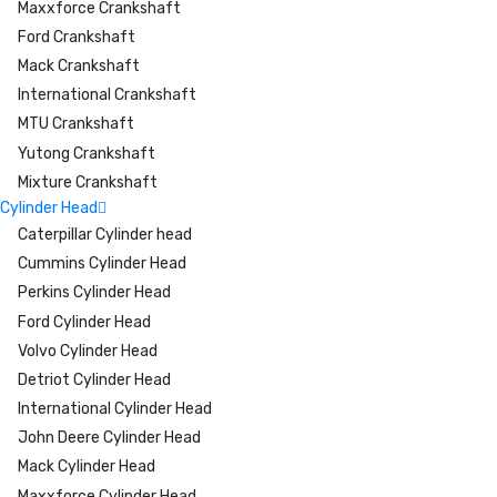
Maxxforce Crankshaft
Ford Crankshaft
Mack Crankshaft
International Crankshaft
MTU Crankshaft
Yutong Crankshaft
Mixture Crankshaft
Cylinder Head
Caterpillar Cylinder head
Cummins Cylinder Head
Perkins Cylinder Head
Ford Cylinder Head
Volvo Cylinder Head
Detriot Cylinder Head
International Cylinder Head
John Deere Cylinder Head
Mack Cylinder Head
Maxxforce Cylinder Head