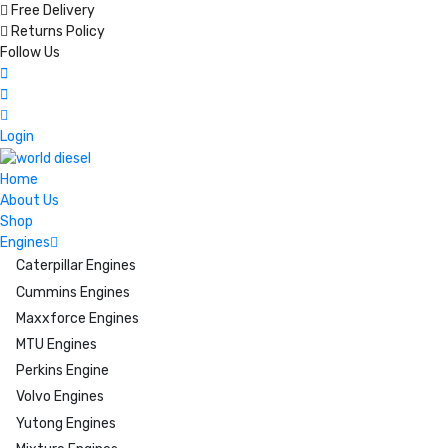
Free Delivery
Returns Policy
Follow Us
Login
Home
About Us
Shop
Engines
Caterpillar Engines
Cummins Engines
Maxxforce Engines
MTU Engines
Perkins Engine
Volvo Engines
Yutong Engines