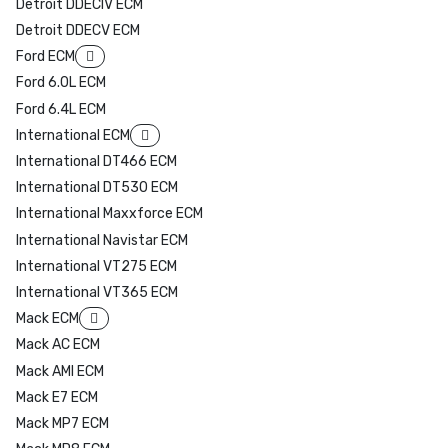
Detroit DDECIV ECM
Detroit DDECV ECM
Ford ECM
Ford 6.0L ECM
Ford 6.4L ECM
International ECM
International DT466 ECM
International DT530 ECM
International Maxxforce ECM
International Navistar ECM
International VT275 ECM
International VT365 ECM
Mack ECM
Mack AC ECM
Mack AMI ECM
Mack E7 ECM
Mack MP7 ECM