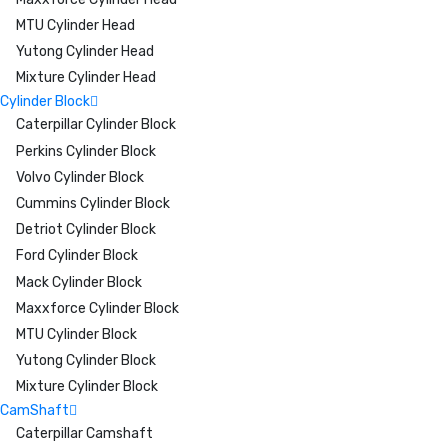
MTU Cylinder Head
Yutong Cylinder Head
Mixture Cylinder Head
Cylinder Block
Caterpillar Cylinder Block
Perkins Cylinder Block
Volvo Cylinder Block
Cummins Cylinder Block
Detriot Cylinder Block
Ford Cylinder Block
Mack Cylinder Block
Maxxforce Cylinder Block
MTU Cylinder Block
Yutong Cylinder Block
Mixture Cylinder Block
CamShaft
Caterpillar Camshaft