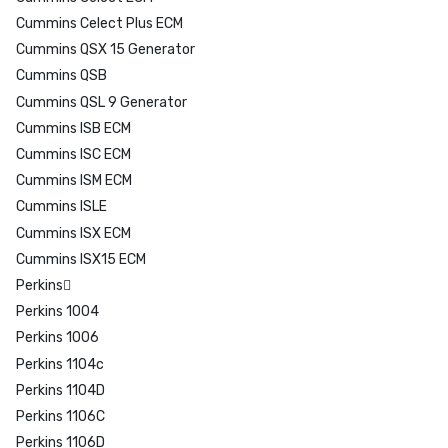
Cummins Celect Plus ECM
Cummins QSX 15 Generator
Cummins QSB
Cummins QSL 9 Generator
Cummins ISB ECM
Cummins ISC ECM
Cummins ISM ECM
Cummins ISLE
Cummins ISX ECM
Cummins ISX15 ECM
Perkins
Perkins 1004
Perkins 1006
Perkins 1104c
Perkins 1104D
Perkins 1106C
Perkins 1106D