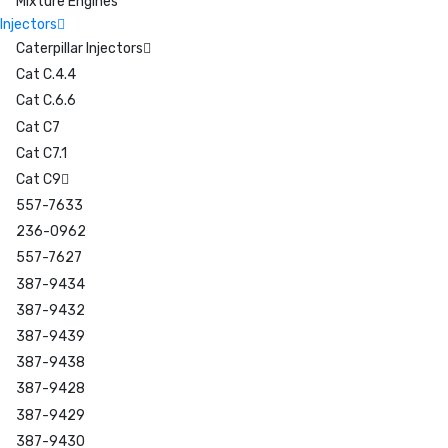
Mixture Engines
Injectors
Caterpillar Injectors
Cat C.4.4
Cat C.6.6
Cat C7
Cat C7.1
Cat C9
557-7633
236-0962
557-7627
387-9434
387-9432
387-9439
387-9438
387-9428
387-9429
387-9430