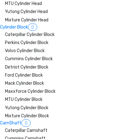
MTU Cylinder Head
Yutong Cylinder Head
Mixture Cylinder Head
Cylinder Block
Caterpillar Cylinder Block
Perkins Cylinder Block
Volvo Cylinder Block
Cummins Cylinder Block
Detriot Cylinder Block
Ford Cylinder Block
Mack Cylinder Block
Maxxforce Cylinder Block
MTU Cylinder Block
Yutong Cylinder Block
Mixture Cylinder Block
CamShaft
Caterpillar Camshaft
Cummins Camshaft