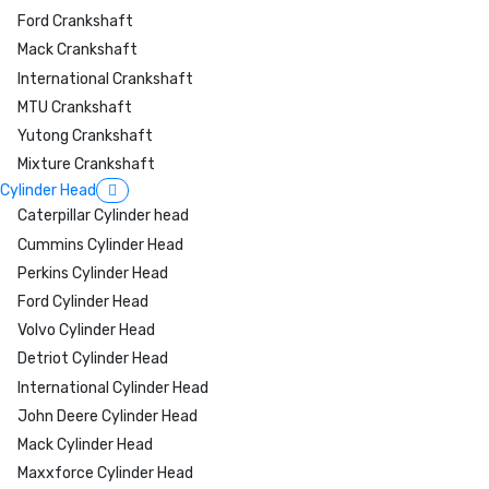
Ford Crankshaft
Mack Crankshaft
International Crankshaft
MTU Crankshaft
Yutong Crankshaft
Mixture Crankshaft
Cylinder Head
Caterpillar Cylinder head
Cummins Cylinder Head
Perkins Cylinder Head
Ford Cylinder Head
Volvo Cylinder Head
Detriot Cylinder Head
International Cylinder Head
John Deere Cylinder Head
Mack Cylinder Head
Maxxforce Cylinder Head