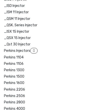
_ISD Injector
_ISM 11 Injector
_QSM 11 Injector
_QSK. Series Injector
_ISX 15 Injector
_QSX 15 Injector
_Qst 30 Injector
Perkins Injectors
Perkins 1104
Perkins 1106
Perkins 1300
Perkins 1500
Perkins 1600
Perkins 2206
Perkins 2506
Perkins 2800
Perkins 4000