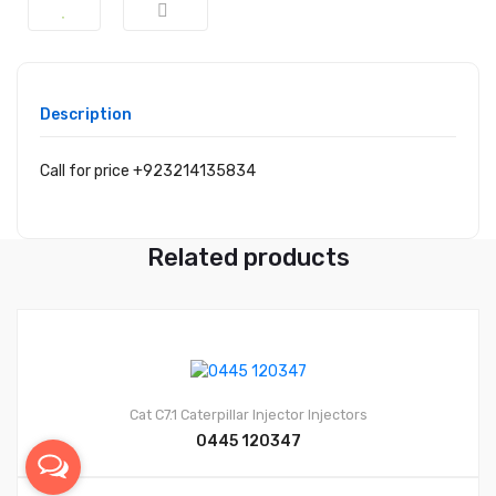
Description
Call for price +923214135834
Related products
Cat C7.1
Caterpillar Injector
Injectors
0445 120347