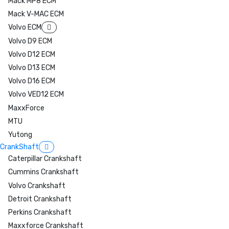
Mack MP8 ECM
Mack V-MAC ECM
Volvo ECM
Volvo D9 ECM
Volvo D12 ECM
Volvo D13 ECM
Volvo D16 ECM
Volvo VED12 ECM
MaxxForce
MTU
Yutong
CrankShaft
Caterpillar Crankshaft
Cummins Crankshaft
Volvo Crankshaft
Detroit Crankshaft
Perkins Crankshaft
Maxxforce Crankshaft