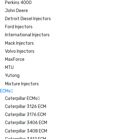
Perkins 4000
John Deere
Detroit Diesel Injectors
Ford Injectors
International Injectors
Mack Injectors
Volvo Injectors
MaxForce
MTU
Yutong
Mixture Injectors
ECMs
Caterpillar ECMs
Caterpillar 3126 ECM
Caterpillar 3176 ECM
Caterpillar 3406 ECM
Caterpillar 3408 ECM