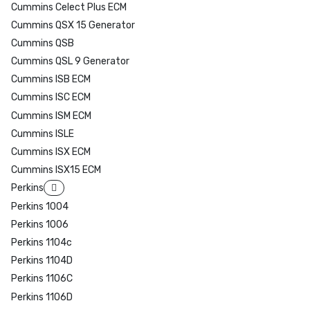
Cummins Celect Plus ECM
Cummins QSX 15 Generator
Cummins QSB
Cummins QSL 9 Generator
Cummins ISB ECM
Cummins ISC ECM
Cummins ISM ECM
Cummins ISLE
Cummins ISX ECM
Cummins ISX15 ECM
Perkins
Perkins 1004
Perkins 1006
Perkins 1104c
Perkins 1104D
Perkins 1106C
Perkins 1106D