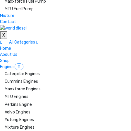
Maxxforce Fuel Pump
MTU Fuel Pump
Mixture
Contact
X
All Categories
Home
About Us
Shop
Engines
Caterpillar Engines
Cummins Engines
Maxxforce Engines
MTU Engines
Perkins Engine
Volvo Engines
Yutong Engines
Mixture Engines