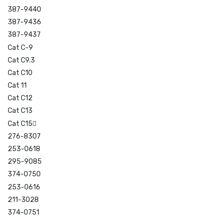
387-9440
387-9436
387-9437
Cat C-9
Cat C9.3
Cat C10
Cat 11
Cat C12
Cat C13
Cat C15
276-8307
253-0618
295-9085
374-0750
253-0616
211-3028
374-0751