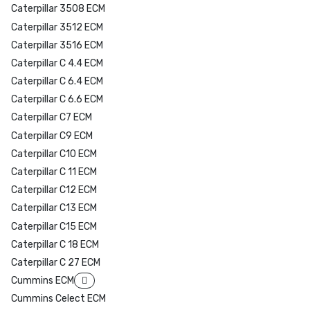
Caterpillar 3508 ECM
Caterpillar 3512 ECM
Caterpillar 3516 ECM
Caterpillar C 4.4 ECM
Caterpillar C 6.4 ECM
Caterpillar C 6.6 ECM
Caterpillar C7 ECM
Caterpillar C9 ECM
Caterpillar C10 ECM
Caterpillar C 11 ECM
Caterpillar C12 ECM
Caterpillar C13 ECM
Caterpillar C15 ECM
Caterpillar C 18 ECM
Caterpillar C 27 ECM
Cummins ECM
Cummins Celect ECM