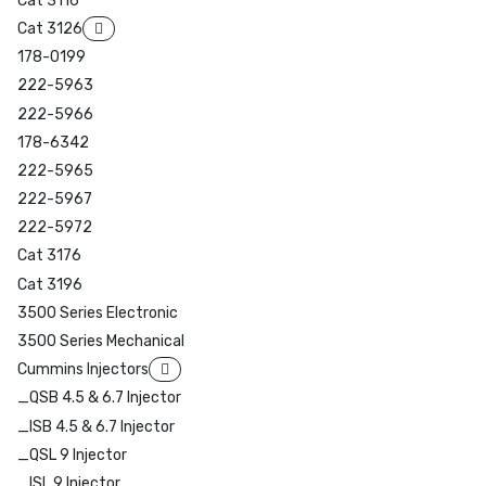
Cat 3116
Cat 3126
178-0199
222-5963
222-5966
178-6342
222-5965
222-5967
222-5972
Cat 3176
Cat 3196
3500 Series Electronic
3500 Series Mechanical
Cummins Injectors
_QSB 4.5 & 6.7 Injector
_ISB 4.5 & 6.7 Injector
_QSL 9 Injector
_ISL 9 Injector