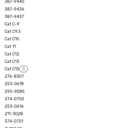
387-9440
387-9436
387-9437
Cat C-9
Cat C9.3
Cat C10
Cat 11
Cat C12
Cat C13
Cat C15
276-8307
253-0618
295-9085
374-0750
253-0616
211-3028
374-0751