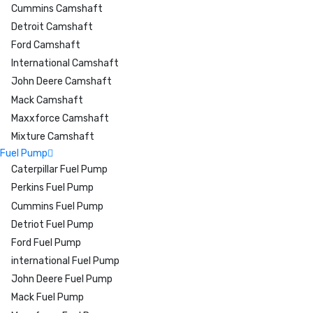
Cummins Camshaft
Detroit Camshaft
Ford Camshaft
International Camshaft
John Deere Camshaft
Mack Camshaft
Maxxforce Camshaft
Mixture Camshaft
Fuel Pump
Caterpillar Fuel Pump
Perkins Fuel Pump
Cummins Fuel Pump
Detriot Fuel Pump
Ford Fuel Pump
international Fuel Pump
John Deere Fuel Pump
Mack Fuel Pump