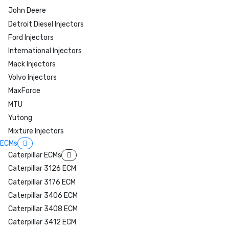
John Deere
Detroit Diesel Injectors
Ford Injectors
International Injectors
Mack Injectors
Volvo Injectors
MaxForce
MTU
Yutong
Mixture Injectors
ECMs
Caterpillar ECMs
Caterpillar 3126 ECM
Caterpillar 3176 ECM
Caterpillar 3406 ECM
Caterpillar 3408 ECM
Caterpillar 3412 ECM