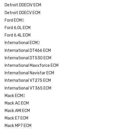
Detroit DDECIV ECM
Detroit DDECV ECM
Ford ECM
Ford 6.0L ECM
Ford 6.4L ECM
International ECM
International DT466 ECM
International DT530 ECM
International Maxxforce ECM
International Navistar ECM
International VT275 ECM
International VT365 ECM
Mack ECM
Mack AC ECM
Mack AMI ECM
Mack E7 ECM
Mack MP7 ECM