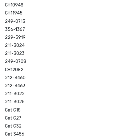
CH10948
CH11945
249-0713
356-1367
229-5919
211-3024
211-3023
249-0708
CH12082
212-3460
212-3463
211-3022
211-3025
Cat C18
Cat C27
Cat C32
Cat 3456