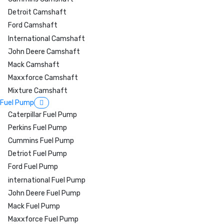
Detroit Camshaft
Ford Camshaft
International Camshaft
John Deere Camshaft
Mack Camshaft
Maxxforce Camshaft
Mixture Camshaft
Fuel Pump
Caterpillar Fuel Pump
Perkins Fuel Pump
Cummins Fuel Pump
Detriot Fuel Pump
Ford Fuel Pump
international Fuel Pump
John Deere Fuel Pump
Mack Fuel Pump
Maxxforce Fuel Pump