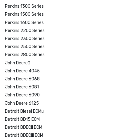
Perkins 1300 Series
Perkins 1500 Series
Perkins 1600 Series
Perkins 2200 Series
Perkins 2300 Series
Perkins 2500 Series
Perkins 2800 Series
John Deere
John Deere 4045
John Deere 6068
John Deere 6081
John Deere 6090
John Deere 6125
Detroit Diesel ECM
Detroit DD15 ECM
Detroit DDECII ECM
Detroit DDECIII ECM