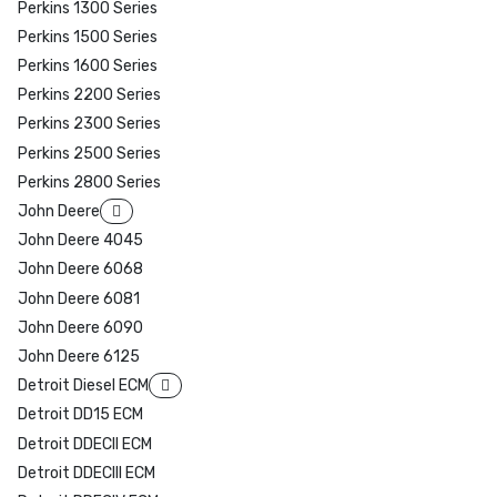
Perkins 1300 Series
Perkins 1500 Series
Perkins 1600 Series
Perkins 2200 Series
Perkins 2300 Series
Perkins 2500 Series
Perkins 2800 Series
John Deere
John Deere 4045
John Deere 6068
John Deere 6081
John Deere 6090
John Deere 6125
Detroit Diesel ECM
Detroit DD15 ECM
Detroit DDECII ECM
Detroit DDECIII ECM