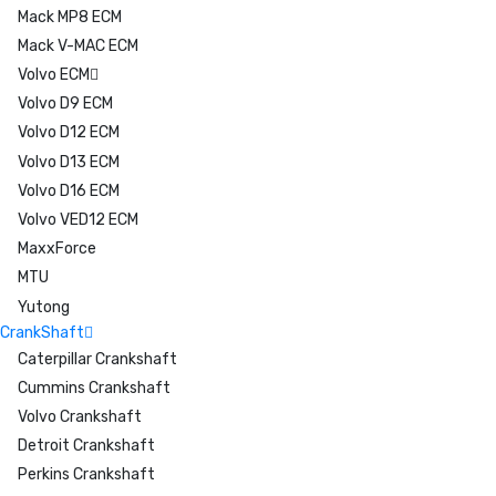
Mack MP8 ECM
Mack V-MAC ECM
Volvo ECM
Volvo D9 ECM
Volvo D12 ECM
Volvo D13 ECM
Volvo D16 ECM
Volvo VED12 ECM
MaxxForce
MTU
Yutong
CrankShaft
Caterpillar Crankshaft
Cummins Crankshaft
Volvo Crankshaft
Detroit Crankshaft
Perkins Crankshaft