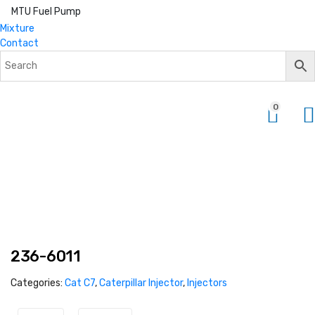
MTU Fuel Pump
Mixture
Contact
0
236-6011
Categories:
Cat C7
,
Caterpillar Injector
,
Injectors