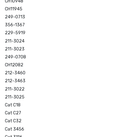
CH10948
CH11945
249-0713
356-1367
229-5919
211-3024
211-3023
249-0708
CH12082
212-3460
212-3463
211-3022
211-3025
Cat C18
Cat C27
Cat C32
Cat 3456