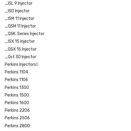
_ISL 9 Injector
_ISD Injector
_ISM 11 Injector
_QSM 11 Injector
_QSK. Series Injector
_ISX 15 Injector
_QSX 15 Injector
_Qst 30 Injector
Perkins Injectors
Perkins 1104
Perkins 1106
Perkins 1300
Perkins 1500
Perkins 1600
Perkins 2206
Perkins 2506
Perkins 2800