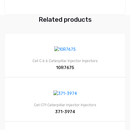
Related products
Cat C.6.6
Caterpillar Injector
Injectors
10R7675
Cat C7.1
Caterpillar Injector
Injectors
371-3974