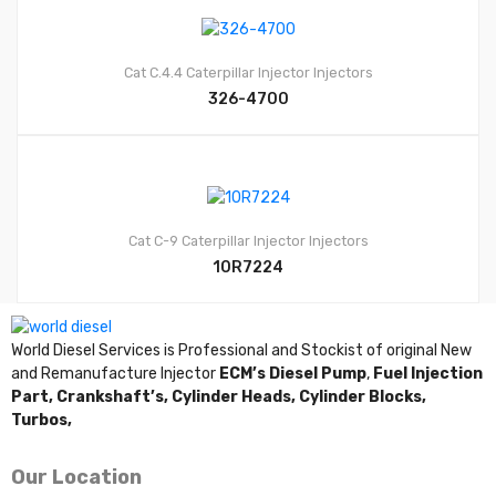
Cat C.4.4
Caterpillar Injector
Injectors
326-4700
Cat C-9
Caterpillar Injector
Injectors
10R7224
World Diesel Services is Professional and Stockist of original New
and Remanufacture Injector
ECM’s Diesel Pump
,
Fuel Injection
Part,
Crankshaft’s,
Cylinder Heads,
Cylinder Blocks,
Turbos,
Our Location