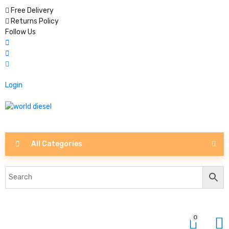
Free Delivery
Returns Policy
Follow Us
Login
All Categories
0