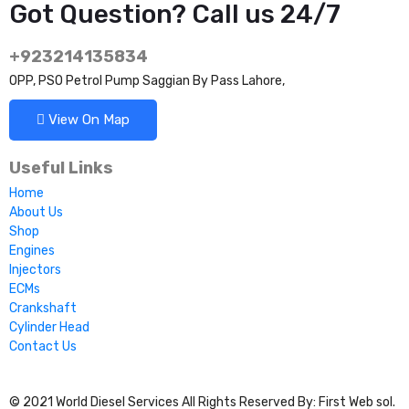
Got Question? Call us 24/7
+923214135834
OPP, PSO Petrol Pump Saggian By Pass Lahore,
View On Map
Useful Links
Home
About Us
Shop
Engines
Injectors
ECMs
Crankshaft
Cylinder Head
Contact Us
© 2021 World Diesel Services All Rights Reserved By: First Web sol.