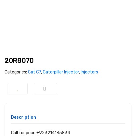
20R8070
Categories:
Cat C7
,
Caterpillar Injector
,
Injectors
Description
Call for price +923214135834