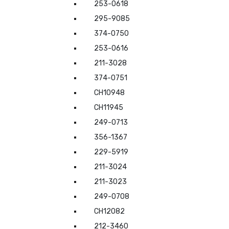
253-0618
295-9085
374-0750
253-0616
211-3028
374-0751
CH10948
CH11945
249-0713
356-1367
229-5919
211-3024
211-3023
249-0708
CH12082
212-3460