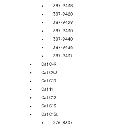
387-9438
387-9428
387-9429
387-9430
387-9440
387-9436
387-9437
Cat C-9
Cat C9.3
Cat C10
Cat 11
Cat C12
Cat C13
Cat C15
276-8307