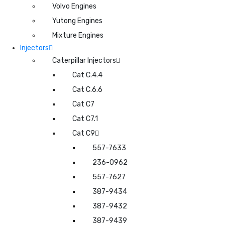
Volvo Engines
Yutong Engines
Mixture Engines
Injectors
Caterpillar Injectors
Cat C.4.4
Cat C.6.6
Cat C7
Cat C7.1
Cat C9
557-7633
236-0962
557-7627
387-9434
387-9432
387-9439