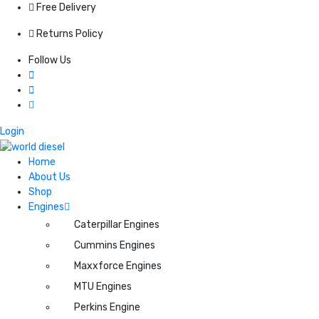
Free Delivery
Returns Policy
Follow Us
Login
Home
About Us
Shop
Engines
Caterpillar Engines
Cummins Engines
Maxxforce Engines
MTU Engines
Perkins Engine