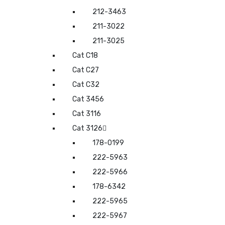
212-3463
211-3022
211-3025
Cat C18
Cat C27
Cat C32
Cat 3456
Cat 3116
Cat 3126
178-0199
222-5963
222-5966
178-6342
222-5965
222-5967