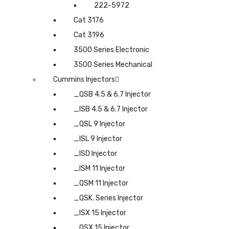
222-5972
Cat 3176
Cat 3196
3500 Series Electronic
3500 Series Mechanical
Cummins Injectors
_QSB 4.5 & 6.7 Injector
_ISB 4.5 & 6.7 Injector
_QSL 9 Injector
_ISL 9 Injector
_ISD Injector
_ISM 11 Injector
_QSM 11 Injector
_QSK. Series Injector
_ISX 15 Injector
_QSX 15 Injector