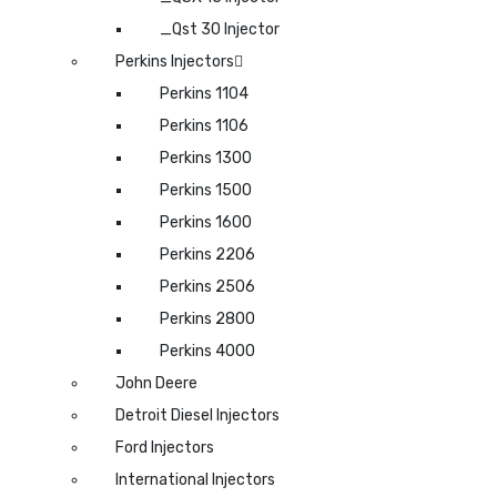
_Qst 30 Injector
Perkins Injectors
Perkins 1104
Perkins 1106
Perkins 1300
Perkins 1500
Perkins 1600
Perkins 2206
Perkins 2506
Perkins 2800
Perkins 4000
John Deere
Detroit Diesel Injectors
Ford Injectors
International Injectors