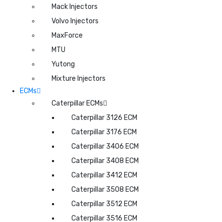
Mack Injectors
Volvo Injectors
MaxForce
MTU
Yutong
Mixture Injectors
ECMs
Caterpillar ECMs
Caterpillar 3126 ECM
Caterpillar 3176 ECM
Caterpillar 3406 ECM
Caterpillar 3408 ECM
Caterpillar 3412 ECM
Caterpillar 3508 ECM
Caterpillar 3512 ECM
Caterpillar 3516 ECM