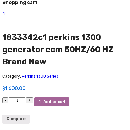
Shopping cart
1833342c1 perkins 1300
generator ecm 50HZ/60 HZ
Brand New
Category:
Perkins 1300 Series
$
1,600.00
1833342c1
Add to cart
perkins
1300
generator
Compare
ecm