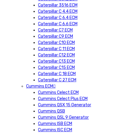
Caterpillar 3516 ECM
Caterpillar C 4.4 ECM
Caterpillar C 6.4 ECM
Caterpillar C 6.6 ECM
Caterpillar C7 ECM
Caterpillar C9 ECM
Caterpillar C10 ECM
Caterpillar C 11 ECM
Caterpillar C12 ECM
Caterpillar C13 ECM
Caterpillar C15 ECM
Caterpillar C 18 ECM
Caterpillar C 27 ECM
Cummins ECM
Cummins Celect ECM
Cummins Celect Plus ECM
Cummins QSX 15 Generator
Cummins QSB
Cummins QSL 9 Generator
Cummins ISB ECM
Cummins ISC ECM