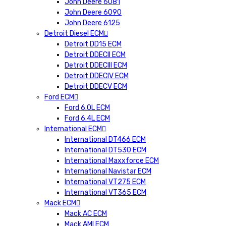
John Deere 6081
John Deere 6090
John Deere 6125
Detroit Diesel ECM
Detroit DD15 ECM
Detroit DDECII ECM
Detroit DDECIII ECM
Detroit DDECIV ECM
Detroit DDECV ECM
Ford ECM
Ford 6.0L ECM
Ford 6.4L ECM
International ECM
International DT466 ECM
International DT530 ECM
International Maxxforce ECM
International Navistar ECM
International VT275 ECM
International VT365 ECM
Mack ECM
Mack AC ECM
Mack AMI ECM