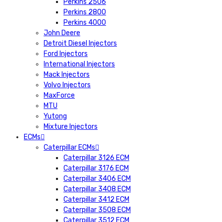
Perkins 2506
Perkins 2800
Perkins 4000
John Deere
Detroit Diesel Injectors
Ford Injectors
International Injectors
Mack Injectors
Volvo Injectors
MaxForce
MTU
Yutong
Mixture Injectors
ECMs
Caterpillar ECMs
Caterpillar 3126 ECM
Caterpillar 3176 ECM
Caterpillar 3406 ECM
Caterpillar 3408 ECM
Caterpillar 3412 ECM
Caterpillar 3508 ECM
Caterpillar 3512 ECM