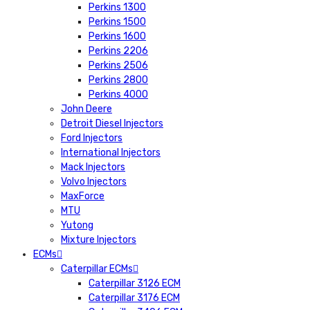
Perkins 1300
Perkins 1500
Perkins 1600
Perkins 2206
Perkins 2506
Perkins 2800
Perkins 4000
John Deere
Detroit Diesel Injectors
Ford Injectors
International Injectors
Mack Injectors
Volvo Injectors
MaxForce
MTU
Yutong
Mixture Injectors
ECMs
Caterpillar ECMs
Caterpillar 3126 ECM
Caterpillar 3176 ECM