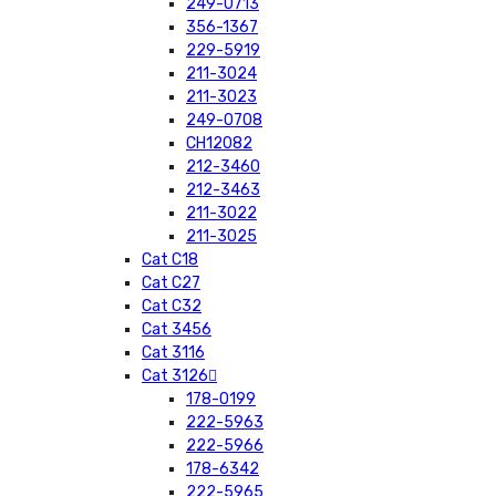
249-0713
356-1367
229-5919
211-3024
211-3023
249-0708
CH12082
212-3460
212-3463
211-3022
211-3025
Cat C18
Cat C27
Cat C32
Cat 3456
Cat 3116
Cat 3126
178-0199
222-5963
222-5966
178-6342
222-5965