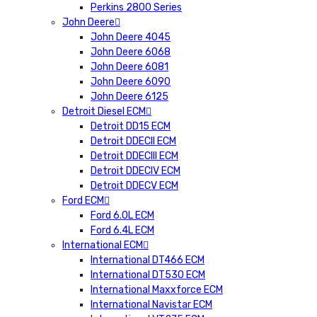
Perkins 2800 Series
John Deere
John Deere 4045
John Deere 6068
John Deere 6081
John Deere 6090
John Deere 6125
Detroit Diesel ECM
Detroit DD15 ECM
Detroit DDECII ECM
Detroit DDECIII ECM
Detroit DDECIV ECM
Detroit DDECV ECM
Ford ECM
Ford 6.0L ECM
Ford 6.4L ECM
International ECM
International DT466 ECM
International DT530 ECM
International Maxxforce ECM
International Navistar ECM