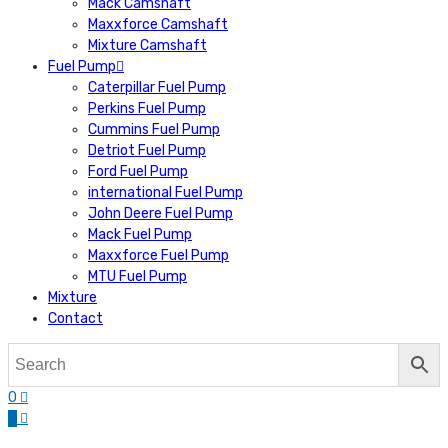
Mack Camshaft
Maxxforce Camshaft
Mixture Camshaft
Fuel Pump
Caterpillar Fuel Pump
Perkins Fuel Pump
Cummins Fuel Pump
Detriot Fuel Pump
Ford Fuel Pump
international Fuel Pump
John Deere Fuel Pump
Mack Fuel Pump
Maxxforce Fuel Pump
MTU Fuel Pump
Mixture
Contact
0
0