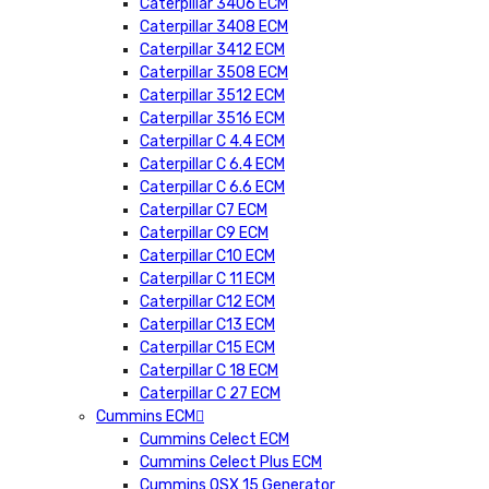
Caterpillar 3406 ECM
Caterpillar 3408 ECM
Caterpillar 3412 ECM
Caterpillar 3508 ECM
Caterpillar 3512 ECM
Caterpillar 3516 ECM
Caterpillar C 4.4 ECM
Caterpillar C 6.4 ECM
Caterpillar C 6.6 ECM
Caterpillar C7 ECM
Caterpillar C9 ECM
Caterpillar C10 ECM
Caterpillar C 11 ECM
Caterpillar C12 ECM
Caterpillar C13 ECM
Caterpillar C15 ECM
Caterpillar C 18 ECM
Caterpillar C 27 ECM
Cummins ECM
Cummins Celect ECM
Cummins Celect Plus ECM
Cummins QSX 15 Generator