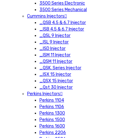
3500 Series Electronic
3500 Series Mechanical
Cummins Injectors
_QSB 4.5 & 6.7 Injector
_ISB 4.5 & 6.7 Injector
_QSL 9 Injector
_ISL 9 Injector
_ISD Injector
_ISM 11 Injector
_QSM 11 Injector
_QSK. Series Injector
_ISX 15 Injector
_QSX 15 Injector
_Qst 30 Injector
Perkins Injectors
Perkins 1104
Perkins 1106
Perkins 1300
Perkins 1500
Perkins 1600
Perkins 2206