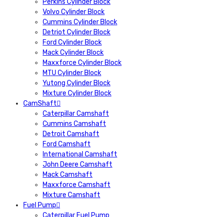
Perkins Cylinder Block
Volvo Cylinder Block
Cummins Cylinder Block
Detriot Cylinder Block
Ford Cylinder Block
Mack Cylinder Block
Maxxforce Cylinder Block
MTU Cylinder Block
Yutong Cylinder Block
Mixture Cylinder Block
CamShaft
Caterpillar Camshaft
Cummins Camshaft
Detroit Camshaft
Ford Camshaft
International Camshaft
John Deere Camshaft
Mack Camshaft
Maxxforce Camshaft
Mixture Camshaft
Fuel Pump
Caterpillar Fuel Pump