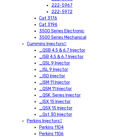
222-5967
222-5972
Cat 3176
Cat 3196
3500 Series Electronic
3500 Series Mechanical
Cummins Injectors
_QSB 4.5 & 6.7 Injector
_ISB 4.5 & 6.7 Injector
_QSL 9 Injector
_ISL 9 Injector
_ISD Injector
_ISM 11 Injector
_QSM 11 Injector
_QSK. Series Injector
_ISX 15 Injector
_QSX 15 Injector
_Qst 30 Injector
Perkins Injectors
Perkins 1104
Perkins 1106