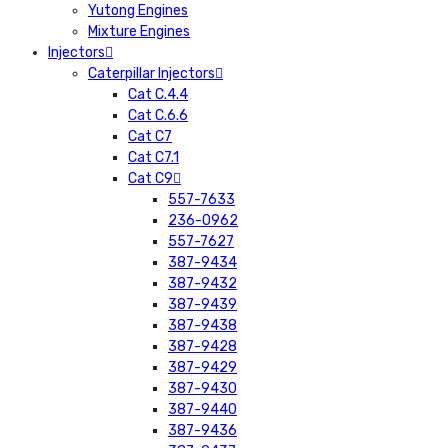
Yutong Engines
Mixture Engines
Injectors
Caterpillar Injectors
Cat C.4.4
Cat C.6.6
Cat C7
Cat C7.1
Cat C9
557-7633
236-0962
557-7627
387-9434
387-9432
387-9439
387-9438
387-9428
387-9429
387-9430
387-9440
387-9436