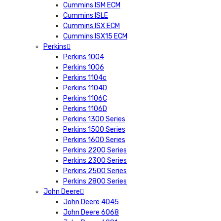
Cummins ISM ECM
Cummins ISLE
Cummins ISX ECM
Cummins ISX15 ECM
Perkins
Perkins 1004
Perkins 1006
Perkins 1104c
Perkins 1104D
Perkins 1106C
Perkins 1106D
Perkins 1300 Series
Perkins 1500 Series
Perkins 1600 Series
Perkins 2200 Series
Perkins 2300 Series
Perkins 2500 Series
Perkins 2800 Series
John Deere
John Deere 4045
John Deere 6068