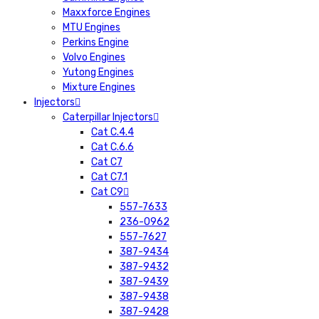
Maxxforce Engines
MTU Engines
Perkins Engine
Volvo Engines
Yutong Engines
Mixture Engines
Injectors
Caterpillar Injectors
Cat C.4.4
Cat C.6.6
Cat C7
Cat C7.1
Cat C9
557-7633
236-0962
557-7627
387-9434
387-9432
387-9439
387-9438
387-9428