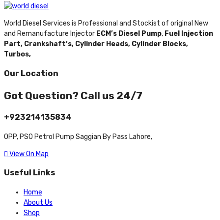
World Diesel Services is Professional and Stockist of original New
and Remanufacture Injector
ECM’s Diesel Pump
,
Fuel Injection
Part,
Crankshaft’s,
Cylinder Heads,
Cylinder Blocks,
Turbos,
Our Location
Got Question? Call us 24/7
+923214135834
OPP, PSO Petrol Pump Saggian By Pass Lahore,
View On Map
Useful Links
Home
About Us
Shop