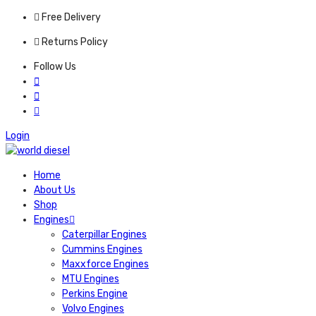
Free Delivery
Returns Policy
Follow Us
Login
Home
About Us
Shop
Engines
Caterpillar Engines
Cummins Engines
Maxxforce Engines
MTU Engines
Perkins Engine
Volvo Engines