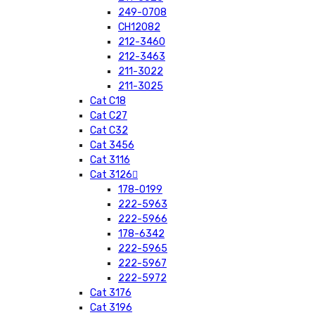
249-0708
CH12082
212-3460
212-3463
211-3022
211-3025
Cat C18
Cat C27
Cat C32
Cat 3456
Cat 3116
Cat 3126
178-0199
222-5963
222-5966
178-6342
222-5965
222-5967
222-5972
Cat 3176
Cat 3196