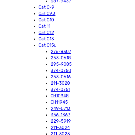
387-9437
Cat C-9
Cat C9.3
Cat C10
Cat 11
Cat C12
Cat C13
Cat C15
276-8307
253-0618
295-9085
374-0750
253-0616
211-3028
374-0751
CH10948
CH11945
249-0713
356-1367
229-5919
211-3024
211-3023