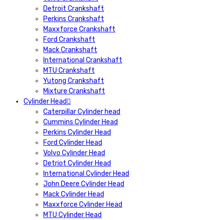
Detroit Crankshaft
Perkins Crankshaft
Maxxforce Crankshaft
Ford Crankshaft
Mack Crankshaft
International Crankshaft
MTU Crankshaft
Yutong Crankshaft
Mixture Crankshaft
Cylinder Head
Caterpillar Cylinder head
Cummins Cylinder Head
Perkins Cylinder Head
Ford Cylinder Head
Volvo Cylinder Head
Detriot Cylinder Head
International Cylinder Head
John Deere Cylinder Head
Mack Cylinder Head
Maxxforce Cylinder Head
MTU Cylinder Head