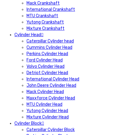
Mack Crankshaft
International Crankshaft
MTU Crankshaft
Yutong Crankshaft
Mixture Crankshaft
Cylinder Head
Caterpillar Cylinder head
Cummins Cylinder Head
Perkins Cylinder Head
Ford Cylinder Head
Volvo Cylinder Head
Detriot Cylinder Head
International Cylinder Head
John Deere Cylinder Head
Mack Cylinder Head
Maxxforce Cylinder Head
MTU Cylinder Head
Yutong Cylinder Head
Mixture Cylinder Head
Cylinder Block
Caterpillar Cylinder Block