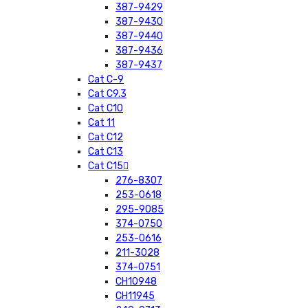
387-9429
387-9430
387-9440
387-9436
387-9437
Cat C-9
Cat C9.3
Cat C10
Cat 11
Cat C12
Cat C13
Cat C15
276-8307
253-0618
295-9085
374-0750
253-0616
211-3028
374-0751
CH10948
CH11945