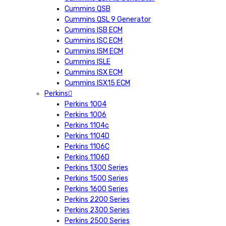
Cummins QSB
Cummins QSL 9 Generator
Cummins ISB ECM
Cummins ISC ECM
Cummins ISM ECM
Cummins ISLE
Cummins ISX ECM
Cummins ISX15 ECM
Perkins
Perkins 1004
Perkins 1006
Perkins 1104c
Perkins 1104D
Perkins 1106C
Perkins 1106D
Perkins 1300 Series
Perkins 1500 Series
Perkins 1600 Series
Perkins 2200 Series
Perkins 2300 Series
Perkins 2500 Series