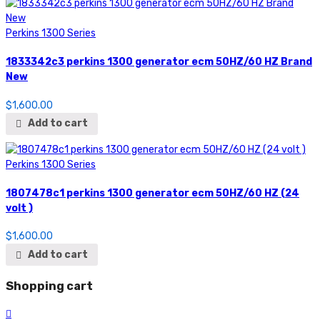
Perkins 1300 Series
1833342c3 perkins 1300 generator ecm 50HZ/60 HZ Brand
New
$
1,600.00
Add to cart
Perkins 1300 Series
1807478c1 perkins 1300 generator ecm 50HZ/60 HZ (24
volt )
$
1,600.00
Add to cart
Shopping cart