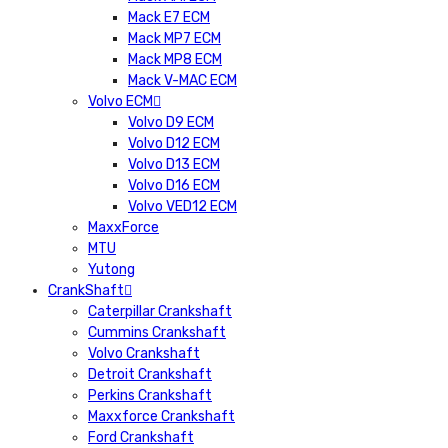
Mack E7 ECM
Mack MP7 ECM
Mack MP8 ECM
Mack V-MAC ECM
Volvo ECM
Volvo D9 ECM
Volvo D12 ECM
Volvo D13 ECM
Volvo D16 ECM
Volvo VED12 ECM
MaxxForce
MTU
Yutong
CrankShaft
Caterpillar Crankshaft
Cummins Crankshaft
Volvo Crankshaft
Detroit Crankshaft
Perkins Crankshaft
Maxxforce Crankshaft
Ford Crankshaft