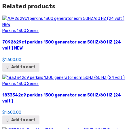
50HZ/60
Related products
HZ
Brand
New
quantity
Perkins 1300 Series
7092629c1 perkins 1300 generator ecm 50HZ/60 HZ (24
volt ) NEW
$
1,600.00
Add to cart
Perkins 1300 Series
1833342c9 perkins 1300 generator ecm 50HZ/60 HZ (24
volt )
$
1,600.00
Add to cart