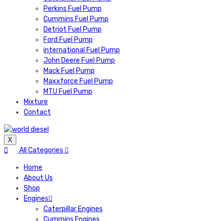
Perkins Fuel Pump
Cummins Fuel Pump
Detriot Fuel Pump
Ford Fuel Pump
international Fuel Pump
John Deere Fuel Pump
Mack Fuel Pump
Maxxforce Fuel Pump
MTU Fuel Pump
Mixture
Contact
X
All Categories
Home
About Us
Shop
Engines
Caterpillar Engines
Cummins Engines