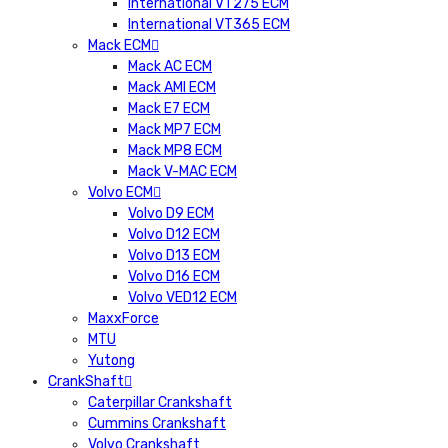
International VT275 ECM
International VT365 ECM
Mack ECM
Mack AC ECM
Mack AMI ECM
Mack E7 ECM
Mack MP7 ECM
Mack MP8 ECM
Mack V-MAC ECM
Volvo ECM
Volvo D9 ECM
Volvo D12 ECM
Volvo D13 ECM
Volvo D16 ECM
Volvo VED12 ECM
MaxxForce
MTU
Yutong
CrankShaft
Caterpillar Crankshaft
Cummins Crankshaft
Volvo Crankshaft