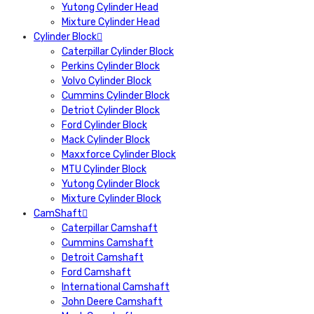
Yutong Cylinder Head
Mixture Cylinder Head
Cylinder Block
Caterpillar Cylinder Block
Perkins Cylinder Block
Volvo Cylinder Block
Cummins Cylinder Block
Detriot Cylinder Block
Ford Cylinder Block
Mack Cylinder Block
Maxxforce Cylinder Block
MTU Cylinder Block
Yutong Cylinder Block
Mixture Cylinder Block
CamShaft
Caterpillar Camshaft
Cummins Camshaft
Detroit Camshaft
Ford Camshaft
International Camshaft
John Deere Camshaft