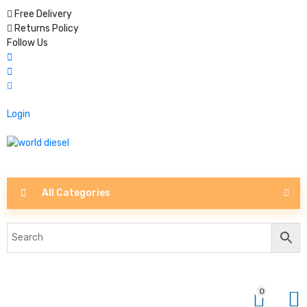
Free Delivery
Returns Policy
Follow Us
Login
All Categories
0