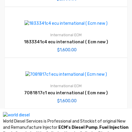
International ECM
1833341c4 ecu international ( Ecm new )
$
1,600.00
International ECM
7081817c1 ecu international ( Ecm new )
$
1,600.00
World Diesel Services is Professional and Stockist of original New
and Remanufacture Injector
ECM’s Diesel Pump
,
Fuel Injection