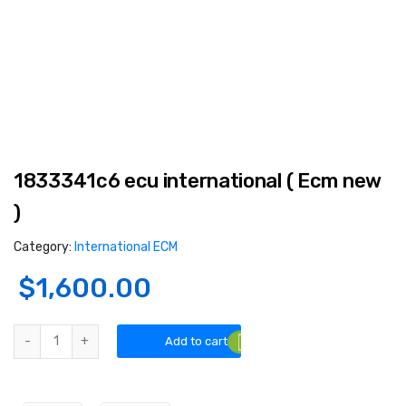
1833341c6 ecu international ( Ecm new
)
Category:
International ECM
$
1,600.00
1833341c6 ecu international ( Ecm new ) quantity
Add to cart