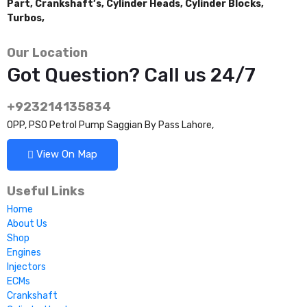
Part,
Crankshaft’s,
Cylinder Heads,
Cylinder Blocks,
Turbos,
Our Location
Got Question? Call us 24/7
+923214135834
OPP, PSO Petrol Pump Saggian By Pass Lahore,
View On Map
Useful Links
Home
About Us
Shop
Engines
Injectors
ECMs
Crankshaft