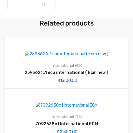
Related products
International ECM
2593621c1 ecu international ( Ecm new )
$
1,600.00
International ECM
7092638c1 International ECM
$
2,500.00