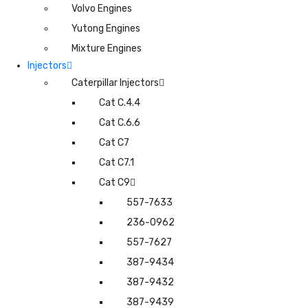
Volvo Engines
Yutong Engines
Mixture Engines
Injectors
Caterpillar Injectors
Cat C.4.4
Cat C.6.6
Cat C7
Cat C7.1
Cat C9
557-7633
236-0962
557-7627
387-9434
387-9432
387-9439