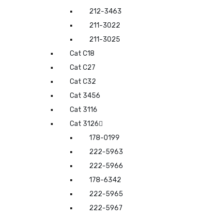
212-3463
211-3022
211-3025
Cat C18
Cat C27
Cat C32
Cat 3456
Cat 3116
Cat 3126
178-0199
222-5963
222-5966
178-6342
222-5965
222-5967