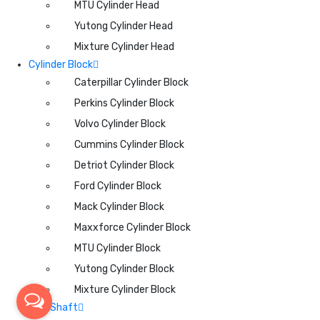
MTU Cylinder Head
Yutong Cylinder Head
Mixture Cylinder Head
Cylinder Block
Caterpillar Cylinder Block
Perkins Cylinder Block
Volvo Cylinder Block
Cummins Cylinder Block
Detriot Cylinder Block
Ford Cylinder Block
Mack Cylinder Block
Maxxforce Cylinder Block
MTU Cylinder Block
Yutong Cylinder Block
Mixture Cylinder Block
CamShaft