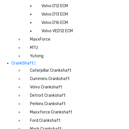
Volvo D12 ECM
Volvo D13 ECM
Volvo D16 ECM
Volvo VED12 ECM
MaxxForce
MTU
Yutong
CrankShaft
Caterpillar Crankshaft
Cummins Crankshaft
Volvo Crankshaft
Detroit Crankshaft
Perkins Crankshaft
Maxxforce Crankshaft
Ford Crankshaft
Mack Crankshaft