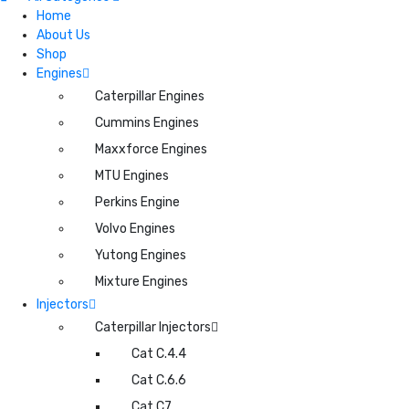
Home
About Us
Shop
Engines
Caterpillar Engines
Cummins Engines
Maxxforce Engines
MTU Engines
Perkins Engine
Volvo Engines
Yutong Engines
Mixture Engines
Injectors
Caterpillar Injectors
Cat C.4.4
Cat C.6.6
Cat C7