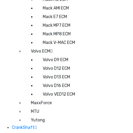
Mack AMI ECM
Mack E7 ECM
Mack MP7 ECM
Mack MP8 ECM
Mack V-MAC ECM
Volvo ECM
Volvo D9 ECM
Volvo D12 ECM
Volvo D13 ECM
Volvo D16 ECM
Volvo VED12 ECM
MaxxForce
MTU
Yutong
CrankShaft