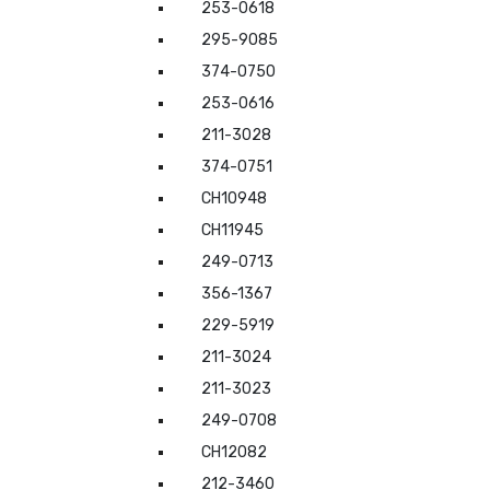
253-0618
295-9085
374-0750
253-0616
211-3028
374-0751
CH10948
CH11945
249-0713
356-1367
229-5919
211-3024
211-3023
249-0708
CH12082
212-3460