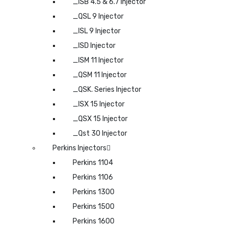
_ISB 4.5 & 6.7 Injector
_QSL 9 Injector
_ISL 9 Injector
_ISD Injector
_ISM 11 Injector
_QSM 11 Injector
_QSK. Series Injector
_ISX 15 Injector
_QSX 15 Injector
_Qst 30 Injector
Perkins Injectors
Perkins 1104
Perkins 1106
Perkins 1300
Perkins 1500
Perkins 1600