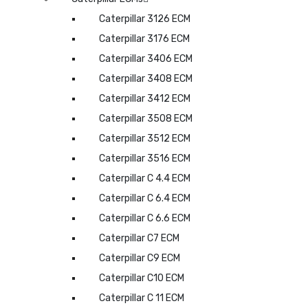
Caterpillar 3126 ECM
Caterpillar 3176 ECM
Caterpillar 3406 ECM
Caterpillar 3408 ECM
Caterpillar 3412 ECM
Caterpillar 3508 ECM
Caterpillar 3512 ECM
Caterpillar 3516 ECM
Caterpillar C 4.4 ECM
Caterpillar C 6.4 ECM
Caterpillar C 6.6 ECM
Caterpillar C7 ECM
Caterpillar C9 ECM
Caterpillar C10 ECM
Caterpillar C 11 ECM