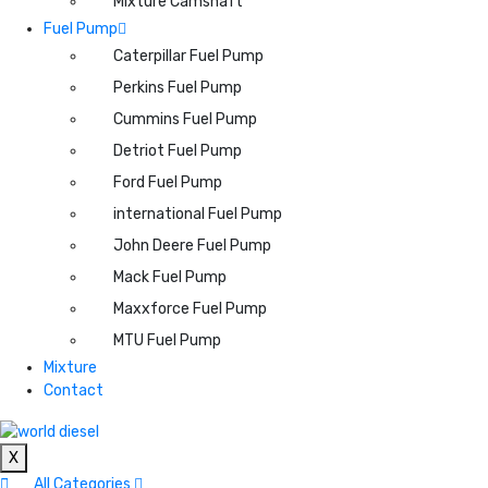
Mixture Camshaft
Fuel Pump
Caterpillar Fuel Pump
Perkins Fuel Pump
Cummins Fuel Pump
Detriot Fuel Pump
Ford Fuel Pump
international Fuel Pump
John Deere Fuel Pump
Mack Fuel Pump
Maxxforce Fuel Pump
MTU Fuel Pump
Mixture
Contact
X
All Categories