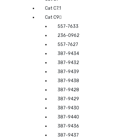
Cat C7.1
Cat C9
557-7633
236-0962
557-7627
387-9434
387-9432
387-9439
387-9438
387-9428
387-9429
387-9430
387-9440
387-9436
387-9437