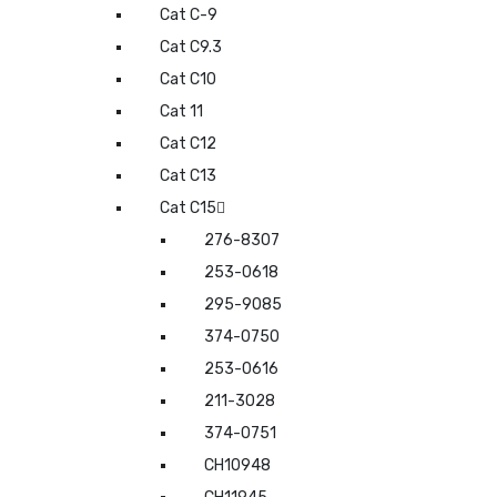
Cat C-9
Cat C9.3
Cat C10
Cat 11
Cat C12
Cat C13
Cat C15
276-8307
253-0618
295-9085
374-0750
253-0616
211-3028
374-0751
CH10948