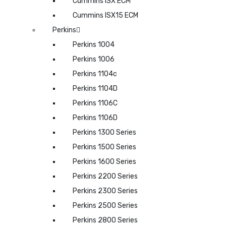
Cummins ISX ECM
Cummins ISX15 ECM
Perkins
Perkins 1004
Perkins 1006
Perkins 1104c
Perkins 1104D
Perkins 1106C
Perkins 1106D
Perkins 1300 Series
Perkins 1500 Series
Perkins 1600 Series
Perkins 2200 Series
Perkins 2300 Series
Perkins 2500 Series
Perkins 2800 Series