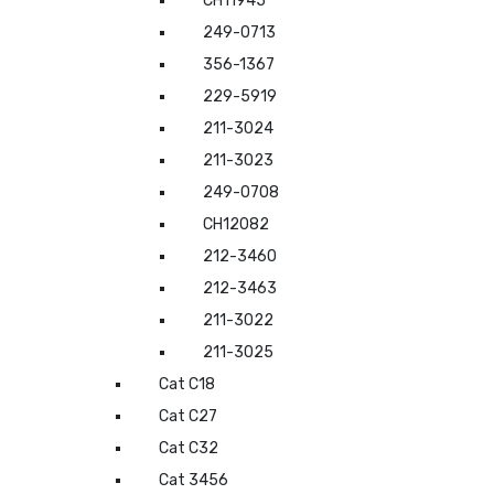
CH11945
249-0713
356-1367
229-5919
211-3024
211-3023
249-0708
CH12082
212-3460
212-3463
211-3022
211-3025
Cat C18
Cat C27
Cat C32
Cat 3456