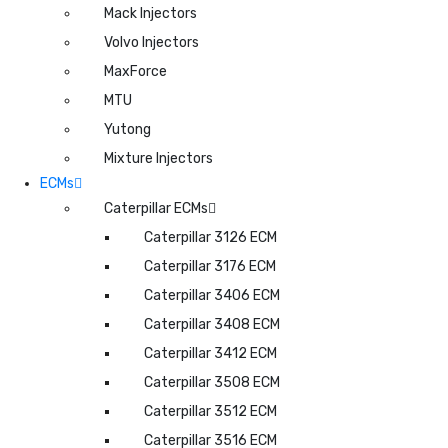
Mack Injectors
Volvo Injectors
MaxForce
MTU
Yutong
Mixture Injectors
ECMs
Caterpillar ECMs
Caterpillar 3126 ECM
Caterpillar 3176 ECM
Caterpillar 3406 ECM
Caterpillar 3408 ECM
Caterpillar 3412 ECM
Caterpillar 3508 ECM
Caterpillar 3512 ECM
Caterpillar 3516 ECM