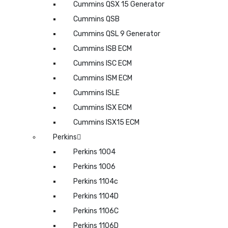
Cummins QSX 15 Generator
Cummins QSB
Cummins QSL 9 Generator
Cummins ISB ECM
Cummins ISC ECM
Cummins ISM ECM
Cummins ISLE
Cummins ISX ECM
Cummins ISX15 ECM
Perkins
Perkins 1004
Perkins 1006
Perkins 1104c
Perkins 1104D
Perkins 1106C
Perkins 1106D