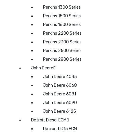
Perkins 1300 Series
Perkins 1500 Series
Perkins 1600 Series
Perkins 2200 Series
Perkins 2300 Series
Perkins 2500 Series
Perkins 2800 Series
John Deere
John Deere 4045
John Deere 6068
John Deere 6081
John Deere 6090
John Deere 6125
Detroit Diesel ECM
Detroit DD15 ECM