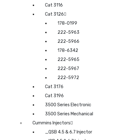
Cat 3116
Cat 3126
178-0199
222-5963
222-5966
178-6342
222-5965
222-5967
222-5972
Cat 3176
Cat 3196
3500 Series Electronic
3500 Series Mechanical
Cummins Injectors
_QSB 4.5 & 6.7 Injector