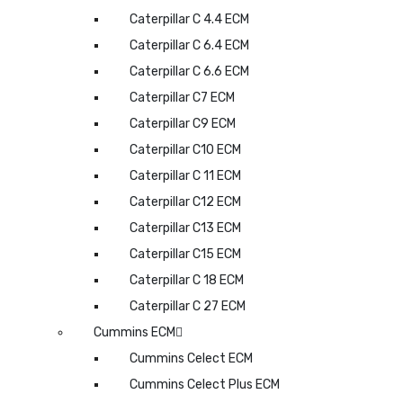
Caterpillar C 4.4 ECM
Caterpillar C 6.4 ECM
Caterpillar C 6.6 ECM
Caterpillar C7 ECM
Caterpillar C9 ECM
Caterpillar C10 ECM
Caterpillar C 11 ECM
Caterpillar C12 ECM
Caterpillar C13 ECM
Caterpillar C15 ECM
Caterpillar C 18 ECM
Caterpillar C 27 ECM
Cummins ECM
Cummins Celect ECM
Cummins Celect Plus ECM