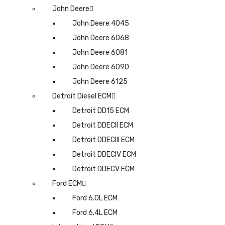
John Deere
John Deere 4045
John Deere 6068
John Deere 6081
John Deere 6090
John Deere 6125
Detroit Diesel ECM
Detroit DD15 ECM
Detroit DDECII ECM
Detroit DDECIII ECM
Detroit DDECIV ECM
Detroit DDECV ECM
Ford ECM
Ford 6.0L ECM
Ford 6.4L ECM