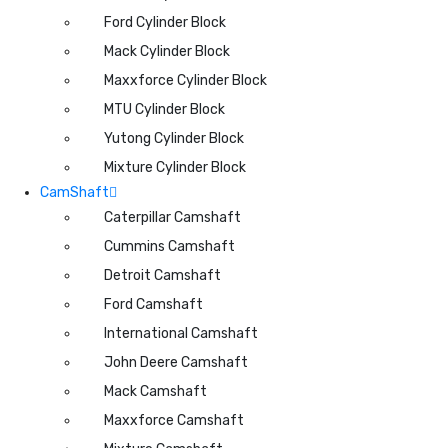
Ford Cylinder Block
Mack Cylinder Block
Maxxforce Cylinder Block
MTU Cylinder Block
Yutong Cylinder Block
Mixture Cylinder Block
CamShaft
Caterpillar Camshaft
Cummins Camshaft
Detroit Camshaft
Ford Camshaft
International Camshaft
John Deere Camshaft
Mack Camshaft
Maxxforce Camshaft