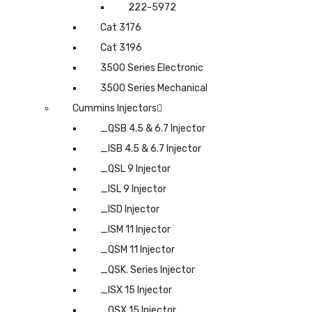
222-5972
Cat 3176
Cat 3196
3500 Series Electronic
3500 Series Mechanical
Cummins Injectors
_QSB 4.5 & 6.7 Injector
_ISB 4.5 & 6.7 Injector
_QSL 9 Injector
_ISL 9 Injector
_ISD Injector
_ISM 11 Injector
_QSM 11 Injector
_QSK. Series Injector
_ISX 15 Injector
_QSX 15 Injector