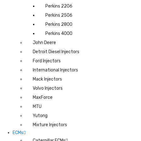
Perkins 2206
Perkins 2506
Perkins 2800
Perkins 4000
John Deere
Detroit Diesel Injectors
Ford Injectors
International Injectors
Mack Injectors
Volvo Injectors
MaxForce
MTU
Yutong
Mixture Injectors
ECMs
Caterpillar ECMs