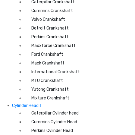
Caterpillar Crankshaft
Cummins Crankshaft
Volvo Crankshaft
Detroit Crankshaft
Perkins Crankshaft
Maxxforce Crankshaft
Ford Crankshaft
Mack Crankshaft
International Crankshaft
MTU Crankshaft
Yutong Crankshaft
Mixture Crankshaft
Cylinder Head
Caterpillar Cylinder head
Cummins Cylinder Head
Perkins Cylinder Head