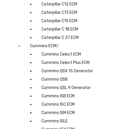
Caterpillar C12 ECM
Caterpillar C13 ECM
Caterpillar C15 ECM
Caterpillar C 18 ECM
Caterpillar C 27 ECM
Cummins ECM
Cummins Celect ECM
Cummins Celect Plus ECM
Cummins QSX 15 Generator
Cummins QSB
Cummins QSL 9 Generator
Cummins ISB ECM
Cummins ISC ECM
Cummins ISM ECM
Cummins ISLE