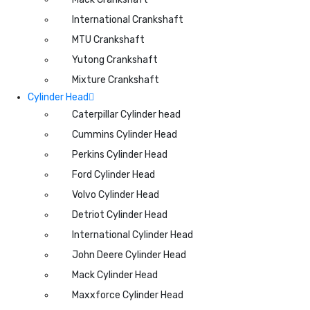
International Crankshaft
MTU Crankshaft
Yutong Crankshaft
Mixture Crankshaft
Cylinder Head
Caterpillar Cylinder head
Cummins Cylinder Head
Perkins Cylinder Head
Ford Cylinder Head
Volvo Cylinder Head
Detriot Cylinder Head
International Cylinder Head
John Deere Cylinder Head
Mack Cylinder Head
Maxxforce Cylinder Head