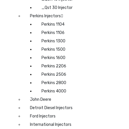
_Qst 30 Injector
Perkins Injectors
Perkins 1104
Perkins 1106
Perkins 1300
Perkins 1500
Perkins 1600
Perkins 2206
Perkins 2506
Perkins 2800
Perkins 4000
John Deere
Detroit Diesel Injectors
Ford Injectors
International Injectors