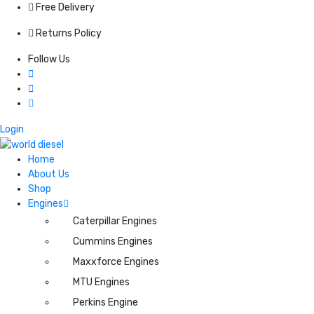
Free Delivery
Returns Policy
Follow Us
Login
Home
About Us
Shop
Engines
Caterpillar Engines
Cummins Engines
Maxxforce Engines
MTU Engines
Perkins Engine