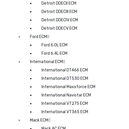
Detroit DDECII ECM
Detroit DDECIII ECM
Detroit DDECIV ECM
Detroit DDECV ECM
Ford ECM
Ford 6.0L ECM
Ford 6.4L ECM
International ECM
International DT466 ECM
International DT530 ECM
International Maxxforce ECM
International Navistar ECM
International VT275 ECM
International VT365 ECM
Mack ECM
Mack AC ECM