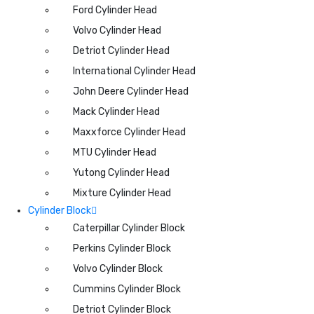
Ford Cylinder Head
Volvo Cylinder Head
Detriot Cylinder Head
International Cylinder Head
John Deere Cylinder Head
Mack Cylinder Head
Maxxforce Cylinder Head
MTU Cylinder Head
Yutong Cylinder Head
Mixture Cylinder Head
Cylinder Block
Caterpillar Cylinder Block
Perkins Cylinder Block
Volvo Cylinder Block
Cummins Cylinder Block
Detriot Cylinder Block