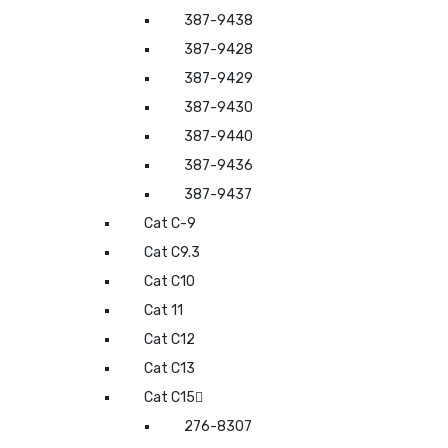
387-9438
387-9428
387-9429
387-9430
387-9440
387-9436
387-9437
Cat C-9
Cat C9.3
Cat C10
Cat 11
Cat C12
Cat C13
Cat C15
276-8307