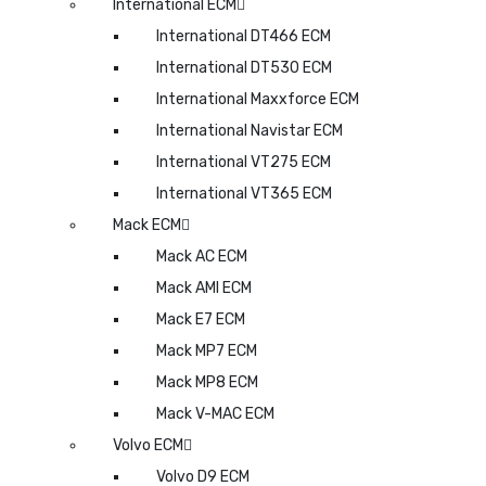
International ECM
International DT466 ECM
International DT530 ECM
International Maxxforce ECM
International Navistar ECM
International VT275 ECM
International VT365 ECM
Mack ECM
Mack AC ECM
Mack AMI ECM
Mack E7 ECM
Mack MP7 ECM
Mack MP8 ECM
Mack V-MAC ECM
Volvo ECM
Volvo D9 ECM