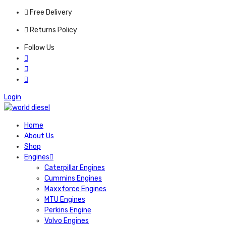
Free Delivery
Returns Policy
Follow Us
Login
Home
About Us
Shop
Engines
Caterpillar Engines
Cummins Engines
Maxxforce Engines
MTU Engines
Perkins Engine
Volvo Engines