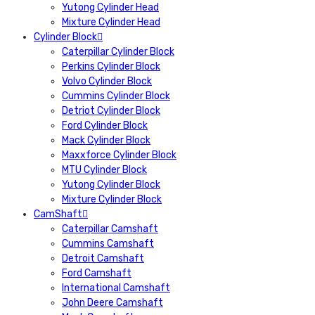
Yutong Cylinder Head
Mixture Cylinder Head
Cylinder Block
Caterpillar Cylinder Block
Perkins Cylinder Block
Volvo Cylinder Block
Cummins Cylinder Block
Detriot Cylinder Block
Ford Cylinder Block
Mack Cylinder Block
Maxxforce Cylinder Block
MTU Cylinder Block
Yutong Cylinder Block
Mixture Cylinder Block
CamShaft
Caterpillar Camshaft
Cummins Camshaft
Detroit Camshaft
Ford Camshaft
International Camshaft
John Deere Camshaft