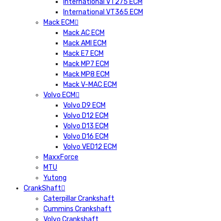
International VT275 ECM
International VT365 ECM
Mack ECM
Mack AC ECM
Mack AMI ECM
Mack E7 ECM
Mack MP7 ECM
Mack MP8 ECM
Mack V-MAC ECM
Volvo ECM
Volvo D9 ECM
Volvo D12 ECM
Volvo D13 ECM
Volvo D16 ECM
Volvo VED12 ECM
MaxxForce
MTU
Yutong
CrankShaft
Caterpillar Crankshaft
Cummins Crankshaft
Volvo Crankshaft