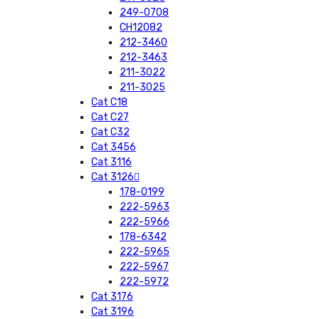
249-0708
CH12082
212-3460
212-3463
211-3022
211-3025
Cat C18
Cat C27
Cat C32
Cat 3456
Cat 3116
Cat 3126
178-0199
222-5963
222-5966
178-6342
222-5965
222-5967
222-5972
Cat 3176
Cat 3196