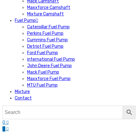
Mack Camshaft
Maxxforce Camshaft
Mixture Camshaft
Fuel Pump
Caterpillar Fuel Pump
Perkins Fuel Pump
Cummins Fuel Pump
Detriot Fuel Pump
Ford Fuel Pump
international Fuel Pump
John Deere Fuel Pump
Mack Fuel Pump
Maxxforce Fuel Pump
MTU Fuel Pump
Mixture
Contact
0
0