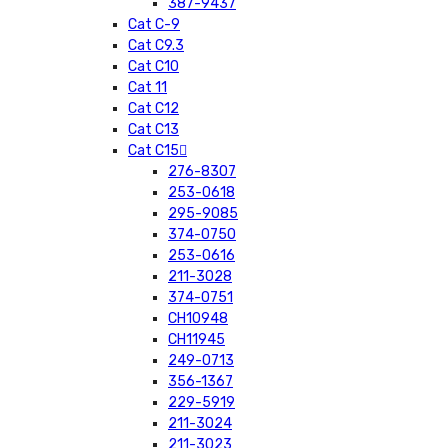
387-9437
Cat C-9
Cat C9.3
Cat C10
Cat 11
Cat C12
Cat C13
Cat C15
276-8307
253-0618
295-9085
374-0750
253-0616
211-3028
374-0751
CH10948
CH11945
249-0713
356-1367
229-5919
211-3024
211-3023