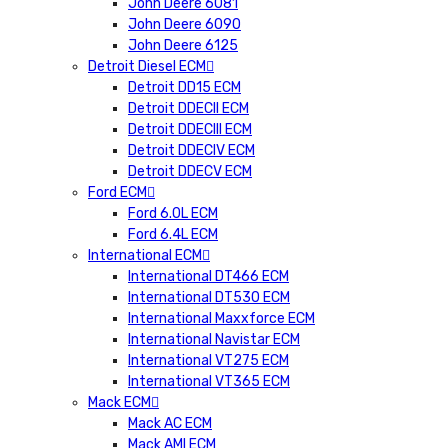
John Deere 6081
John Deere 6090
John Deere 6125
Detroit Diesel ECM
Detroit DD15 ECM
Detroit DDECII ECM
Detroit DDECIII ECM
Detroit DDECIV ECM
Detroit DDECV ECM
Ford ECM
Ford 6.0L ECM
Ford 6.4L ECM
International ECM
International DT466 ECM
International DT530 ECM
International Maxxforce ECM
International Navistar ECM
International VT275 ECM
International VT365 ECM
Mack ECM
Mack AC ECM
Mack AMI ECM