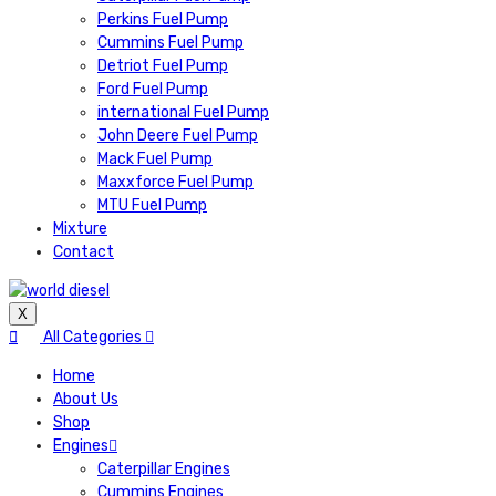
Perkins Fuel Pump
Cummins Fuel Pump
Detriot Fuel Pump
Ford Fuel Pump
international Fuel Pump
John Deere Fuel Pump
Mack Fuel Pump
Maxxforce Fuel Pump
MTU Fuel Pump
Mixture
Contact
X
All Categories
Home
About Us
Shop
Engines
Caterpillar Engines
Cummins Engines