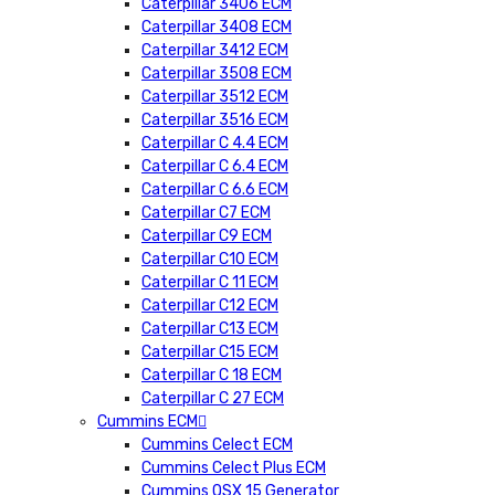
Caterpillar 3406 ECM
Caterpillar 3408 ECM
Caterpillar 3412 ECM
Caterpillar 3508 ECM
Caterpillar 3512 ECM
Caterpillar 3516 ECM
Caterpillar C 4.4 ECM
Caterpillar C 6.4 ECM
Caterpillar C 6.6 ECM
Caterpillar C7 ECM
Caterpillar C9 ECM
Caterpillar C10 ECM
Caterpillar C 11 ECM
Caterpillar C12 ECM
Caterpillar C13 ECM
Caterpillar C15 ECM
Caterpillar C 18 ECM
Caterpillar C 27 ECM
Cummins ECM
Cummins Celect ECM
Cummins Celect Plus ECM
Cummins QSX 15 Generator