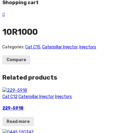
Shopping cart
10R1000
Categories:
Cat C15
,
Caterpillar Injector
,
Injectors
Compare
Related products
Cat C12
Caterpillar Injector
Injectors
229-5918
Read more