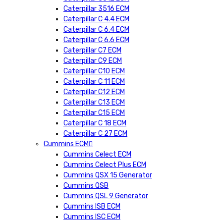
Caterpillar 3516 ECM
Caterpillar C 4.4 ECM
Caterpillar C 6.4 ECM
Caterpillar C 6.6 ECM
Caterpillar C7 ECM
Caterpillar C9 ECM
Caterpillar C10 ECM
Caterpillar C 11 ECM
Caterpillar C12 ECM
Caterpillar C13 ECM
Caterpillar C15 ECM
Caterpillar C 18 ECM
Caterpillar C 27 ECM
Cummins ECM
Cummins Celect ECM
Cummins Celect Plus ECM
Cummins QSX 15 Generator
Cummins QSB
Cummins QSL 9 Generator
Cummins ISB ECM
Cummins ISC ECM