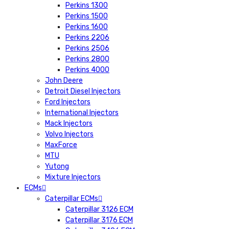
Perkins 1300
Perkins 1500
Perkins 1600
Perkins 2206
Perkins 2506
Perkins 2800
Perkins 4000
John Deere
Detroit Diesel Injectors
Ford Injectors
International Injectors
Mack Injectors
Volvo Injectors
MaxForce
MTU
Yutong
Mixture Injectors
ECMs
Caterpillar ECMs
Caterpillar 3126 ECM
Caterpillar 3176 ECM