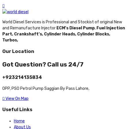
World Diesel Services is Professional and Stockist of original New
and Remanufacture Injector
ECM’s Diesel Pump
,
Fuel Injection
Part,
Crankshaft’s,
Cylinder Heads,
Cylinder Blocks,
Turbos,
Our Location
Got Question? Call us 24/7
+923214135834
OPP, PSO Petrol Pump Saggian By Pass Lahore,
View On Map
Useful Links
Home
About Us