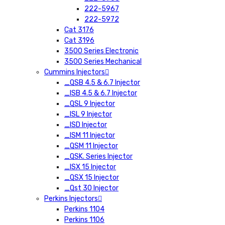
222-5967
222-5972
Cat 3176
Cat 3196
3500 Series Electronic
3500 Series Mechanical
Cummins Injectors
_QSB 4.5 & 6.7 Injector
_ISB 4.5 & 6.7 Injector
_QSL 9 Injector
_ISL 9 Injector
_ISD Injector
_ISM 11 Injector
_QSM 11 Injector
_QSK. Series Injector
_ISX 15 Injector
_QSX 15 Injector
_Qst 30 Injector
Perkins Injectors
Perkins 1104
Perkins 1106