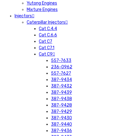
Yutong Engines
Mixture Engines
Injectors
Caterpillar Injectors
Cat C.4.4
Cat C.6.6
Cat C7
Cat C7.1
Cat C9
557-7633
236-0962
557-7627
387-9434
387-9432
387-9439
387-9438
387-9428
387-9429
387-9430
387-9440
387-9436