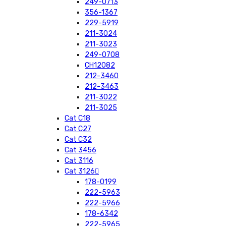
249-0713
356-1367
229-5919
211-3024
211-3023
249-0708
CH12082
212-3460
212-3463
211-3022
211-3025
Cat C18
Cat C27
Cat C32
Cat 3456
Cat 3116
Cat 3126
178-0199
222-5963
222-5966
178-6342
222-5965