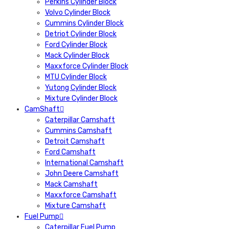
Perkins Cylinder Block
Volvo Cylinder Block
Cummins Cylinder Block
Detriot Cylinder Block
Ford Cylinder Block
Mack Cylinder Block
Maxxforce Cylinder Block
MTU Cylinder Block
Yutong Cylinder Block
Mixture Cylinder Block
CamShaft
Caterpillar Camshaft
Cummins Camshaft
Detroit Camshaft
Ford Camshaft
International Camshaft
John Deere Camshaft
Mack Camshaft
Maxxforce Camshaft
Mixture Camshaft
Fuel Pump
Caterpillar Fuel Pump