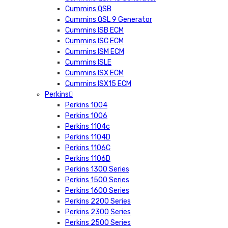
Cummins QSB
Cummins QSL 9 Generator
Cummins ISB ECM
Cummins ISC ECM
Cummins ISM ECM
Cummins ISLE
Cummins ISX ECM
Cummins ISX15 ECM
Perkins
Perkins 1004
Perkins 1006
Perkins 1104c
Perkins 1104D
Perkins 1106C
Perkins 1106D
Perkins 1300 Series
Perkins 1500 Series
Perkins 1600 Series
Perkins 2200 Series
Perkins 2300 Series
Perkins 2500 Series