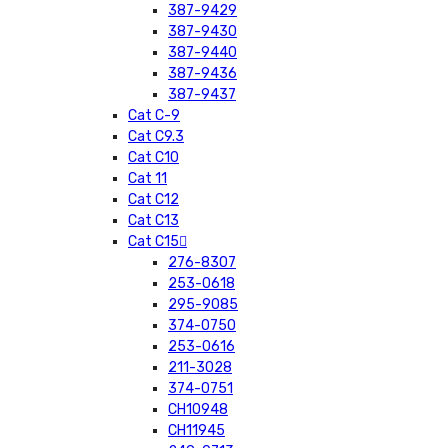
387-9429
387-9430
387-9440
387-9436
387-9437
Cat C-9
Cat C9.3
Cat C10
Cat 11
Cat C12
Cat C13
Cat C15
276-8307
253-0618
295-9085
374-0750
253-0616
211-3028
374-0751
CH10948
CH11945