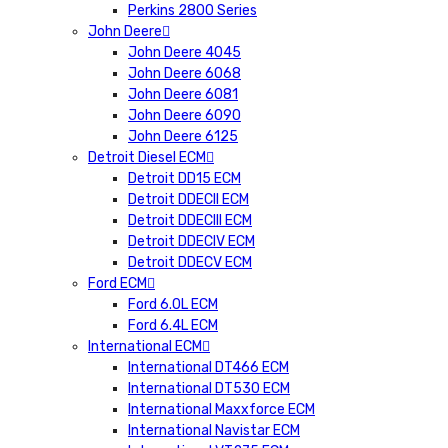
Perkins 2800 Series
John Deere
John Deere 4045
John Deere 6068
John Deere 6081
John Deere 6090
John Deere 6125
Detroit Diesel ECM
Detroit DD15 ECM
Detroit DDECII ECM
Detroit DDECIII ECM
Detroit DDECIV ECM
Detroit DDECV ECM
Ford ECM
Ford 6.0L ECM
Ford 6.4L ECM
International ECM
International DT466 ECM
International DT530 ECM
International Maxxforce ECM
International Navistar ECM