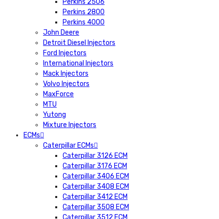
Perkins 2506
Perkins 2800
Perkins 4000
John Deere
Detroit Diesel Injectors
Ford Injectors
International Injectors
Mack Injectors
Volvo Injectors
MaxForce
MTU
Yutong
Mixture Injectors
ECMs
Caterpillar ECMs
Caterpillar 3126 ECM
Caterpillar 3176 ECM
Caterpillar 3406 ECM
Caterpillar 3408 ECM
Caterpillar 3412 ECM
Caterpillar 3508 ECM
Caterpillar 3512 ECM