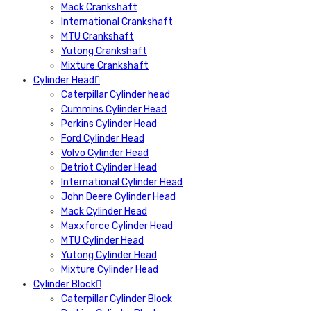
Mack Crankshaft
International Crankshaft
MTU Crankshaft
Yutong Crankshaft
Mixture Crankshaft
Cylinder Head
Caterpillar Cylinder head
Cummins Cylinder Head
Perkins Cylinder Head
Ford Cylinder Head
Volvo Cylinder Head
Detriot Cylinder Head
International Cylinder Head
John Deere Cylinder Head
Mack Cylinder Head
Maxxforce Cylinder Head
MTU Cylinder Head
Yutong Cylinder Head
Mixture Cylinder Head
Cylinder Block
Caterpillar Cylinder Block