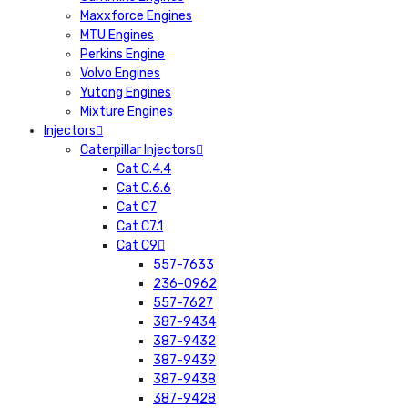
Maxxforce Engines
MTU Engines
Perkins Engine
Volvo Engines
Yutong Engines
Mixture Engines
Injectors
Caterpillar Injectors
Cat C.4.4
Cat C.6.6
Cat C7
Cat C7.1
Cat C9
557-7633
236-0962
557-7627
387-9434
387-9432
387-9439
387-9438
387-9428