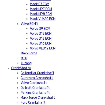
Mack E7 ECM
Mack MP7 ECM
Mack MP8 ECM
Mack V-MAC ECM
Volvo ECM
Volvo D9 ECM
Volvo D12 ECM
Volvo D13 ECM
Volvo D16 ECM
Volvo VED12 ECM
MaxxForce
MTU
Yutong
CrankShaft
Caterpillar Crankshaft
Cummins Crankshaft
Volvo Crankshaft
Detroit Crankshaft
Perkins Crankshaft
Maxxforce Crankshaft
Ford Crankshaft