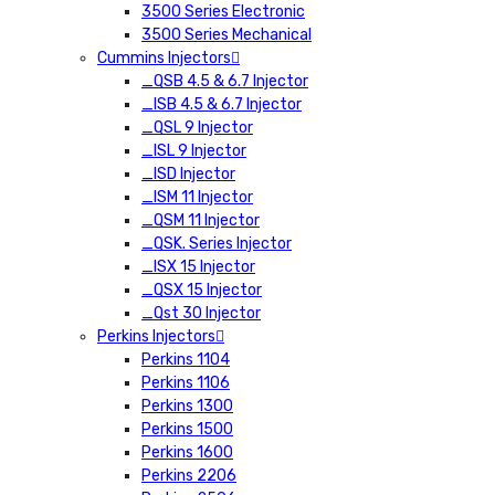
3500 Series Electronic
3500 Series Mechanical
Cummins Injectors
_QSB 4.5 & 6.7 Injector
_ISB 4.5 & 6.7 Injector
_QSL 9 Injector
_ISL 9 Injector
_ISD Injector
_ISM 11 Injector
_QSM 11 Injector
_QSK. Series Injector
_ISX 15 Injector
_QSX 15 Injector
_Qst 30 Injector
Perkins Injectors
Perkins 1104
Perkins 1106
Perkins 1300
Perkins 1500
Perkins 1600
Perkins 2206