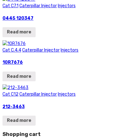
Cat C7.1
Caterpillar Injector
Injectors
0445 120347
Read more
Cat C.4.4
Caterpillar Injector
Injectors
10R7676
Read more
Cat C12
Caterpillar Injector
Injectors
212-3463
Read more
Shopping cart