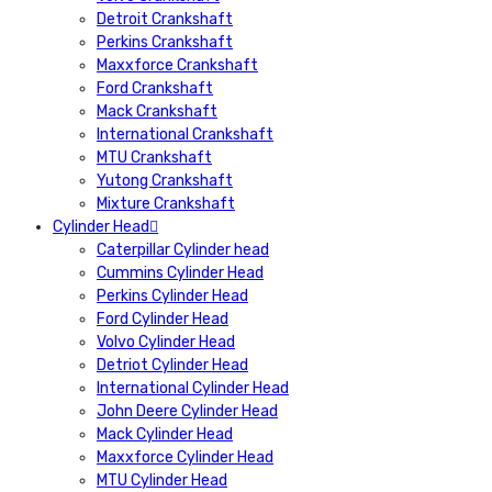
Detroit Crankshaft
Perkins Crankshaft
Maxxforce Crankshaft
Ford Crankshaft
Mack Crankshaft
International Crankshaft
MTU Crankshaft
Yutong Crankshaft
Mixture Crankshaft
Cylinder Head
Caterpillar Cylinder head
Cummins Cylinder Head
Perkins Cylinder Head
Ford Cylinder Head
Volvo Cylinder Head
Detriot Cylinder Head
International Cylinder Head
John Deere Cylinder Head
Mack Cylinder Head
Maxxforce Cylinder Head
MTU Cylinder Head