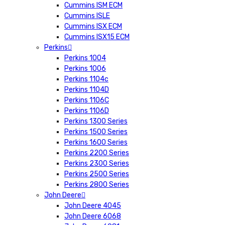
Cummins ISM ECM
Cummins ISLE
Cummins ISX ECM
Cummins ISX15 ECM
Perkins
Perkins 1004
Perkins 1006
Perkins 1104c
Perkins 1104D
Perkins 1106C
Perkins 1106D
Perkins 1300 Series
Perkins 1500 Series
Perkins 1600 Series
Perkins 2200 Series
Perkins 2300 Series
Perkins 2500 Series
Perkins 2800 Series
John Deere
John Deere 4045
John Deere 6068