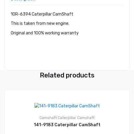
10R-6394 Caterpillar CamShaft
This is taken from new engine.
Original and 100% working warranty
Related products
Camshaft
Caterpillar Camshaft
141-9183 Caterpillar CamShaft