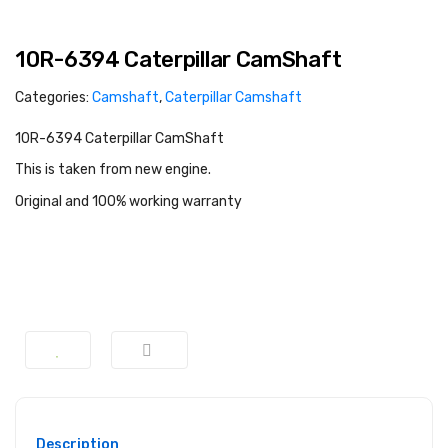
10R-6394 Caterpillar CamShaft
Categories:
Camshaft
,
Caterpillar Camshaft
10R-6394 Caterpillar CamShaft
This is taken from new engine.
Original and 100% working warranty
Description