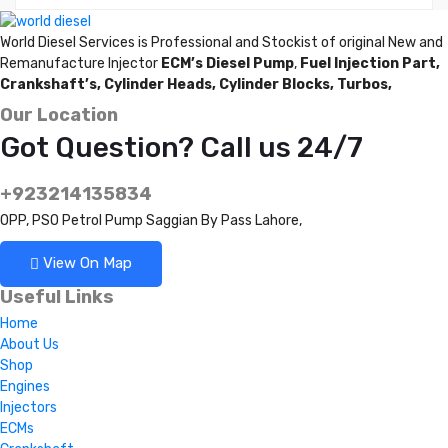
World Diesel Services is Professional and Stockist of original New and
Remanufacture Injector
ECM’s Diesel Pump
,
Fuel Injection Part,
Crankshaft’s,
Cylinder Heads,
Cylinder Blocks,
Turbos,
Our Location
Got Question? Call us 24/7
+923214135834
OPP, PSO Petrol Pump Saggian By Pass Lahore,
View On Map
Useful Links
Home
About Us
Shop
Engines
Injectors
ECMs