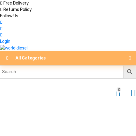
Free Delivery
Returns Policy
Follow Us
Login
All Categories
0