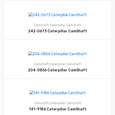
Camshaft
Caterpillar Camshaft
242-0673 Caterpillar CamShaft
Camshaft
Caterpillar Camshaft
204-0856 Caterpillar CamShaft
Camshaft
Caterpillar Camshaft
141-9186 Caterpillar CamShaft